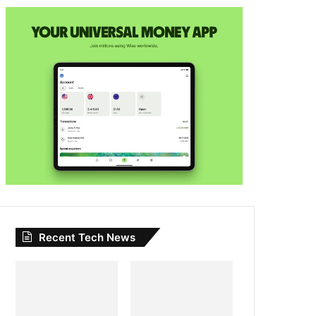
Recent Tech News