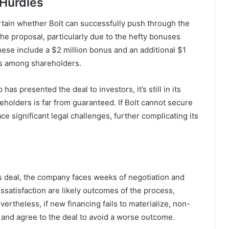
 Hurdles
rtain whether Bolt can successfully push through the
the proposal, particularly due to the hefty bonuses
ese include a $2 million bonus and an additional $1
ns among shareholders.
as presented the deal to investors, it’s still in its
eholders is far from guaranteed. If Bolt cannot secure
e significant legal challenges, further complicating its
s deal, the company faces weeks of negotiation and
issatisfaction are likely outcomes of the process,
ertheless, if new financing fails to materialize, non-
t and agree to the deal to avoid a worse outcome.