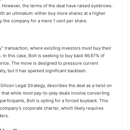
ion. However, the terms of the deal have raised eyebrows.
th an ultimatum: either buy more shares at a higher
by the company for a mere 1 cent per share.
y” transaction, where existing investors must buy their
 In this case, Bolt is seeking to buy back 66.67% of
 price. The move is designed to pressure current
ly, but it has sparked significant backlash.
ilicon Legal Strategy, describes the deal as a twist on
t that while most pay-to-play deals involve converting
rticipants, Bolt is opting for a forced buyback. This
 company’s corporate charter, which likely requires
ders.