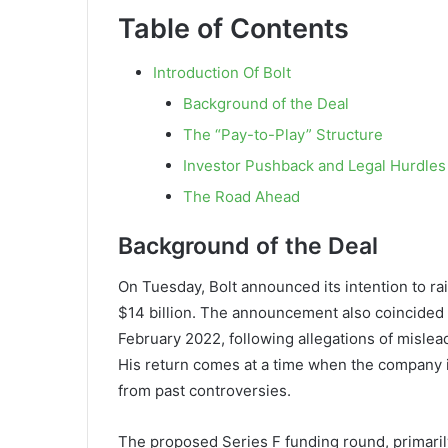
Table of Contents
Introduction Of Bolt
Background of the Deal
The “Pay-to-Play” Structure
Investor Pushback and Legal Hurdles
The Road Ahead
Background of the Deal
On Tuesday, Bolt announced its intention to rai
$14 billion. The announcement also coincided 
February 2022, following allegations of mislead
His return comes at a time when the company i
from past controversies.
The proposed Series F funding round, primari