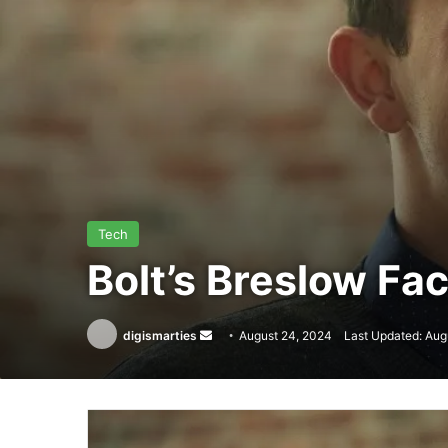
Tech
Bolt’s Breslow Fac
Send
digismarties
August 24, 2024
Last Updated: Aug
an
email