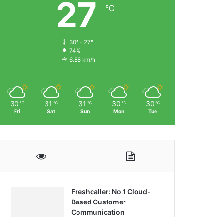
27
℃
30º - 27º
74%
6.88 km/h
30
31
31
30
30
℃
℃
℃
℃
℃
Fri
Sat
Sun
Mon
Tue
Freshcaller: No 1 Cloud-
Based Customer
Communication