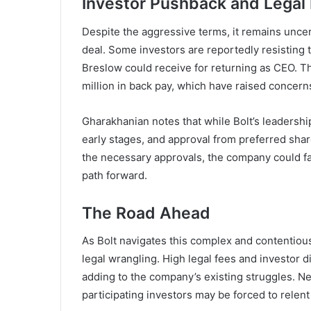
Investor Pushback and Legal
Despite the aggressive terms, it remains unce
deal. Some investors are reportedly resisting 
Breslow could receive for returning as CEO. Th
million in back pay, which have raised concer
Gharakhanian notes that while Bolt’s leadership h
early stages, and approval from preferred shar
the necessary approvals, the company could fac
path forward.
The Road Ahead
As Bolt navigates this complex and contentiou
legal wrangling. High legal fees and investor d
adding to the company’s existing struggles. Nev
participating investors may be forced to relen