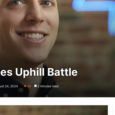
es Uphill Battle
ust 24, 2024
84
2 minutes read