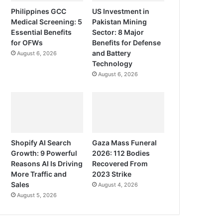
Philippines GCC
US Investment in
Medical Screening: 5
Pakistan Mining
Essential Benefits
Sector: 8 Major
for OFWs
Benefits for Defense
and Battery
August 6, 2026
Technology
August 6, 2026
Shopify AI Search
Gaza Mass Funeral
Growth: 9 Powerful
2026: 112 Bodies
Reasons AI Is Driving
Recovered From
More Traffic and
2023 Strike
Sales
August 4, 2026
August 5, 2026