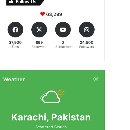
Follow Us
63,299
37,900
899
0
24,500
Fans
Followers
Subscribers
Followers
Weather
Karachi, Pakistan
Scattered Clouds