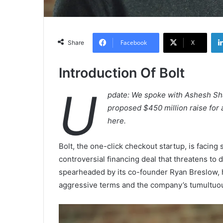
Facebook
X
Share
Introduction Of Bolt
U
pdate: We spoke with Ashesh Sha
proposed $450 million raise for a
here.
Bolt, the one-click checkout startup, is facing 
controversial financing deal that threatens to d
spearheaded by its co-founder Ryan Breslow,
aggressive terms and the company’s tumultuou