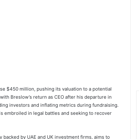
se $450 million, pushing its valuation to a potential
with Breslow’s return as CEO after his departure in
ing investors and inflating metrics during fundraising.
s embroiled in legal battles and seeking to recover
ly backed by UAE and UK investment firms, aims to