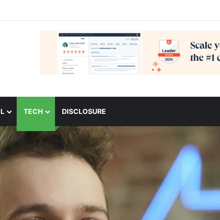
L
TECH
DISCLOSURE