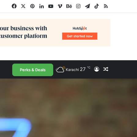
Facebook
X
Pinterest
LinkedIn
YouTube
Vimeo
Behance
Instagram
Telegram
TikTok
RSS
℃
27
Log In
Random Arti
Perks & Deals
Karachi