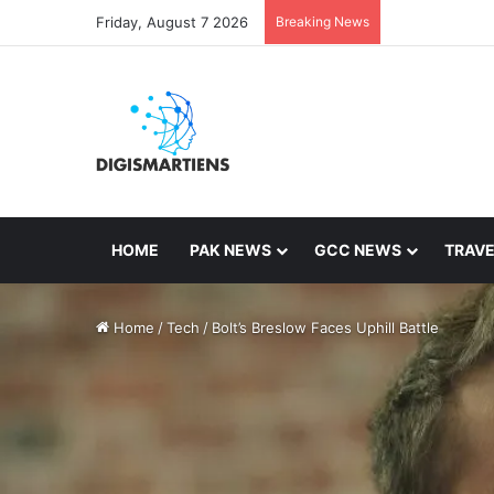
Friday, August 7 2026
Breaking News
HOME
PAK NEWS
GCC NEWS
TRAVE
Home
/
Tech
/
Bolt’s Breslow Faces Uphill Battle