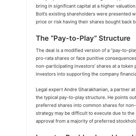
bring in significant capital at a higher valuat
Bolt’s existing shareholders were presented wi
price or risk having their shares bought back 
The “Pay-to-Play” Structure
The deal is a modified version of a “pay-to-pla
pro-rata shares or face punitive consequences.
non-participating investors’ shares at a token
investors into supporting the company financial
Legal expert Andre Gharakhanian, a partner at S
the typical pay-to-play structure. He points ou
preferred shares into common shares for non-pa
strategy may be difficult to execute due to the
approval from a majority of preferred stockhol