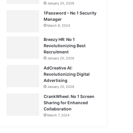
January 20, 2026
1Password – No 1 Security
Manager
March 8, 2024
Breezy HR: No 1
Revolutionizing Best
Recruitment
January 20, 2026
AdCreative AI:
Revolutionizing Digital
Advertising
January 20, 2026
CrankWheel: No 1 Screen
Sharing for Enhanced
Collaboration
March 7, 2024