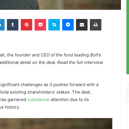
LinkedIn
Tumblr
Pinterest
Pocket
Skype
Messenger
Share via Email
Print
h, the founder and CEO of the fund leading Bolt’s
dditional detail on the deal. Read the full interview
significant challenges as it pushes forward with a
ilute existing shareholders’ stakes. The deal,
 has garnered
substantial
attention due to its
s history.