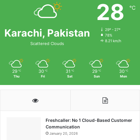
28
℃
Karachi, Pakistan
29º - 27º
78%
8.21 km/h
Scattered Clouds
29
30
31
29
30
℃
℃
℃
℃
℃
Thu
Fri
Sat
Sun
Mon
Freshcaller: No 1 Cloud-Based Customer
Communication
January 20, 2026