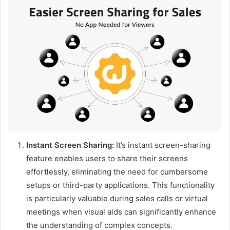
Instant Screen Sharing:
It’s instant screen-sharing
feature enables users to share their screens
effortlessly, eliminating the need for cumbersome
setups or third-party applications. This functionality
is particularly valuable during sales calls or virtual
meetings when visual aids can significantly enhance
the understanding of complex concepts.