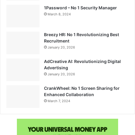
1Password – No 1 Security Manager
March 8, 2024
Breezy HR: No 1 Revolutionizing Best
Recruitment
January 20, 2026
AdCreative AI: Revolutionizing Digital
Advertising
January 20, 2026
CrankWheel: No 1 Screen Sharing for
Enhanced Collaboration
March 7, 2024