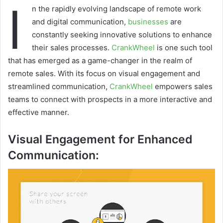
I
n the rapidly evolving landscape of remote work
and digital communication,
b
u
sinesses
are
constantly seeking innovative solutions to enhance
their sales processes.
CrankWheel
is one such tool
that has emerged as a game-changer in the realm of
remote sales. With its focus on visual engagement and
streamlined communication,
CrankWheel
empowers sales
teams to connect with prospects in a more interactive and
effective manner.
Visual Engagement for Enhanced
Communication: