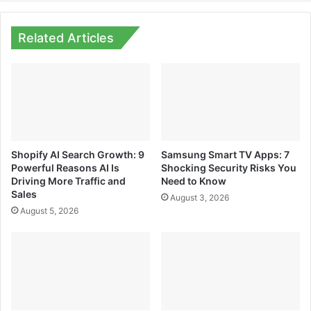
Related Articles
Shopify AI Search Growth: 9
Samsung Smart TV Apps: 7
Powerful Reasons AI Is
Shocking Security Risks You
Driving More Traffic and
Need to Know
Sales
August 3, 2026
August 5, 2026