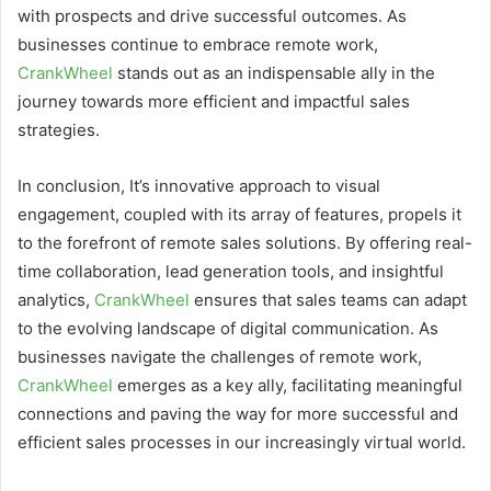
with prospects and drive successful outcomes. As
businesses continue to embrace remote work,
CrankWheel
stands out as an indispensable ally in the
journey towards more efficient and impactful sales
strategies.
In conclusion, It’s innovative approach to visual
engagement, coupled with its array of features, propels it
to the forefront of remote sales solutions. By offering real-
time collaboration, lead generation tools, and insightful
analytics,
CrankWheel
ensures that sales teams can adapt
to the evolving landscape of digital communication. As
businesses navigate the challenges of remote work,
CrankWheel
emerges as a key ally, facilitating meaningful
connections and paving the way for more successful and
efficient sales processes in our increasingly virtual world.