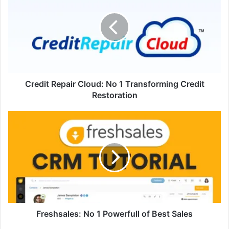
Cloud:
No
1
Transforming
Credit
Restoration
Credit Repair Cloud: No 1 Transforming Credit
Restoration
Freshsales:
No
1
Powerfull
of
Best
Sales
Freshsales: No 1 Powerfull of Best Sales