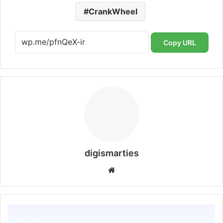
CrankWheel
Copy URL
digismarties
Website
Credit
Repair