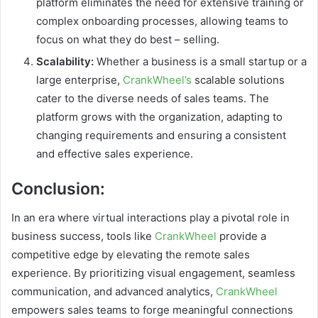
platform eliminates the need for extensive training or
complex onboarding processes, allowing teams to
focus on what they do best – selling.
Scalability:
Whether a business is a small startup or a
large enterprise,
CrankWheel’s
scalable solutions
cater to the diverse needs of sales teams. The
platform grows with the organization, adapting to
changing requirements and ensuring a consistent
and effective sales experience.
Conclusion:
In an era where virtual interactions play a pivotal role in
business success, tools like
CrankWheel
provide a
competitive edge by elevating the remote sales
experience. By prioritizing visual engagement, seamless
communication, and advanced analytics,
CrankWheel
empowers sales teams to forge meaningful connections