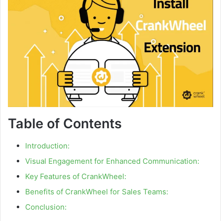
Table of Contents
Introduction:
Visual Engagement for Enhanced Communication:
Key Features of CrankWheel:
Benefits of CrankWheel for Sales Teams:
Conclusion: