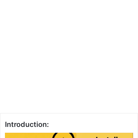
Introduction: