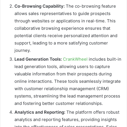
Co-Browsing Capability:
The co-browsing feature
allows sales representatives to guide prospects
through websites or applications in real-time. This
collaborative browsing experience ensures that
potential clients receive personalized attention and
support, leading to a more satisfying customer
journey.
Lead Generation Tools:
CrankWheel
includes built-in
lead generation tools, allowing users to capture
valuable information from their prospects during
online interactions. These tools seamlessly integrate
with customer relationship management (CRM)
systems, streamlining the lead management process
and fostering better customer relationships.
Analytics and Reporting:
The platform offers robust
analytics and reporting features, providing insights
into the effectiveness of sales presentations. Sales