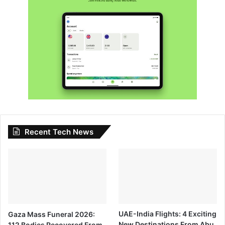
Recent Tech News
Gaza Mass Funeral 2026:
UAE-India Flights: 4 Exciting
112 Bodies Recovered From
New Destinations From Abu