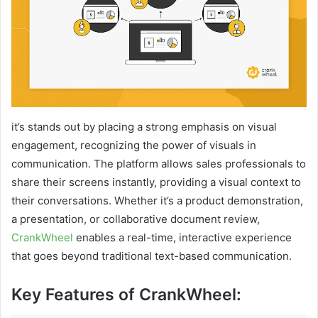
it’s stands out by placing a strong emphasis on visual
engagement, recognizing the power of visuals in
communication. The platform allows sales professionals to
share their screens instantly, providing a visual context to
their conversations. Whether it’s a product demonstration,
a presentation, or collaborative document review,
CrankWheel
enables a real-time, interactive experience
that goes beyond traditional text-based communication.
Key Features of CrankWheel: