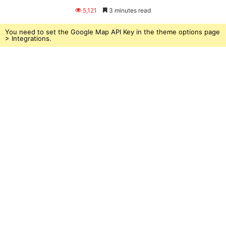
an
5,121
3 minutes read
email
You need to set the Google Map API Key in the theme options page
> Integrations.