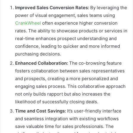
Improved Sales Conversion Rates:
By leveraging the
power of visual engagement, sales teams using
CrankWheel
often experience higher conversion
rates. The ability to showcase products or services in
real-time enhances prospect understanding and
confidence, leading to quicker and more informed
purchasing decisions.
Enhanced Collaboration:
The co-browsing feature
fosters collaboration between sales representatives
and prospects, creating a more personalized and
engaging sales process. This collaborative approach
not only builds rapport but also increases the
likelihood of successfully closing deals.
Time and Cost Savings:
It’s user-friendly interface
and seamless integration with existing workflows
save valuable time for sales professionals. The