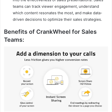
teams can track viewer engagement, understand
which content resonates the most, and make data-
driven decisions to optimize their sales strategies.
Benefits of CrankWheel for Sales
Teams: