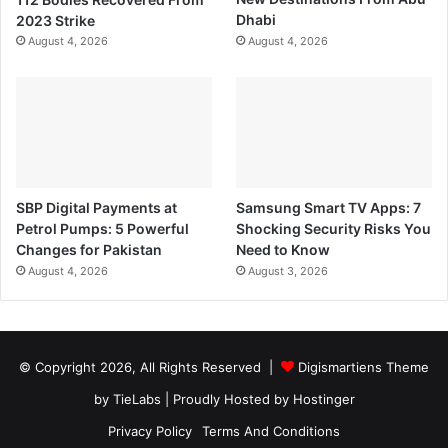
2023 Strike
Dhabi
August 4, 2026
August 4, 2026
SBP Digital Payments at
Samsung Smart TV Apps: 7
Petrol Pumps: 5 Powerful
Shocking Security Risks You
Changes for Pakistan
Need to Know
August 4, 2026
August 3, 2026
© Copyright 2026, All Rights Reserved |
Digismartiens Theme
by TieLabs
| Proudly Hosted by
Hostinger
Privacy Policy
Terms And Conditions