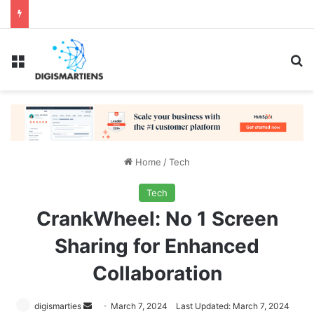
Menu
Se
Home
/
Tech
Tech
CrankWheel: No 1 Screen
Sharing for Enhanced
Collaboration
Send
digismarties
March 7, 2024
Last Updated: March 7, 2024