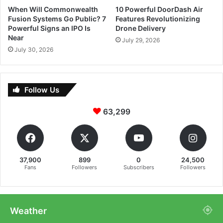
When Will Commonwealth
10 Powerful DoorDash Air
Fusion Systems Go Public? 7
Features Revolutionizing
Powerful Signs an IPO Is
Drone Delivery
Near
July 29, 2026
July 30, 2026
Follow Us
63,299
37,900
899
0
24,500
Fans
Followers
Subscribers
Followers
Weather