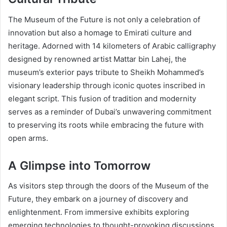
The Museum of the Future is not only a celebration of
innovation but also a homage to Emirati culture and
heritage. Adorned with 14 kilometers of Arabic calligraphy
designed by renowned artist Mattar bin Lahej, the
museum’s exterior pays tribute to Sheikh Mohammed’s
visionary leadership through iconic quotes inscribed in
elegant script. This fusion of tradition and modernity
serves as a reminder of Dubai’s unwavering commitment
to preserving its roots while embracing the future with
open arms.
A Glimpse into Tomorrow
As visitors step through the doors of the Museum of the
Future, they embark on a journey of discovery and
enlightenment. From immersive exhibits exploring
emerging technologies to thought-provoking discussions