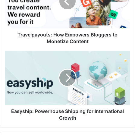
to
Monetize
Content
Travelpayouts: How Empowers Bloggers to
Monetize Content
Easyship:
Powerhouse
Shipping
for
International
Growth
Easyship: Powerhouse Shipping for International
Growth