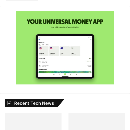
Recent Tech News