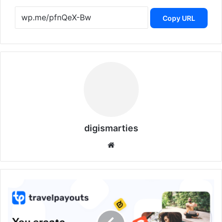
Copy URL
digismarties
Website
Travelpayouts:
How
Empowers
Bloggers