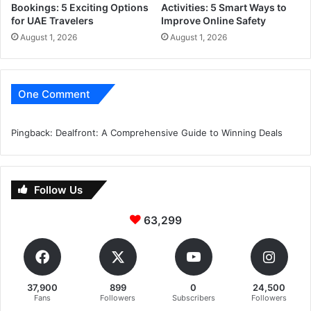
Bookings: 5 Exciting Options
Activities: 5 Smart Ways to
for UAE Travelers
Improve Online Safety
August 1, 2026
August 1, 2026
One Comment
Pingback:
Dealfront: A Comprehensive Guide to Winning Deals
Follow Us
63,299
37,900
899
0
24,500
Fans
Followers
Subscribers
Followers