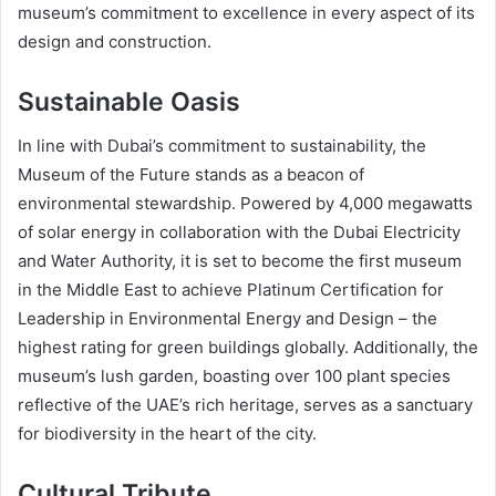
museum’s commitment to excellence in every aspect of its
design and construction.
Sustainable Oasis
In line with Dubai’s commitment to sustainability, the
Museum of the Future stands as a beacon of
environmental stewardship. Powered by 4,000 megawatts
of solar energy in collaboration with the Dubai Electricity
and Water Authority, it is set to become the first museum
in the Middle East to achieve Platinum Certification for
Leadership in Environmental Energy and Design – the
highest rating for green buildings globally. Additionally, the
museum’s lush garden, boasting over 100 plant species
reflective of the UAE’s rich heritage, serves as a sanctuary
for biodiversity in the heart of the city.
Cultural Tribute