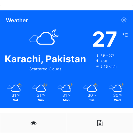
Weather
27
℃
Karachi, Pakistan
31º - 27º
76%
5.45 km/h
Scattered Clouds
31
31
31
30
30
℃
℃
℃
℃
℃
Sat
Sun
Mon
Tue
Wed