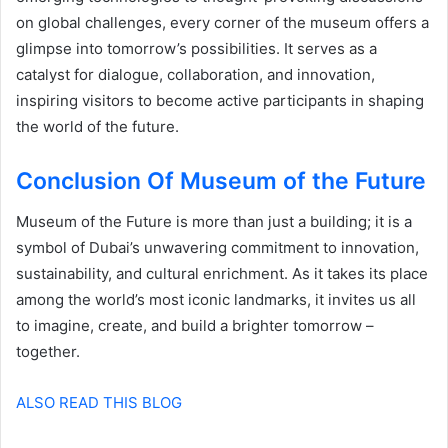
on global challenges, every corner of the museum offers a
glimpse into tomorrow’s possibilities. It serves as a
catalyst for dialogue, collaboration, and innovation,
inspiring visitors to become active participants in shaping
the world of the future.
Conclusion Of Museum of the Future
Museum of the Future is more than just a building; it is a
symbol of Dubai’s unwavering commitment to innovation,
sustainability, and cultural enrichment. As it takes its place
among the world’s most iconic landmarks, it invites us all
to imagine, create, and build a brighter tomorrow –
together.
ALSO READ THIS BLOG