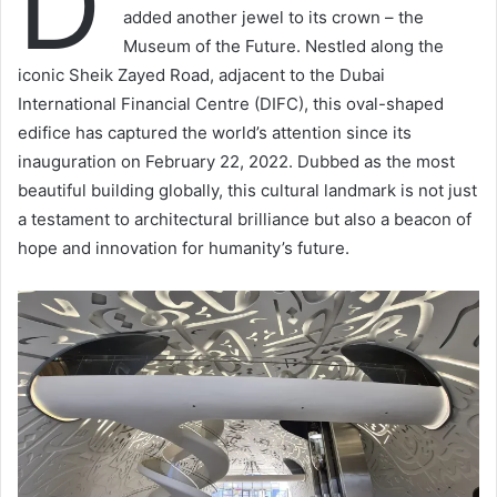
D
added another jewel to its crown – the
Museum of the Future. Nestled along the
iconic Sheik Zayed Road, adjacent to the Dubai
International Financial Centre (DIFC), this oval-shaped
edifice has captured the world’s attention since its
inauguration on February 22, 2022. Dubbed as the most
beautiful building globally, this cultural landmark is not just
a testament to architectural brilliance but also a beacon of
hope and innovation for humanity’s future.