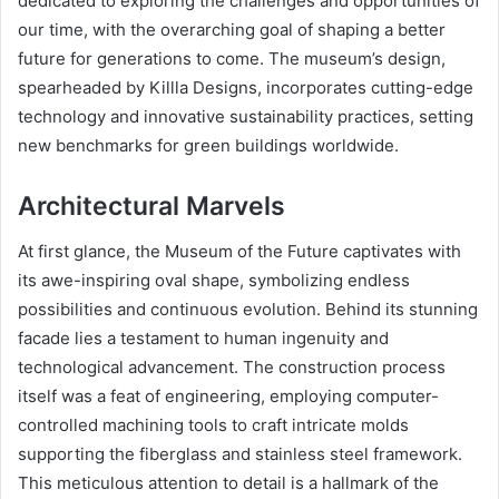
dedicated to exploring the challenges and opportunities of
our time, with the overarching goal of shaping a better
future for generations to come. The museum’s design,
spearheaded by Killla Designs, incorporates cutting-edge
technology and innovative sustainability practices, setting
new benchmarks for green buildings worldwide.
Architectural Marvels
At first glance, the Museum of the Future captivates with
its awe-inspiring oval shape, symbolizing endless
possibilities and continuous evolution. Behind its stunning
facade lies a testament to human ingenuity and
technological advancement. The construction process
itself was a feat of engineering, employing computer-
controlled machining tools to craft intricate molds
supporting the fiberglass and stainless steel framework.
This meticulous attention to detail is a hallmark of the