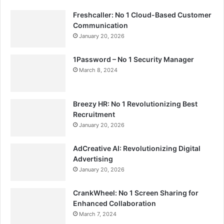
Freshcaller: No 1 Cloud-Based Customer
Communication
January 20, 2026
1Password – No 1 Security Manager
March 8, 2024
Breezy HR: No 1 Revolutionizing Best
Recruitment
January 20, 2026
AdCreative AI: Revolutionizing Digital
Advertising
January 20, 2026
CrankWheel: No 1 Screen Sharing for
Enhanced Collaboration
March 7, 2024