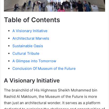
Table of Contents
A Visionary Initiative
Architectural Marvels
Sustainable Oasis
Cultural Tribute
A Glimpse into Tomorrow
Conclusion Of Museum of the Future
A Visionary Initiative
The brainchild of His Highness Sheikh Mohammed bin
Rashid Al Maktoum, the Museum of the Future is more
than just an architectural wonder. It serves as a platform