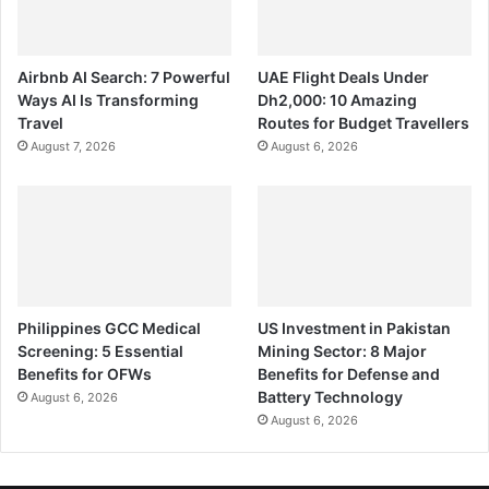
Airbnb AI Search: 7 Powerful
UAE Flight Deals Under
Ways AI Is Transforming
Dh2,000: 10 Amazing
Travel
Routes for Budget Travellers
August 7, 2026
August 6, 2026
Philippines GCC Medical
US Investment in Pakistan
Screening: 5 Essential
Mining Sector: 8 Major
Benefits for OFWs
Benefits for Defense and
Battery Technology
August 6, 2026
August 6, 2026