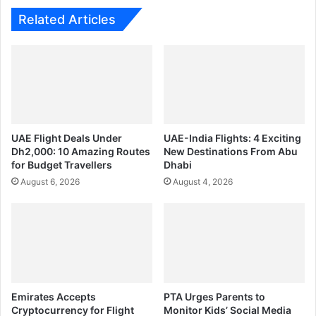
Related Articles
UAE Flight Deals Under
UAE-India Flights: 4 Exciting
Dh2,000: 10 Amazing Routes
New Destinations From Abu
for Budget Travellers
Dhabi
August 6, 2026
August 4, 2026
Emirates Accepts
PTA Urges Parents to
Cryptocurrency for Flight
Monitor Kids’ Social Media