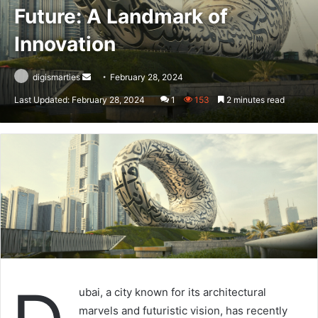
Future: A Landmark of
Innovation
Send
digismarties
February 28, 2024
an
Last Updated: February 28, 2024
1
153
2 minutes read
email
ubai, a city known for its architectural
marvels and futuristic vision, has recently