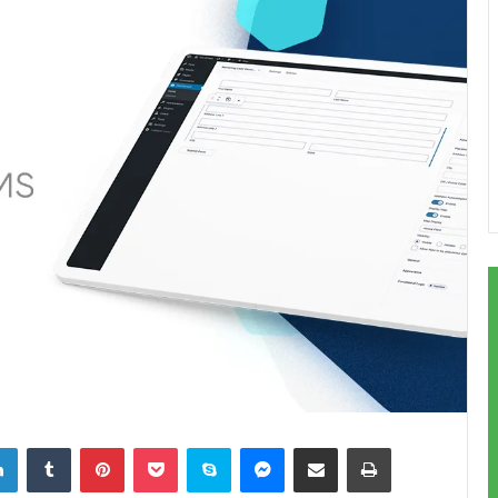
LinkedIn
Tumblr
Pinterest
Pocket
Skype
Messenger
Share via Email
Print