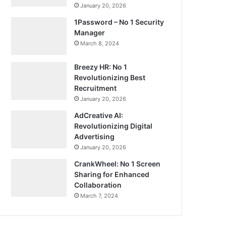
January 20, 2026
1Password – No 1 Security
Manager
March 8, 2024
Breezy HR: No 1
Revolutionizing Best
Recruitment
January 20, 2026
AdCreative AI:
Revolutionizing Digital
Advertising
January 20, 2026
CrankWheel: No 1 Screen
Sharing for Enhanced
Collaboration
March 7, 2024