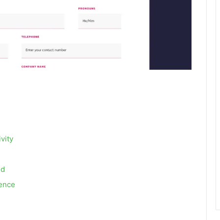
vity
ed
ience