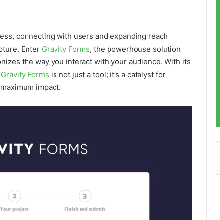
iness, connecting with users and expanding reach
apture. Enter
Gravity Forms
, the powerhouse solution
onizes the way you interact with your audience. With its
,
Gravity Forms
is not just a tool; it’s a catalyst for
r maximum impact.