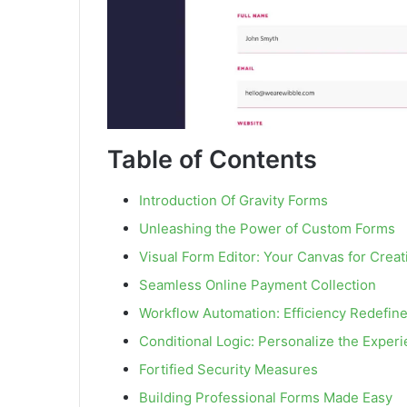
Table of Contents
Introduction Of Gravity Forms
Unleashing the Power of Custom Forms
Visual Form Editor: Your Canvas for Creati
Seamless Online Payment Collection
Workflow Automation: Efficiency Redefin
Conditional Logic: Personalize the Exper
Fortified Security Measures
Building Professional Forms Made Easy