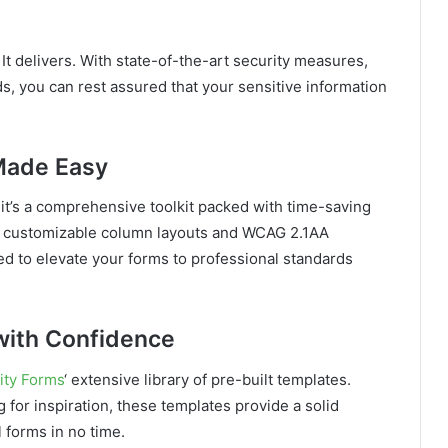
It delivers. With state-of-the-art security measures,
ds, you can rest assured that your sensitive information
 Made Easy
 it’s a comprehensive toolkit packed with time-saving
o customizable column layouts and WCAG 2.1AA
ned to elevate your forms to professional standards
with Confidence
ity Forms
‘ extensive library of pre-built templates.
 for inspiration, these templates provide a solid
 forms in no time.