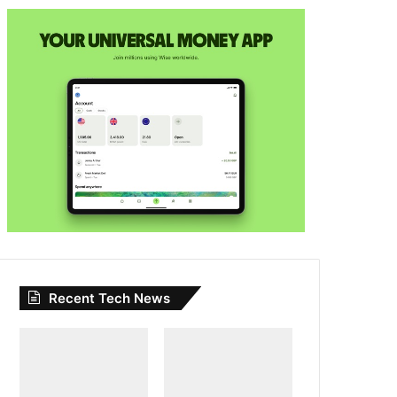
Recent Tech News