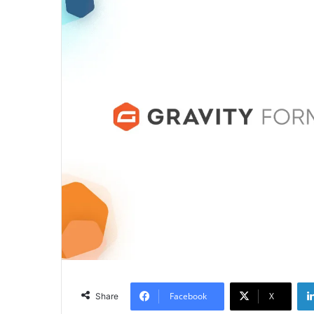
Facebook
X
Share