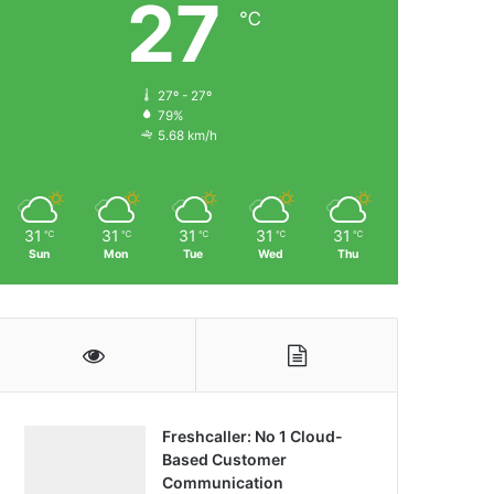
27
℃
27º - 27º
79%
5.68 km/h
31
31
31
31
31
℃
℃
℃
℃
℃
Sun
Mon
Tue
Wed
Thu
Freshcaller: No 1 Cloud-
Based Customer
Communication