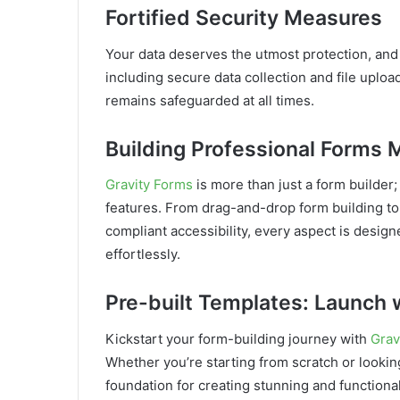
Fortified Security Measures
Your data deserves the utmost protection, and 
including secure data collection and file uploa
remains safeguarded at all times.
Building Professional Forms
Gravity Forms
is more than just a form builder;
features. From drag-and-drop form building t
compliant accessibility, every aspect is desig
effortlessly.
Pre-built Templates: Launch 
Kickstart your form-building journey with
Grav
Whether you’re starting from scratch or looking
foundation for creating stunning and functional