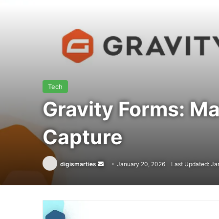
Tech
Gravity Forms: M
Capture
Send
digismarties
January 20, 2026
Last Updated: Ja
an
email