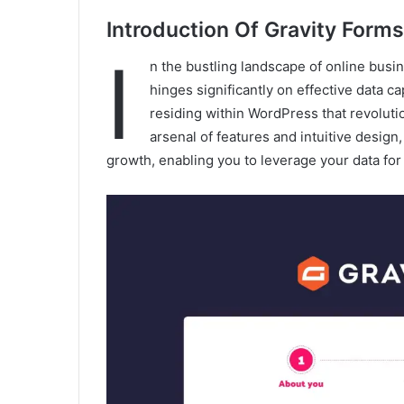
Introduction Of Gravity Forms
I
n the bustling landscape of online bus
hinges significantly on effective data c
residing within WordPress that revoluti
arsenal of features and intuitive design
growth, enabling you to leverage your data fo