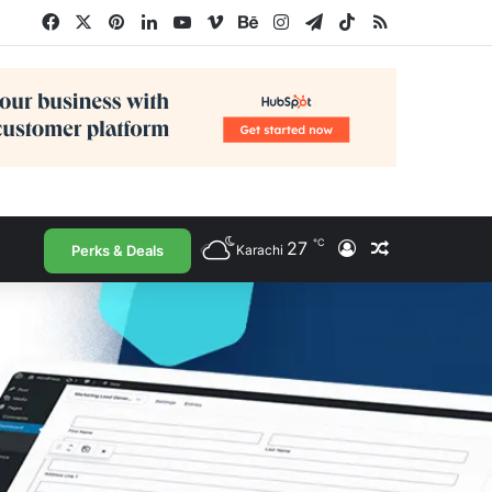
Facebook
X
Pinterest
LinkedIn
YouTube
Vimeo
Behance
Instagram
Telegram
TikTok
RSS
℃
27
Log In
Random Arti
Perks & Deals
Karachi