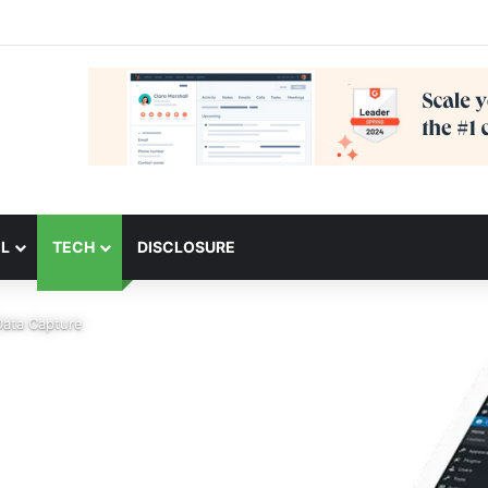
L
TECH
DISCLOSURE
Data Capture