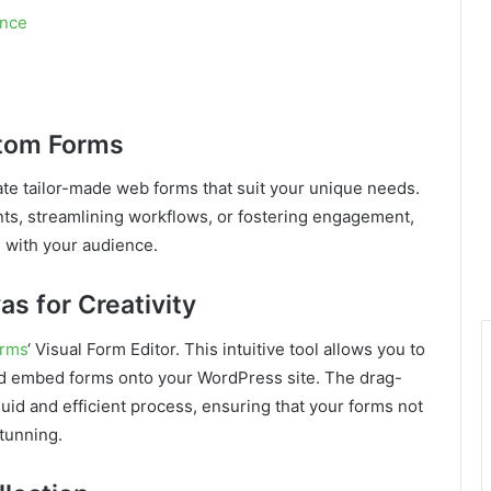
ence
stom Forms
ate tailor-made web forms that suit your unique needs.
nts, streamlining workflows, or fostering engagement,
 with your audience.
as for Creativity
orms
‘ Visual Form Editor. This intuitive tool allows you to
and embed forms onto your WordPress site. The drag-
uid and efficient process, ensuring that your forms not
stunning.