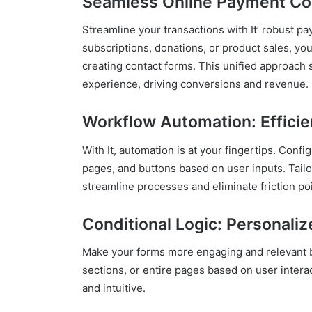
Seamless Online Payment Col
Streamline your transactions with It’ robust pay
subscriptions, donations, or product sales, you
creating contact forms. This unified approach
experience, driving conversions and revenue.
Workflow Automation: Effici
With It, automation is at your fingertips. Confi
pages, and buttons based on user inputs. Tail
streamline processes and eliminate friction poi
Conditional Logic: Personaliz
Make your forms more engaging and relevant by 
sections, or entire pages based on user intera
and intuitive.