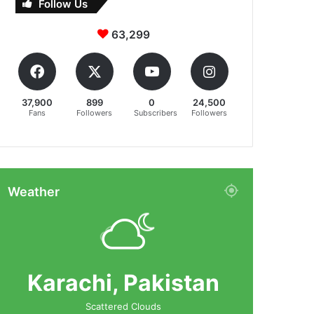
Follow Us
63,299
37,900
899
0
24,500
Fans
Followers
Subscribers
Followers
Weather
Karachi, Pakistan
Scattered Clouds