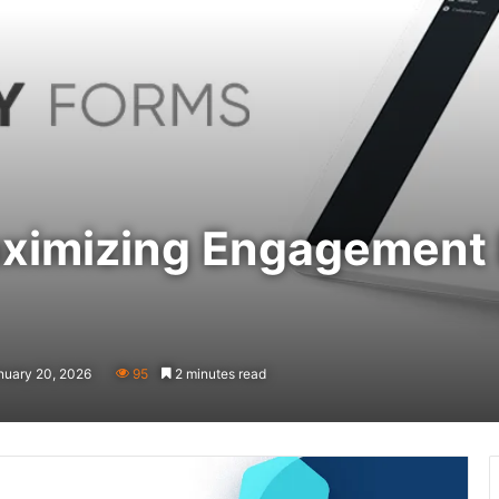
aximizing Engagement
nuary 20, 2026
95
2 minutes read