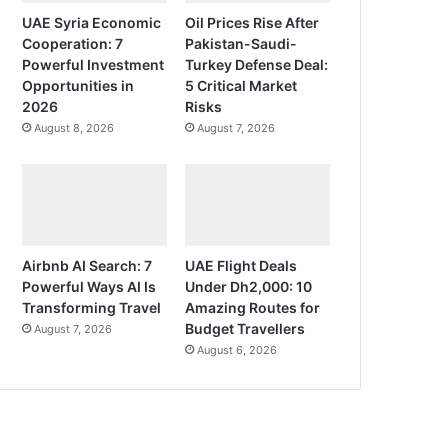
UAE Syria Economic
Oil Prices Rise After
Cooperation: 7
Pakistan-Saudi-
Powerful Investment
Turkey Defense Deal:
Opportunities in
5 Critical Market
2026
Risks
August 8, 2026
August 7, 2026
Airbnb AI Search: 7
UAE Flight Deals
Powerful Ways AI Is
Under Dh2,000: 10
Transforming Travel
Amazing Routes for
Budget Travellers
August 7, 2026
August 6, 2026