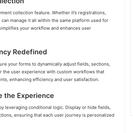
lection
ment collection feature. Whether it’s registrations,
 can manage it all within the same platform used for
 simplifies your workflow and enhances user
ency Redefined
gure your forms to dynamically adjust fields, sections,
or the user experience with custom workflows that
nts, enhancing efficiency and user satisfaction.
e the Experience
leveraging conditional logic. Display or hide fields,
ctions, ensuring that each user journey is personalized