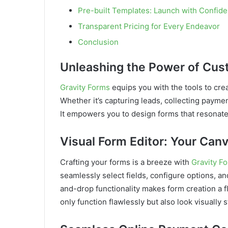
Pre-built Templates: Launch with Confid
Transparent Pricing for Every Endeavor
Conclusion
Unleashing the Power of Cu
Gravity Forms
equips you with the tools to cre
Whether it’s capturing leads, collecting payme
It empowers you to design forms that resonate
Visual Form Editor: Your Canv
Crafting your forms is a breeze with
Gravity F
seamlessly select fields, configure options, 
and-drop functionality makes form creation a fl
only function flawlessly but also look visually 