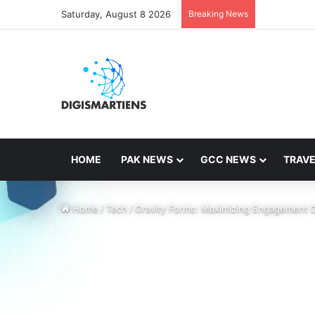
Saturday, August 8 2026
Breaking News
HOME
PAK NEWS
GCC NEWS
TRAVE
Home
/
Tech
/
Gravity Forms: Maximizing Engagement 