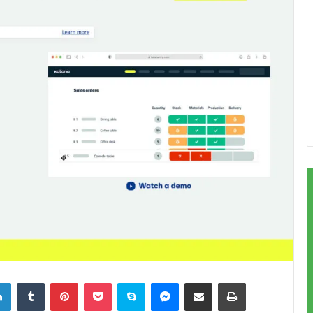
LinkedIn
Tumblr
Pinterest
Pocket
Skype
Messenger
Share via Email
Print