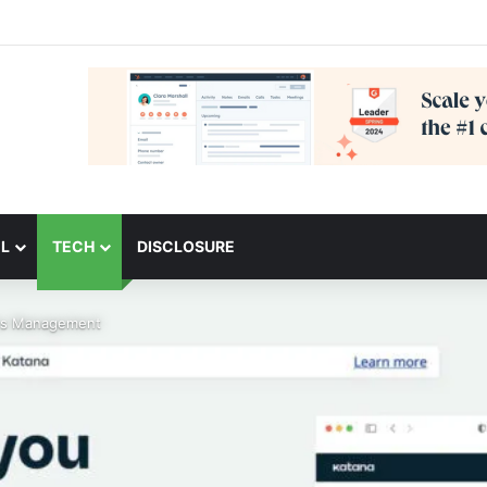
L
TECH
DISCLOSURE
les Management