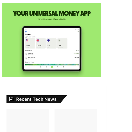
Recent Tech News