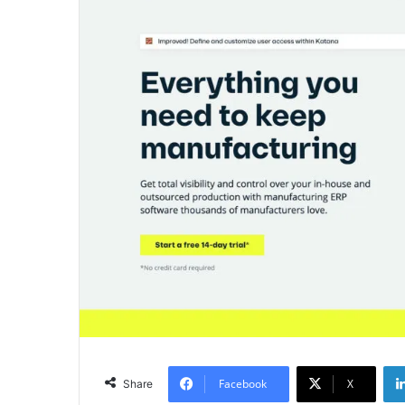
Facebook
X
Share