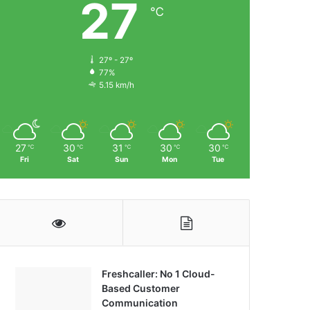
27
℃
27º - 27º
77%
5.15 km/h
27
30
31
30
30
℃
℃
℃
℃
℃
Fri
Sat
Sun
Mon
Tue
Freshcaller: No 1 Cloud-
Based Customer
Communication