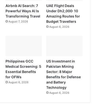
Airbnb AI Search: 7
UAE Flight Deals
Powerful Ways AI Is
Under Dh2,000: 10
Transforming Travel
Amazing Routes for
Budget Travellers
August 7, 2026
August 6, 2026
Philippines GCC
US Investment in
Medical Screening: 5
Pakistan Mining
Essential Benefits
Sector: 8 Major
for OFWs
Benefits for Defense
and Battery
August 6, 2026
Technology
August 6, 2026