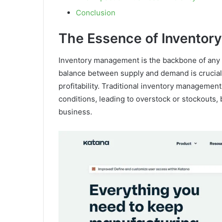
Conclusion
The Essence of Invento
Inventory management is the backbone of any r
balance between supply and demand is crucial
profitability. Traditional inventory management
conditions, leading to overstock or stockouts,
business.