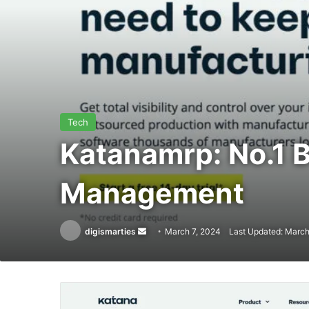
Tech
Katanamrp: No.1 B
Management
Send
digismarties
March 7, 2024
Last Updated: March
an
email