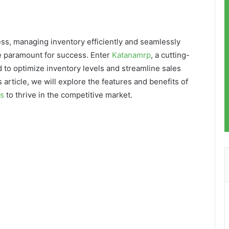
ss, managing inventory efficiently and seamlessly
e paramount for success. Enter
Katanamrp
, a cutting-
to optimize inventory levels and streamline sales
 article, we will explore the features and benefits of
s
to thrive in the competitive market.