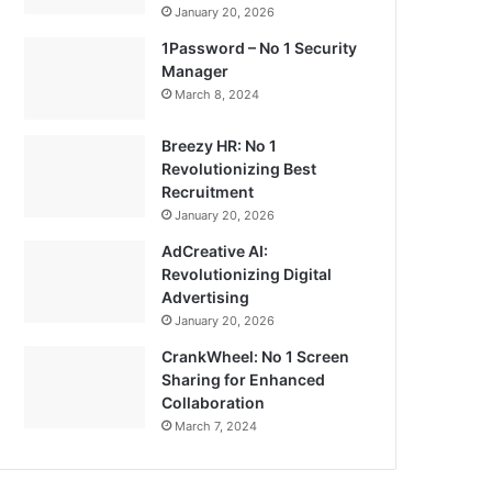
January 20, 2026
1Password – No 1 Security
Manager
March 8, 2024
Breezy HR: No 1
Revolutionizing Best
Recruitment
January 20, 2026
AdCreative AI:
Revolutionizing Digital
Advertising
January 20, 2026
CrankWheel: No 1 Screen
Sharing for Enhanced
Collaboration
March 7, 2024