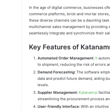
In the age of digital commerce, businesses oft
commerce platforms, brick-and-mortar stores,
these diverse channels can be a daunting task 
multichannel sales management by providing a
seamlessly integrate and synchronize their sa
Key Features of Katanam
Automated Order Management:
It
automat
to shipment, reducing the risk of errors a
Demand Forecasting:
The software employ
data and predict future demand, aiding b
levels.
Supplier Management:
Katanamrp
facilit
streamlining the procurement process and
User-friendly Interface:
With an intuitive