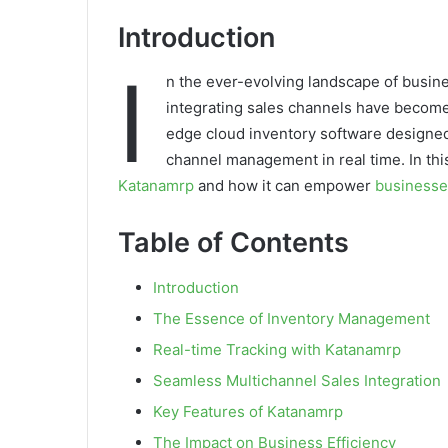
Introduction
I
n the ever-evolving landscape of busine
integrating sales channels have becom
edge cloud inventory software designed 
channel management in real time. In this
Katanamrp
and how it can empower
businesse
Table of Contents
Introduction
The Essence of Inventory Management
Real-time Tracking with Katanamrp
Seamless Multichannel Sales Integration
Key Features of Katanamrp
The Impact on Business Efficiency