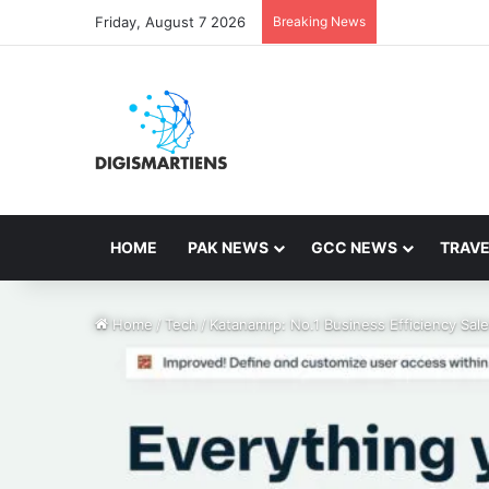
Friday, August 7 2026
Breaking News
HOME
PAK NEWS
GCC NEWS
TRAVE
Home
/
Tech
/
Katanamrp: No.1 Business Efficiency Sa