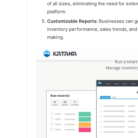
of all sizes, eliminating the need for exte
platform.
Customizable Reports:
Businesses can gen
inventory performance, sales trends, and
making.