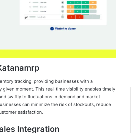
 Katanamrp
ventory tracking, providing businesses with a
y given moment. This real-time visibility enables timely
nd swiftly to fluctuations in demand and market
 businesses can minimize the risk of stockouts, reduce
ustomer satisfaction.
les Integration