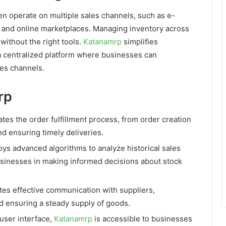
en operate on multiple sales channels, such as e-
 and online marketplaces. Managing inventory across
without the right tools.
Katanamrp
simplifies
 centralized platform where businesses can
les channels.
rp
es the order fulfillment process, from order creation
nd ensuring timely deliveries.
s advanced algorithms to analyze historical sales
usinesses in making informed decisions about stock
ates effective communication with suppliers,
 ensuring a steady supply of goods.
 user interface,
Katanamrp
is accessible to businesses