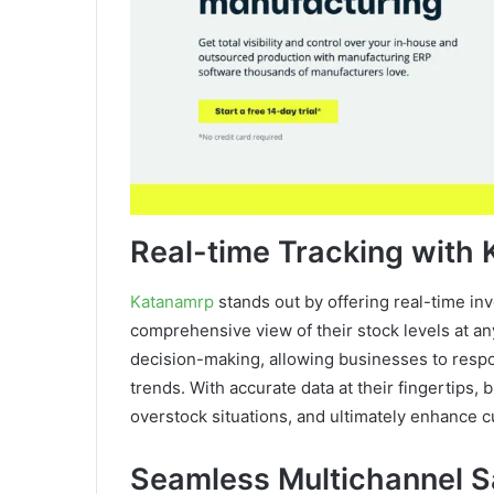
Real-time Tracking with
Katanamrp
stands out by offering real-time in
comprehensive view of their stock levels at an
decision-making, allowing businesses to respo
trends. With accurate data at their fingertips,
overstock situations, and ultimately enhance c
Seamless Multichannel Sa