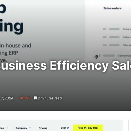
usiness Efficiency Sa
 7, 2024
130
2 minutes read