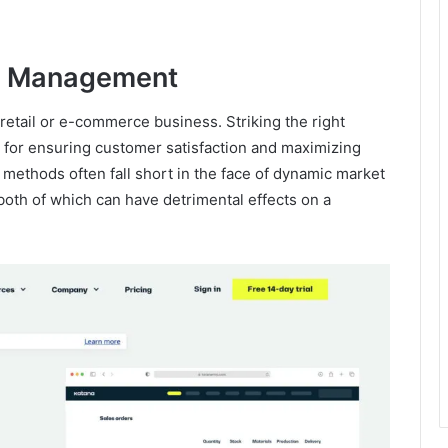
ry Management
etail or e-commerce business. Striking the right
 for ensuring customer satisfaction and maximizing
 methods often fall short in the face of dynamic market
 both of which can have detrimental effects on a