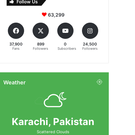
Follow Us
63,299
37,900
899
0
24,500
Fans
Followers
Subscribers
Followers
Weather
Karachi, Pakistan
Scattered Clouds