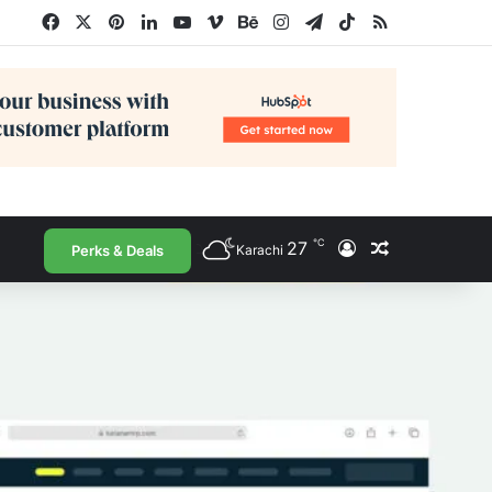
Facebook
X
Pinterest
LinkedIn
YouTube
Vimeo
Behance
Instagram
Telegram
TikTok
RSS
℃
27
Log In
Random Arti
Perks & Deals
Karachi