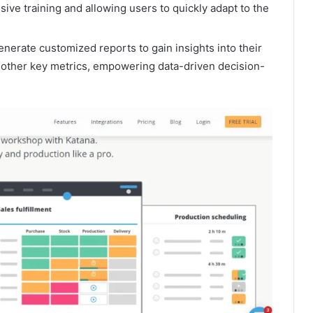
nsive training and allowing users to quickly adapt to the
erate customized reports to gain insights into their
 other key metrics, empowering data-driven decision-