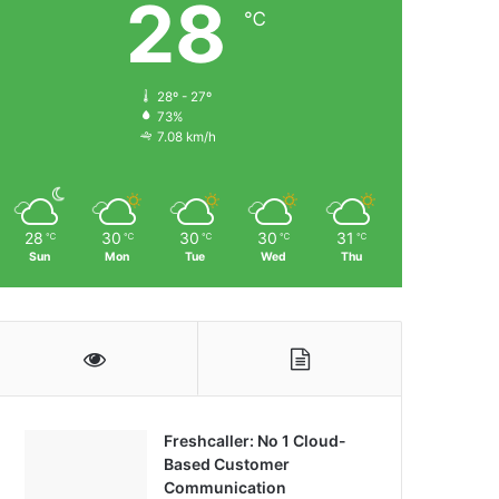
28
℃
28º - 27º
73%
7.08 km/h
28
30
30
30
31
℃
℃
℃
℃
℃
Sun
Mon
Tue
Wed
Thu
Freshcaller: No 1 Cloud-
Based Customer
Communication