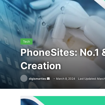
Tech
PhoneSites: No.1 
Creation
Send
digismarties
March 8, 2024
Last Updated: March
an
email