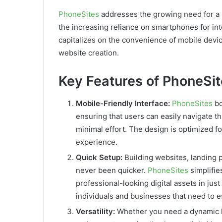
PhoneSites
addresses the growing need for a 
the increasing reliance on smartphones for inte
capitalizes on the convenience of mobile device
website creation.
Key Features of PhoneSi
Mobile-Friendly Interface:
PhoneSites
bo
ensuring that users can easily navigate th
minimal effort. The design is optimized f
experience.
Quick Setup:
Building websites, landing 
never been quicker.
PhoneSites
simplifie
professional-looking digital assets in just
individuals and businesses that need to e
Versatility:
Whether you need a dynamic l