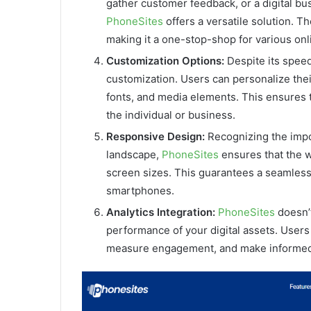
gather customer feedback, or a digital bu
PhoneSites
offers a versatile solution. Th
making it a one-stop-shop for various onl
Customization Options:
Despite its speed
customization. Users can personalize their 
fonts, and media elements. This ensures th
the individual or business.
Responsive Design:
Recognizing the impo
landscape,
PhoneSites
ensures that the w
screen sizes. This guarantees a seamless
smartphones.
Analytics Integration:
PhoneSites
doesn’t
performance of your digital assets. Users c
measure engagement, and make informed 