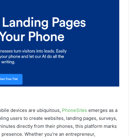
obile devices are ubiquitous,
PhoneSites
emerges as a
ling users to create websites, landing pages, surveys,
minutes directly from their phones, this platform marks
al presence. Whether you’re an entrepreneur,