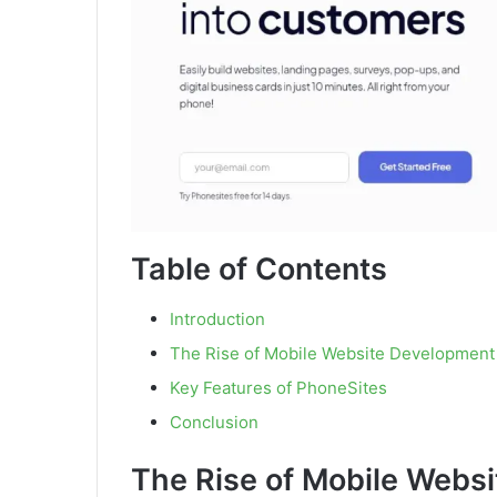
Table of Contents
Introduction
The Rise of Mobile Website Development
Key Features of PhoneSites
Conclusion
The Rise of Mobile Webs