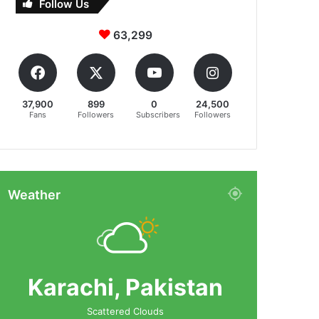
Follow Us
63,299
37,900
899
0
24,500
Fans
Followers
Subscribers
Followers
Weather
Karachi, Pakistan
Scattered Clouds