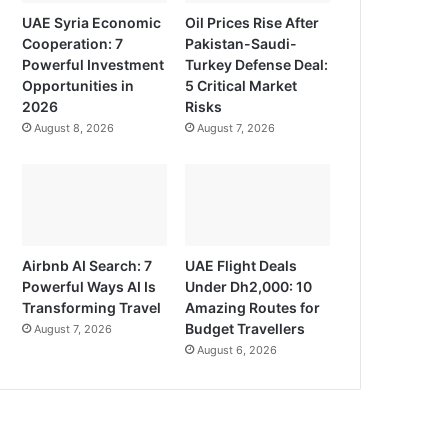
UAE Syria Economic
Oil Prices Rise After
Cooperation: 7
Pakistan-Saudi-
Powerful Investment
Turkey Defense Deal:
Opportunities in
5 Critical Market
2026
Risks
August 8, 2026
August 7, 2026
Airbnb AI Search: 7
UAE Flight Deals
Powerful Ways AI Is
Under Dh2,000: 10
Transforming Travel
Amazing Routes for
Budget Travellers
August 7, 2026
August 6, 2026