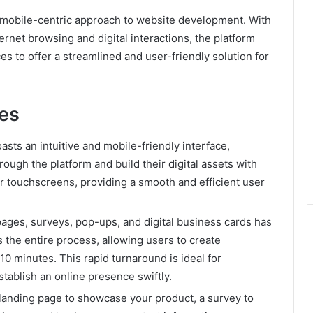
mobile-centric approach to website development. With
rnet browsing and digital interactions, the platform
s to offer a streamlined and user-friendly solution for
tes
asts an intuitive and mobile-friendly interface,
rough the platform and build their digital assets with
or touchscreens, providing a smooth and efficient user
pages, surveys, pop-ups, and digital business cards has
s the entire process, allowing users to create
 10 minutes. This rapid turnaround is ideal for
stablish an online presence swiftly.
anding page to showcase your product, a survey to