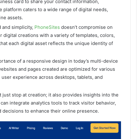
siness card to share your contact information,
e platform caters to a wide range of digital needs,
ine assets.
 and simplicity,
PhoneSites
doesn’t compromise on
digital creations with a variety of templates, colors,
at each digital asset reflects the unique identity of
rtance of a responsive design in today’s multi-device
ebsites and pages created are optimized for various
 user experience across desktops, tablets, and
 just stop at creation; it also provides insights into the
an integrate analytics tools to track visitor behavior,
decisions to enhance their online presence.