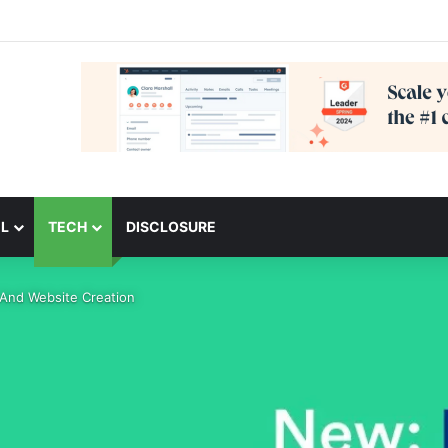
L
TECH
DISCLOSURE
 And Website Creation