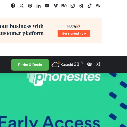
Facebook
X
Pinterest
LinkedIn
YouTube
Vimeo
Behance
Instagram
Telegram
TikTok
RSS
℃
28
Log In
Random Arti
Perks & Deals
Karachi