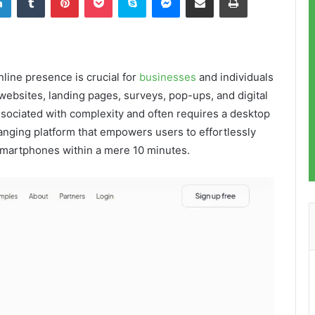
nline presence is crucial for
businesses
and individuals
 websites, landing pages, surveys, pop-ups, and digital
ssociated with complexity and often requires a desktop
anging platform that empowers users to effortlessly
r smartphones within a mere 10 minutes.