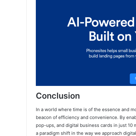
Conclusion
In a world where time is of the essence and m
beacon of efficiency and convenience. By enab
pop-ups, and digital business cards in just 10 
a paradigm shift in the way we approach digit