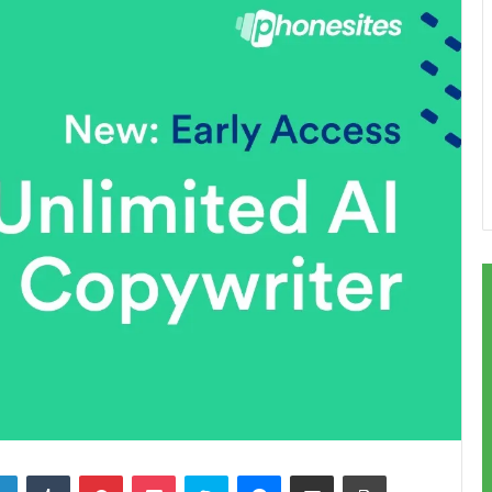
LinkedIn
Tumblr
Pinterest
Pocket
Skype
Messenger
Share via Email
Print