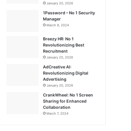
January 20, 2026
1Password – No 1 Security
Manager
March 8, 2024
Breezy HR: No 1
Revolutionizing Best
Recruitment
January 20, 2026
AdCreative AI:
Revolutionizing Digital
Advertising
January 20, 2026
CrankWheel: No 1 Screen
Sharing for Enhanced
Collaboration
March 7, 2024