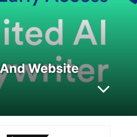
n And Website