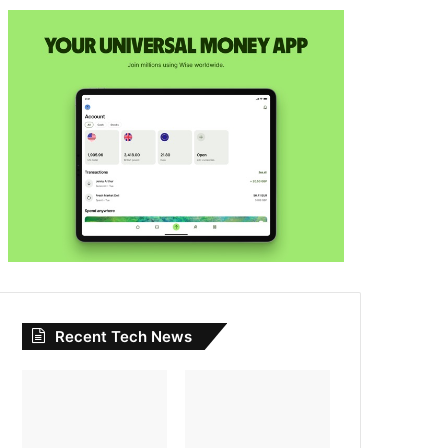
Recent Tech News