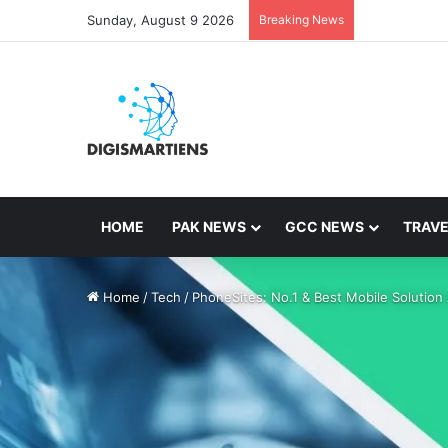
Sunday, August 9 2026
Breaking News
HOME
PAK NEWS
GCC NEWS
TRAVE
Home
/
Tech
/
PhoneSites: No.1 & Best Mobile Solution