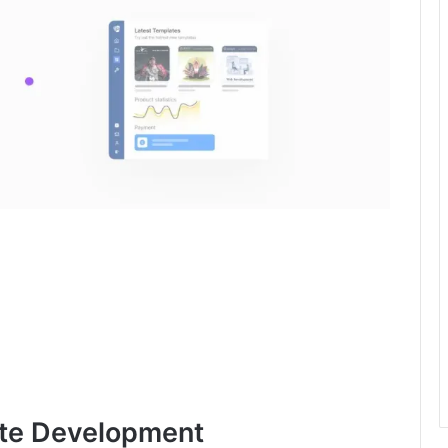
ite Development