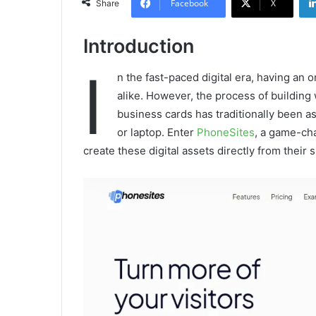
Facebook
X
Share
Introduction
I
n the fast-paced digital era, having an o
alike. However, the process of building
business cards has traditionally been a
or laptop. Enter
PhoneSites
, a game-ch
create these digital assets directly from thei