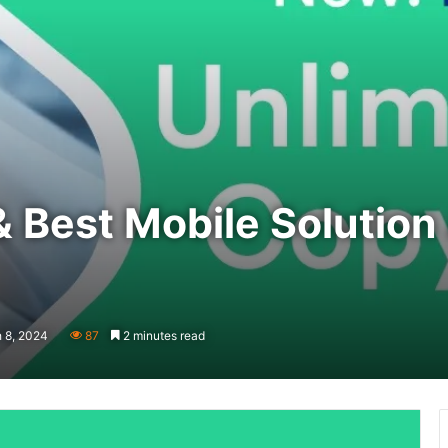
& Best Mobile Solutio
 8, 2024
87
2 minutes read