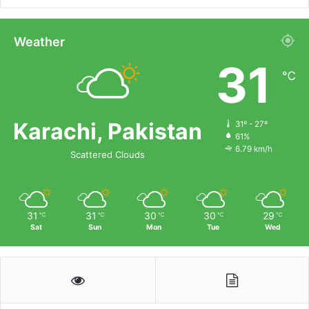
Weather
31
℃
Karachi, Pakistan
31º - 27º
61%
6.79 km/h
Scattered Clouds
31
31
30
30
29
℃
℃
℃
℃
℃
Sat
Sun
Mon
Tue
Wed