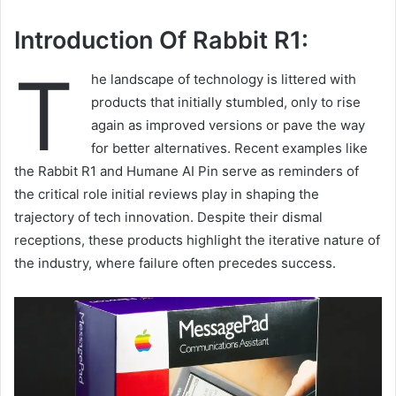
Introduction Of Rabbit R1:
T
he landscape of technology is littered with
products that initially stumbled, only to rise
again as improved versions or pave the way
for better alternatives. Recent examples like
the Rabbit R1 and Humane AI Pin serve as reminders of
the critical role initial reviews play in shaping the
trajectory of tech innovation. Despite their dismal
receptions, these products highlight the iterative nature of
the industry, where failure often precedes success.