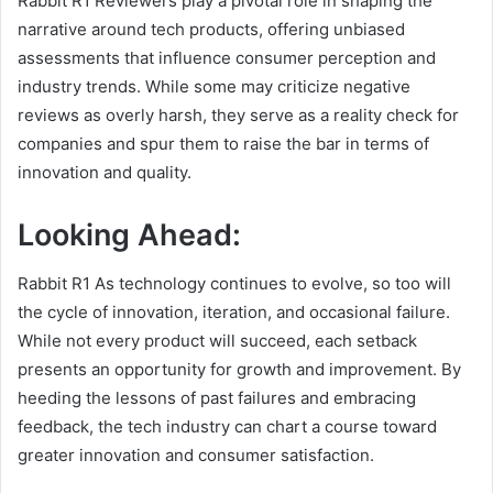
Rabbit R1 Reviewers play a pivotal role in shaping the
narrative around tech products, offering unbiased
assessments that influence consumer perception and
industry trends. While some may criticize negative
reviews as overly harsh, they serve as a reality check for
companies and spur them to raise the bar in terms of
innovation and quality.
Looking Ahead:
Rabbit R1 As technology continues to evolve, so too will
the cycle of innovation, iteration, and occasional failure.
While not every product will succeed, each setback
presents an opportunity for growth and improvement. By
heeding the lessons of past failures and embracing
feedback, the tech industry can chart a course toward
greater innovation and consumer satisfaction.