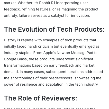
market. Whether it’s Rabbit R1 incorporating user
feedback, refining features, or reimagining the product
entirely, failure serves as a catalyst for innovation.
The Evolution of Tech Products:
History is replete with examples of tech products that
initially faced harsh criticism but eventually emerged as
industry staples. From Apple’s Newton MessagePad to
Google Glass, these products underwent significant
transformations based on early feedback and market
demand. In many cases, subsequent iterations addressed
the shortcomings of their predecessors, showcasing the
power of resilience and adaptation in the tech industry.
The Role of Reviewers: