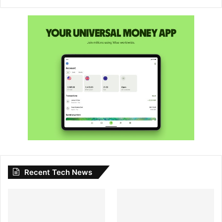
Recent Tech News