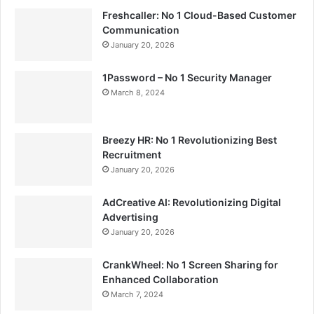
Freshcaller: No 1 Cloud-Based Customer
Communication
January 20, 2026
1Password – No 1 Security Manager
March 8, 2024
Breezy HR: No 1 Revolutionizing Best
Recruitment
January 20, 2026
AdCreative AI: Revolutionizing Digital
Advertising
January 20, 2026
CrankWheel: No 1 Screen Sharing for
Enhanced Collaboration
March 7, 2024