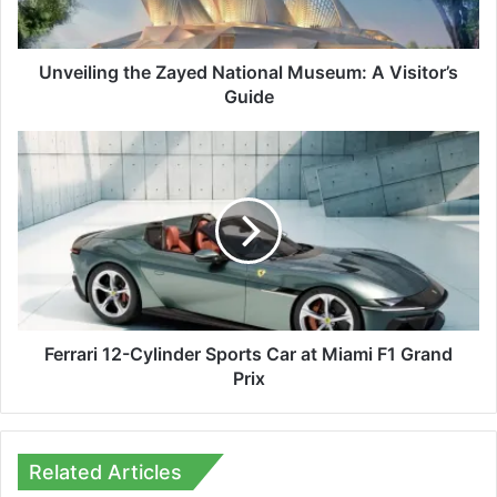
Guide
Unveiling the Zayed National Museum: A Visitor’s
Guide
Ferrari
12-
Cylinder
Sports
Car
at
Miami
F1
Grand
Prix
Ferrari 12-Cylinder Sports Car at Miami F1 Grand
Prix
Related Articles