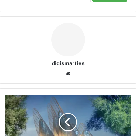
digismarties
Website
Unveiling
the
Zayed
National
Museum:
A
Visitor’s