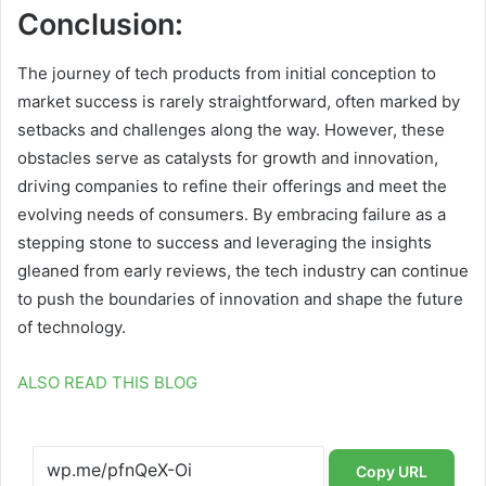
Conclusion:
The journey of tech products from initial conception to
market success is rarely straightforward, often marked by
setbacks and challenges along the way. However, these
obstacles serve as catalysts for growth and innovation,
driving companies to refine their offerings and meet the
evolving needs of consumers. By embracing failure as a
stepping stone to success and leveraging the insights
gleaned from early reviews, the tech industry can continue
to push the boundaries of innovation and shape the future
of technology.
ALSO READ THIS BLOG
Copy URL