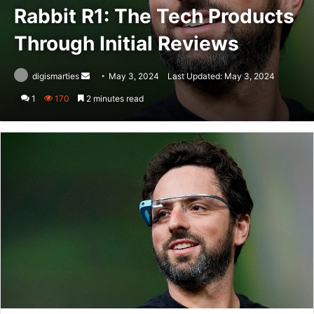
Rabbit R1: The Tech Products
Through Initial Reviews
Send
digismarties
May 3, 2024
Last Updated: May 3, 2024
an
1
170
2 minutes read
email