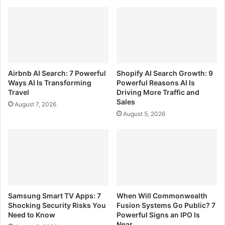
Airbnb AI Search: 7 Powerful
Shopify AI Search Growth: 9
Ways AI Is Transforming
Powerful Reasons AI Is
Travel
Driving More Traffic and
Sales
August 7, 2026
August 5, 2026
Samsung Smart TV Apps: 7
When Will Commonwealth
Shocking Security Risks You
Fusion Systems Go Public? 7
Need to Know
Powerful Signs an IPO Is
Near