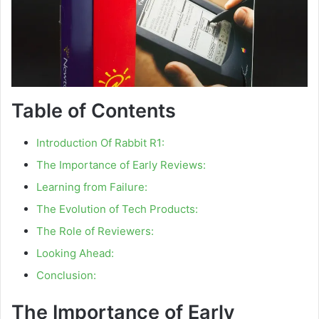
Table of Contents
Introduction Of Rabbit R1:
The Importance of Early Reviews:
Learning from Failure:
The Evolution of Tech Products:
The Role of Reviewers:
Looking Ahead:
Conclusion:
The Importance of Early