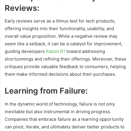
Reviews:
Early reviews serve as a litmus test for tech products,
offering insights into their functionality, usability, and
overall value proposition. While a negative review may
seem like a setback, it can be a catalyst for improvement,
guiding developers
Rabbit R1
toward addressing
shortcomings and refining their offerings. Moreover, these
critiques provide valuable feedback to consumers, helping
them make informed decisions about their purchases.
Learning from Failure:
In the dynamic world of technology, failure is not only
inevitable but also instrumental in driving progress.
Companies that embrace failure as a learning opportunity
can pivot, iterate, and ultimately deliver better products to