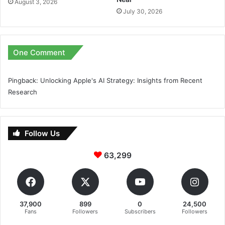
August 3, 2026
July 30, 2026
One Comment
Pingback:
Unlocking Apple's AI Strategy: Insights from Recent
Research
Follow Us
63,299
37,900
899
0
24,500
Fans
Followers
Subscribers
Followers