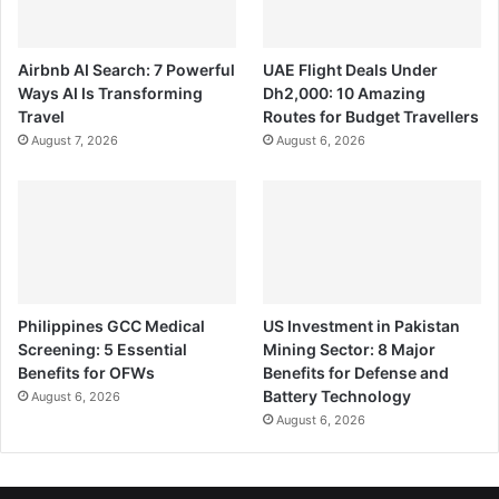
Airbnb AI Search: 7 Powerful
UAE Flight Deals Under
Ways AI Is Transforming
Dh2,000: 10 Amazing
Travel
Routes for Budget Travellers
August 7, 2026
August 6, 2026
Philippines GCC Medical
US Investment in Pakistan
Screening: 5 Essential
Mining Sector: 8 Major
Benefits for OFWs
Benefits for Defense and
Battery Technology
August 6, 2026
August 6, 2026