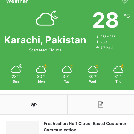
Weather
28
℃
Karachi, Pakistan
28º - 27º
75%
6.7 km/h
Scattered Clouds
28
30
30
30
31
℃
℃
℃
℃
℃
Sun
Mon
Tue
Wed
Thu
Freshcaller: No 1 Cloud-Based Customer
Communication