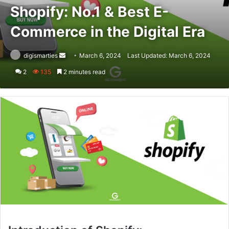
Shopify: No.1 & Best E-
Commerce in the Digital Era
Send
digismarties
March 6, 2024
Last Updated: March 6, 2024
an
2
135
2 minutes read
email