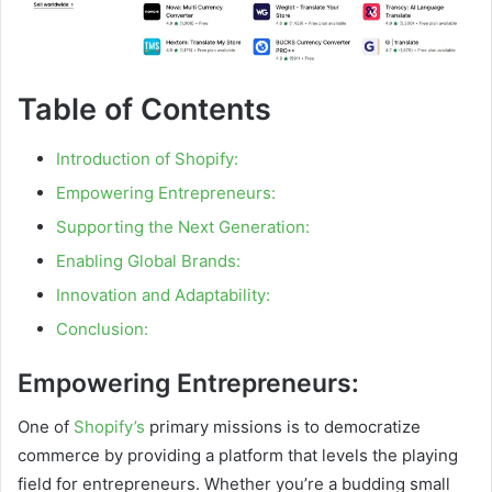
Table of Contents
Introduction of Shopify:
Empowering Entrepreneurs:
Supporting the Next Generation:
Enabling Global Brands:
Innovation and Adaptability:
Conclusion:
Empowering Entrepreneurs:
One of
Shopify’s
primary missions is to democratize
commerce by providing a platform that levels the playing
field for entrepreneurs. Whether you’re a budding small