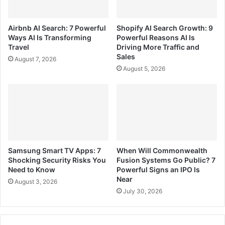
Airbnb AI Search: 7 Powerful
Shopify AI Search Growth: 9
Ways AI Is Transforming
Powerful Reasons AI Is
Travel
Driving More Traffic and
Sales
August 7, 2026
August 5, 2026
Samsung Smart TV Apps: 7
When Will Commonwealth
Shocking Security Risks You
Fusion Systems Go Public? 7
Need to Know
Powerful Signs an IPO Is
Near
August 3, 2026
July 30, 2026