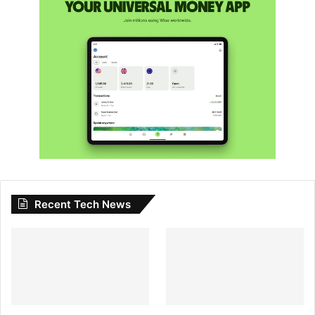
Recent Tech News