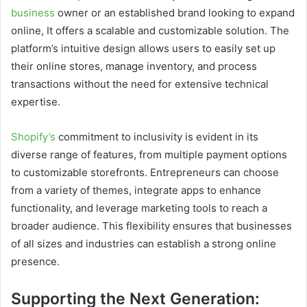
business
owner or an established brand looking to expand
online, It offers a scalable and customizable solution. The
platform’s intuitive design allows users to easily set up
their online stores, manage inventory, and process
transactions without the need for extensive technical
expertise.
Shopify’s
commitment to inclusivity is evident in its
diverse range of features, from multiple payment options
to customizable storefronts. Entrepreneurs can choose
from a variety of themes, integrate apps to enhance
functionality, and leverage marketing tools to reach a
broader audience. This flexibility ensures that businesses
of all sizes and industries can establish a strong online
presence.
Supporting the Next Generation: