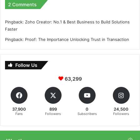
2 Comments
Pingback:
Zoho Creator: No.1 & Best Business to Build Solutions
Faster
Pingback:
Proof: The Importance Unlocking Trust in Transaction
Follow Us
63,299
37,900
899
0
24,500
Fans
Followers
Subscribers
Followers