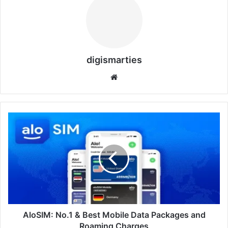
digismarties
Website
AloSIM:
No.1
&
Best
Mobile
Data
Packages
and
Roaming
Charges
AloSIM: No.1 & Best Mobile Data Packages and
Roaming Charges