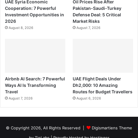
UAE Syria Economic
Oil Prices Rise After
Cooperation: 7 Powerful
Pakistan-Saudi-Turkey
Investment Opportunities in
Defense Deal: 5 Critical
2026
Market Risks
August 8, 2026
August 7, 2026
Airbnb AI Search: 7 Powerful
UAE Flight Deals Under
Ways AI Is Transforming
Dh2,000: 10 Amazing
Travel
Routes for Budget Travellers
August 7, 2026
August 6, 2026
© Copyright 2026, All Rights Reserved |
Digismartiens Theme
by TieLabs
| Proudly Hosted by
Hostinger