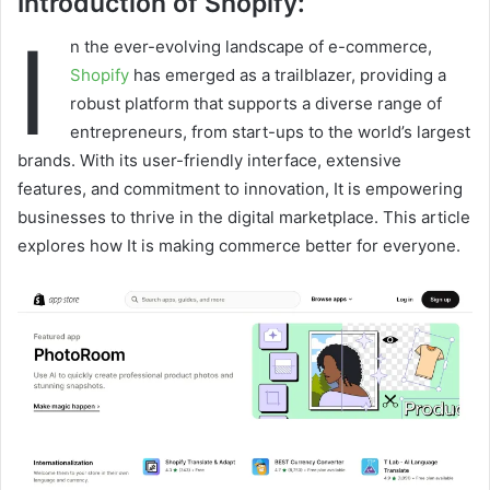
Introduction of Shopify:
I
n the ever-evolving landscape of e-commerce,
Shopify
has emerged as a trailblazer, providing a
robust platform that supports a diverse range of
entrepreneurs, from start-ups to the world’s largest
brands. With its user-friendly interface, extensive
features, and commitment to innovation, It is empowering
businesses to thrive in the digital marketplace. This article
explores how It is making commerce better for everyone.