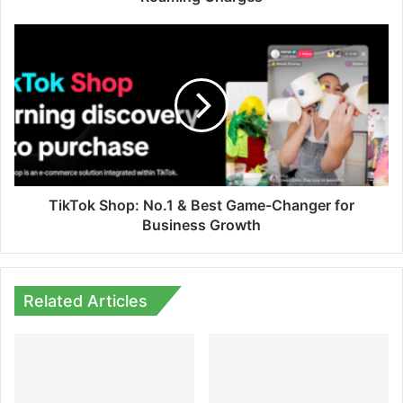
TikTok
Shop:
No.1
&
Best
Game-
Changer
for
Business
Growth
TikTok Shop: No.1 & Best Game-Changer for
Business Growth
Related Articles