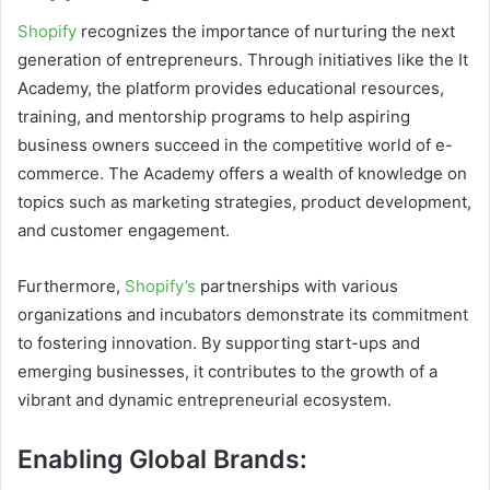
Shopify
recognizes the importance of nurturing the next
generation of entrepreneurs. Through initiatives like the It
Academy, the platform provides educational resources,
training, and mentorship programs to help aspiring
business owners succeed in the competitive world of e-
commerce. The Academy offers a wealth of knowledge on
topics such as marketing strategies, product development,
and customer engagement.
Furthermore,
Shopify’s
partnerships with various
organizations and incubators demonstrate its commitment
to fostering innovation. By supporting start-ups and
emerging businesses, it contributes to the growth of a
vibrant and dynamic entrepreneurial ecosystem.
Enabling Global Brands: