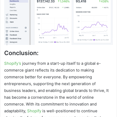
Conclusion:
Shopify’s
journey from a start-up itself to a global e-
commerce giant reflects its dedication to making
commerce better for everyone. By empowering
entrepreneurs, supporting the next generation of
business leaders, and enabling global brands to thrive, It
has become a cornerstone in the world of online
commerce. With its commitment to innovation and
adaptability,
Shopify
is well-positioned to continue