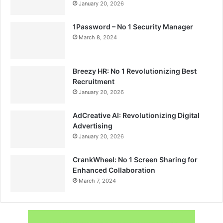
January 20, 2026
1Password – No 1 Security Manager
March 8, 2024
Breezy HR: No 1 Revolutionizing Best
Recruitment
January 20, 2026
AdCreative AI: Revolutionizing Digital
Advertising
January 20, 2026
CrankWheel: No 1 Screen Sharing for
Enhanced Collaboration
March 7, 2024