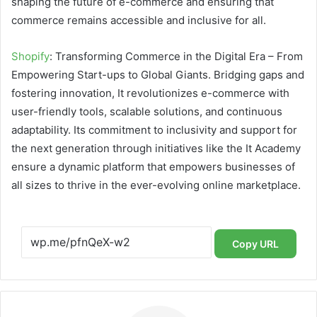
shaping the future of e-commerce and ensuring that
commerce remains accessible and inclusive for all.
Shopify
: Transforming Commerce in the Digital Era – From
Empowering Start-ups to Global Giants. Bridging gaps and
fostering innovation, It revolutionizes e-commerce with
user-friendly tools, scalable solutions, and continuous
adaptability. Its commitment to inclusivity and support for
the next generation through initiatives like the It Academy
ensure a dynamic platform that empowers businesses of
all sizes to thrive in the ever-evolving online marketplace.
Copy URL