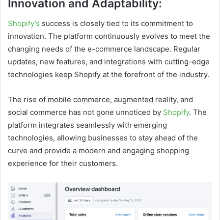
Innovation and Adaptability:
Shopify’s
success is closely tied to its commitment to
innovation. The platform continuously evolves to meet the
changing needs of the e-commerce landscape. Regular
updates, new features, and integrations with cutting-edge
technologies keep Shopify at the forefront of the industry.
The rise of mobile commerce, augmented reality, and
social commerce has not gone unnoticed by
Shopify
. The
platform integrates seamlessly with emerging
technologies, allowing businesses to stay ahead of the
curve and provide a modern and engaging shopping
experience for their customers.