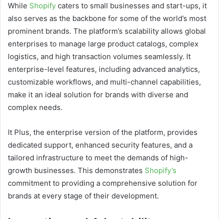
While
Shopify
caters to small businesses and start-ups, it
also serves as the backbone for some of the world’s most
prominent brands. The platform’s scalability allows global
enterprises to manage large product catalogs, complex
logistics, and high transaction volumes seamlessly. It
enterprise-level features, including advanced analytics,
customizable workflows, and multi-channel capabilities,
make it an ideal solution for brands with diverse and
complex needs.
It Plus, the enterprise version of the platform, provides
dedicated support, enhanced security features, and a
tailored infrastructure to meet the demands of high-
growth businesses. This demonstrates
Shopify’s
commitment to providing a comprehensive solution for
brands at every stage of their development.