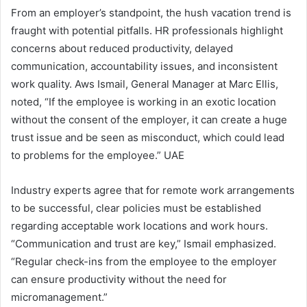
From an employer’s standpoint, the hush vacation trend is
fraught with potential pitfalls. HR professionals highlight
concerns about reduced productivity, delayed
communication, accountability issues, and inconsistent
work quality. Aws Ismail, General Manager at Marc Ellis,
noted, “If the employee is working in an exotic location
without the consent of the employer, it can create a huge
trust issue and be seen as misconduct, which could lead
to problems for the employee.” UAE
Industry experts agree that for remote work arrangements
to be successful, clear policies must be established
regarding acceptable work locations and work hours.
“Communication and trust are key,” Ismail emphasized.
“Regular check-ins from the employee to the employer
can ensure productivity without the need for
micromanagement.”