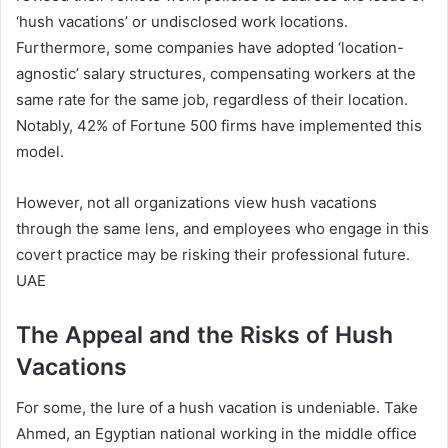
‘hush vacations’ or undisclosed work locations.
Furthermore, some companies have adopted ‘location-
agnostic’ salary structures, compensating workers at the
same rate for the same job, regardless of their location.
Notably, 42% of Fortune 500 firms have implemented this
model.
However, not all organizations view hush vacations
through the same lens, and employees who engage in this
covert practice may be risking their professional future.
UAE
The Appeal and the Risks of Hush
Vacations
For some, the lure of a hush vacation is undeniable. Take
Ahmed, an Egyptian national working in the middle office