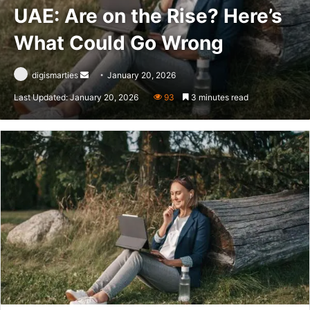
UAE: Are on the Rise? Here’s
What Could Go Wrong
Send
digismarties
January 20, 2026
an
Last Updated: January 20, 2026
93
3 minutes read
email