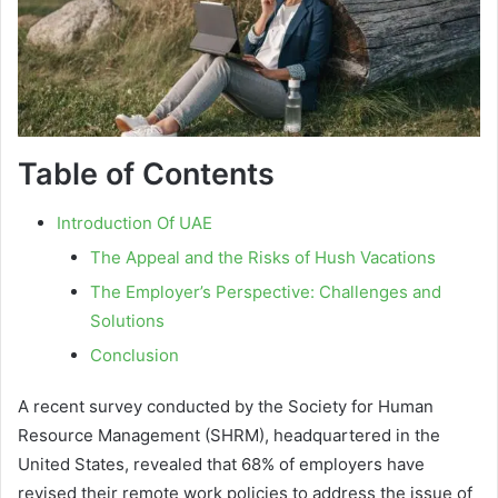
Table of Contents
Introduction Of UAE
The Appeal and the Risks of Hush Vacations
The Employer’s Perspective: Challenges and
Solutions
Conclusion
A recent survey conducted by the Society for Human
Resource Management (SHRM), headquartered in the
United States, revealed that 68% of employers have
revised their remote work policies to address the issue of