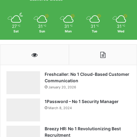
27
31
31
31
31
℃
℃
℃
℃
℃
Sat
Sun
Mon
Tue
Wed
Freshcaller: No 1 Cloud-Based Customer
Communication
January 20, 2026
1Password – No 1 Security Manager
March 8, 2024
Breezy HR: No 1 Revolutionizing Best
Recruitment