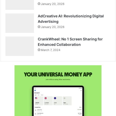
January 20, 2026
AdCreative AI: Revolutionizing Digital
Advertising
January 20, 2026
CrankWheel: No 1 Screen Sharing for
Enhanced Collaboration
March 7, 2024