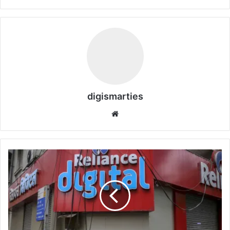
digismarties
Website
Indian
Reliance
over
42,000
jobs
financial
year