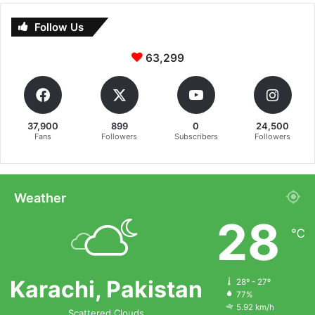
Follow Us
63,299
37,900
899
0
24,500
Fans
Followers
Subscribers
Followers
Weather
28
℃
Karachi, Pakistan
28º - 27º
77%
5.92 km/h
Scattered Clouds