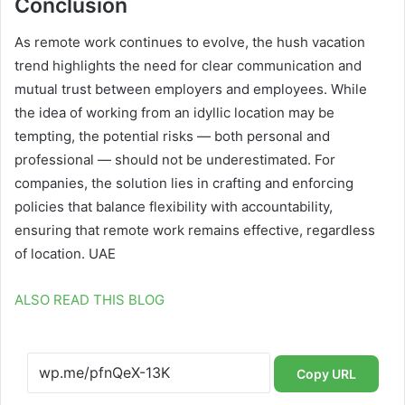
Conclusion
As remote work continues to evolve, the hush vacation
trend highlights the need for clear communication and
mutual trust between employers and employees. While
the idea of working from an idyllic location may be
tempting, the potential risks — both personal and
professional — should not be underestimated. For
companies, the solution lies in crafting and enforcing
policies that balance flexibility with accountability,
ensuring that remote work remains effective, regardless
of location. UAE
ALSO READ THIS BLOG
Copy URL