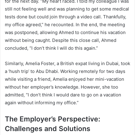
for the next day. “My heart raced. I told my colleague I was
still not feeling well and was planning to get some medical
tests done but could join through a video call. Thankfully,
my office agreed,” he recounted. In the end, the meeting
was postponed, allowing Ahmed to continue his vacation
without being caught. Despite this close call, Ahmed
concluded, “I don’t think I will do this again.”
Similarly, Amelia Foster, a British expat living in Dubai, took
a ‘hush trip’ to Abu Dhabi. Working remotely for two days
while visiting a friend, Amelia enjoyed her mini-vacation
without her employer’s knowledge. However, she too
admitted, “I don’t think I would dare to go on a vacation
again without informing my office.”
The Employer’s Perspective:
Challenges and Solutions