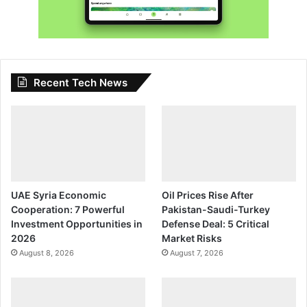
Recent Tech News
UAE Syria Economic
Oil Prices Rise After
Cooperation: 7 Powerful
Pakistan-Saudi-Turkey
Investment Opportunities in
Defense Deal: 5 Critical
2026
Market Risks
August 8, 2026
August 7, 2026