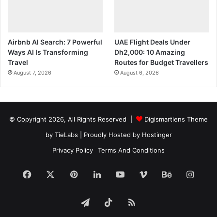
Airbnb AI Search: 7 Powerful
UAE Flight Deals Under
Ways AI Is Transforming
Dh2,000: 10 Amazing
Travel
Routes for Budget Travellers
August 7, 2026
August 6, 2026
© Copyright 2026, All Rights Reserved |
Digismartiens Theme
by TieLabs
| Proudly Hosted by
Hostinger
Privacy Policy
Terms And Conditions
Facebook
X
Pinterest
LinkedIn
YouTube
Vimeo
Behance
Insta
Telegram
TikTok
RSS