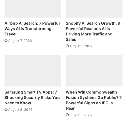
Airbnb AI Search: 7 Powerful
Shopify AI Search Growth: 9
Ways AI Is Transforming
Powerful Reasons AI Is
Travel
Driving More Traffic and
Sales
August 7, 2026
August 5, 2026
Samsung Smart TV Apps: 7
When Will Commonwealth
Shocking Security Risks You
Fusion Systems Go Public? 7
Need to Know
Powerful Signs an IPO Is
Near
August 3, 2026
July 30, 2026