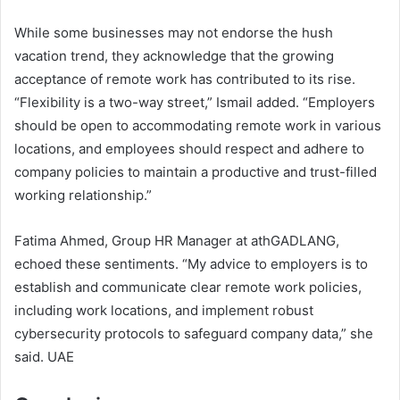
While some businesses may not endorse the hush
vacation trend, they acknowledge that the growing
acceptance of remote work has contributed to its rise.
“Flexibility is a two-way street,” Ismail added. “Employers
should be open to accommodating remote work in various
locations, and employees should respect and adhere to
company policies to maintain a productive and trust-filled
working relationship.”
Fatima Ahmed, Group HR Manager at athGADLANG,
echoed these sentiments. “My advice to employers is to
establish and communicate clear remote work policies,
including work locations, and implement robust
cybersecurity protocols to safeguard company data,” she
said. UAE