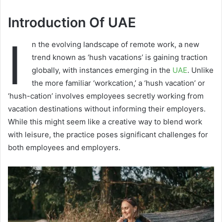
Introduction Of UAE
I
n the evolving landscape of remote work, a new
trend known as ‘hush vacations’ is gaining traction
globally, with instances emerging in the
UAE
. Unlike
the more familiar ‘workcation,’ a ‘hush vacation’ or
‘hush-cation’ involves employees secretly working from
vacation destinations without informing their employers.
While this might seem like a creative way to blend work
with leisure, the practice poses significant challenges for
both employees and employers.