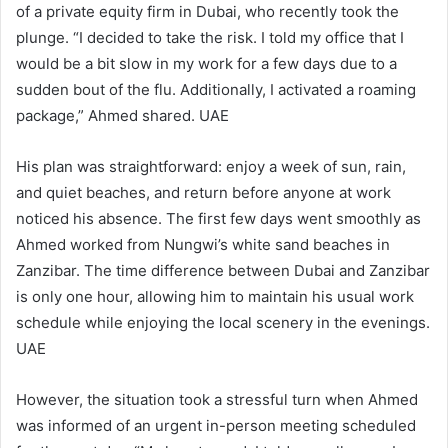
of a private equity firm in Dubai, who recently took the
plunge. “I decided to take the risk. I told my office that I
would be a bit slow in my work for a few days due to a
sudden bout of the flu. Additionally, I activated a roaming
package,” Ahmed shared. UAE
His plan was straightforward: enjoy a week of sun, rain,
and quiet beaches, and return before anyone at work
noticed his absence. The first few days went smoothly as
Ahmed worked from Nungwi’s white sand beaches in
Zanzibar. The time difference between Dubai and Zanzibar
is only one hour, allowing him to maintain his usual work
schedule while enjoying the local scenery in the evenings.
UAE
However, the situation took a stressful turn when Ahmed
was informed of an urgent in-person meeting scheduled