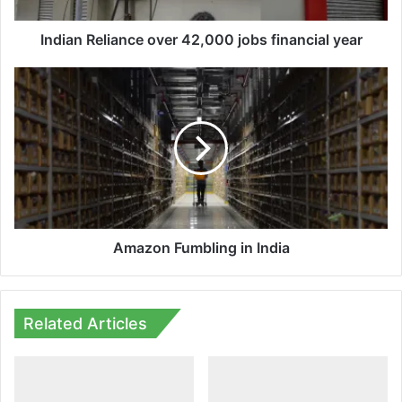
Indian Reliance over 42,000 jobs financial year
Amazon
Fumbling
in
India
Amazon Fumbling in India
Related Articles