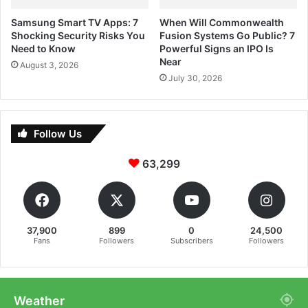
Samsung Smart TV Apps: 7
When Will Commonwealth
Shocking Security Risks You
Fusion Systems Go Public? 7
Need to Know
Powerful Signs an IPO Is
Near
August 3, 2026
July 30, 2026
Follow Us
63,299
37,900
899
0
24,500
Fans
Followers
Subscribers
Followers
Weather