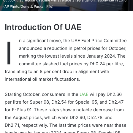
outlook that regular gasoline will average $1.98 a gallon nationwide in 2016.
(AP Photo/Gene J. Puskar, File)
Introduction Of UAE
I
n a significant move, the UAE Fuel Price Committee
announced a reduction in petrol prices for October,
marking the lowest levels since January 2024. The
committee slashed fuel prices by Dh0.24 per litre,
translating to an 8 per cent drop in alignment with
international oil market fluctuations.
Starting October, consumers in the
UAE
will pay Dh2.66
per litre for Super 98, Dh2.54 for Special 95, and Dh2.47
for E-Plus 91. These rates show a notable decrease from
the August prices, which were Dh2.90, Dh2.78, and
Dh2.71, respectively. The last time prices were near these
levels was in January 2024, when Super 98, Special 95,