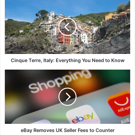
Cinque
Terre,
Italy:
Everything
You
Need
to
Know
Cinque Terre, Italy: Everything You Need to Know
eBay
Removes
UK
Seller
Fees
to
Counter
eBay Removes UK Seller Fees to Counter