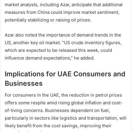
market analysts, including Azar, anticipate that additional
measures from China could improve market sentiment,
potentially stabilizing or raising oil prices.
Azar also noted the importance of demand trends in the
US, another key oil market. “US crude inventory figures,
which are expected to be released this week, could
influence demand expectations,” he added.
Implications for UAE Consumers and
Businesses
For consumers in the UAE, the reduction in petrol prices
offers some respite amid rising global inflation and cost-
of-living concerns. Businesses dependent on fuel,
particularly in sectors like logistics and transportation, will
likely benefit from the cost savings, improving their