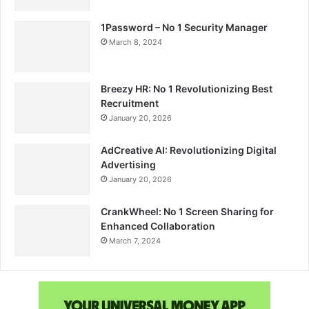
1Password – No 1 Security Manager
March 8, 2024
Breezy HR: No 1 Revolutionizing Best
Recruitment
January 20, 2026
AdCreative AI: Revolutionizing Digital
Advertising
January 20, 2026
CrankWheel: No 1 Screen Sharing for
Enhanced Collaboration
March 7, 2024