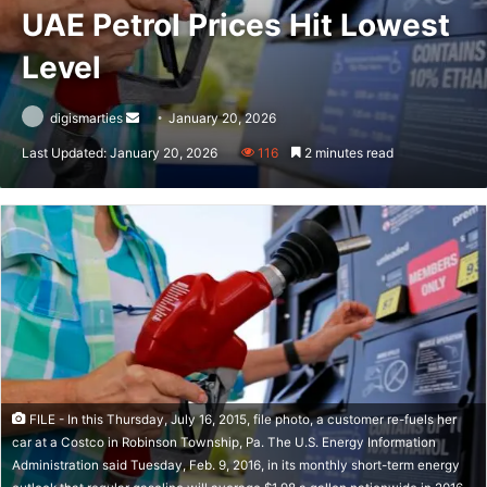
UAE Petrol Prices Hit Lowest
Level
Send
digismarties
January 20, 2026
an
Last Updated: January 20, 2026
116
2 minutes read
email
FILE - In this Thursday, July 16, 2015, file photo, a customer re-fuels her
car at a Costco in Robinson Township, Pa. The U.S. Energy Information
Administration said Tuesday, Feb. 9, 2016, in its monthly short-term energy