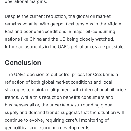
operational margins.
Despite the current reduction, the global oil market
remains volatile. With geopolitical tensions in the Middle
East and economic conditions in major oil-consuming
nations like China and the US being closely watched,
future adjustments in the UAE’s petrol prices are possible.
Conclusion
The UAE’s decision to cut petrol prices for October is a
reflection of both global market conditions and local
strategies to maintain alignment with international oil price
trends. While this reduction benefits consumers and
businesses alike, the uncertainty surrounding global
supply and demand trends suggests that the situation will
continue to evolve, requiring careful monitoring of
geopolitical and economic developments.