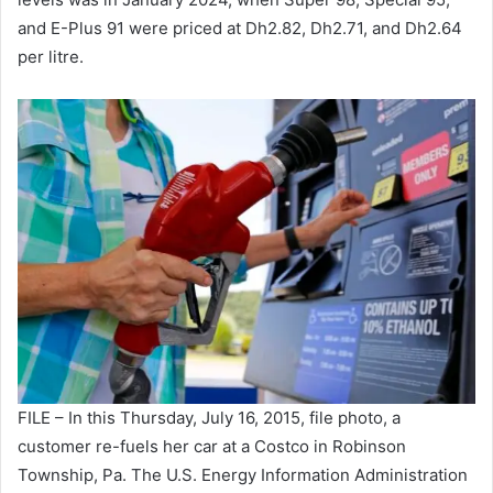
and E-Plus 91 were priced at Dh2.82, Dh2.71, and Dh2.64
per litre.
FILE – In this Thursday, July 16, 2015, file photo, a
customer re-fuels her car at a Costco in Robinson
Township, Pa. The U.S. Energy Information Administration