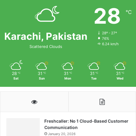
28
℃
Karachi, Pakistan
28º - 27º
76%
6.24 km/h
Scattered Clouds
28
31
31
31
31
℃
℃
℃
℃
℃
Sat
Sun
Mon
Tue
Wed
Freshcaller: No 1 Cloud-Based Customer
Communication
January 20, 2026