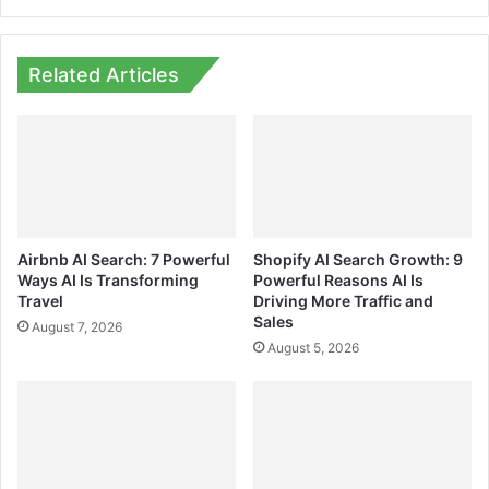
Related Articles
Airbnb AI Search: 7 Powerful
Shopify AI Search Growth: 9
Ways AI Is Transforming
Powerful Reasons AI Is
Travel
Driving More Traffic and
Sales
August 7, 2026
August 5, 2026