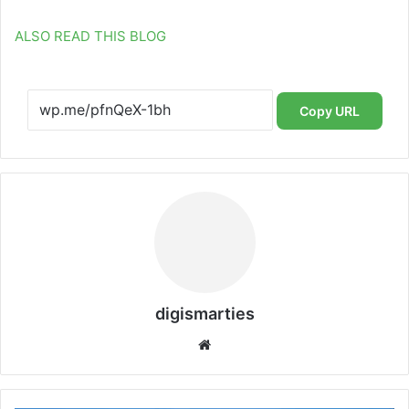
ALSO READ THIS BLOG
Copy URL
digismarties
Website