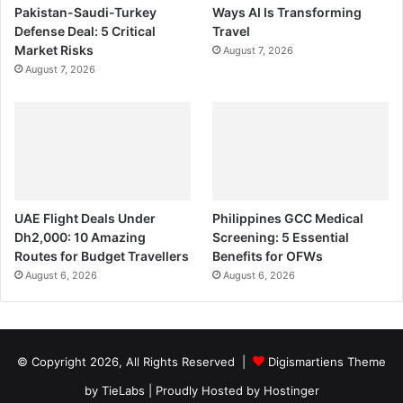
Pakistan-Saudi-Turkey
Ways AI Is Transforming
Defense Deal: 5 Critical
Travel
Market Risks
August 7, 2026
August 7, 2026
UAE Flight Deals Under
Philippines GCC Medical
Dh2,000: 10 Amazing
Screening: 5 Essential
Routes for Budget Travellers
Benefits for OFWs
August 6, 2026
August 6, 2026
© Copyright 2026, All Rights Reserved |
Digismartiens Theme
by TieLabs
| Proudly Hosted by
Hostinger