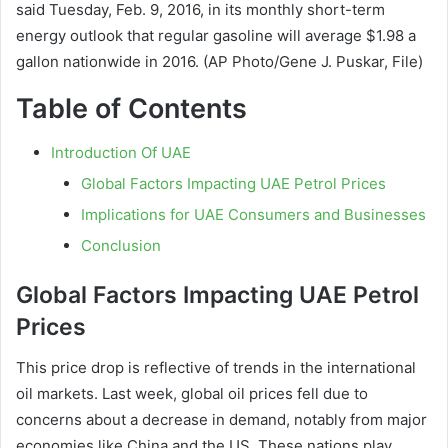
said Tuesday, Feb. 9, 2016, in its monthly short-term
energy outlook that regular gasoline will average $1.98 a
gallon nationwide in 2016. (AP Photo/Gene J. Puskar, File)
Table of Contents
Introduction Of UAE
Global Factors Impacting UAE Petrol Prices
Implications for UAE Consumers and Businesses
Conclusion
Global Factors Impacting UAE Petrol
Prices
This price drop is reflective of trends in the international
oil markets. Last week, global oil prices fell due to
concerns about a decrease in demand, notably from major
economies like China and the US. These nations play