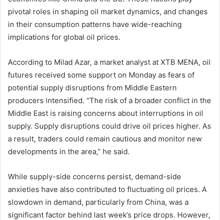
pivotal roles in shaping oil market dynamics, and changes
in their consumption patterns have wide-reaching
implications for global oil prices.
According to Milad Azar, a market analyst at XTB MENA, oil
futures received some support on Monday as fears of
potential supply disruptions from Middle Eastern
producers intensified. “The risk of a broader conflict in the
Middle East is raising concerns about interruptions in oil
supply. Supply disruptions could drive oil prices higher. As
a result, traders could remain cautious and monitor new
developments in the area,” he said.
While supply-side concerns persist, demand-side
anxieties have also contributed to fluctuating oil prices. A
slowdown in demand, particularly from China, was a
significant factor behind last week’s price drops. However,