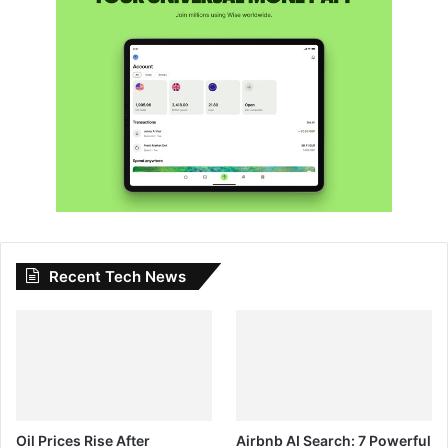
Recent Tech News
Oil Prices Rise After
Airbnb AI Search: 7 Powerful