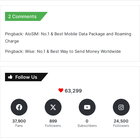
2 Comments
Pingback:
AloSIM: No.1 & Best Mobile Data Package and Roaming
Charge
Pingback:
Wise: No.1 & Best Way to Send Money Worldwide
Follow Us
63,299
37,900
899
0
24,500
Fans
Followers
Subscribers
Followers