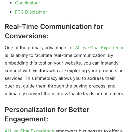
Conclusion:
FTC Disclaimer
Real-Time Communication for
Conversions:
One of the primary advantages of
AI Live Chat Experience
is its ability to facilitate real-time communication. By
embedding this tool on your website, you can instantly
connect with visitors who are exploring your products or
services. This immediacy allows you to address their
queries, guide them through the buying process, and
ultimately convert them into valuable leads or customers.
Personalization for Better
Engagement:
AI Live Chat Experience
empowers businesses to offer a