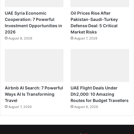
UAE Syria Economic
Oil Prices Rise After
Cooperation: 7 Powerful
Pakistan-Saudi-Turkey
Investment Opportunities in
Defense Deal: 5 Critical
2026
Market Risks
August 8, 2026
August 7, 2026
Airbnb AI Search: 7 Powerful
UAE Flight Deals Under
Ways AI Is Transforming
Dh2,000: 10 Amazing
Travel
Routes for Budget Travellers
August 7, 2026
August 6, 2026