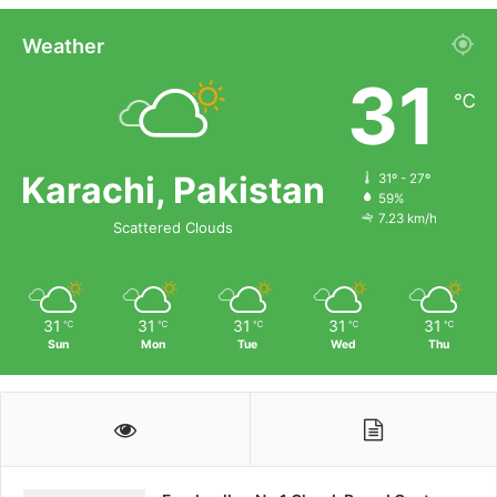
Weather
31
℃
Karachi, Pakistan
31º - 27º
59%
7.23 km/h
Scattered Clouds
31
31
31
31
31
℃
℃
℃
℃
℃
Sun
Mon
Tue
Wed
Thu