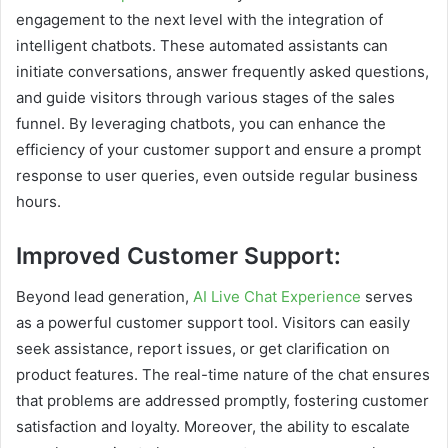
engagement to the next level with the integration of
intelligent chatbots. These automated assistants can
initiate conversations, answer frequently asked questions,
and guide visitors through various stages of the sales
funnel. By leveraging chatbots, you can enhance the
efficiency of your customer support and ensure a prompt
response to user queries, even outside regular business
hours.
Improved Customer Support:
Beyond lead generation,
AI Live Chat Experience
serves
as a powerful customer support tool. Visitors can easily
seek assistance, report issues, or get clarification on
product features. The real-time nature of the chat ensures
that problems are addressed promptly, fostering customer
satisfaction and loyalty. Moreover, the ability to escalate