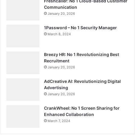
Freshcaller: No 1 Cloud-Based Customer
Communication
January 20, 2026
1Password – No 1 Security Manager
March 8, 2024
Breezy HR: No 1 Revolutionizing Best
Recruitment
January 20, 2026
AdCreative AI: Revolutionizing Digital
Advertising
January 20, 2026
CrankWheel: No 1 Screen Sharing for
Enhanced Collaboration
March 7, 2024