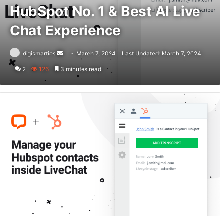
HubSpot No. 1 & Best AI Live
Chat Experience
Send
digismarties
March 7, 2024
Last Updated: March 7, 2024
an
2
126
3 minutes read
email