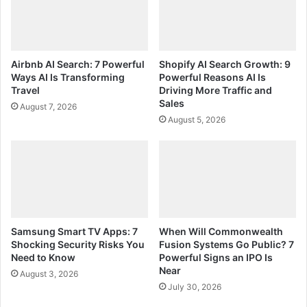
Airbnb AI Search: 7 Powerful
Shopify AI Search Growth: 9
Ways AI Is Transforming
Powerful Reasons AI Is
Travel
Driving More Traffic and
Sales
August 7, 2026
August 5, 2026
Samsung Smart TV Apps: 7
When Will Commonwealth
Shocking Security Risks You
Fusion Systems Go Public? 7
Need to Know
Powerful Signs an IPO Is
Near
August 3, 2026
July 30, 2026