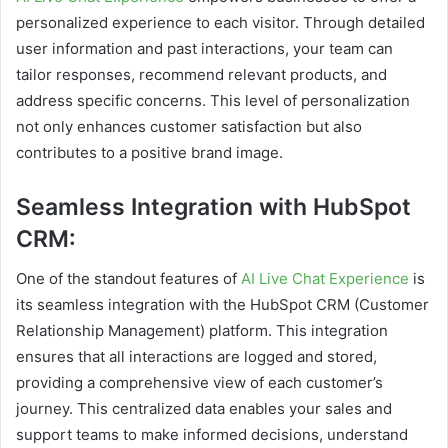
personalized experience to each visitor. Through detailed
user information and past interactions, your team can
tailor responses, recommend relevant products, and
address specific concerns. This level of personalization
not only enhances customer satisfaction but also
contributes to a positive brand image.
Seamless Integration with HubSpot
CRM:
One of the standout features of
AI Live Chat Experience
is
its seamless integration with the HubSpot CRM (Customer
Relationship Management) platform. This integration
ensures that all interactions are logged and stored,
providing a comprehensive view of each customer’s
journey. This centralized data enables your sales and
support teams to make informed decisions, understand