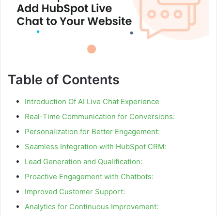
Table of Contents
Introduction Of AI Live Chat Experience
Real-Time Communication for Conversions:
Personalization for Better Engagement:
Seamless Integration with HubSpot CRM:
Lead Generation and Qualification:
Proactive Engagement with Chatbots:
Improved Customer Support:
Analytics for Continuous Improvement: