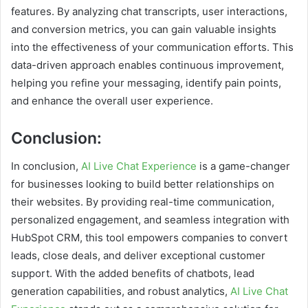
features. By analyzing chat transcripts, user interactions,
and conversion metrics, you can gain valuable insights
into the effectiveness of your communication efforts. This
data-driven approach enables continuous improvement,
helping you refine your messaging, identify pain points,
and enhance the overall user experience.
Conclusion:
In conclusion,
AI Live Chat Experience
is a game-changer
for businesses looking to build better relationships on
their websites. By providing real-time communication,
personalized engagement, and seamless integration with
HubSpot CRM, this tool empowers companies to convert
leads, close deals, and deliver exceptional customer
support. With the added benefits of chatbots, lead
generation capabilities, and robust analytics,
AI Live Chat