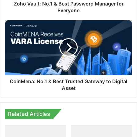
Zoho Vault: No.1 & Best Password Manager for
Everyone
CoinMena:
No.1
&
Best
Trusted
Gateway
to
Digital
Asset
CoinMena: No.1 & Best Trusted Gateway to Digital
Asset
Related Articles