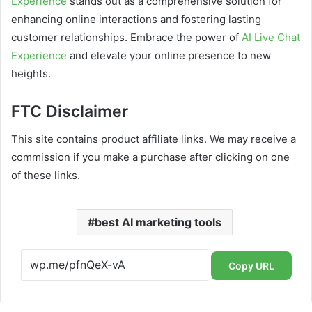
Experience
stands out as a comprehensive solution for
enhancing online interactions and fostering lasting
customer relationships. Embrace the power of
AI Live Chat
Experience
and elevate your online presence to new
heights.
FTC Disclaimer
This site contains product affiliate links. We may receive a
commission if you make a purchase after clicking on one
of these links.
best AI marketing tools
Copy URL