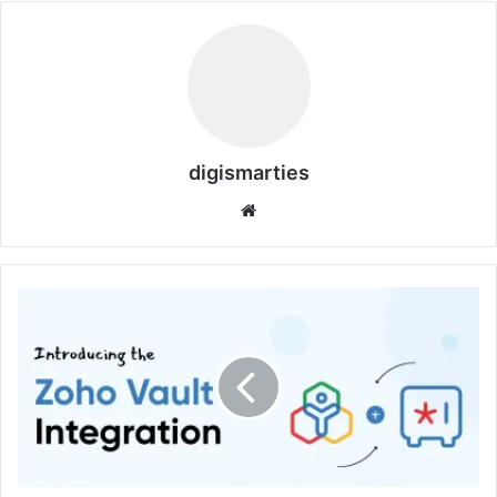
digismarties
Website
Zoho
Vault:
No.1
&
Best
Password
Manager
for
Everyone