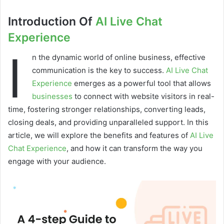
Introduction Of
AI Live Chat
Experience
I
n the dynamic world of online business, effective
communication is the key to success.
AI Live Chat
Experience
emerges as a powerful tool that allows
businesses
to connect with website visitors in real-
time, fostering stronger relationships, converting leads,
closing deals, and providing unparalleled support. In this
article, we will explore the benefits and features of
AI Live
Chat Experience
, and how it can transform the way you
engage with your audience.