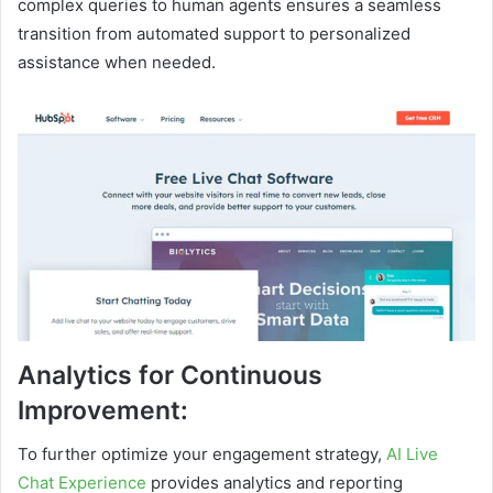
complex queries to human agents ensures a seamless
transition from automated support to personalized
assistance when needed.
Analytics for Continuous
Improvement:
To further optimize your engagement strategy,
AI Live
Chat Experience
provides analytics and reporting