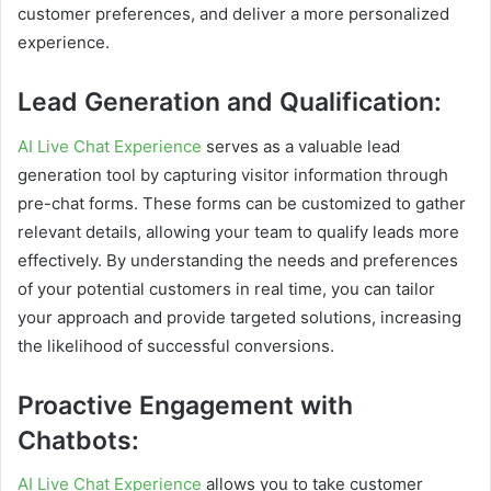
customer preferences, and deliver a more personalized
experience.
Lead Generation and Qualification:
AI Live Chat Experience
serves as a valuable lead
generation tool by capturing visitor information through
pre-chat forms. These forms can be customized to gather
relevant details, allowing your team to qualify leads more
effectively. By understanding the needs and preferences
of your potential customers in real time, you can tailor
your approach and provide targeted solutions, increasing
the likelihood of successful conversions.
Proactive Engagement with
Chatbots:
AI Live Chat Experience
allows you to take customer