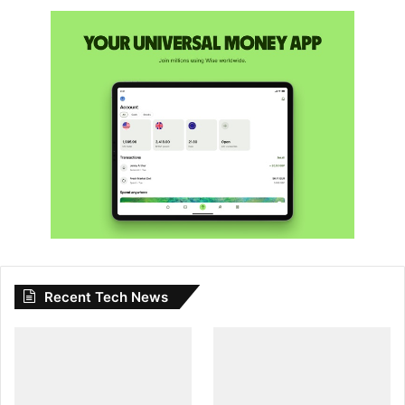
Recent Tech News