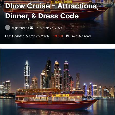
Dhow Cruise – Attractions,
Dinner, & Dress Code
Send
digismarties
March 25, 2024
an
Last Updated: March 25, 2024
191
3 minutes read
email