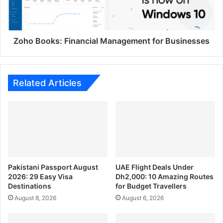
Zoho Books: Financial Management for Businesses
Related Articles
Pakistani Passport August
UAE Flight Deals Under
2026: 29 Easy Visa
Dh2,000: 10 Amazing Routes
Destinations
for Budget Travellers
August 8, 2026
August 6, 2026