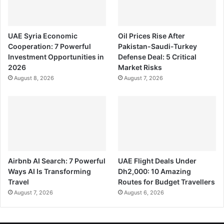
UAE Syria Economic
Oil Prices Rise After
Cooperation: 7 Powerful
Pakistan-Saudi-Turkey
Investment Opportunities in
Defense Deal: 5 Critical
2026
Market Risks
August 8, 2026
August 7, 2026
Airbnb AI Search: 7 Powerful
UAE Flight Deals Under
Ways AI Is Transforming
Dh2,000: 10 Amazing
Travel
Routes for Budget Travellers
August 7, 2026
August 6, 2026