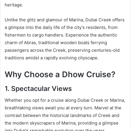
heritage.
Unlike the glitz and glamour of Marina, Dubai Creek offers
a glimpse into the daily life of the city’s residents, from
fishermen to cargo handlers. Experience the authentic
charm of Abras, traditional wooden boats ferrying
passengers across the Creek, preserving centuries-old
traditions amidst a rapidly evolving cityscape.
Why Choose a Dhow Cruise?
1. Spectacular Views
Whether you opt for a cruise along Dubai Creek or Marina,
breathtaking views await you at every turn. Marvel at the
contrast between the historical landmarks of Creek and
the modern skyscrapers of Marina, providing a glimpse
into Dubai’s remarkable evolution over the years.