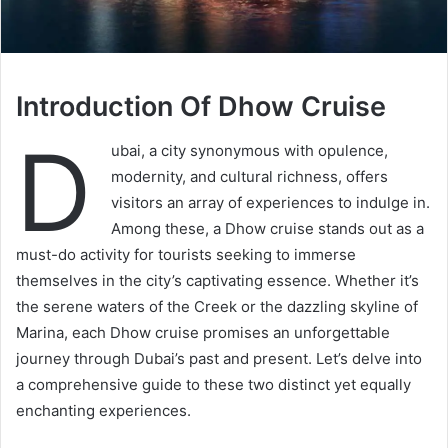
Introduction Of Dhow Cruise
D
ubai, a city synonymous with opulence,
modernity, and cultural richness, offers
visitors an array of experiences to indulge in.
Among these, a Dhow cruise stands out as a
must-do activity for tourists seeking to immerse
themselves in the city’s captivating essence. Whether it’s
the serene waters of the Creek or the dazzling skyline of
Marina, each Dhow cruise promises an unforgettable
journey through Dubai’s past and present. Let’s delve into
a comprehensive guide to these two distinct yet equally
enchanting experiences.