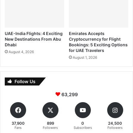
UAE-India Flights: 4 Exciting
Emirates Accepts
New Destinations From Abu
Cryptocurrency for Flight
Dhabi
Bookings: 5 Exciting Options
for UAE Travelers
August 4, 2026
August 1, 2026
Follow Us
63,299
37,900
899
0
24,500
Fans
Followers
Subscribers
Followers