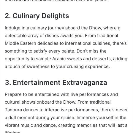
2. Culinary Delights
Indulge in a culinary journey aboard the Dhow, where a
delectable array of dishes awaits you. From traditional
Middle Eastern delicacies to international cuisines, there’s
something to satisfy every palate. Don’t miss the
opportunity to sample Arabic sweets and desserts, adding
a touch of sweetness to your cruising experience.
3. Entertainment Extravaganza
Prepare to be entertained with live performances and
cultural shows onboard the Dhow. From traditional
Tanoura dances to interactive performances, there’s never
a dull moment during your cruise. Immerse yourself in the
vibrant music and dance, creating memories that will last a
lifetime.