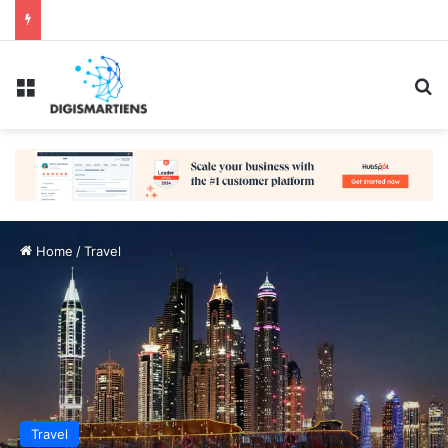
Menu
Se
Home
/
Travel
Travel