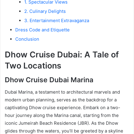
1. Spectacular Views
2. Culinary Delights
3. Entertainment Extravaganza
Dress Code and Etiquette
Conclusion
Dhow Cruise Dubai: A Tale of
Two Locations
Dhow Cruise Dubai Marina
Dubai Marina, a testament to architectural marvels and
modern urban planning, serves as the backdrop for a
captivating Dhow cruise experience. Embark on a two-
hour journey along the Marina canal, starting from the
iconic Jumeirah Beach Residence (JBR). As the Dhow
glides through the waters, you’ll be greeted by a skyline