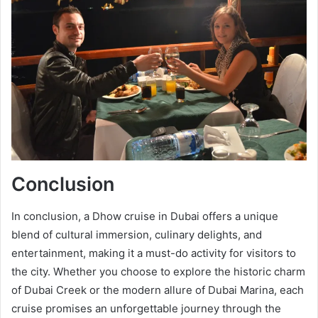
Conclusion
In conclusion, a Dhow cruise in Dubai offers a unique
blend of cultural immersion, culinary delights, and
entertainment, making it a must-do activity for visitors to
the city. Whether you choose to explore the historic charm
of Dubai Creek or the modern allure of Dubai Marina, each
cruise promises an unforgettable journey through the