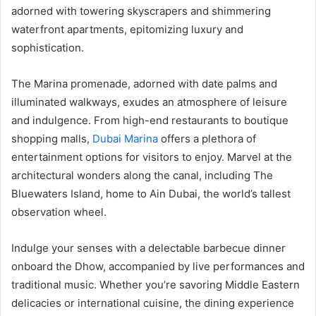
adorned with towering skyscrapers and shimmering
waterfront apartments, epitomizing luxury and
sophistication.
The Marina promenade, adorned with date palms and
illuminated walkways, exudes an atmosphere of leisure
and indulgence. From high-end restaurants to boutique
shopping malls,
Dubai Marina
offers a plethora of
entertainment options for visitors to enjoy. Marvel at the
architectural wonders along the canal, including The
Bluewaters Island, home to Ain Dubai, the world’s tallest
observation wheel.
Indulge your senses with a delectable barbecue dinner
onboard the Dhow, accompanied by live performances and
traditional music. Whether you’re savoring Middle Eastern
delicacies or international cuisine, the dining experience