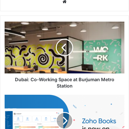
Website
Dubai:
Co-
Working
Space
at
Burjuman
Metro
Station
Dubai: Co-Working Space at Burjuman Metro
Station
Zoho
Books:
Financial
Management
for
Businesses