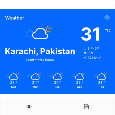
Weather
31
℃
Karachi, Pakistan
31º - 27º
62%
7.25 km/h
Scattered Clouds
31
31
31
31
31
℃
℃
℃
℃
℃
Sun
Mon
Tue
Wed
Thu