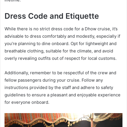
Dress Code and Etiquette
While there is no strict dress code for a Dhow cruise, it’s
advisable to dress comfortably and modestly, especially if
you’re planning to dine onboard. Opt for lightweight and
breathable clothing, suitable for the climate, and avoid
overly revealing outfits out of respect for local customs.
Additionally, remember to be respectful of the crew and
fellow passengers during your cruise. Follow any
instructions provided by the staff and adhere to safety
guidelines to ensure a pleasant and enjoyable experience
for everyone onboard.