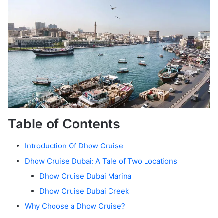
Table of Contents
Introduction Of Dhow Cruise
Dhow Cruise Dubai: A Tale of Two Locations
Dhow Cruise Dubai Marina
Dhow Cruise Dubai Creek
Why Choose a Dhow Cruise?