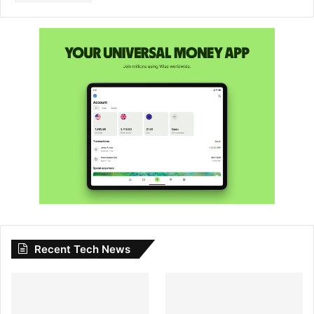
Recent Tech News