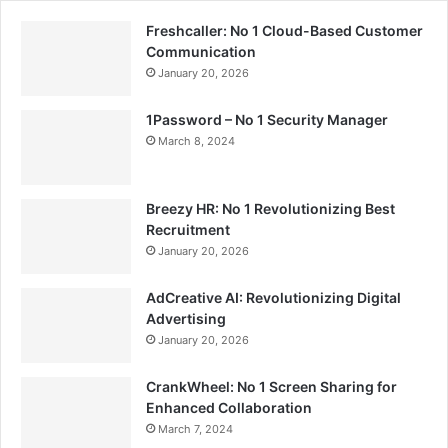
Freshcaller: No 1 Cloud-Based Customer
Communication
January 20, 2026
1Password – No 1 Security Manager
March 8, 2024
Breezy HR: No 1 Revolutionizing Best
Recruitment
January 20, 2026
AdCreative AI: Revolutionizing Digital
Advertising
January 20, 2026
CrankWheel: No 1 Screen Sharing for
Enhanced Collaboration
March 7, 2024