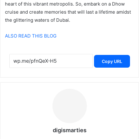
heart of this vibrant metropolis. So, embark on a Dhow
cruise and create memories that will last a lifetime amidst
the glittering waters of Dubai.
ALSO READ THIS BLOG
Copy URL
digismarties