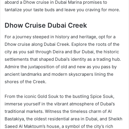
aboard a Dhow cruise in Dubai Marina promises to
tantalize your taste buds and leave you craving for more.
Dhow Cruise Dubai Creek
For a journey steeped in history and heritage, opt for a
Dhow cruise along Dubai Creek. Explore the roots of the
city as you sail through Deira and Bur Dubai, the historic
settlements that shaped Dubai’s identity as a trading hub.
Admire the juxtaposition of old and new as you pass by
ancient landmarks and modern skyscrapers lining the
shores of the Creek.
From the iconic Gold Souk to the bustling Spice Souk,
immerse yourself in the vibrant atmosphere of Dubai’s
traditional markets. Witness the timeless charm of Al
Bastakiya, the oldest residential area in Dubai, and Sheikh
Saeed Al Maktoum’s house, a symbol of the city’s rich