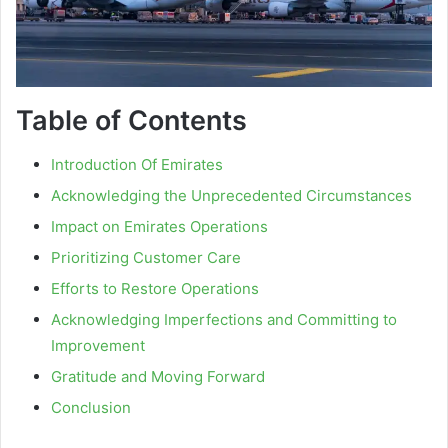
Table of Contents
Introduction Of Emirates
Acknowledging the Unprecedented Circumstances
Impact on Emirates Operations
Prioritizing Customer Care
Efforts to Restore Operations
Acknowledging Imperfections and Committing to
Improvement
Gratitude and Moving Forward
Conclusion