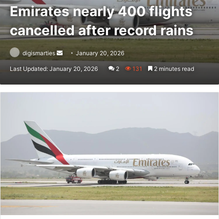
Emirates nearly 400 flights
cancelled after record rains
Send
digismarties
January 20, 2026
an
Last Updated: January 20, 2026
2
131
2 minutes read
email