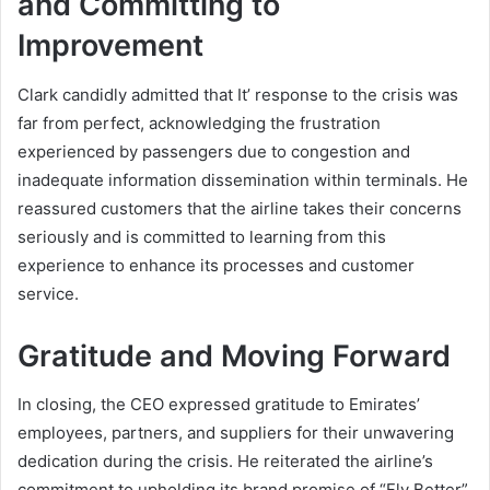
and Committing to
Improvement
Clark candidly admitted that It’ response to the crisis was
far from perfect, acknowledging the frustration
experienced by passengers due to congestion and
inadequate information dissemination within terminals. He
reassured customers that the airline takes their concerns
seriously and is committed to learning from this
experience to enhance its processes and customer
service.
Gratitude and Moving Forward
In closing, the CEO expressed gratitude to Emirates’
employees, partners, and suppliers for their unwavering
dedication during the crisis. He reiterated the airline’s
commitment to upholding its brand promise of “Fly Better”