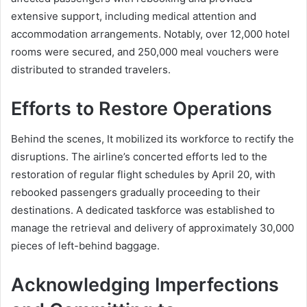
extensive support, including medical attention and
accommodation arrangements. Notably, over 12,000 hotel
rooms were secured, and 250,000 meal vouchers were
distributed to stranded travelers.
Efforts to Restore Operations
Behind the scenes, It mobilized its workforce to rectify the
disruptions. The airline’s concerted efforts led to the
restoration of regular flight schedules by April 20, with
rebooked passengers gradually proceeding to their
destinations. A dedicated taskforce was established to
manage the retrieval and delivery of approximately 30,000
pieces of left-behind baggage.
Acknowledging Imperfections