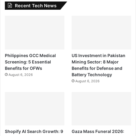
Recent Tech News
Philippines GCC Medical
US Investment in Pakistan
Screening: 5 Essential
Mining Sector: 8 Major
Benefits for OFWs
Benefits for Defense and
Battery Technology
August 6, 2026
August 6, 2026
Shopify AI Search Growth: 9
Gaza Mass Funeral 2026: