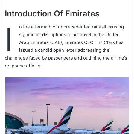
Introduction Of Emirates
I
n the aftermath of unprecedented rainfall causing
significant disruptions to air travel in the United
Arab Emirates (UAE), Emirates CEO Tim Clark has
issued a candid open letter addressing the
challenges faced by passengers and outlining the airline’s
response efforts.