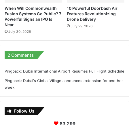
When Will Commonwealth
10 Powerful DoorDash Air
Fusion Systems Go Public? 7
Features Revolutionizing
Powerful Signs an IPO Is
Drone Delivery
Near
July 29, 2026
July 30, 2026
2 Comments
Pingback:
Dubai International Airport Resumes Full Flight Schedule
Pingback:
Dubai's Global Village announces extension for another
week
Follow Us
63,299