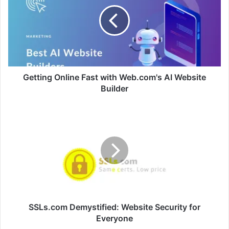
Fast
with
Web.com's
AI
Website
Builder
Getting Online Fast with Web.com's AI Website
Builder
SSLs.com
Demystified:
Website
Security
for
Everyone
SSLs.com Demystified: Website Security for
Everyone