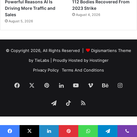
Powerful Reasons AI Is
112 Bodies Recovered From
Driving More Traffic and
2023 Strike
Sales
August 4, 2026
August 5, 2026
© Copyright 2026, All Rights Reserved |
Digismartiens Theme
by TieLabs
| Proudly Hosted by
Hostinger
Privacy Policy
Terms And Conditions
Facebook
X
Pinterest
LinkedIn
YouTube
Vimeo
Behance
Insta
Telegram
TikTok
RSS