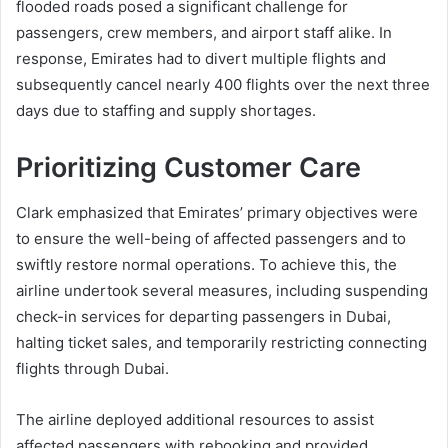
flooded roads posed a significant challenge for
passengers, crew members, and airport staff alike. In
response, Emirates had to divert multiple flights and
subsequently cancel nearly 400 flights over the next three
days due to staffing and supply shortages.
Prioritizing Customer Care
Clark emphasized that Emirates’ primary objectives were
to ensure the well-being of affected passengers and to
swiftly restore normal operations. To achieve this, the
airline undertook several measures, including suspending
check-in services for departing passengers in Dubai,
halting ticket sales, and temporarily restricting connecting
flights through Dubai.
The airline deployed additional resources to assist
affected passengers with rebooking and provided