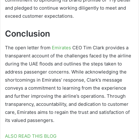
and pledged to continue working diligently to meet and
exceed customer expectations.
Conclusion
The open letter from
Emirates
CEO Tim Clark provides a
transparent account of the challenges faced by the airline
during the UAE floods and outlines the steps taken to
address passenger concerns. While acknowledging the
shortcomings in Emirates’ response, Clark’s message
conveys a commitment to learning from the experience
and further improving the airline’s operations. Through
transparency, accountability, and dedication to customer
care, Emirates aims to regain the trust and satisfaction of
its valued passengers.
ALSO READ THIS BLOG