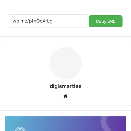
Copy URL
digismarties
Website
Getting
Online