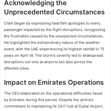
Acknowledging the
Unprecedented Circumstances
Clark began by expressing heartfelt apologies to every
passenger impacted by the flight disruptions, recognizing
the frustration caused by the unexpected circumstances.
He highlighted the extraordinary nature of the weather
event, with the UAE experiencing its highest rainfall in 75
years on April 16. The storm’s severity led to widespread
disruptions not only at airports but also across the
affected cities.
Impact on Emirates Operations
The CEO elaborated on the operational difficulties faced
by Emirates during this period. Despite the airline’s
commitment to maintaining its 24/7 hub at Dubai Airport,