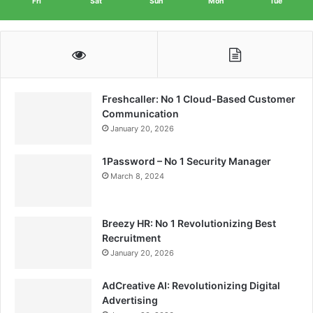
Fri
Sat
Sun
Mon
Tue
Freshcaller: No 1 Cloud-Based Customer
Communication
January 20, 2026
1Password – No 1 Security Manager
March 8, 2024
Breezy HR: No 1 Revolutionizing Best
Recruitment
January 20, 2026
AdCreative AI: Revolutionizing Digital
Advertising