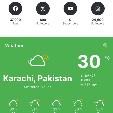
37,900
899
0
24,500
Fans
Followers
Subscribers
Followers
Weather
30
℃
Karachi, Pakistan
30º - 27º
68%
7.67 km/h
Scattered Clouds
30
31
31
30
30
℃
℃
℃
℃
℃