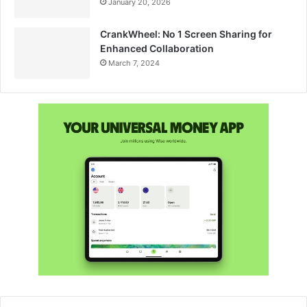
January 20, 2026
CrankWheel: No 1 Screen Sharing for
Enhanced Collaboration
March 7, 2024