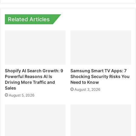
Related Articles
Shopify AI Search Growth: 9
Samsung Smart TV Apps: 7
Powerful Reasons AI Is
Shocking Security Risks You
Driving More Traffic and
Need to Know
Sales
August 3, 2026
August 5, 2026