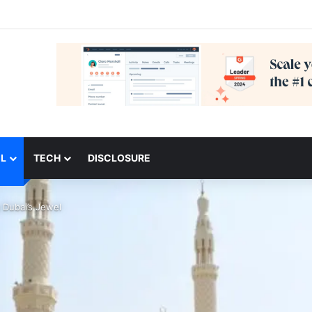
L
TECH
DISCLOSURE
 Dubai’s Jewel