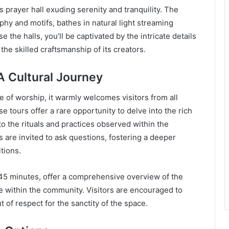
s prayer hall exuding serenity and tranquility. The
aphy and motifs, bathes in natural light streaming
the halls, you’ll be captivated by the intricate details
the skilled craftsmanship of its creators.
A Cultural Journey
 of worship, it warmly welcomes visitors from all
se tours offer a rare opportunity to delve into the rich
nto the rituals and practices observed within the
are invited to ask questions, fostering a deeper
tions.
 45 minutes, offer a comprehensive overview of the
ce within the community. Visitors are encouraged to
 of respect for the sanctity of the space.