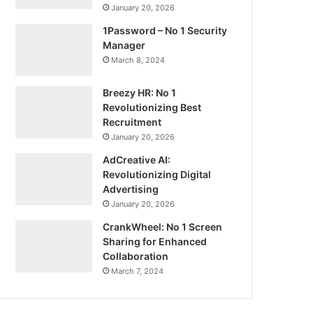
January 20, 2026
1Password – No 1 Security
Manager
March 8, 2024
Breezy HR: No 1
Revolutionizing Best
Recruitment
January 20, 2026
AdCreative AI:
Revolutionizing Digital
Advertising
January 20, 2026
CrankWheel: No 1 Screen
Sharing for Enhanced
Collaboration
March 7, 2024