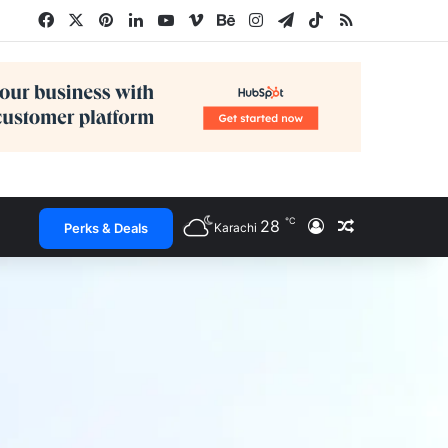
Facebook
X
Pinterest
LinkedIn
YouTube
Vimeo
Behance
Instagram
Telegram
TikTok
RSS
℃
28
Log In
Random Arti
Perks & Deals
Karachi