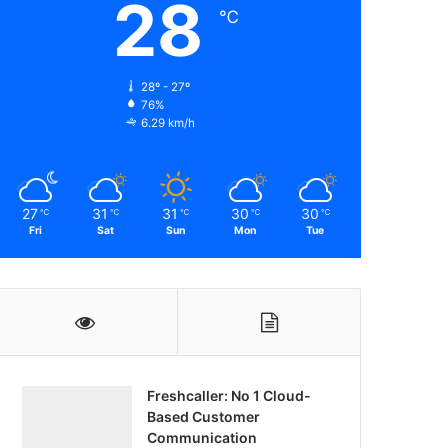
28
℃
28º - 27º
76%
6.29 km/h
27
31
31
30
30
℃
℃
℃
℃
℃
Fri
Sat
Sun
Mon
Tue
Freshcaller: No 1 Cloud-
Based Customer
Communication