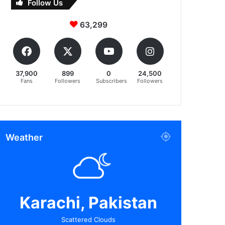
Follow Us
63,299
37,900
899
0
24,500
Fans
Followers
Subscribers
Followers
Weather
Karachi, Pakistan
Scattered Clouds