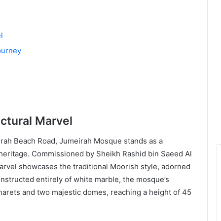
l
ourney
ctural Marvel
irah Beach Road, Jumeirah Mosque stands as a
al heritage. Commissioned by Sheikh Rashid bin Saeed Al
marvel showcases the traditional Moorish style, adorned
nstructed entirely of white marble, the mosque’s
inarets and two majestic domes, reaching a height of 45