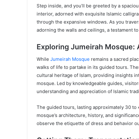
Step inside, and you’ll be greeted by a spaciou
interior, adorned with exquisite Islamic calligr
through the expansive windows. As you traverse 
adorning the walls and ceilings, a testament to 
Exploring Jumeirah Mosque: 
While
Jumeirah Mosque
remains a sacred place
walks of life to partake in its guided tours. The
cultural heritage of Islam, providing insights i
mosque. Led by knowledgeable guides, visitors 
understanding and appreciation of Islamic tradi
The guided tours, lasting approximately 30 to
mosque’s architecture, history, and significan
observe the etiquette of dress and behavior out