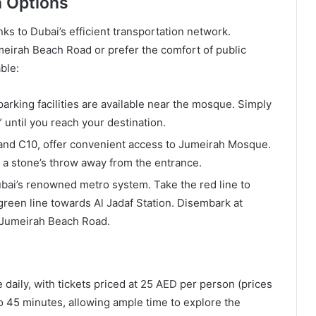
n Options
s to Dubai’s efficient transportation network.
umeirah Beach Road or prefer the comfort of public
ble:
 parking facilities are available near the mosque. Simply
 until you reach your destination.
1 and C10, offer convenient access to Jumeirah Mosque.
t a stone’s throw away from the entrance.
bai’s renowned metro system. Take the red line to
green line towards Al Jadaf Station. Disembark at
o Jumeirah Beach Road.
daily, with tickets priced at 25 AED per person (prices
to 45 minutes, allowing ample time to explore the