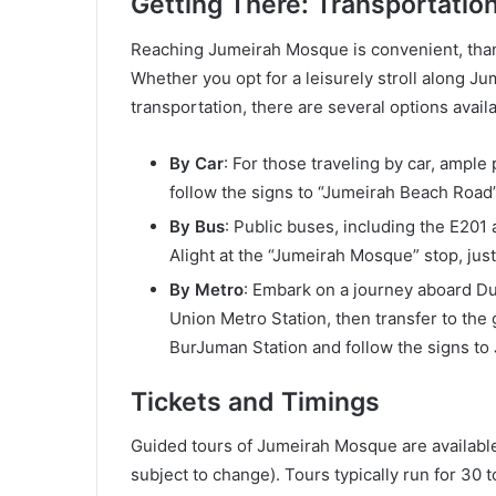
Getting There: Transportatio
Reaching Jumeirah Mosque is convenient, thank
Whether you opt for a leisurely stroll along J
transportation, there are several options availa
By Car
: For those traveling by car, ample
follow the signs to “Jumeirah Beach Road”
By Bus
: Public buses, including the E20
Alight at the “Jumeirah Mosque” stop, jus
By Metro
: Embark on a journey aboard Du
Union Metro Station, then transfer to the 
BurJuman Station and follow the signs t
Tickets and Timings
Guided tours of Jumeirah Mosque are available 
subject to change). Tours typically run for 30 