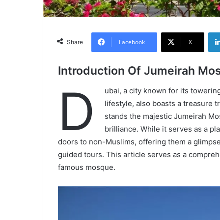
Facebook
X
Share
Introduction Of Jumeirah Mo
D
ubai, a city known for its toweri
lifestyle, also boasts a treasure
stands the majestic Jumeirah Mos
brilliance. While it serves as a p
doors to non-Muslims, offering them a glimpse 
guided tours. This article serves as a compre
famous mosque.