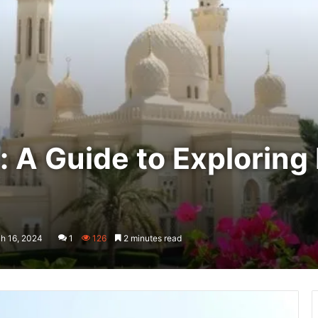
A Guide to Exploring 
h 16, 2024
1
126
2 minutes read