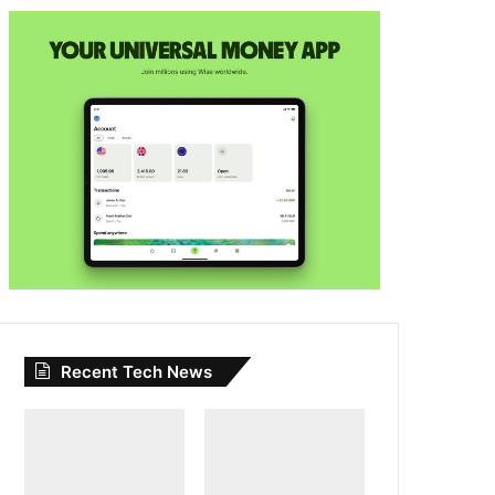
Recent Tech News