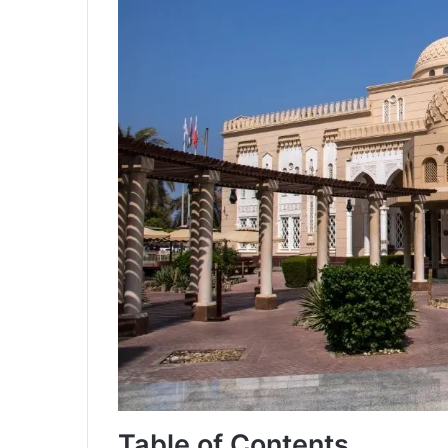
Table of Contents