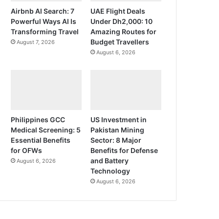
Airbnb AI Search: 7
UAE Flight Deals
Powerful Ways AI Is
Under Dh2,000: 10
Transforming Travel
Amazing Routes for
Budget Travellers
August 7, 2026
August 6, 2026
Philippines GCC
US Investment in
Medical Screening: 5
Pakistan Mining
Essential Benefits
Sector: 8 Major
for OFWs
Benefits for Defense
and Battery
August 6, 2026
Technology
August 6, 2026