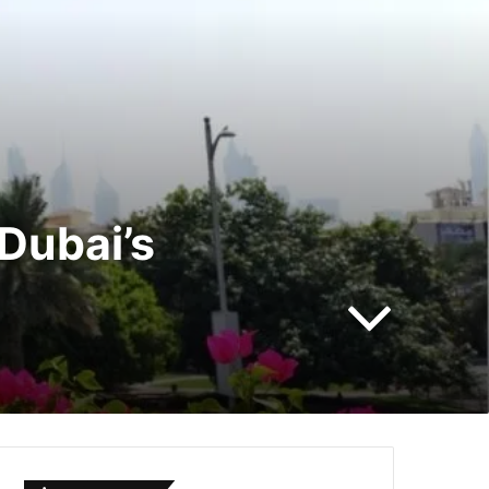
Dubai’s