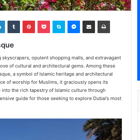
LinkedIn
Tumblr
Pinterest
Pocket
Skype
Messenger
Share via Email
Print
sque
ng skyscrapers, opulent shopping malls, and extravagant
 trove of cultural and architectural gems. Among these
que, a symbol of Islamic heritage and architectural
lace of worship for Muslims, it graciously opens its
into the rich tapestry of Islamic culture through
hensive guide for those seeking to explore Dubai’s most