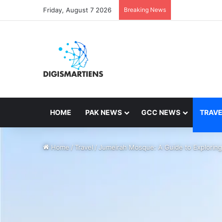
Friday, August 7 2026
Breaking News
HOME
PAK NEWS
GCC NEWS
TRAVE
Home
/
Travel
/
Jumeirah Mosque: A Guide to Exploring