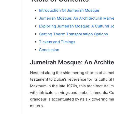
Introduction Of Jumeirah Mosque
Jumeirah Mosque: An Architectural Marve
Exploring Jumeirah Mosque: A Cultural J
Getting There: Transportation Options
Tickets and Timings
Conclusion
Jumeirah Mosque: An Archite
Nestled along the shimmering shores of Jume
testament to Dubai’s reverence for its cultur
Maktoum in the late 1970s, this architectural 
with intricate carvings and embellishments. Co
grandeur is accentuated by its six towering m
meters.