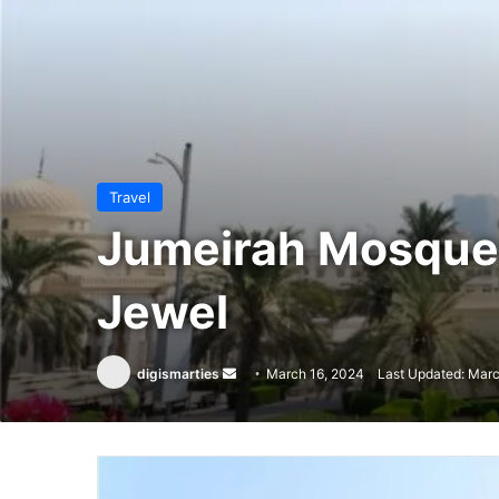
Travel
Jumeirah Mosque: 
Jewel
Send
digismarties
March 16, 2024
Last Updated: Marc
an
email