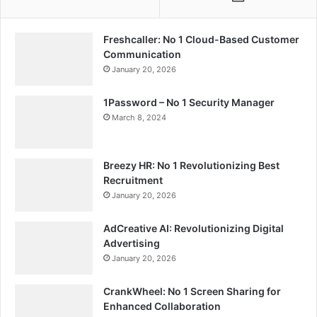
Freshcaller: No 1 Cloud-Based Customer
Communication
January 20, 2026
1Password – No 1 Security Manager
March 8, 2024
Breezy HR: No 1 Revolutionizing Best
Recruitment
January 20, 2026
AdCreative AI: Revolutionizing Digital
Advertising
January 20, 2026
CrankWheel: No 1 Screen Sharing for
Enhanced Collaboration