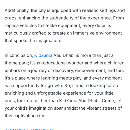
Additionally, the city is equipped with realistic settings and
props, enhancing the authenticity of the experience. From
replica vehicles to lifelike equipment, every detail is
meticulously crafted to create an immersive environment
that sparks the imagination.
In conclusion,
KidZania
Abu Dhabi is more than just a
theme park; it’s an educational wonderland where children
embark on a journey of discovery, empowerment, and fun.
It’s a place where learning meets play, and every moment
is an opportunity for growth. So, if you’re looking for an
enriching and unforgettable experience for your little
ones, look no further than KidZania Abu Dhabi. Come, let
your child’s imagination soar amidst the vibrant streets of
this captivating city.