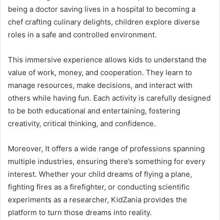
being a doctor saving lives in a hospital to becoming a
chef crafting culinary delights, children explore diverse
roles in a safe and controlled environment.
This immersive experience allows kids to understand the
value of work, money, and cooperation. They learn to
manage resources, make decisions, and interact with
others while having fun. Each activity is carefully designed
to be both educational and entertaining, fostering
creativity, critical thinking, and confidence.
Moreover, It offers a wide range of professions spanning
multiple industries, ensuring there’s something for every
interest. Whether your child dreams of flying a plane,
fighting fires as a firefighter, or conducting scientific
experiments as a researcher, KidZania provides the
platform to turn those dreams into reality.