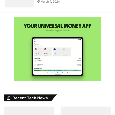
March 7, 2024
Recent Tech News