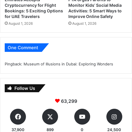
Cryptocurrency for Flight
Monitor Kids’ Social Media
Bookings: 5 Exciting Options
Activities: 5 Smart Ways to
for UAE Travelers
Improve Online Safety
August 1, 2026
August 1, 2026
One Comment
Pingback:
Museum of Illusions in Dubai: Exploring Wonders
Follow Us
63,299
37,900
899
0
24,500