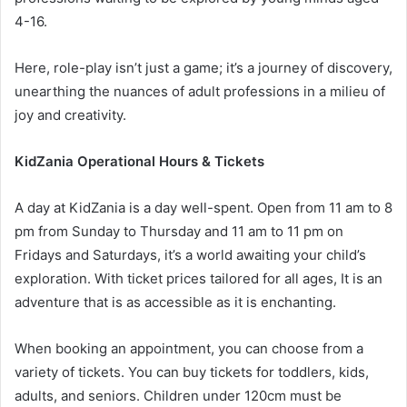
4-16.
Here, role-play isn’t just a game; it’s a journey of discovery,
unearthing the nuances of adult professions in a milieu of
joy and creativity.
KidZania Operational Hours & Tickets
A day at KidZania is a day well-spent. Open from 11 am to 8
pm from Sunday to Thursday and 11 am to 11 pm on
Fridays and Saturdays, it’s a world awaiting your child’s
exploration. With ticket prices tailored for all ages, It is an
adventure that is as accessible as it is enchanting.
When booking an appointment, you can choose from a
variety of tickets. You can buy tickets for toddlers, kids,
adults, and seniors. Children under 120cm must be