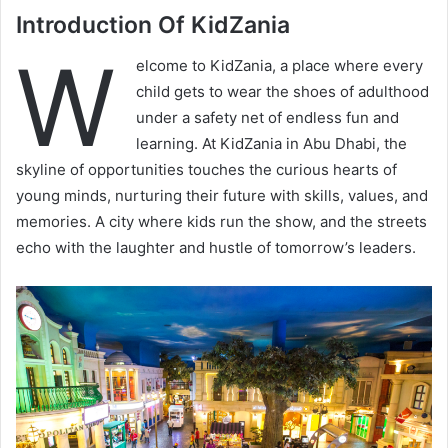
Introduction Of KidZania
W
elcome to KidZania, a place where every
child gets to wear the shoes of adulthood
under a safety net of endless fun and
learning. At KidZania in Abu Dhabi, the
skyline of opportunities touches the curious hearts of
young minds, nurturing their future with skills, values, and
memories. A city where kids run the show, and the streets
echo with the laughter and hustle of tomorrow’s leaders.