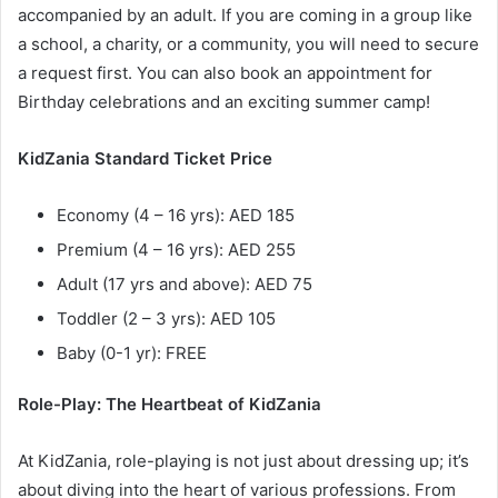
accompanied by an adult. If you are coming in a group like
a school, a charity, or a community, you will need to secure
a request first. You can also book an appointment for
Birthday celebrations and an exciting summer camp!
KidZania Standard Ticket Price
Economy (4 – 16 yrs): AED 185
Premium (4 – 16 yrs): AED 255
Adult (17 yrs and above): AED 75
Toddler (2 – 3 yrs): AED 105
Baby (0-1 yr): FREE
Role-Play: The Heartbeat of KidZania
At KidZania, role-playing is not just about dressing up; it’s
about diving into the heart of various professions. From