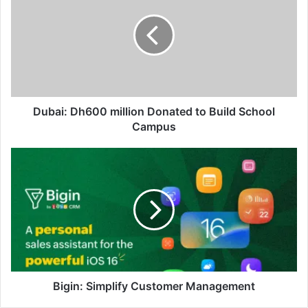
million
Donated
to
Build
School
Campus
Dubai: Dh600 million Donated to Build School
Campus
Bigin:
Simplify
Customer
Management
Bigin: Simplify Customer Management