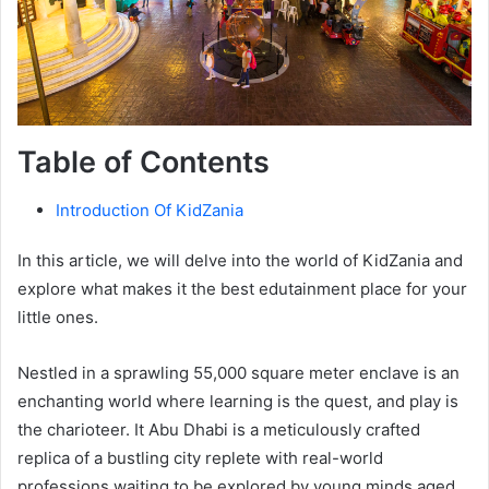
Table of Contents
Introduction Of KidZania
In this article, we will delve into the world of KidZania and
explore what makes it the best edutainment place for your
little ones.
Nestled in a sprawling 55,000 square meter enclave is an
enchanting world where learning is the quest, and play is
the charioteer. It Abu Dhabi is a meticulously crafted
replica of a bustling city replete with real-world
professions waiting to be explored by young minds aged