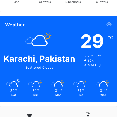
Fans
Followers
Subscribers
Followers
Weather
29
℃
Karachi, Pakistan
29º - 27º
69%
6.84 km/h
Scattered Clouds
29
31
31
31
31
℃
℃
℃
℃
℃
Sat
Sun
Mon
Tue
Wed