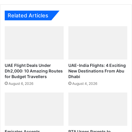
Related Articles
UAE Flight Deals Under
UAE-India Flights: 4 Exciting
Dh2,000: 10 Amazing Routes
New Destinations From Abu
for Budget Travellers
Dhabi
August 6, 2026
August 4, 2026
Emirates Accepts
PTA Urges Parents to