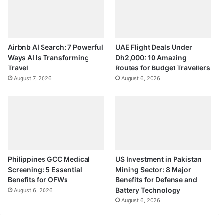
Airbnb AI Search: 7 Powerful
UAE Flight Deals Under
Ways AI Is Transforming
Dh2,000: 10 Amazing
Travel
Routes for Budget Travellers
August 7, 2026
August 6, 2026
Philippines GCC Medical
US Investment in Pakistan
Screening: 5 Essential
Mining Sector: 8 Major
Benefits for OFWs
Benefits for Defense and
Battery Technology
August 6, 2026
August 6, 2026