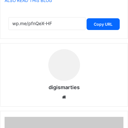
ALSO READ THIS BLOG
Copy URL
digismarties
Website
Dubai:
Dh600