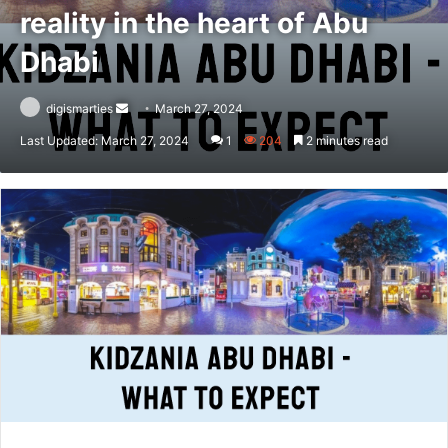
reality in the heart of Abu
Dhabi
Send
digismarties
March 27, 2024
an
Last Updated: March 27, 2024
1
204
2 minutes read
email