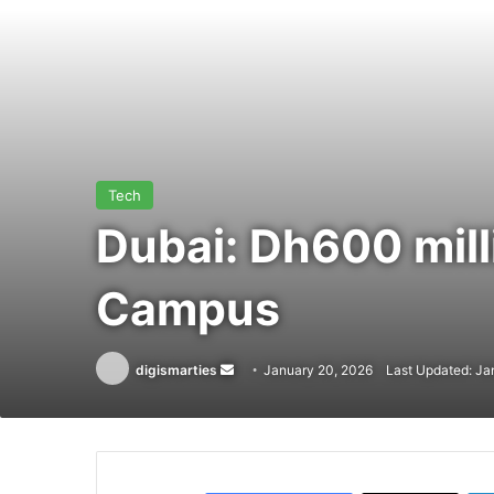
Tech
Dubai: Dh600 mill
Campus
Send
digismarties
January 20, 2026
Last Updated: Ja
an
email