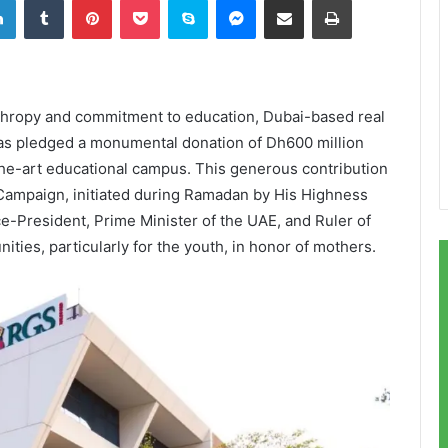
thropy and commitment to education, Dubai-based real
as pledged a monumental donation of Dh600 million
the-art educational campus. This generous contribution
Campaign, initiated during Ramadan by His Highness
President, Prime Minister of the UAE, and Ruler of
ties, particularly for the youth, in honor of mothers.