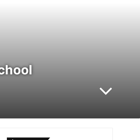
chool