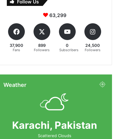
Follow Us
63,299
37,900
899
0
24,500
Fans
Followers
Subscribers
Followers
Weather
Karachi, Pakistan
Scattered Clouds