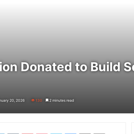
ion Donated to Build S
nuary 20, 2026
130
2 minutes read
LinkedIn
Tumblr
Pinterest
Pocket
Skype
Messenger
Share via Email
Print