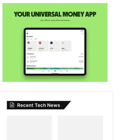
Recent Tech News