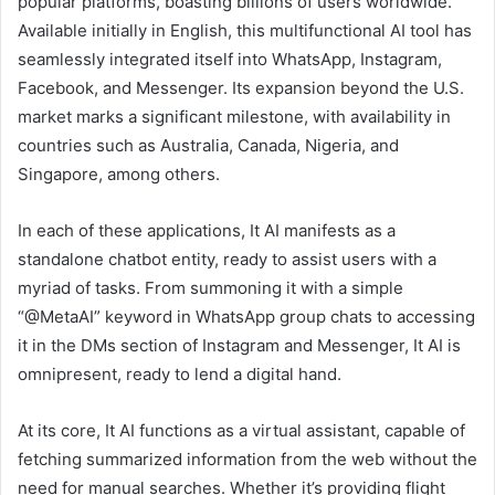
popular platforms, boasting billions of users worldwide.
Available initially in English, this multifunctional AI tool has
seamlessly integrated itself into WhatsApp, Instagram,
Facebook, and Messenger. Its expansion beyond the U.S.
market marks a significant milestone, with availability in
countries such as Australia, Canada, Nigeria, and
Singapore, among others.
In each of these applications, It AI manifests as a
standalone chatbot entity, ready to assist users with a
myriad of tasks. From summoning it with a simple
“@MetaAI” keyword in WhatsApp group chats to accessing
it in the DMs section of Instagram and Messenger, It AI is
omnipresent, ready to lend a digital hand.
At its core, It AI functions as a virtual assistant, capable of
fetching summarized information from the web without the
need for manual searches. Whether it’s providing flight