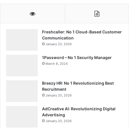
Freshcaller: No 1 Cloud-Based Customer
Communication
January 20, 2026
1Password – No 1 Security Manager
March 8, 2024
Breezy HR: No 1 Revolutionizing Best
Recruitment
January 20, 2026
AdCreative AI: Revolutionizing Digital
Advertising
January 20, 2026