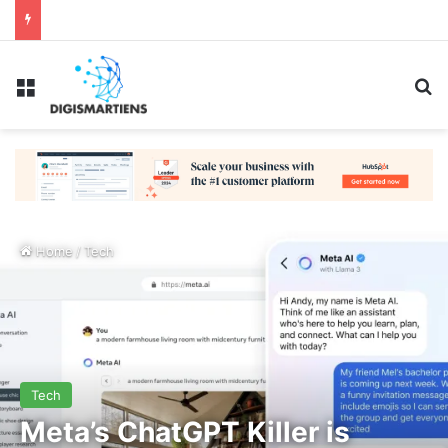
Menu
Se
Home
/
Tech
Tech
Meta’s ChatGPT Killer is