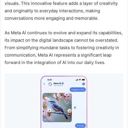
visuals. This innovative feature adds a layer of creativity
and originality to everyday interactions, making
conversations more engaging and memorable.
As Meta AI continues to evolve and expand its capabilities,
its impact on the digital landscape cannot be overstated.
From simplifying mundane tasks to fostering creativity in
communication, Meta AI represents a significant leap
forward in the integration of AI into our daily lives.