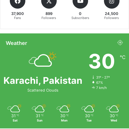
37,900
899
0
24,500
Fans
Followers
Subscribers
Followers
Weather
30
℃
Karachi, Pakistan
31º - 27º
67%
7 km/h
Scattered Clouds
31
31
30
30
30
℃
℃
℃
℃
℃
Sat
Sun
Mon
Tue
Wed