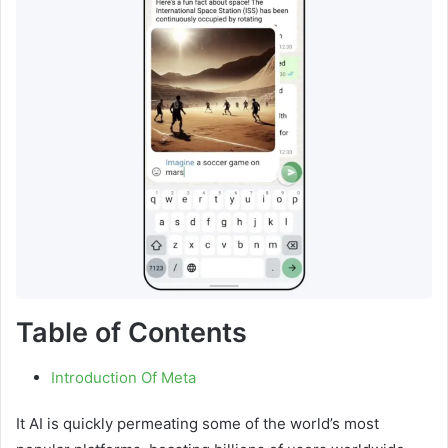
Table of Contents
Introduction Of Meta
It AI is quickly permeating some of the world’s most