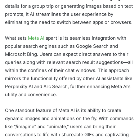
details for a group trip or generating images based on text
prompts, It AI streamlines the user experience by
eliminating the need to switch between apps or browsers.
What sets
Meta AI
apart is its seamless integration with
popular search engines such as Google Search and
Microsoft Bing. Users can expect direct answers to their
queries along with relevant search result suggestions—all
within the confines of their chat windows. This approach
mirrors the functionality offered by other AI assistants like
Perplexity AI and Arc Search, further enhancing Meta AI’s
utility and convenience.
One standout feature of Meta AI is its ability to create
dynamic images and animations on the fly. With commands
like “/imagine” and “animate,” users can bring their
conversations to life with shareable GIFs and captivating