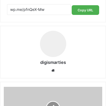
Copy URL
digismarties
Website
Warner
Bros:
A
Flashback