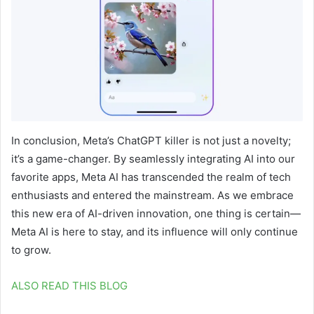
In conclusion, Meta’s ChatGPT killer is not just a novelty;
it’s a game-changer. By seamlessly integrating AI into our
favorite apps, Meta AI has transcended the realm of tech
enthusiasts and entered the mainstream. As we embrace
this new era of AI-driven innovation, one thing is certain—
Meta AI is here to stay, and its influence will only continue
to grow.
ALSO READ THIS BLOG