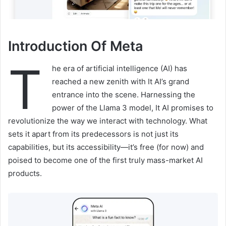
Introduction Of Meta
T
he era of artificial intelligence (AI) has
reached a new zenith with It AI’s grand
entrance into the scene. Harnessing the
power of the Llama 3 model, It AI promises to
revolutionize the way we interact with technology. What
sets it apart from its predecessors is not just its
capabilities, but its accessibility—it’s free (for now) and
poised to become one of the first truly mass-market AI
products.