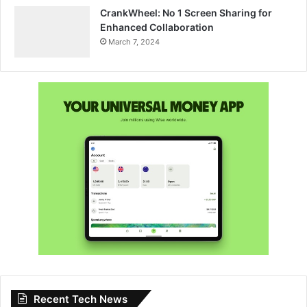
CrankWheel: No 1 Screen Sharing for
Enhanced Collaboration
March 7, 2024
Recent Tech News