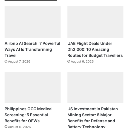
Airbnb AI Search: 7 Powerful
UAE Flight Deals Under
Ways AI Is Transforming
Dh2,000: 10 Amazing
Travel
Routes for Budget Travellers
August 7, 2026
August 6, 2026
Philippines GCC Medical
US Investment in Pakistan
Screening: 5 Essential
Mining Sector: 8 Major
Benefits for OFWs
Benefits for Defense and
Battery Technology
August 6, 2026