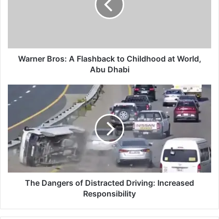
to
Childhood
at
World,
Abu
Dhabi
Warner Bros: A Flashback to Childhood at World,
Abu Dhabi
The
Dangers
of
Distracted
Driving:
Increased
Responsibility
The Dangers of Distracted Driving: Increased
Responsibility