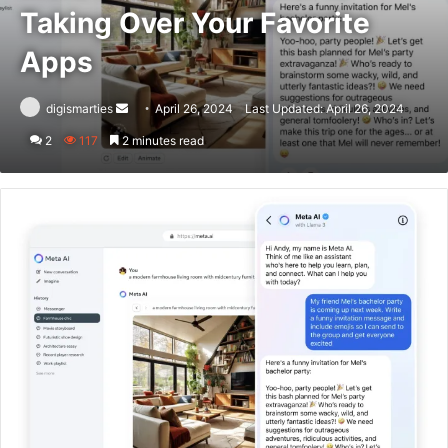
Taking Over Your Favorite
Apps
Send
digismarties
April 26, 2024
Last Updated: April 26, 2024
an
2
117
2 minutes read
email