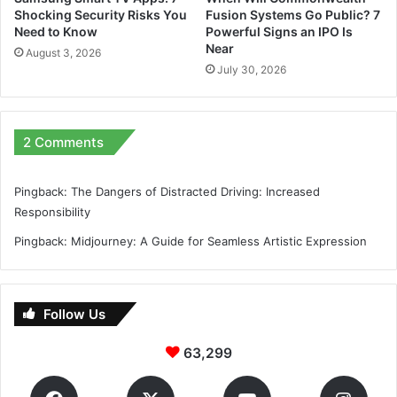
Shocking Security Risks You
Fusion Systems Go Public? 7
Need to Know
Powerful Signs an IPO Is
Near
August 3, 2026
July 30, 2026
2 Comments
Pingback:
The Dangers of Distracted Driving: Increased
Responsibility
Pingback:
Midjourney: A Guide for Seamless Artistic Expression
Follow Us
63,299