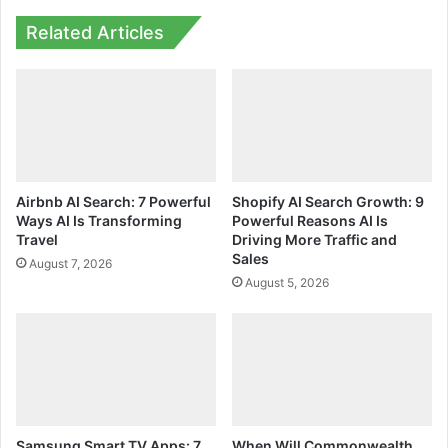
Related Articles
Airbnb AI Search: 7 Powerful
Shopify AI Search Growth: 9
Ways AI Is Transforming
Powerful Reasons AI Is
Travel
Driving More Traffic and
Sales
August 7, 2026
August 5, 2026
Samsung Smart TV Apps: 7
When Will Commonwealth