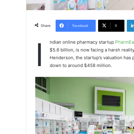
Facebook
X
Share
I
ndian online pharmacy startup
PharmEa
$5.6 billion, is now facing a harsh reali
Henderson, the startup’s valuation has
down to around $458 million.