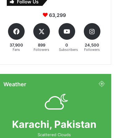
Follow Us
63,299
37,900
899
0
24,500
Fans
Followers
Subscribers
Followers
Weather
Karachi, Pakistan
Scattered Clouds