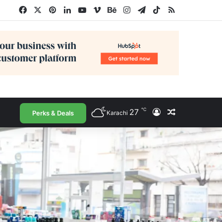
Facebook
X
Pinterest
LinkedIn
YouTube
Vimeo
Behance
Instagram
Telegram
TikTok
RSS
℃
27
Log In
Random Arti
Perks & Deals
Karachi