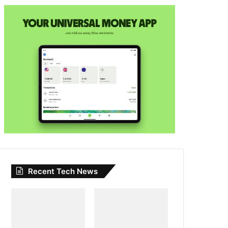
Recent Tech News