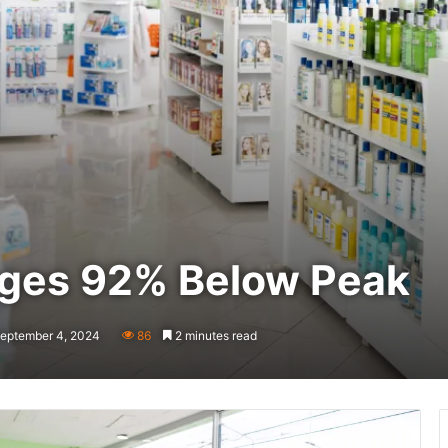
nges 92% Below Peak
September 4, 2024
86
2 minutes read