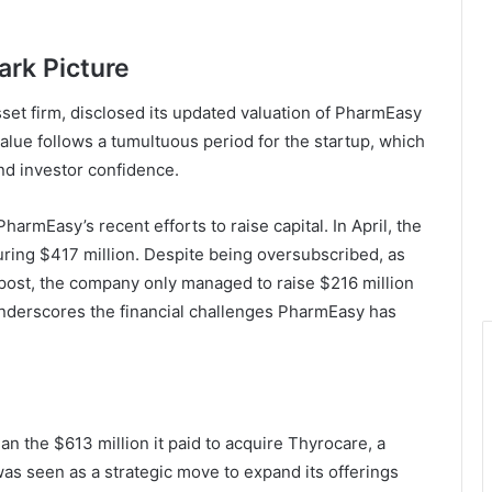
ark Picture
set firm, disclosed its updated valuation of PharmEasy
n value follows a tumultuous period for the startup, which
and investor confidence.
PharmEasy’s recent efforts to raise capital. In April, the
ring $417 million. Despite being oversubscribed, as
post, the company only managed to raise $216 million
l underscores the financial challenges PharmEasy has
n the $613 million it paid to acquire Thyrocare, a
 was seen as a strategic move to expand its offerings