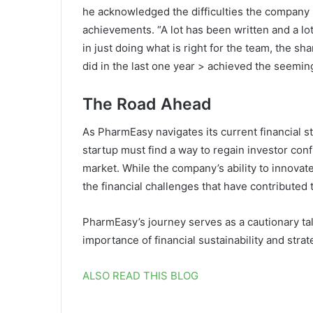
he acknowledged the difficulties the company h
achievements. “A lot has been written and a lo
in just doing what is right for the team, the 
did in the last one year > achieved the seemin
The Road Ahead
As PharmEasy navigates its current financial s
startup must find a way to regain investor conf
market. While the company’s ability to innovate 
the financial challenges that have contributed t
PharmEasy’s journey serves as a cautionary tale
importance of financial sustainability and stra
ALSO READ THIS BLOG