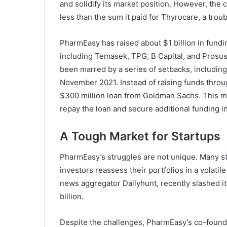
and solidify its market position. However, the 
less than the sum it paid for Thyrocare, a troub
PharmEasy has raised about $1 billion in fundi
including Temasek, TPG, B Capital, and Prosus. 
been marred by a series of setbacks, including 
November 2021. Instead of raising funds throu
$300 million loan from Goldman Sachs. This mo
repay the loan and secure additional funding i
A Tough Market for Startups
PharmEasy’s struggles are not unique. Many st
investors reassess their portfolios in a volati
news aggregator Dailyhunt, recently slashed it
billion.
Despite the challenges, PharmEasy’s co-founde