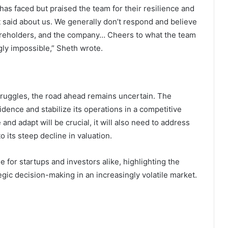
as faced but praised the team for their resilience and
t said about us. We generally don’t respond and believe
shareholders, and the company… Cheers to what the team
gly impossible,” Sheth wrote.
truggles, the road ahead remains uncertain. The
idence and stabilize its operations in a competitive
and adapt will be crucial, it will also need to address
o its steep decline in valuation.
 for startups and investors alike, highlighting the
tegic decision-making in an increasingly volatile market.