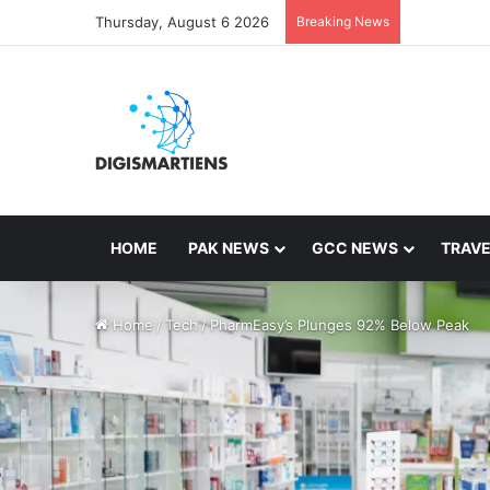
Thursday, August 6 2026
Breaking News
HOME
PAK NEWS
GCC NEWS
TRAVE
Home
/
Tech
/
PharmEasy’s Plunges 92% Below Peak