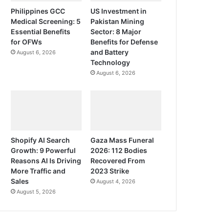
Philippines GCC
US Investment in
Medical Screening: 5
Pakistan Mining
Essential Benefits
Sector: 8 Major
for OFWs
Benefits for Defense
and Battery
August 6, 2026
Technology
August 6, 2026
Shopify AI Search
Gaza Mass Funeral
Growth: 9 Powerful
2026: 112 Bodies
Reasons AI Is Driving
Recovered From
More Traffic and
2023 Strike
Sales
August 4, 2026
August 5, 2026