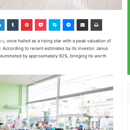
LinkedIn
Tumblr
Pinterest
Pocket
Skype
Messenger
Share via Email
Print
sy
, once hailed as a rising star with a peak valuation of
ty. According to recent estimates by its investor Janus
 plummeted by approximately 92%, bringing its worth