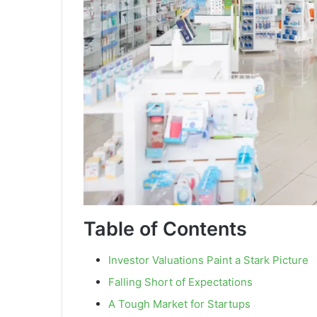
Table of Contents
Investor Valuations Paint a Stark Picture
Falling Short of Expectations
A Tough Market for Startups