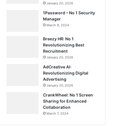
January 20, 2026
1Password – No 1 Security
Manager
March 8, 2024
Breezy HR: No 1
Revolutionizing Best
Recruitment
January 20, 2026
AdCreative AI:
Revolutionizing Digital
Advertising
January 20, 2026
CrankWheel: No 1 Screen
Sharing for Enhanced
Collaboration
March 7, 2024