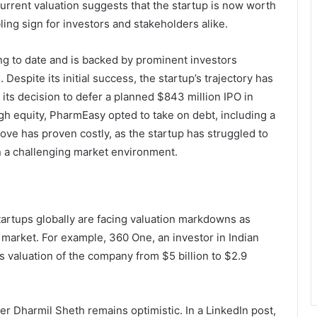
current valuation suggests that the startup is now worth
ling sign for investors and stakeholders alike.
ng to date and is backed by prominent investors
Despite its initial success, the startup’s trajectory has
its decision to defer a planned $843 million IPO in
gh equity, PharmEasy opted to take on debt, including a
ve has proven costly, as the startup has struggled to
n a challenging market environment.
artups globally are facing valuation markdowns as
le market. For example, 360 One, an investor in Indian
s valuation of the company from $5 billion to $2.9
r Dharmil Sheth remains optimistic. In a LinkedIn post,