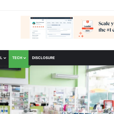
L
TECH
DISCLOSURE