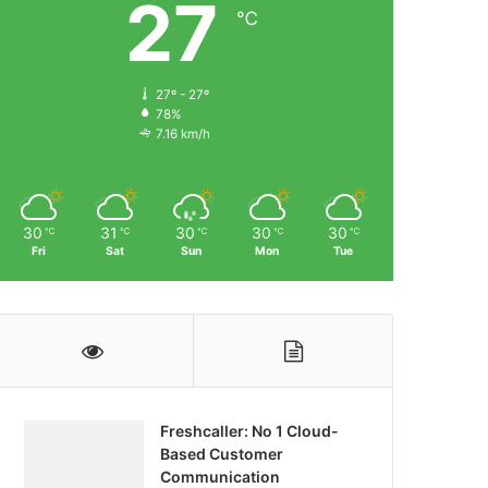
27
℃
27º - 27º
78%
7.16 km/h
30
31
30
30
30
℃
℃
℃
℃
℃
Fri
Sat
Sun
Mon
Tue
Freshcaller: No 1 Cloud-
Based Customer
Communication