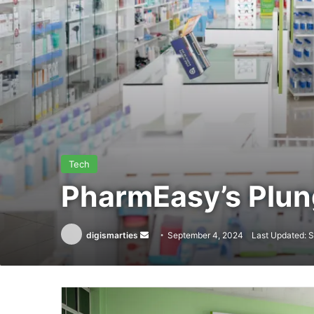
Tech
PharmEasy’s Plu
Send
digismarties
September 4, 2024
Last Updated: 
an
email