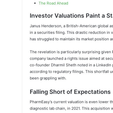
The Road Ahead
Investor Valuations Paint a St
Janus Henderson, a British-American global as
in a securities filing. This drastic reduction i
has struggled to maintain its market position 
The revelation is particularly surprising given 
company launched a rights issue aimed at secu
co-founder Dharmil Sheth noted in a LinkedIn 
according to regulatory filings. This shortfal
been grappling with.
Falling Short of Expectations
PharmEasy’s current valuation is even lower tha
diagnostic lab chain, in 2021. This acquisition