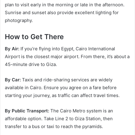
plan to visit early in the morning or late in the afternoon.
Sunrise and sunset also provide excellent lighting for
photography.
How to Get There
By Air:
If you’re flying into Egypt, Cairo International
Airport is the closest major airport. From there, it’s about a
45-minute drive to Giza.
By Car:
Taxis and ride-sharing services are widely
available in Cairo. Ensure you agree on a fare before
starting your journey, as traffic can affect travel times.
By Public Transport:
The Cairo Metro system is an
affordable option. Take Line 2 to Giza Station, then
transfer to a bus or taxi to reach the pyramids.