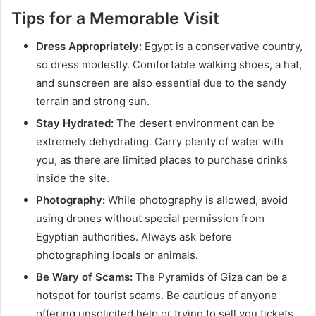
Tips for a Memorable Visit
Dress Appropriately:
Egypt is a conservative country,
so dress modestly. Comfortable walking shoes, a hat,
and sunscreen are also essential due to the sandy
terrain and strong sun.
Stay Hydrated:
The desert environment can be
extremely dehydrating. Carry plenty of water with
you, as there are limited places to purchase drinks
inside the site.
Photography:
While photography is allowed, avoid
using drones without special permission from
Egyptian authorities. Always ask before
photographing locals or animals.
Be Wary of Scams:
The Pyramids of Giza can be a
hotspot for tourist scams. Be cautious of anyone
offering unsolicited help or trying to sell you tickets,