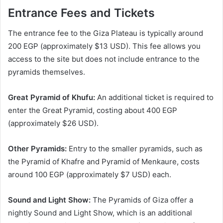
Entrance Fees and Tickets
The entrance fee to the Giza Plateau is typically around
200 EGP (approximately $13 USD). This fee allows you
access to the site but does not include entrance to the
pyramids themselves.
Great Pyramid of Khufu:
An additional ticket is required to
enter the Great Pyramid, costing about 400 EGP
(approximately $26 USD).
Other Pyramids:
Entry to the smaller pyramids, such as
the Pyramid of Khafre and Pyramid of Menkaure, costs
around 100 EGP (approximately $7 USD) each.
Sound and Light Show:
The Pyramids of Giza offer a
nightly Sound and Light Show, which is an additional