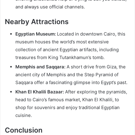
and always use official channels.
Nearby Attractions
Egyptian Museum:
Located in downtown Cairo, this
museum houses the world’s most extensive
collection of ancient Egyptian artifacts, including
treasures from King Tutankhamun’s tomb.
Memphis and Saqqara:
A short drive from Giza, the
ancient city of Memphis and the Step Pyramid of
Saqqara offer a fascinating glimpse into Egypt’s past.
Khan El Khalili Bazaar:
After exploring the pyramids,
head to Cairo’s famous market, Khan El Khalili, to
shop for souvenirs and enjoy traditional Egyptian
cuisine.
Conclusion