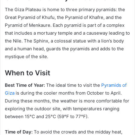
The Giza Plateau is home to three primary pyramids: the
Great Pyramid of Khufu, the Pyramid of Khafre, and the
Pyramid of Menkaure. Each pyramid is part of a complex
that includes a mortuary temple and a causeway leading to
the Nile. The Sphinx, a colossal statue with a lion’s body
and a human head, guards the pyramids and adds to the
mystique of the site.
When to Visit
Best Time of Year:
The ideal time to visit the
Pyramids of
Giza
is during the cooler months from October to April.
During these months, the weather is more comfortable for
exploring the outdoor site, with temperatures ranging
between 15°C and 25°C (59°F to 77°F).
Time of Day:
To avoid the crowds and the midday heat,