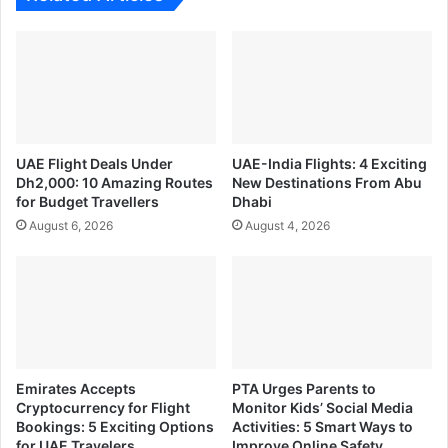
UAE Flight Deals Under
UAE-India Flights: 4 Exciting
Dh2,000: 10 Amazing Routes
New Destinations From Abu
for Budget Travellers
Dhabi
August 6, 2026
August 4, 2026
Emirates Accepts
PTA Urges Parents to
Cryptocurrency for Flight
Monitor Kids’ Social Media
Bookings: 5 Exciting Options
Activities: 5 Smart Ways to
for UAE Travelers
Improve Online Safety