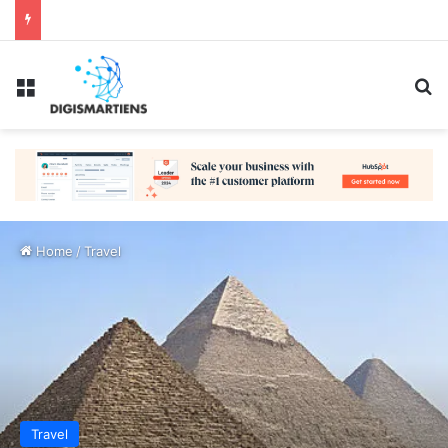
Menu
Se
Home
/
Travel
Travel