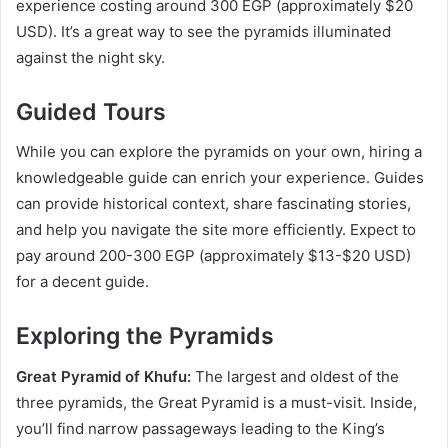
experience costing around 300 EGP (approximately $20
USD). It’s a great way to see the pyramids illuminated
against the night sky.
Guided Tours
While you can explore the pyramids on your own, hiring a
knowledgeable guide can enrich your experience. Guides
can provide historical context, share fascinating stories,
and help you navigate the site more efficiently. Expect to
pay around 200-300 EGP (approximately $13-$20 USD)
for a decent guide.
Exploring the Pyramids
Great Pyramid of Khufu:
The largest and oldest of the
three pyramids, the Great Pyramid is a must-visit. Inside,
you’ll find narrow passageways leading to the King’s