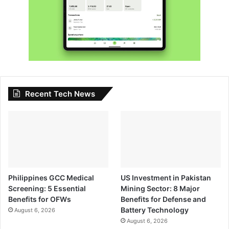
Recent Tech News
Philippines GCC Medical
US Investment in Pakistan
Screening: 5 Essential
Mining Sector: 8 Major
Benefits for OFWs
Benefits for Defense and
Battery Technology
August 6, 2026
August 6, 2026