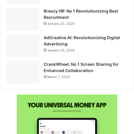
Breezy HR: No 1 Revolutionizing Best
Recruitment
January 20, 2026
AdCreative AI: Revolutionizing Digital
Advertising
January 20, 2026
CrankWheel: No 1 Screen Sharing for
Enhanced Collaboration
March 7, 2024