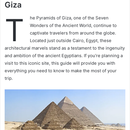
Giza
T
he Pyramids of Giza, one of the Seven
Wonders of the Ancient World, continue to
captivate travelers from around the globe.
Located just outside Cairo, Egypt, these
architectural marvels stand as a testament to the ingenuity
and ambition of the ancient Egyptians. If you’re planning a
visit to this iconic site, this guide will provide you with
everything you need to know to make the most of your
trip.