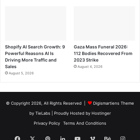
Shopify AI Search Growth: 9
Gaza Mass Funeral 2026:
Powerful Reasons AI Is
112 Bodies Recovered From
Driving More Traffic and
2023 Strike
Sales
August 4, 2026
August 5, 2026
© Copyright 2026, All Rights Reserved |
Digismartiens Theme
by TieLabs
| Proudly Hosted by
Hostinger
Privacy Policy
Terms And Conditions
Facebook
X
Pinterest
LinkedIn
YouTube
Vimeo
Behance
Insta