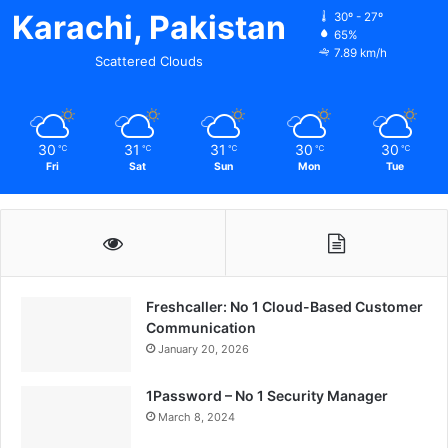
Karachi, Pakistan
30º - 27º
65%
7.89 km/h
Scattered Clouds
30
31
31
30
30
℃
℃
℃
℃
℃
Fri
Sat
Sun
Mon
Tue
Freshcaller: No 1 Cloud-Based Customer
Communication
January 20, 2026
1Password – No 1 Security Manager
March 8, 2024