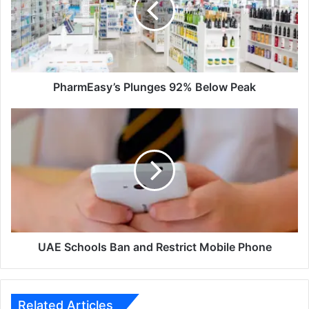
Peak
PharmEasy’s Plunges 92% Below Peak
UAE
Schools
Ban
and
Restrict
Mobile
Phone
UAE Schools Ban and Restrict Mobile Phone
Related Articles