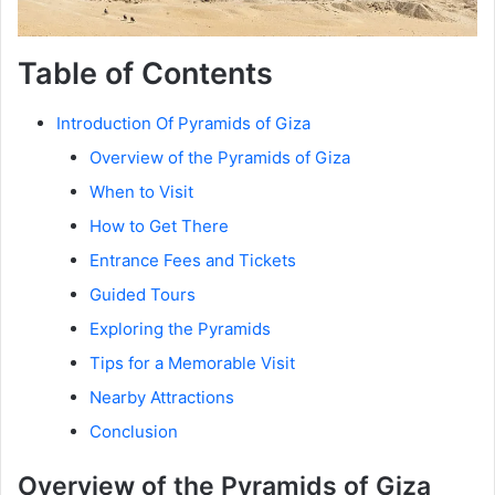
Table of Contents
Introduction Of Pyramids of Giza
Overview of the Pyramids of Giza
When to Visit
How to Get There
Entrance Fees and Tickets
Guided Tours
Exploring the Pyramids
Tips for a Memorable Visit
Nearby Attractions
Conclusion
Overview of the Pyramids of Giza