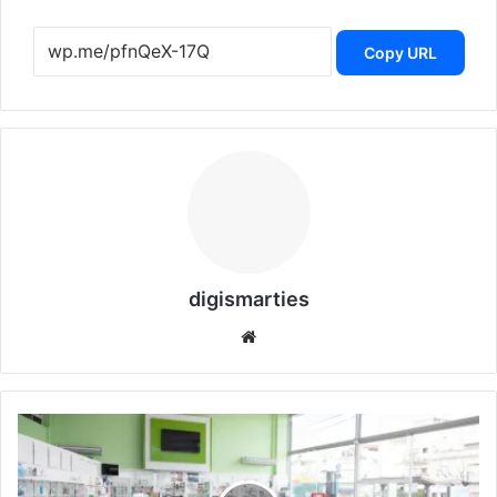
Copy URL
digismarties
Website
PharmEasy’s
Plunges
92%
Below