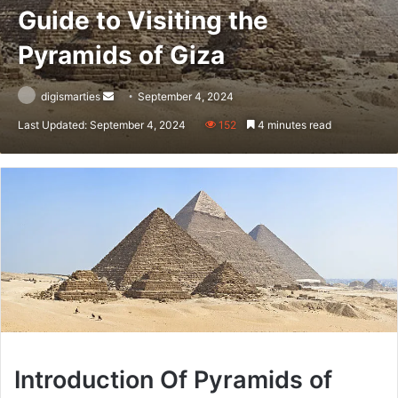
Guide to Visiting the
Pyramids of Giza
Send
digismarties
September 4, 2024
an
Last Updated: September 4, 2024
152
4 minutes read
email
Introduction Of Pyramids of