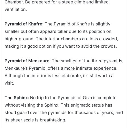
Chamber. Be prepared for a steep climb and limited
ventilation.
Pyramid of Khafre:
The Pyramid of Khafre is slightly
smaller but often appears taller due to its position on
higher ground. The interior chambers are less crowded,
making it a good option if you want to avoid the crowds.
Pyramid of Menkaure:
The smallest of the three pyramids,
Menkaure’s Pyramid, offers a more intimate experience.
Although the interior is less elaborate, it’s still worth a
visit.
The Sphinx:
No trip to the Pyramids of Giza is complete
without visiting the Sphinx. This enigmatic statue has
stood guard over the pyramids for thousands of years, and
its sheer scale is breathtaking.