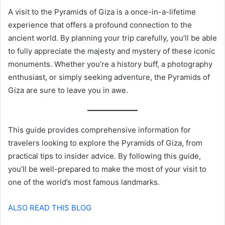
A visit to the Pyramids of Giza is a once-in-a-lifetime
experience that offers a profound connection to the
ancient world. By planning your trip carefully, you’ll be able
to fully appreciate the majesty and mystery of these iconic
monuments. Whether you’re a history buff, a photography
enthusiast, or simply seeking adventure, the Pyramids of
Giza are sure to leave you in awe.
This guide provides comprehensive information for
travelers looking to explore the Pyramids of Giza, from
practical tips to insider advice. By following this guide,
you’ll be well-prepared to make the most of your visit to
one of the world’s most famous landmarks.
ALSO READ THIS BLOG