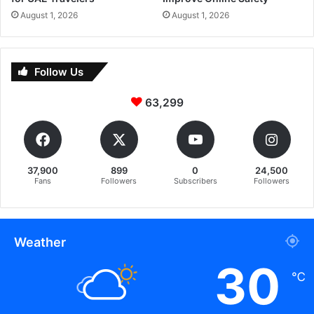
August 1, 2026
August 1, 2026
Follow Us
63,299
37,900
899
0
24,500
Fans
Followers
Subscribers
Followers
Weather
30
℃