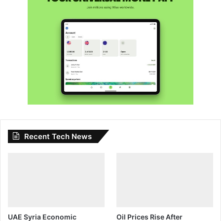
Recent Tech News
UAE Syria Economic
Oil Prices Rise After