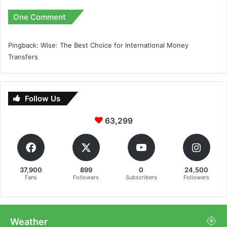
One Comment
Pingback:
Wise: The Best Choice for International Money
Transfers
Follow Us
63,299
37,900
899
0
24,500
Fans
Followers
Subscribers
Followers
Weather