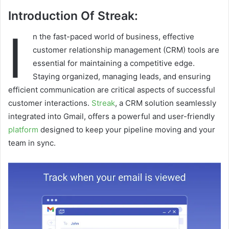
Introduction Of Streak:
I
n the fast-paced world of business, effective
customer relationship management (CRM) tools are
essential for maintaining a competitive edge.
Staying organized, managing leads, and ensuring
efficient communication are critical aspects of successful
customer interactions.
Streak
, a CRM solution seamlessly
integrated into Gmail, offers a powerful and user-friendly
platform
designed to keep your pipeline moving and your
team in sync.