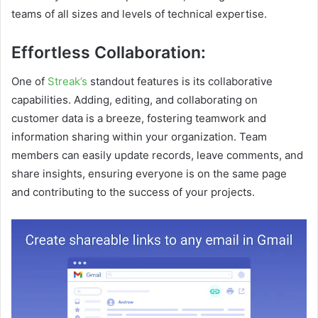
teams of all sizes and levels of technical expertise.
Effortless Collaboration:
One of
Streak’s
standout features is its collaborative
capabilities. Adding, editing, and collaborating on
customer data is a breeze, fostering teamwork and
information sharing within your organization. Team
members can easily update records, leave comments, and
share insights, ensuring everyone is on the same page
and contributing to the success of your projects.