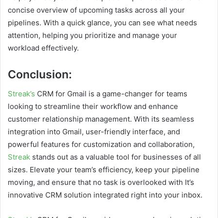
concise overview of upcoming tasks across all your
pipelines. With a quick glance, you can see what needs
attention, helping you prioritize and manage your
workload effectively.
Conclusion:
Streak’s
CRM for Gmail is a game-changer for teams
looking to streamline their workflow and enhance
customer relationship management. With its seamless
integration into Gmail, user-friendly interface, and
powerful features for customization and collaboration,
Streak
stands out as a valuable tool for businesses of all
sizes. Elevate your team’s efficiency, keep your pipeline
moving, and ensure that no task is overlooked with It’s
innovative CRM solution integrated right into your inbox.