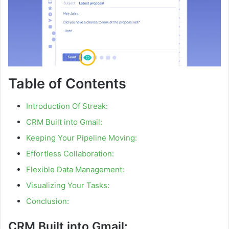
Table of Contents
Introduction Of Streak:
CRM Built into Gmail:
Keeping Your Pipeline Moving:
Effortless Collaboration:
Flexible Data Management:
Visualizing Your Tasks:
Conclusion:
CRM Built into Gmail: