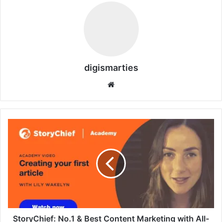
digismarties
Website
StoryChief:
No.1
&
Best
Content
Marketing
with
All-
in-
One
StoryChief: No.1 & Best Content Marketing with All-