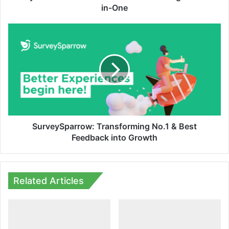
in-One
SurveySparrow:
Transforming
No.1
&
Best
Feedback
into
Growth
SurveySparrow: Transforming No.1 & Best
Feedback into Growth
Related Articles