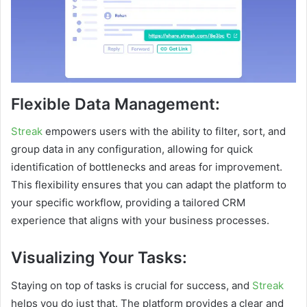
Flexible Data Management:
Streak
empowers users with the ability to filter, sort, and
group data in any configuration, allowing for quick
identification of bottlenecks and areas for improvement.
This flexibility ensures that you can adapt the platform to
your specific workflow, providing a tailored CRM
experience that aligns with your business processes.
Visualizing Your Tasks:
Staying on top of tasks is crucial for success, and
Streak
helps you do just that. The platform provides a clear and