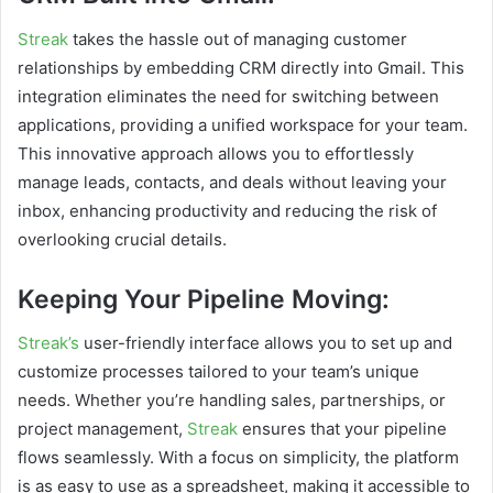
Streak
takes the hassle out of managing customer
relationships by embedding CRM directly into Gmail. This
integration eliminates the need for switching between
applications, providing a unified workspace for your team.
This innovative approach allows you to effortlessly
manage leads, contacts, and deals without leaving your
inbox, enhancing productivity and reducing the risk of
overlooking crucial details.
Keeping Your Pipeline Moving:
Streak’s
user-friendly interface allows you to set up and
customize processes tailored to your team’s unique
needs. Whether you’re handling sales, partnerships, or
project management,
Streak
ensures that your pipeline
flows seamlessly. With a focus on simplicity, the platform
is as easy to use as a spreadsheet, making it accessible to