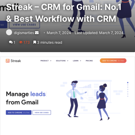
Streak – CRM for Gmail: No.1
& Best Workflow with CRM
Send
digismarties
March 7, 2024
Last Updated: March 7, 2024
an
1
173
3 minutes read
email