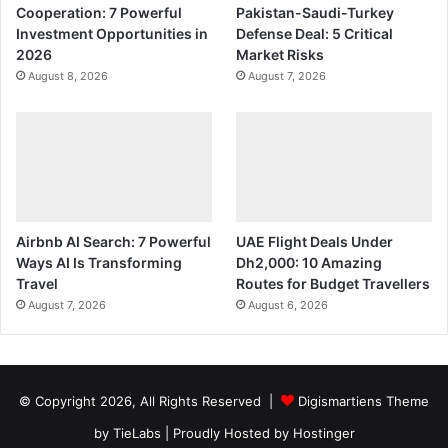
Cooperation: 7 Powerful
Pakistan-Saudi-Turkey
Investment Opportunities in
Defense Deal: 5 Critical
2026
Market Risks
August 8, 2026
August 7, 2026
Airbnb AI Search: 7 Powerful
UAE Flight Deals Under
Ways AI Is Transforming
Dh2,000: 10 Amazing
Travel
Routes for Budget Travellers
August 7, 2026
August 6, 2026
© Copyright 2026, All Rights Reserved |
Digismartiens Theme
by TieLabs
| Proudly Hosted by
Hostinger