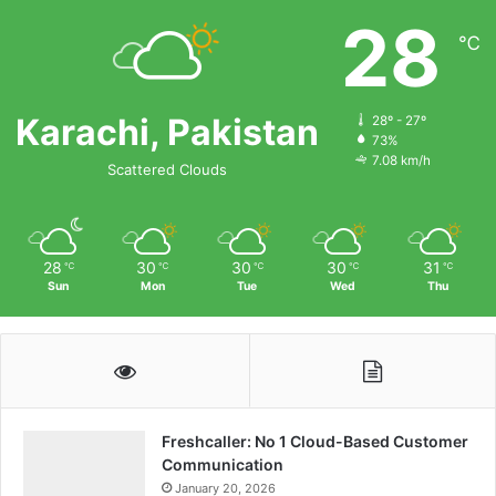
28
℃
Karachi, Pakistan
28º - 27º
73%
7.08 km/h
Scattered Clouds
28
30
30
30
31
℃
℃
℃
℃
℃
Sun
Mon
Tue
Wed
Thu
Freshcaller: No 1 Cloud-Based Customer
Communication
January 20, 2026