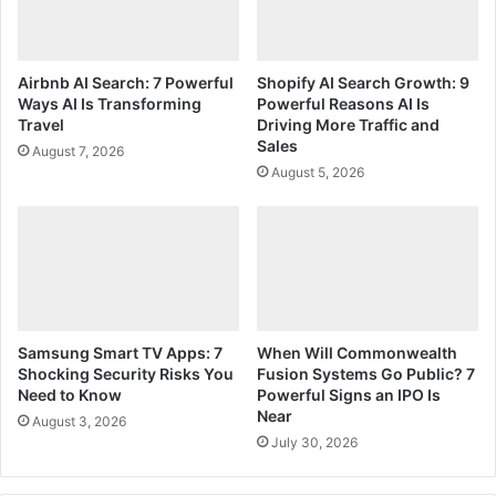
Airbnb AI Search: 7 Powerful
Shopify AI Search Growth: 9
Ways AI Is Transforming
Powerful Reasons AI Is
Travel
Driving More Traffic and
Sales
August 7, 2026
August 5, 2026
Samsung Smart TV Apps: 7
When Will Commonwealth
Shocking Security Risks You
Fusion Systems Go Public? 7
Need to Know
Powerful Signs an IPO Is
Near
August 3, 2026
July 30, 2026