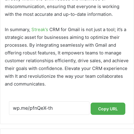
miscommunication, ensuring that everyone is working
with the most accurate and up-to-date information.
In summary,
Streak’s
CRM for Gmail is not just a tool; it’s a
strategic asset for businesses aiming to optimize their
processes. By integrating seamlessly with Gmail and
offering robust features, It empowers teams to manage
customer relationships efficiently, drive sales, and achieve
their goals with confidence. Elevate your CRM experience
with It and revolutionize the way your team collaborates
and communicates.
Copy URL