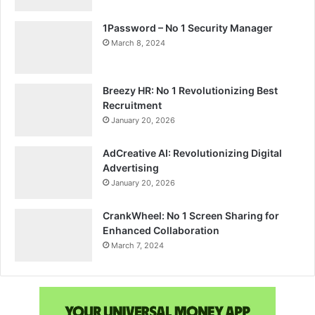
1Password – No 1 Security Manager
March 8, 2024
Breezy HR: No 1 Revolutionizing Best
Recruitment
January 20, 2026
AdCreative AI: Revolutionizing Digital
Advertising
January 20, 2026
CrankWheel: No 1 Screen Sharing for
Enhanced Collaboration
March 7, 2024