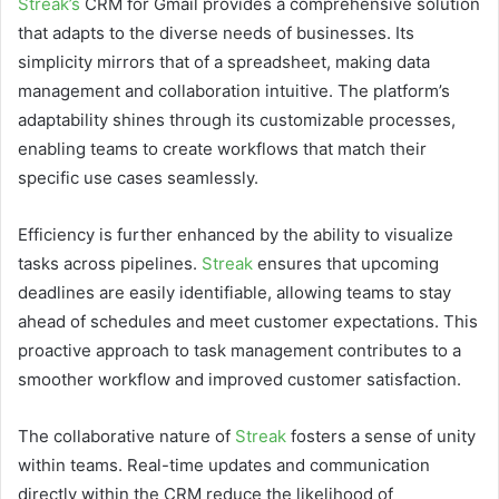
Streak’s
CRM for Gmail provides a comprehensive solution
that adapts to the diverse needs of businesses. Its
simplicity mirrors that of a spreadsheet, making data
management and collaboration intuitive. The platform’s
adaptability shines through its customizable processes,
enabling teams to create workflows that match their
specific use cases seamlessly.
Efficiency is further enhanced by the ability to visualize
tasks across pipelines.
Streak
ensures that upcoming
deadlines are easily identifiable, allowing teams to stay
ahead of schedules and meet customer expectations. This
proactive approach to task management contributes to a
smoother workflow and improved customer satisfaction.
The collaborative nature of
Streak
fosters a sense of unity
within teams. Real-time updates and communication
directly within the CRM reduce the likelihood of