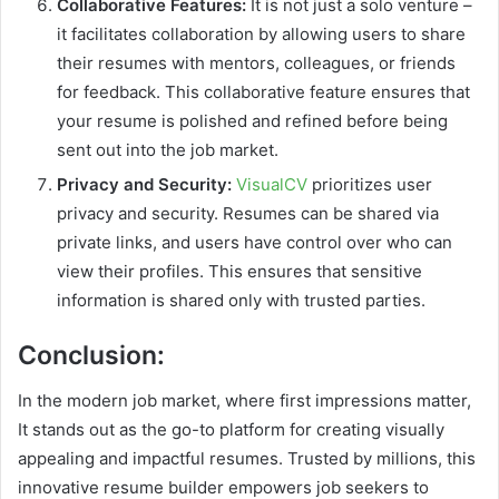
Collaborative Features:
It is not just a solo venture –
it facilitates collaboration by allowing users to share
their resumes with mentors, colleagues, or friends
for feedback. This collaborative feature ensures that
your resume is polished and refined before being
sent out into the job market.
Privacy and Security:
VisualCV
prioritizes user
privacy and security. Resumes can be shared via
private links, and users have control over who can
view their profiles. This ensures that sensitive
information is shared only with trusted parties.
Conclusion:
In the modern job market, where first impressions matter,
It stands out as the go-to platform for creating visually
appealing and impactful resumes. Trusted by millions, this
innovative resume builder empowers job seekers to