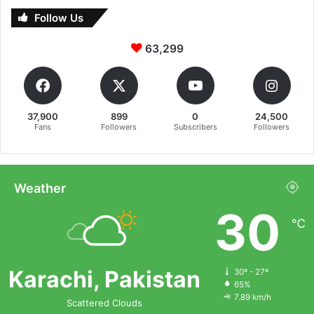
Follow Us
63,299
37,900
899
0
24,500
Fans
Followers
Subscribers
Followers
Weather
30
℃
Karachi, Pakistan
30º - 27º
65%
7.89 km/h
Scattered Clouds