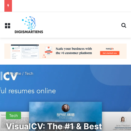
Menu
Se
Home
/
Tech
Tech
VisualCV: The #1 & Best