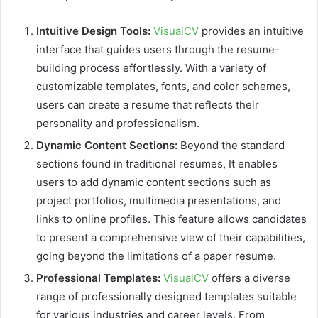
Intuitive Design Tools:
VisualCV
provides an intuitive
interface that guides users through the resume-
building process effortlessly. With a variety of
customizable templates, fonts, and color schemes,
users can create a resume that reflects their
personality and professionalism.
Dynamic Content Sections:
Beyond the standard
sections found in traditional resumes, It enables
users to add dynamic content sections such as
project portfolios, multimedia presentations, and
links to online profiles. This feature allows candidates
to present a comprehensive view of their capabilities,
going beyond the limitations of a paper resume.
Professional Templates:
VisualCV
offers a diverse
range of professionally designed templates suitable
for various industries and career levels. From