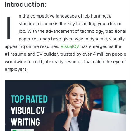
Introduction:
I
n the competitive landscape of job hunting, a
standout resume is the key to landing your dream
job. With the advancement of technology, traditional
paper resumes have given way to dynamic, visually
appealing online resumes.
VisualCV
has emerged as the
#1 resume and CV builder, trusted by over 4 million people
worldwide to craft job-ready resumes that catch the eye of
employers.