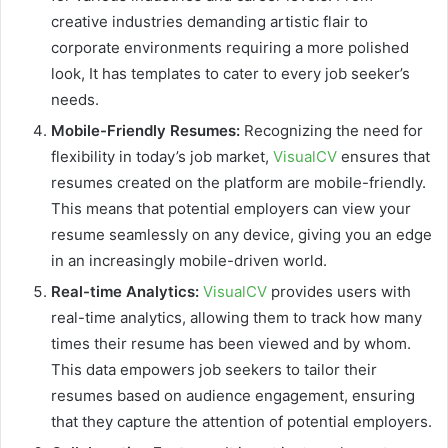
creative industries demanding artistic flair to
corporate environments requiring a more polished
look, It has templates to cater to every job seeker’s
needs.
Mobile-Friendly Resumes:
Recognizing the need for
flexibility in today’s job market,
VisualCV
ensures that
resumes created on the platform are mobile-friendly.
This means that potential employers can view your
resume seamlessly on any device, giving you an edge
in an increasingly mobile-driven world.
Real-time Analytics:
VisualCV
provides users with
real-time analytics, allowing them to track how many
times their resume has been viewed and by whom.
This data empowers job seekers to tailor their
resumes based on audience engagement, ensuring
that they capture the attention of potential employers.