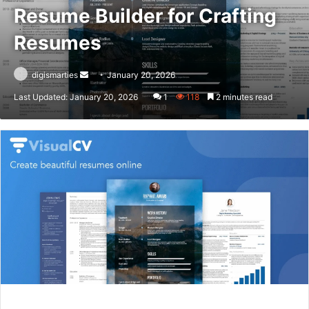
Resume Builder for Crafting
Resumes
Send
digismarties
January 20, 2026
an
Last Updated: January 20, 2026
1
118
2 minutes read
email