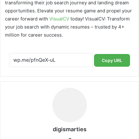
transforming their job search journey and landing dream
opportunities. Elevate your resume game and propel your
career forward with
VisualCV
today! VisualCV: Transform
your job search with dynamic resumes – trusted by 4+
million for career success.
Copy URL
digismarties