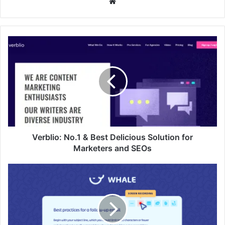
Website
Verblio:
No.1
&
Best
Delicious
Solution
for
Marketers
and
SEOs
Verblio: No.1 & Best Delicious Solution for
Marketers and SEOs
USEWHALE:
No.1
&
Best
Documentation
and