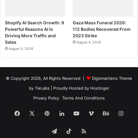
Shopify AI Search Growth: 9
Gaza Mass Funeral 2026:
Powerful Reasons AI Is
112 Bodies Recovered From
Driving More Traffic and
2023 Strike
Sales
August 4, 2026
August 5, 2026
© Copyright 2026, All Rights Reserved |
Digismartiens Theme
by TieLabs
| Proudly Hosted by
Hostinger
Privacy Policy
Terms And Conditions
Facebook
X
Pinterest
LinkedIn
YouTube
Vimeo
Behance
Insta
Telegram
TikTok
RSS