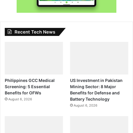
Recent Tech News
Philippines GCC Medical
US Investment in Pakistan
Screening: 5 Essential
Mining Sector: 8 Major
Benefits for OFWs
Benefits for Defense and
Battery Technology
August 6, 2026
August 6, 2026