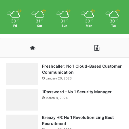
30
31
31
30
30
℃
℃
℃
℃
℃
Fri
Sat
Sun
Mon
Tue
Freshcaller: No 1 Cloud-Based Customer
Communication
January 20, 2026
1Password – No 1 Security Manager
March 8, 2024
Breezy HR: No 1 Revolutionizing Best
Recruitment