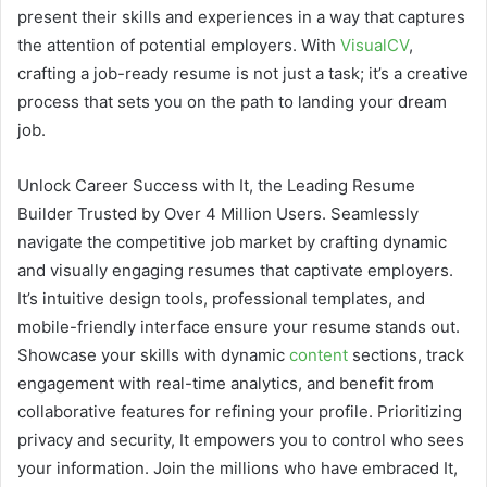
present their skills and experiences in a way that captures
the attention of potential employers. With
VisualCV
,
crafting a job-ready resume is not just a task; it’s a creative
process that sets you on the path to landing your dream
job.
Unlock Career Success with It, the Leading Resume
Builder Trusted by Over 4 Million Users. Seamlessly
navigate the competitive job market by crafting dynamic
and visually engaging resumes that captivate employers.
It’s intuitive design tools, professional templates, and
mobile-friendly interface ensure your resume stands out.
Showcase your skills with dynamic
content
sections, track
engagement with real-time analytics, and benefit from
collaborative features for refining your profile. Prioritizing
privacy and security, It empowers you to control who sees
your information. Join the millions who have embraced It,