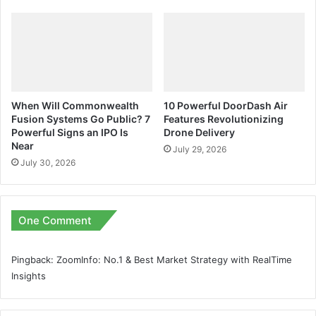
When Will Commonwealth
10 Powerful DoorDash Air
Fusion Systems Go Public? 7
Features Revolutionizing
Powerful Signs an IPO Is
Drone Delivery
Near
July 29, 2026
July 30, 2026
One Comment
Pingback:
ZoomInfo: No.1 & Best Market Strategy with RealTime
Insights