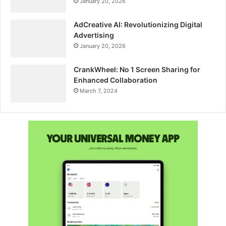
January 20, 2026
AdCreative AI: Revolutionizing Digital
Advertising
January 20, 2026
CrankWheel: No 1 Screen Sharing for
Enhanced Collaboration
March 7, 2024