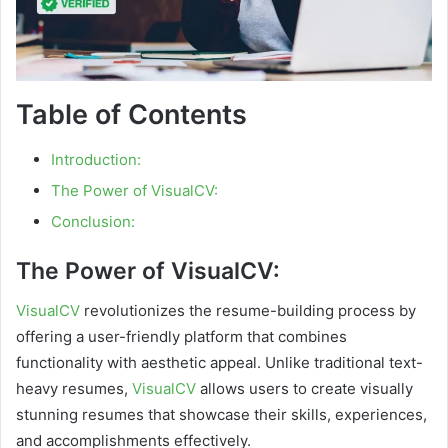
Table of Contents
Introduction:
The Power of VisualCV:
Conclusion:
The Power of VisualCV:
VisualCV
revolutionizes the resume-building process by
offering a user-friendly platform that combines
functionality with aesthetic appeal. Unlike traditional text-
heavy resumes,
VisualCV
allows users to create visually
stunning resumes that showcase their skills, experiences,
and accomplishments effectively.