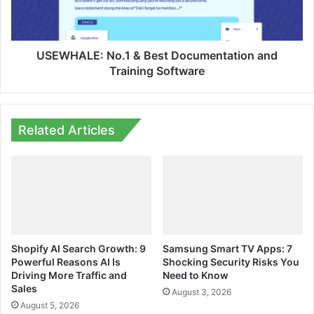
Training
Software
USEWHALE: No.1 & Best Documentation and
Training Software
Related Articles
Shopify AI Search Growth: 9
Samsung Smart TV Apps: 7
Powerful Reasons AI Is
Shocking Security Risks You
Driving More Traffic and
Need to Know
Sales
August 3, 2026
August 5, 2026