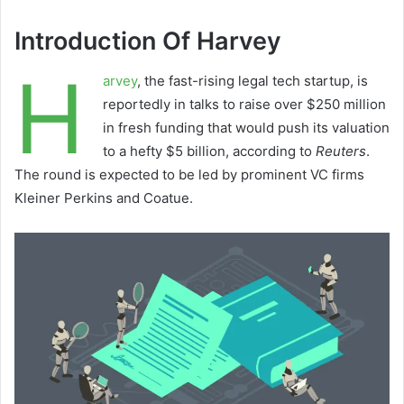
Introduction Of Harvey
H
arvey
, the fast-rising legal tech startup, is
reportedly in talks to raise over $250 million
in fresh funding that would push its valuation
to a hefty $5 billion, according to
Reuters
.
The round is expected to be led by prominent VC firms
Kleiner Perkins and Coatue.