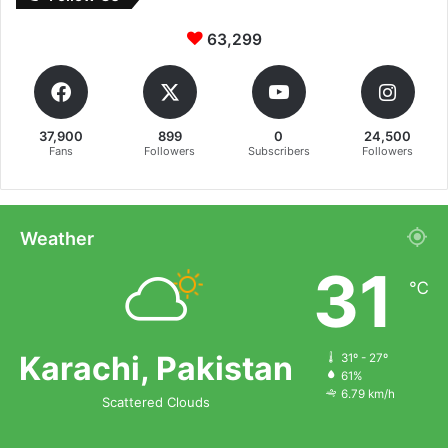
63,299
37,900
899
0
24,500
Fans
Followers
Subscribers
Followers
Weather
31
℃
Karachi, Pakistan
31º - 27º
61%
6.79 km/h
Scattered Clouds