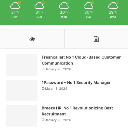
31
31
30
30
29
℃
℃
℃
℃
℃
Sat
Sun
Mon
Tue
Wed
Freshcaller: No 1 Cloud-Based Customer
Communication
January 20, 2026
1Password – No 1 Security Manager
March 8, 2024
Breezy HR: No 1 Revolutionizing Best
Recruitment
January 20, 2026