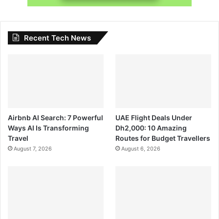
Recent Tech News
Airbnb AI Search: 7 Powerful
UAE Flight Deals Under
Ways AI Is Transforming
Dh2,000: 10 Amazing
Travel
Routes for Budget Travellers
August 7, 2026
August 6, 2026