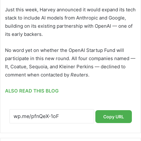
Just this week, Harvey announced it would expand its tech
stack to include AI models from Anthropic and Google,
building on its existing partnership with OpenAI — one of
its early backers.
No word yet on whether the OpenAI Startup Fund will
participate in this new round. All four companies named —
It, Coatue, Sequoia, and Kleiner Perkins — declined to
comment when contacted by
Reuters
.
ALSO READ THIS BLOG
Copy URL