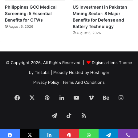
Philippines GCC Medical
US Investment in Pakistan
Screening: 5 Essential
Mining Sector: 8 Major
Benefits for OFWs
Benefits for Defense and
Battery Technology
August 6, 2026
August 6, 2026
© Copyright 2026, All Rights Reserved |
Digismartiens Theme
by TieLabs
| Proudly Hosted by
Hostinger
Privacy Policy
Terms And Conditions
Facebook
X
Pinterest
LinkedIn
YouTube
Vimeo
Behance
Insta
Telegram
TikTok
RSS