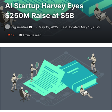
AI Startup Harvey Eyes
$250M Raise at $5B
Send
digismarties
May 15, 2025
Last Updated: May 15, 2025
an
123
1 minute read
email