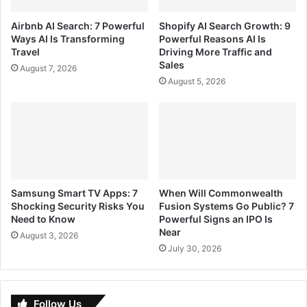
Airbnb AI Search: 7 Powerful
Shopify AI Search Growth: 9
Ways AI Is Transforming
Powerful Reasons AI Is
Travel
Driving More Traffic and
Sales
August 7, 2026
August 5, 2026
Samsung Smart TV Apps: 7
When Will Commonwealth
Shocking Security Risks You
Fusion Systems Go Public? 7
Need to Know
Powerful Signs an IPO Is
Near
August 3, 2026
July 30, 2026
Follow Us