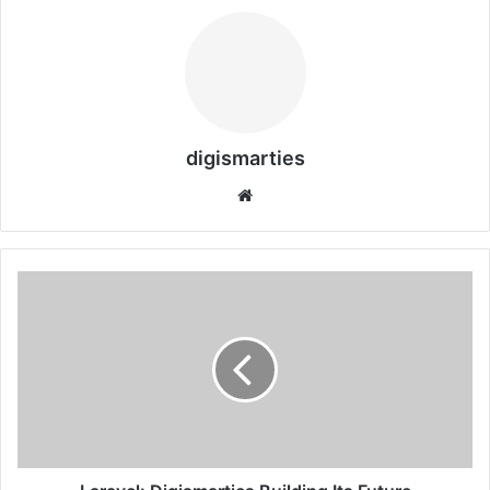
digismarties
Website
Laravel:
Digismarties
Building
Its
Future