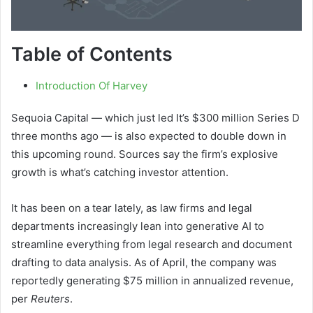
Table of Contents
Introduction Of Harvey
Sequoia Capital — which just led It’s $300 million Series D
three months ago — is also expected to double down in
this upcoming round. Sources say the firm’s explosive
growth is what’s catching investor attention.
It has been on a tear lately, as law firms and legal
departments increasingly lean into generative AI to
streamline everything from legal research and document
drafting to data analysis. As of April, the company was
reportedly generating $75 million in annualized revenue,
per
Reuters
.