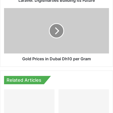
Laravel: Digismarties Building Its Future
Gold
Prices
in
Dubai
Dh10
per
Gram
Gold Prices in Dubai Dh10 per Gram
Related Articles