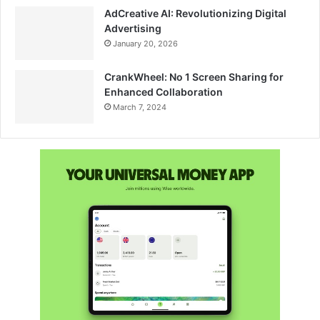
AdCreative AI: Revolutionizing Digital
Advertising
January 20, 2026
CrankWheel: No 1 Screen Sharing for
Enhanced Collaboration
March 7, 2024