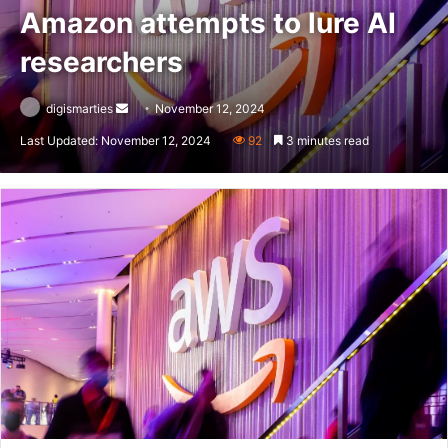
Amazon attempts to lure AI
researchers
Send
digismarties
November 12, 2024
an
Last Updated: November 12, 2024
92
3 minutes read
email