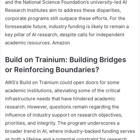
and the National Science Foundation’s university-led AI
Research Institutes aim to address these disparities,
corporate programs still outpace these efforts. For the
foreseeable future, industry funding is likely to remain a
key pillar of AI research, despite calls for independent
academic resources. Amazon
Build on Trainium: Building Bridges
or Reinforcing Boundaries?
AWS’s Build on Trainium could open doors for some
academic institutions, alleviating some of the critical
infrastructure needs that have hindered academic
research. However, questions remain regarding the
influence of industry support on research objectives,
priorities, and integrity. The program underscores a
broader trend in AI, where industry-backed funding serves
as both a lifeline and a potential constraint for research.