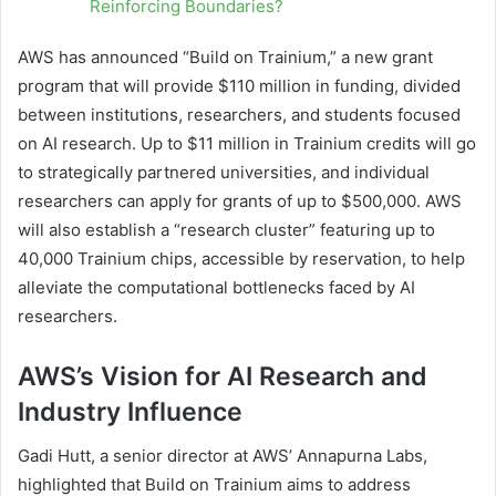
Reinforcing Boundaries?
AWS has announced “Build on Trainium,” a new grant
program that will provide $110 million in funding, divided
between institutions, researchers, and students focused
on AI research. Up to $11 million in Trainium credits will go
to strategically partnered universities, and individual
researchers can apply for grants of up to $500,000. AWS
will also establish a “research cluster” featuring up to
40,000 Trainium chips, accessible by reservation, to help
alleviate the computational bottlenecks faced by AI
researchers.
AWS’s Vision for AI Research and
Industry Influence
Gadi Hutt, a senior director at AWS’ Annapurna Labs,
highlighted that Build on Trainium aims to address