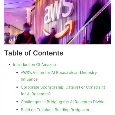
Table of Contents
Introduction Of Amazon
AWS’s Vision for AI Research and Industry
Influence
Corporate Sponsorship: Catalyst or Constraint
for AI Research?
Challenges in Bridging the AI Research Divide
Build on Trainium: Building Bridges or