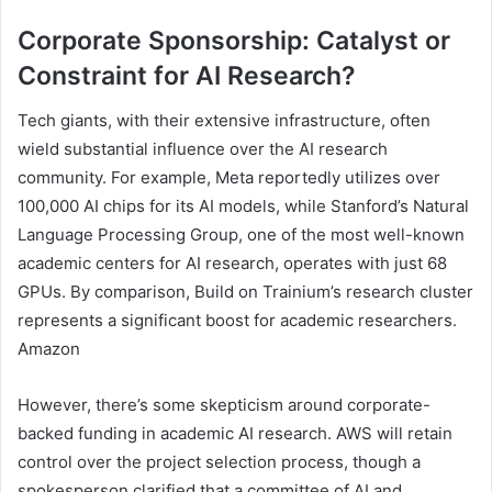
Corporate Sponsorship: Catalyst or
Constraint for AI Research?
Tech giants, with their extensive infrastructure, often
wield substantial influence over the AI research
community. For example, Meta reportedly utilizes over
100,000 AI chips for its AI models, while Stanford’s Natural
Language Processing Group, one of the most well-known
academic centers for AI research, operates with just 68
GPUs. By comparison, Build on Trainium’s research cluster
represents a significant boost for academic researchers.
Amazon
However, there’s some skepticism around corporate-
backed funding in academic AI research. AWS will retain
control over the project selection process, though a
spokesperson clarified that a committee of AI and