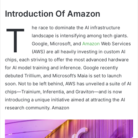
Introduction Of Amazon
T
he race to dominate the AI infrastructure
landscape is intensifying among tech giants.
Google, Microsoft, and
Amazon
Web Services
(AWS) are all heavily investing in custom AI
chips, each striving to offer the most advanced hardware
for AI model training and inference. Google recently
debuted Trillium, and Microsoft’s Maia is set to launch
soon. Not to be left behind, AWS has unveiled a suite of AI
chips—Trainium, Inferentia, and Graviton—and is now
introducing a unique initiative aimed at attracting the AI
research community. Amazon