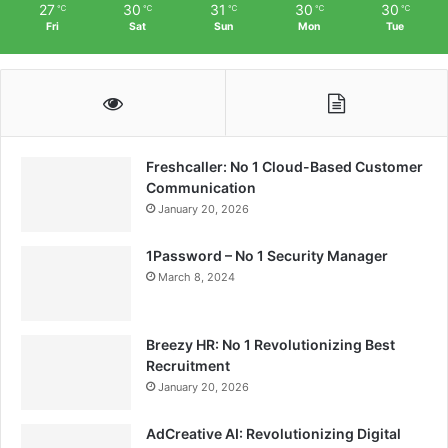
27
30
31
30
30
℃
℃
℃
℃
℃
Fri
Sat
Sun
Mon
Tue
Freshcaller: No 1 Cloud-Based Customer
Communication
January 20, 2026
1Password – No 1 Security Manager
March 8, 2024
Breezy HR: No 1 Revolutionizing Best
Recruitment
January 20, 2026
AdCreative AI: Revolutionizing Digital