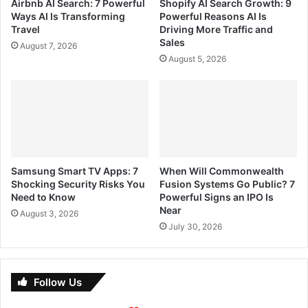
Airbnb AI Search: 7 Powerful
Shopify AI Search Growth: 9
Ways AI Is Transforming
Powerful Reasons AI Is
Travel
Driving More Traffic and
Sales
August 7, 2026
August 5, 2026
Samsung Smart TV Apps: 7
When Will Commonwealth
Shocking Security Risks You
Fusion Systems Go Public? 7
Need to Know
Powerful Signs an IPO Is
Near
August 3, 2026
July 30, 2026
Follow Us