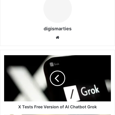
digismarties
Website
X
Tests
Free
Version
of
AI
Chatbot
Grok
X Tests Free Version of AI Chatbot Grok