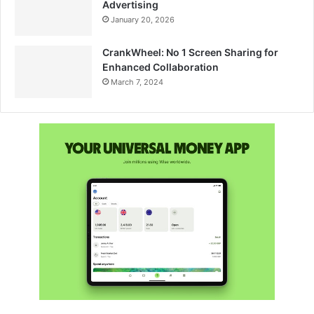
Advertising
January 20, 2026
CrankWheel: No 1 Screen Sharing for
Enhanced Collaboration
March 7, 2024