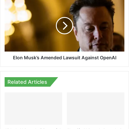
Elon
Musk’s
Amended
Lawsuit
Against
OpenAI
Elon Musk’s Amended Lawsuit Against OpenAI
Related Articles