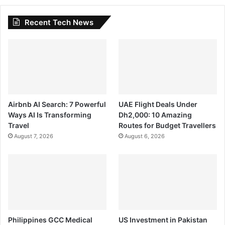
Recent Tech News
Airbnb AI Search: 7 Powerful
UAE Flight Deals Under
Ways AI Is Transforming
Dh2,000: 10 Amazing
Travel
Routes for Budget Travellers
August 7, 2026
August 6, 2026
Philippines GCC Medical
US Investment in Pakistan