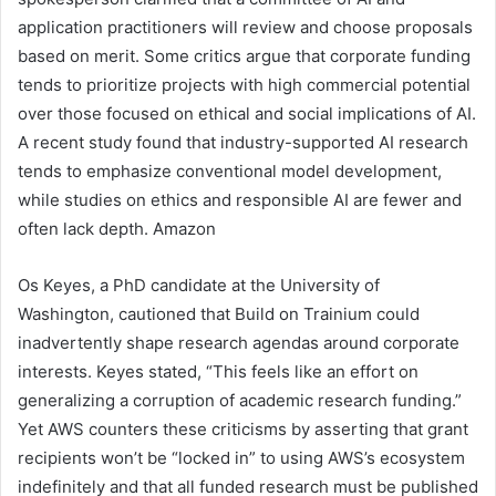
application practitioners will review and choose proposals
based on merit. Some critics argue that corporate funding
tends to prioritize projects with high commercial potential
over those focused on ethical and social implications of AI.
A recent study found that industry-supported AI research
tends to emphasize conventional model development,
while studies on ethics and responsible AI are fewer and
often lack depth. Amazon
Os Keyes, a PhD candidate at the University of
Washington, cautioned that Build on Trainium could
inadvertently shape research agendas around corporate
interests. Keyes stated, “This feels like an effort on
generalizing a corruption of academic research funding.”
Yet AWS counters these criticisms by asserting that grant
recipients won’t be “locked in” to using AWS’s ecosystem
indefinitely and that all funded research must be published