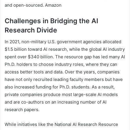
and open-sourced. Amazon
Challenges in Bridging the AI
Research Divide
In 2021, non-military U.S. government agencies allocated
$1.5 billion toward AI research, while the global AI industry
spent over $340 billion. The resource gap has led many AI
Ph.D. holders to choose industry roles, where they can
access better tools and data. Over the years, companies
have not only recruited leading faculty members but have
also increased funding for Ph.D. students. As a result,
private companies produce most large-scale AI models
and are co-authors on an increasing number of AI
research papers.
While initiatives like the National AI Research Resource