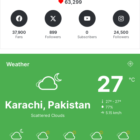
63,299
37,900
899
0
24,500
Fans
Followers
Subscribers
Followers
Weather
27
℃
Karachi, Pakistan
27º - 27º
77%
5.15 km/h
Scattered Clouds