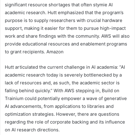
significant resource shortages that often stymie AI
academic research. Hutt emphasized that the program’s
purpose is to supply researchers with crucial hardware
support, making it easier for them to pursue high-impact
work and share findings with the community. AWS will also
provide educational resources and enablement programs
to grant recipients. Amazon
Hutt articulated the current challenge in AI academia: “AI
academic research today is severely bottlenecked by a
lack of resources and, as such, the academic sector is
falling behind quickly.” With AWS stepping in, Build on
Trainium could potentially empower a wave of generative
AI advancements, from applications to libraries and
optimization strategies. However, there are questions
regarding the role of corporate backing and its influence
on AI research directions.