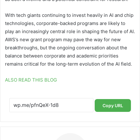
With tech giants continuing to invest heavily in AI and chip
technologies, corporate-backed programs are likely to
play an increasingly central role in shaping the future of AI.
AWS’s new grant program may pave the way for new
breakthroughs, but the ongoing conversation about the
balance between corporate and academic priorities
remains critical for the long-term evolution of the AI field.
ALSO READ THIS BLOG
Copy URL