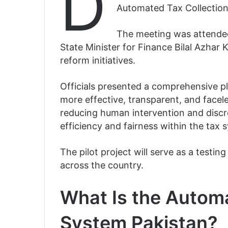
D
Automated Tax Collection
The meeting was attende
State Minister for Finance Bilal Azhar K
reform initiatives.
Officials presented a comprehensive pl
more effective, transparent, and facel
reducing human intervention and discre
efficiency and fairness within the tax 
The pilot project will serve as a test
across the country.
What Is the Automa
System Pakistan?