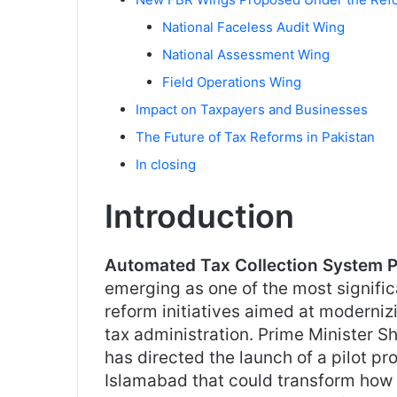
National Faceless Audit Wing
National Assessment Wing
Field Operations Wing
Impact on Taxpayers and Businesses
The Future of Tax Reforms in Pakistan
In closing
Introduction
Automated Tax Collection System P
emerging as one of the most signifi
reform initiatives aimed at moderniz
tax administration. Prime Minister S
has directed the launch of a pilot pro
Islamabad that could transform how 