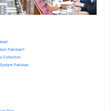
abad
stem Pakistan?
ax Collection
 System Pakistan
orm Plan