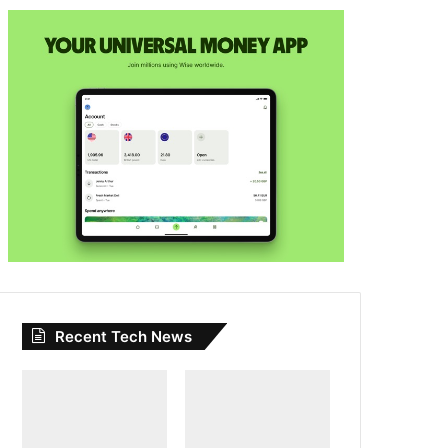
Recent Tech News