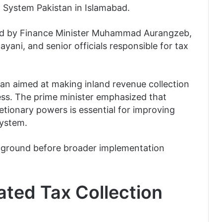
 System Pakistan in Islamabad.
d by Finance Minister Muhammad Aurangzeb,
ayani, and senior officials responsible for tax
an aimed at making inland revenue collection
ess. The prime minister emphasized that
tionary powers is essential for improving
system.
ing ground before broader implementation
ted Tax Collection