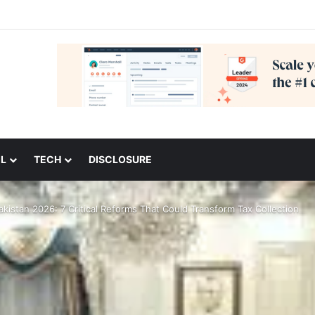
L
TECH
DISCLOSURE
kistan 2026: 7 Critical Reforms That Could Transform Tax Collection