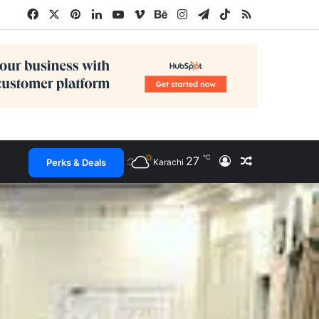
Facebook
X
Pinterest
LinkedIn
YouTube
Vimeo
Behance
Instagram
Telegram
TikTok
RSS
℃
27
Log In
Random Arti
Perks & Deals
Karachi