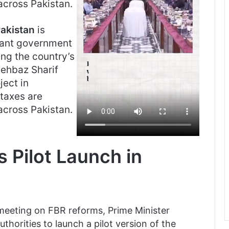
across Pakistan.
akistan
is
cant government
ing the country’s
hehbaz Sharif
ject in
taxes are
across Pakistan.
 Pilot Launch in
 meeting on FBR reforms, Prime Minister
thorities to launch a pilot version of the