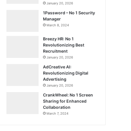
January 20, 2026
1Password – No 1 Security
Manager
March 8, 2024
Breezy HR: No 1
Revolutionizing Best
Recruitment
January 20, 2026
AdCreative AI:
Revolutionizing Digital
Advertising
January 20, 2026
CrankWheel: No 1 Screen
Sharing for Enhanced
Collaboration
March 7, 2024