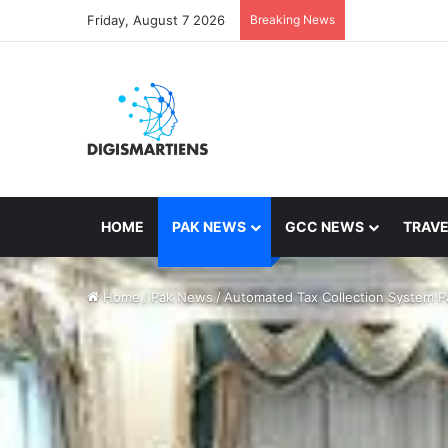
Friday, August 7 2026
Breaking News
HOME
PAK NEWS
GCC NEWS
TRAVE
Home
/
Pak News
/
Automated Tax Collection System Pa