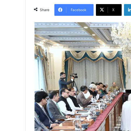
Facebook
X
Share