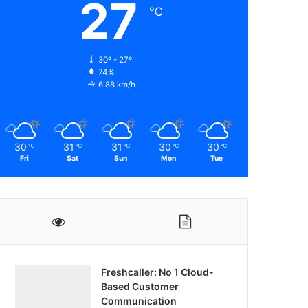
27
℃
30º - 27º
74%
6.88 km/h
30
31
31
30
30
℃
℃
℃
℃
℃
Fri
Sat
Sun
Mon
Tue
Freshcaller: No 1 Cloud-
Based Customer
Communication