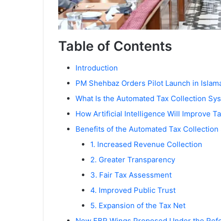
Table of Contents
Introduction
PM Shehbaz Orders Pilot Launch in Islam
What Is the Automated Tax Collection Sy
How Artificial Intelligence Will Improve T
Benefits of the Automated Tax Collection
1. Increased Revenue Collection
2. Greater Transparency
3. Fair Tax Assessment
4. Improved Public Trust
5. Expansion of the Tax Net
New FBR Wings Proposed Under the Ref