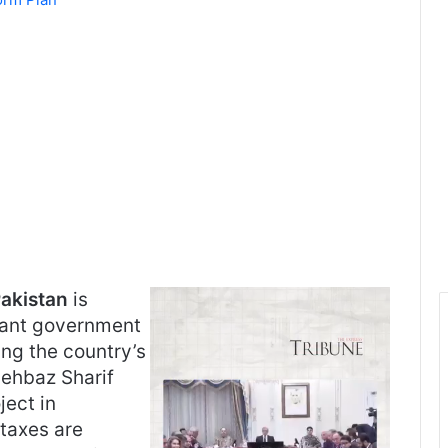
akistan
is
cant government
ing the country’s
hehbaz Sharif
ject in
taxes are