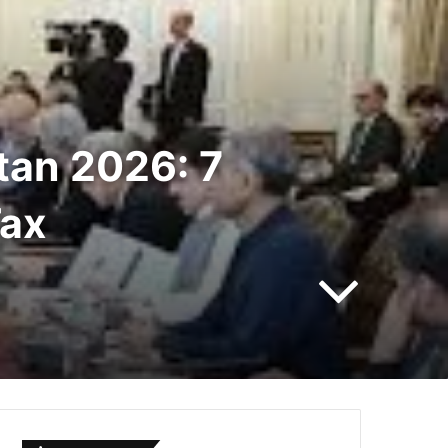
tan 2026: 7
Tax