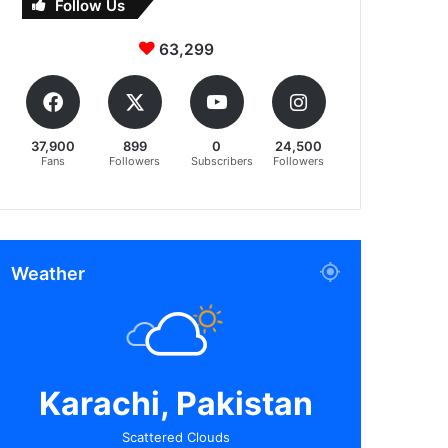
Follow Us
63,299
37,900
899
0
24,500
Fans
Followers
Subscribers
Followers
Weather
Karachi, Pakistan
Scattered Clouds