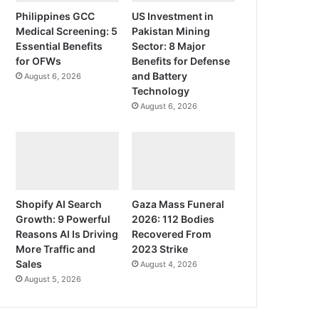
Philippines GCC
US Investment in
Medical Screening: 5
Pakistan Mining
Essential Benefits
Sector: 8 Major
for OFWs
Benefits for Defense
and Battery
August 6, 2026
Technology
August 6, 2026
Shopify AI Search
Gaza Mass Funeral
Growth: 9 Powerful
2026: 112 Bodies
Reasons AI Is Driving
Recovered From
More Traffic and
2023 Strike
Sales
August 4, 2026
August 5, 2026