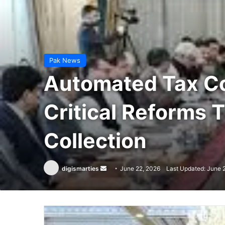
Pak News
Automated Tax Co
Critical Reforms 
Collection
Send
digismarties
June 22, 2026
Last Updated: June 
an
email