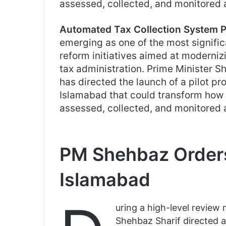
assessed, collected, and monitored 
Automated Tax Collection System P
emerging as one of the most signifi
reform initiatives aimed at moderniz
tax administration. Prime Minister S
has directed the launch of a pilot pro
Islamabad that could transform how 
assessed, collected, and monitored 
PM Shehbaz Orders
Islamabad
uring a high-level review
Shehbaz Sharif directed au