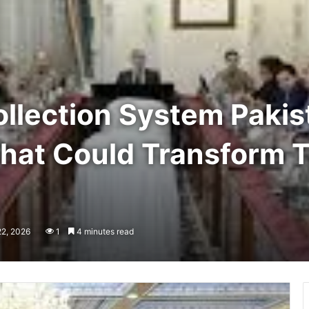
llection System Pakis
That Could Transform 
22, 2026
1
4 minutes read