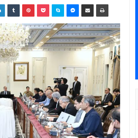
LinkedIn
Tumblr
Pinterest
Pocket
Skype
Messenger
Share via Email
Print