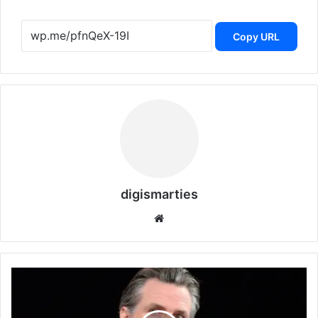
Copy URL
digismarties
Website
Governor
Newsom
on