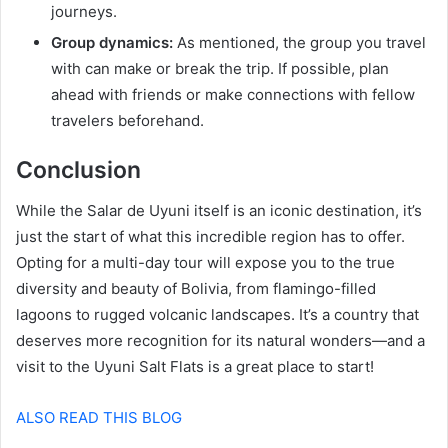
journeys.
Group dynamics:
As mentioned, the group you travel
with can make or break the trip. If possible, plan
ahead with friends or make connections with fellow
travelers beforehand.
Conclusion
While the Salar de Uyuni itself is an iconic destination, it’s
just the start of what this incredible region has to offer.
Opting for a multi-day tour will expose you to the true
diversity and beauty of Bolivia, from flamingo-filled
lagoons to rugged volcanic landscapes. It’s a country that
deserves more recognition for its natural wonders—and a
visit to the Uyuni Salt Flats is a great place to start!
ALSO READ THIS BLOG