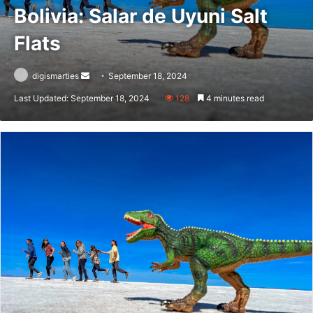
Bolivia: Salar de Uyuni Salt
Flats
Send
digismarties
September 18, 2024
an
Last Updated: September 18, 2024
128
4 minutes read
email