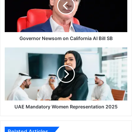
California
AI
Bill
SB
Governor Newsom on California AI Bill SB
UAE
Mandatory
Women
Representation
2025
UAE Mandatory Women Representation 2025
Related Articles