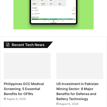
Recent Tech News
Philippines GCC Medical
US Investment in Pakistan
Screening: 5 Essential
Mining Sector: 8 Major
Benefits for OFWs
Benefits for Defense and
Battery Technology
August 6, 2026
August 6, 2026