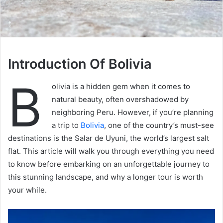
Introduction Of Bolivia
B
olivia is a hidden gem when it comes to
natural beauty, often overshadowed by
neighboring Peru. However, if you’re planning
a trip to
Bolivia
, one of the country’s must-see
destinations is the Salar de Uyuni, the world’s largest salt
flat. This article will walk you through everything you need
to know before embarking on an unforgettable journey to
this stunning landscape, and why a longer tour is worth
your while.