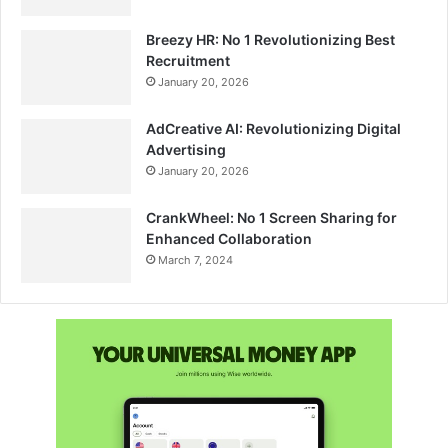
Breezy HR: No 1 Revolutionizing Best
Recruitment
January 20, 2026
AdCreative AI: Revolutionizing Digital
Advertising
January 20, 2026
CrankWheel: No 1 Screen Sharing for
Enhanced Collaboration
March 7, 2024