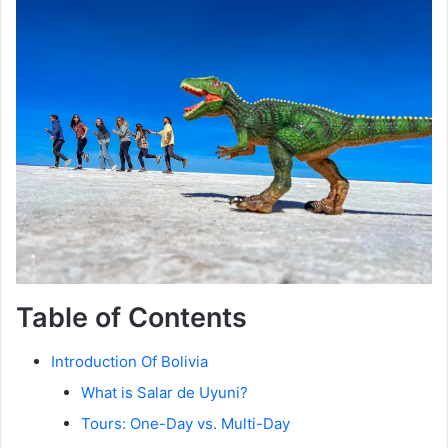
Table of Contents
Introduction Of Bolivia
What is Salar de Uyuni?
Tours: One-Day vs. Multi-Day