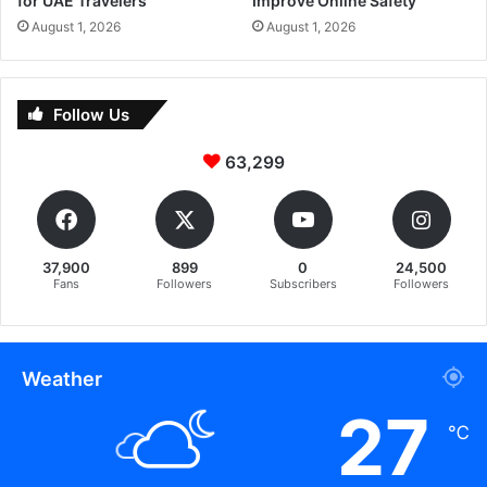
for UAE Travelers
Improve Online Safety
August 1, 2026
August 1, 2026
Follow Us
63,299
37,900
899
0
24,500
Fans
Followers
Subscribers
Followers
Weather
27
℃