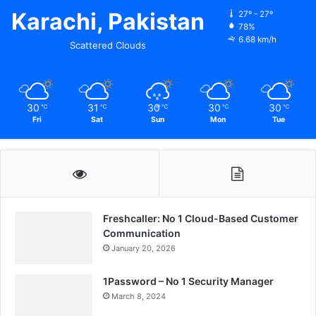
Karachi, Pakistan
27º - 27º
78%
6.68 km/h
Scattered Clouds
30
31
30
30
30
℃
℃
℃
℃
℃
Fri
Sat
Sun
Mon
Tue
Freshcaller: No 1 Cloud-Based Customer
Communication
January 20, 2026
1Password – No 1 Security Manager
March 8, 2024