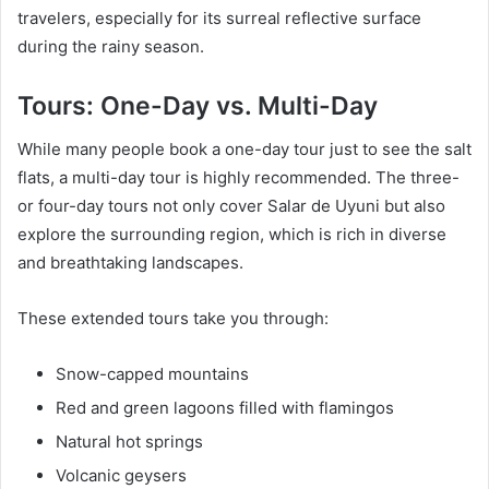
travelers, especially for its surreal reflective surface
during the rainy season.
Tours: One-Day vs. Multi-Day
While many people book a one-day tour just to see the salt
flats, a multi-day tour is highly recommended. The three-
or four-day tours not only cover Salar de Uyuni but also
explore the surrounding region, which is rich in diverse
and breathtaking landscapes.
These extended tours take you through:
Snow-capped mountains
Red and green lagoons filled with flamingos
Natural hot springs
Volcanic geysers