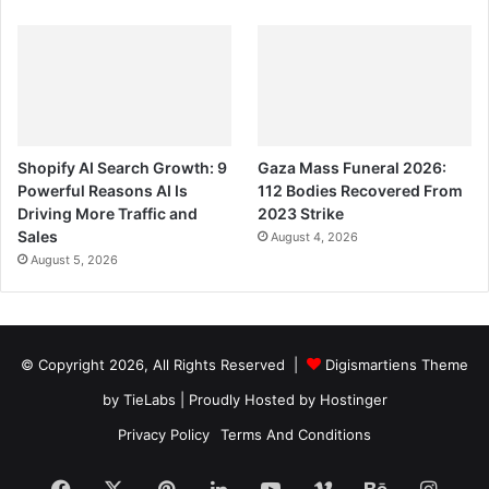
Shopify AI Search Growth: 9
Gaza Mass Funeral 2026:
Powerful Reasons AI Is
112 Bodies Recovered From
Driving More Traffic and
2023 Strike
Sales
August 4, 2026
August 5, 2026
© Copyright 2026, All Rights Reserved |
Digismartiens Theme
by TieLabs
| Proudly Hosted by
Hostinger
Privacy Policy
Terms And Conditions
Facebook
X
Pinterest
LinkedIn
YouTube
Vimeo
Behance
Insta