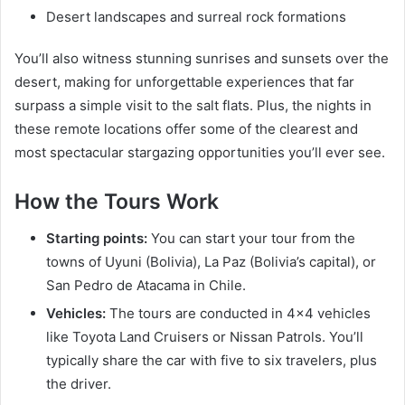
Desert landscapes and surreal rock formations
You’ll also witness stunning sunrises and sunsets over the
desert, making for unforgettable experiences that far
surpass a simple visit to the salt flats. Plus, the nights in
these remote locations offer some of the clearest and
most spectacular stargazing opportunities you’ll ever see.
How the Tours Work
Starting points:
You can start your tour from the
towns of Uyuni (Bolivia), La Paz (Bolivia’s capital), or
San Pedro de Atacama in Chile.
Vehicles:
The tours are conducted in 4×4 vehicles
like Toyota Land Cruisers or Nissan Patrols. You’ll
typically share the car with five to six travelers, plus
the driver.