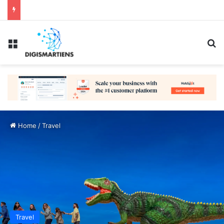
Menu
Se
Home
/
Travel
Travel