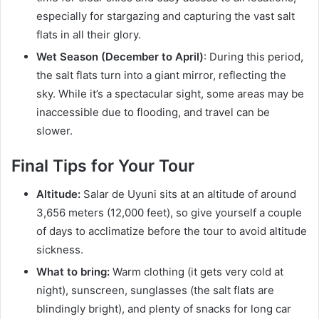
especially for stargazing and capturing the vast salt
flats in all their glory.
Wet Season (December to April)
: During this period,
the salt flats turn into a giant mirror, reflecting the
sky. While it’s a spectacular sight, some areas may be
inaccessible due to flooding, and travel can be
slower.
Final Tips for Your Tour
Altitude:
Salar de Uyuni sits at an altitude of around
3,656 meters (12,000 feet), so give yourself a couple
of days to acclimatize before the tour to avoid altitude
sickness.
What to bring:
Warm clothing (it gets very cold at
night), sunscreen, sunglasses (the salt flats are
blindingly bright), and plenty of snacks for long car