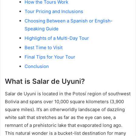
How the Tours Work
Tour Pricing and Inclusions
Choosing Between a Spanish or English-
Speaking Guide
Highlights of a Multi-Day Tour
Best Time to Visit
Final Tips for Your Tour
Conclusion
What is Salar de Uyuni?
Salar de Uyuni is located in the Potosí region of southwest
Bolivia and spans over 10,000 square kilometers (3,900
square miles). It’s an otherworldly landscape of dazzling
white salt that stretches as far as the eye can see, a
remnant of a prehistoric lake that evaporated long ago.
This natural wonder is a bucket-list destination for many