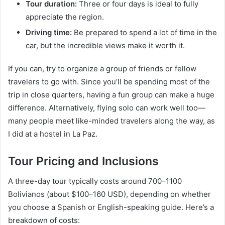
Tour duration:
Three or four days is ideal to fully
appreciate the region.
Driving time:
Be prepared to spend a lot of time in the
car, but the incredible views make it worth it.
If you can, try to organize a group of friends or fellow
travelers to go with. Since you’ll be spending most of the
trip in close quarters, having a fun group can make a huge
difference. Alternatively, flying solo can work well too—
many people meet like-minded travelers along the way, as
I did at a hostel in La Paz.
Tour Pricing and Inclusions
A three-day tour typically costs around 700–1100
Bolivianos (about $100–160 USD), depending on whether
you choose a Spanish or English-speaking guide. Here’s a
breakdown of costs: