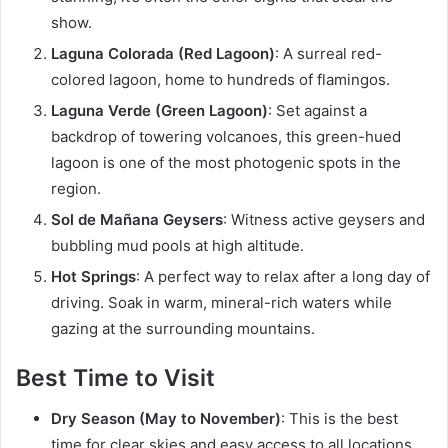
show.
Laguna Colorada (Red Lagoon)
: A surreal red-
colored lagoon, home to hundreds of flamingos.
Laguna Verde (Green Lagoon)
: Set against a
backdrop of towering volcanoes, this green-hued
lagoon is one of the most photogenic spots in the
region.
Sol de Mañana Geysers
: Witness active geysers and
bubbling mud pools at high altitude.
Hot Springs
: A perfect way to relax after a long day of
driving. Soak in warm, mineral-rich waters while
gazing at the surrounding mountains.
Best Time to Visit
Dry Season (May to November)
: This is the best
time for clear skies and easy access to all locations,