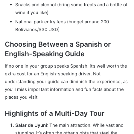
Snacks and alcohol (bring some treats and a bottle of
wine if you like)
National park entry fees (budget around 200
Bolivianos/$30 USD)
Choosing Between a Spanish or
English-Speaking Guide
If no one in your group speaks Spanish, it’s well worth the
extra cost for an English-speaking driver. Not
understanding your guide can diminish the experience, as
you’ll miss important information and fun facts about the
places you visit.
Highlights of a Multi-Day Tour
Salar de Uyuni
: The main attraction. While vast and
stunning, it’s often the other sights that steal the