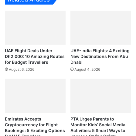
UAE Flight Deals Under
UAE-India Flights: 4 Exciting
Dh2,000: 10 Amazing Routes
New Destinations From Abu
for Budget Travellers
Dhabi
August 6, 2026
August 4, 2026
Emirates Accepts
PTA Urges Parents to
Cryptocurrency for Flight
Monitor Kids’ Social Media
Bookings: 5 Exciting Options
Activities: 5 Smart Ways to