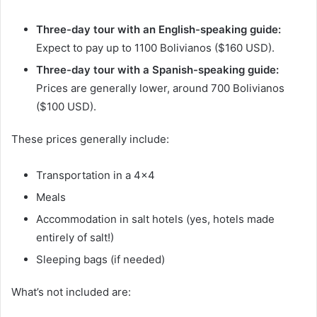
Three-day tour with an English-speaking guide:
Expect to pay up to 1100 Bolivianos ($160 USD).
Three-day tour with a Spanish-speaking guide:
Prices are generally lower, around 700 Bolivianos
($100 USD).
These prices generally include:
Transportation in a 4×4
Meals
Accommodation in salt hotels (yes, hotels made
entirely of salt!)
Sleeping bags (if needed)
What’s not included are: