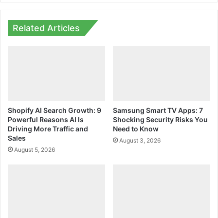
Related Articles
Shopify AI Search Growth: 9
Samsung Smart TV Apps: 7
Powerful Reasons AI Is
Shocking Security Risks You
Driving More Traffic and
Need to Know
Sales
August 3, 2026
August 5, 2026