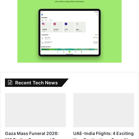
Recent Tech News
Gaza Mass Funeral 2026:
UAE-India Flights: 4 Exciting