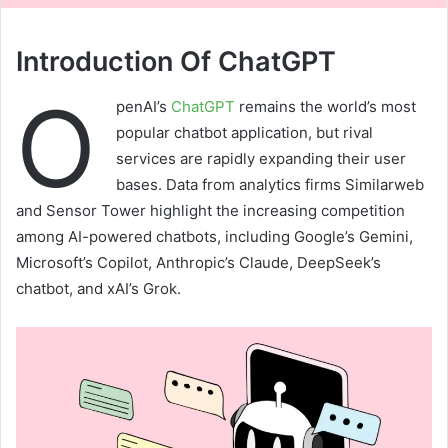
Introduction Of ChatGPT
O
penAI’s
ChatGPT
remains the world’s most
popular chatbot application, but rival
services are rapidly expanding their user
bases. Data from analytics firms Similarweb
and Sensor Tower highlight the increasing competition
among AI-powered chatbots, including Google’s Gemini,
Microsoft’s Copilot, Anthropic’s Claude, DeepSeek’s
chatbot, and xAI’s Grok.