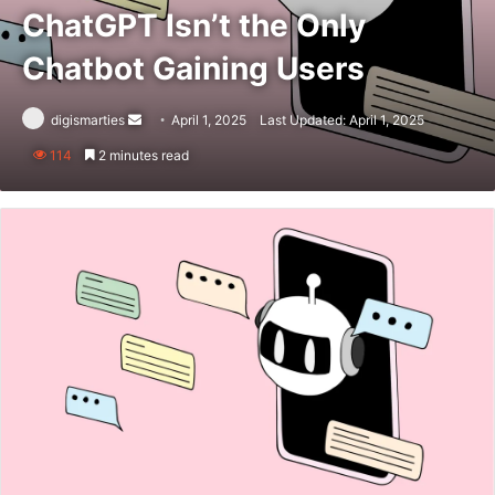
ChatGPT Isn’t the Only
Chatbot Gaining Users
Send
digismarties
April 1, 2025
Last Updated: April 1, 2025
an
114
2 minutes read
email