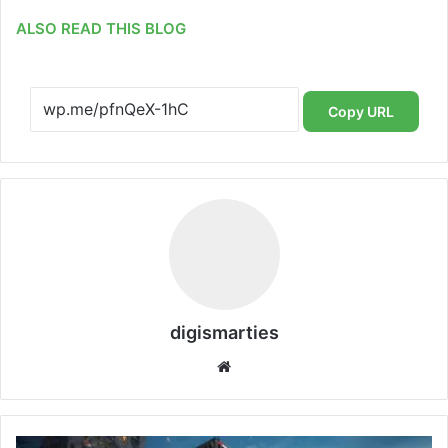
ALSO READ THIS BLOG
Copy URL
digismarties
Website
RAILBUS: