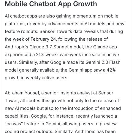
Mobile Chatbot App Growth
AI chatbot apps are also gaining momentum on mobile
platforms, driven by advancements in AI models and new
feature rollouts. Sensor Tower’s data reveals that during
the week of February 24, following the release of
Anthropic’s Claude 3.7 Sonnet model, the Claude app
experienced a 21% week-over-week increase in active
users. Similarly, after Google made its Gemini 2.0 Flash
model generally available, the Gemini app saw a 42%
growth in weekly active users.
Abraham Yousef, a senior insights analyst at Sensor
Tower, attributes this growth not only to the release of
new AI models but also to the introduction of enhanced
capabilities. Google, for instance, recently launched a
“canvas” feature in Gemini, allowing users to preview
coding project outputs. Similarly, Anthropic has been