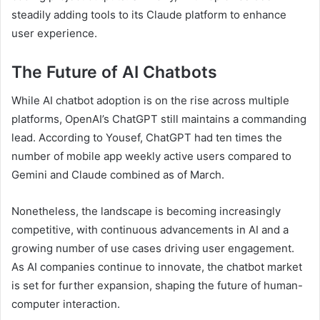
steadily adding tools to its Claude platform to enhance
user experience.
The Future of AI Chatbots
While AI chatbot adoption is on the rise across multiple
platforms, OpenAI’s ChatGPT still maintains a commanding
lead. According to Yousef, ChatGPT had ten times the
number of mobile app weekly active users compared to
Gemini and Claude combined as of March.
Nonetheless, the landscape is becoming increasingly
competitive, with continuous advancements in AI and a
growing number of use cases driving user engagement.
As AI companies continue to innovate, the chatbot market
is set for further expansion, shaping the future of human-
computer interaction.