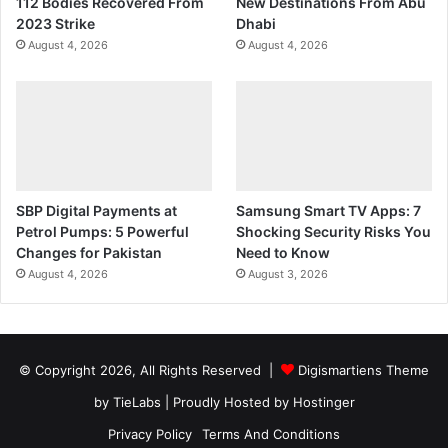
112 Bodies Recovered From
New Destinations From Abu
2023 Strike
Dhabi
August 4, 2026
August 4, 2026
SBP Digital Payments at
Samsung Smart TV Apps: 7
Petrol Pumps: 5 Powerful
Shocking Security Risks You
Changes for Pakistan
Need to Know
August 4, 2026
August 3, 2026
© Copyright 2026, All Rights Reserved |
Digismartiens Theme
by TieLabs
| Proudly Hosted by
Hostinger
Privacy Policy
Terms And Conditions