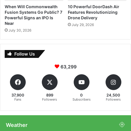
When Will Commonwealth
10 Powerful DoorDash Air
Fusion Systems Go Public? 7
Features Revolutionizing
Powerful Signs an IPO Is
Drone Delivery
Near
July 29, 2026
July 30, 2026
Follow Us
63,299
37,900
899
0
24,500
Fans
Followers
Subscribers
Followers
Weather