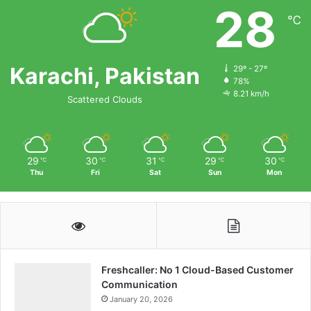
28
℃
Karachi, Pakistan
29º - 27º
78%
8.21 km/h
Scattered Clouds
29
30
31
29
30
℃
℃
℃
℃
℃
Thu
Fri
Sat
Sun
Mon
Freshcaller: No 1 Cloud-Based Customer
Communication
January 20, 2026