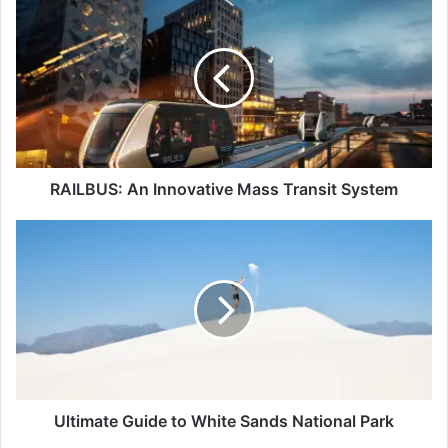
An
Innovative
Mass
Transit
System
RAILBUS: An Innovative Mass Transit System
Ultimate
Guide
to
White
Sands
National
Park
Ultimate Guide to White Sands National Park