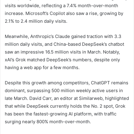
visits worldwide, reflecting a 7.4% month-over-month
increase. Microsoft’s Copilot also saw a rise, growing by
2.1% to 2.4 million daily visits.
Meanwhile, Anthropic’s Claude gained traction with 3.3
million daily visits, and China-based DeepSeek’s chatbot
saw an impressive 16.5 million visits in March. Notably,
xAI’s Grok matched DeepSeek’s numbers, despite only
having a web app for a few months.
Despite this growth among competitors, ChatGPT remains
dominant, surpassing 500 million weekly active users in
late March. David Carr, an editor at Similarweb, highlighted
that while DeepSeek currently holds the No. 2 spot, Grok
has been the fastest-growing AI platform, with traffic
surging nearly 800% month-over-month.