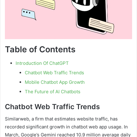
Table of Contents
Introduction Of ChatGPT
Chatbot Web Traffic Trends
Mobile Chatbot App Growth
The Future of AI Chatbots
Chatbot Web Traffic Trends
Similarweb, a firm that estimates website traffic, has
recorded significant growth in chatbot web app usage. In
March, Google’s Gemini reached 10.9 million average daily