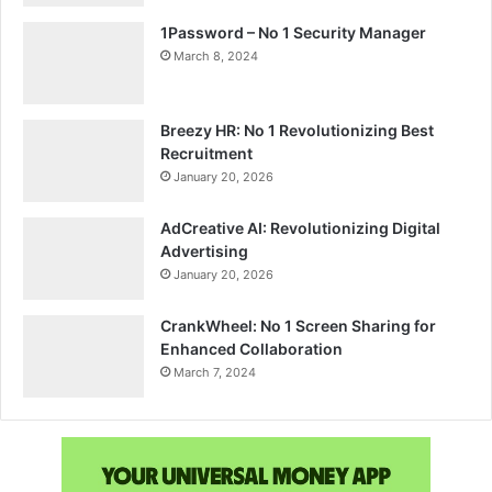
1Password – No 1 Security Manager
March 8, 2024
Breezy HR: No 1 Revolutionizing Best
Recruitment
January 20, 2026
AdCreative AI: Revolutionizing Digital
Advertising
January 20, 2026
CrankWheel: No 1 Screen Sharing for
Enhanced Collaboration
March 7, 2024