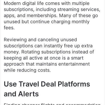
Modern digital life comes with multiple
subscriptions, including streaming services,
apps, and memberships. Many of these go
unused but continue charging monthly
fees.
Reviewing and canceling unused
subscriptions can instantly free up extra
money. Rotating subscriptions instead of
keeping all active at once is a smart
approach that maintains entertainment
while reducing costs.
Use Travel Deal Platforms
and Alerts