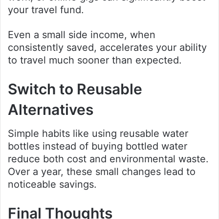
your travel fund.
Even a small side income, when
consistently saved, accelerates your ability
to travel much sooner than expected.
Switch to Reusable
Alternatives
Simple habits like using reusable water
bottles instead of buying bottled water
reduce both cost and environmental waste.
Over a year, these small changes lead to
noticeable savings.
Final Thoughts