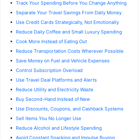
Track Your Spending Before You Change Anything
Separate Your Travel Savings From Daily Money
Use Credit Cards Strategically, Not Emotionally
Reduce Daily Coffee and Small Luxury Spending
Cook More Instead of Eating Out
Reduce Transportation Costs Wherever Possible
Save Money on Fuel and Vehicle Expenses
Control Subscription Overload
Use Travel Deal Platforms and Alerts
Reduce Utility and Electricity Waste
Buy Second-Hand Instead of New
Use Discounts, Coupons, and Cashback Systems
Sell Items You No Longer Use
Reduce Alcohol and Lifestyle Spending
Avoid Constant Snacking and Impulse Buying