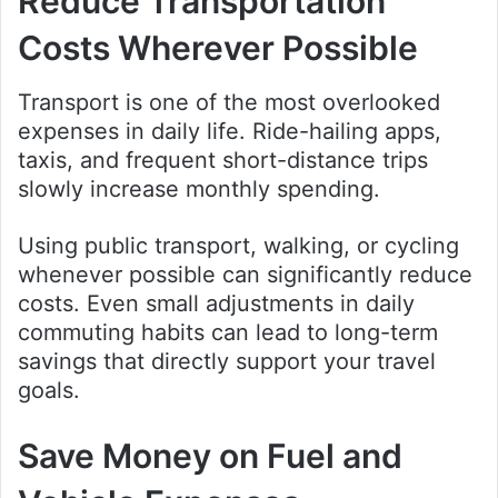
Reduce Transportation
Costs Wherever Possible
Transport is one of the most overlooked
expenses in daily life. Ride-hailing apps,
taxis, and frequent short-distance trips
slowly increase monthly spending.
Using public transport, walking, or cycling
whenever possible can significantly reduce
costs. Even small adjustments in daily
commuting habits can lead to long-term
savings that directly support your travel
goals.
Save Money on Fuel and