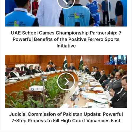
Partnership:
7
Powerful
Benefits
of
the
UAE School Games Championship Partnership: 7
Positive
Powerful Benefits of the Positive Ferrero Sports
Ferrero
Initiative
Sports
Initiative
Judicial
Commission
of
Pakistan
Update:
Powerful
7-
Step
Process
to
Judicial Commission of Pakistan Update: Powerful
Fill
7-Step Process to Fill High Court Vacancies Fast
High
Court