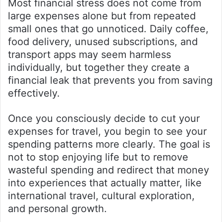
Most financial stress does not come from
large expenses alone but from repeated
small ones that go unnoticed. Daily coffee,
food delivery, unused subscriptions, and
transport apps may seem harmless
individually, but together they create a
financial leak that prevents you from saving
effectively.
Once you consciously decide to cut your
expenses for travel, you begin to see your
spending patterns more clearly. The goal is
not to stop enjoying life but to remove
wasteful spending and redirect that money
into experiences that actually matter, like
international travel, cultural exploration,
and personal growth.