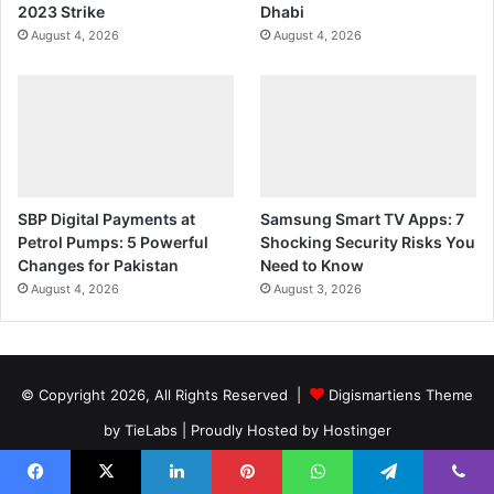
2023 Strike
Dhabi
August 4, 2026
August 4, 2026
SBP Digital Payments at
Samsung Smart TV Apps: 7
Petrol Pumps: 5 Powerful
Shocking Security Risks You
Changes for Pakistan
Need to Know
August 4, 2026
August 3, 2026
© Copyright 2026, All Rights Reserved |
Digismartiens Theme
by TieLabs
| Proudly Hosted by
Hostinger
Privacy Policy
Terms And Conditions
Facebook
X
LinkedIn
Pinterest
WhatsApp
Telegram
Viber