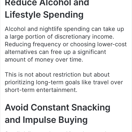
Reduce Alcohol and
Lifestyle Spending
Alcohol and nightlife spending can take up
a large portion of discretionary income.
Reducing frequency or choosing lower-cost
alternatives can free up a significant
amount of money over time.
This is not about restriction but about
prioritizing long-term goals like travel over
short-term entertainment.
Avoid Constant Snacking
and Impulse Buying