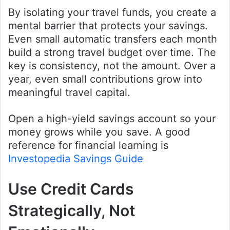
By isolating your travel funds, you create a
mental barrier that protects your savings.
Even small automatic transfers each month
build a strong travel budget over time. The
key is consistency, not the amount. Over a
year, even small contributions grow into
meaningful travel capital.
Open a high-yield savings account so your
money grows while you save. A good
reference for financial learning is
Investopedia Savings Guide
Use Credit Cards
Strategically, Not