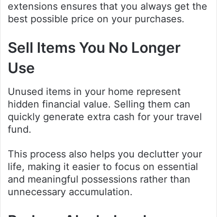
extensions ensures that you always get the
best possible price on your purchases.
Sell Items You No Longer
Use
Unused items in your home represent
hidden financial value. Selling them can
quickly generate extra cash for your travel
fund.
This process also helps you declutter your
life, making it easier to focus on essential
and meaningful possessions rather than
unnecessary accumulation.