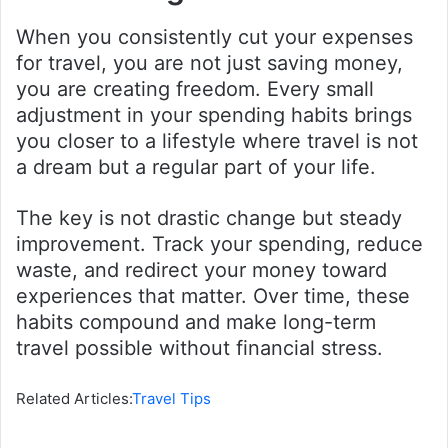
When you consistently cut your expenses
for travel, you are not just saving money,
you are creating freedom. Every small
adjustment in your spending habits brings
you closer to a lifestyle where travel is not
a dream but a regular part of your life.
The key is not drastic change but steady
improvement. Track your spending, reduce
waste, and redirect your money toward
experiences that matter. Over time, these
habits compound and make long-term
travel possible without financial stress.
Related Articles:
Travel Tips