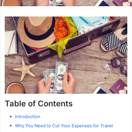
Table of Contents
Introduction
Why You Need to Cut Your Expenses for Travel