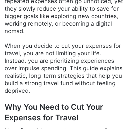
repeated expenses often go unnoticed, yet
they slowly reduce your ability to save for
bigger goals like exploring new countries,
working remotely, or becoming a digital
nomad.
When you decide to cut your expenses for
travel, you are not limiting your life.
Instead, you are prioritizing experiences
over impulse spending. This guide explains
realistic, long-term strategies that help you
build a strong travel fund without feeling
deprived.
Why You Need to Cut Your
Expenses for Travel