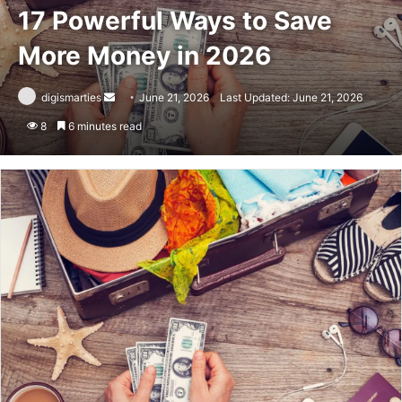
17 Powerful Ways to Save
More Money in 2026
Send
digismarties
June 21, 2026
Last Updated: June 21, 2026
an
8
6 minutes read
email