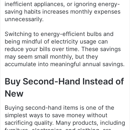
inefficient appliances, or ignoring energy-
saving habits increases monthly expenses
unnecessarily.
Switching to energy-efficient bulbs and
being mindful of electricity usage can
reduce your bills over time. These savings
may seem small monthly, but they
accumulate into meaningful annual savings.
Buy Second-Hand Instead of
New
Buying second-hand items is one of the
simplest ways to save money without
sacrificing quality. Many products, including