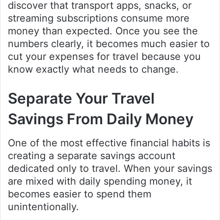
discover that transport apps, snacks, or
streaming subscriptions consume more
money than expected. Once you see the
numbers clearly, it becomes much easier to
cut your expenses for travel because you
know exactly what needs to change.
Separate Your Travel
Savings From Daily Money
One of the most effective financial habits is
creating a separate savings account
dedicated only to travel. When your savings
are mixed with daily spending money, it
becomes easier to spend them
unintentionally.