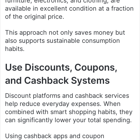
furniture, electronics, and clothing, are
available in excellent condition at a fraction
of the original price.
This approach not only saves money but
also supports sustainable consumption
habits.
Use Discounts, Coupons,
and Cashback Systems
Discount platforms and cashback services
help reduce everyday expenses. When
combined with smart shopping habits, they
can significantly lower your total spending.
Using cashback apps and coupon