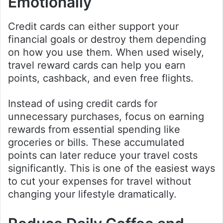
Emotionally
Credit cards can either support your
financial goals or destroy them depending
on how you use them. When used wisely,
travel reward cards can help you earn
points, cashback, and even free flights.
Instead of using credit cards for
unnecessary purchases, focus on earning
rewards from essential spending like
groceries or bills. These accumulated
points can later reduce your travel costs
significantly. This is one of the easiest ways
to cut your expenses for travel without
changing your lifestyle dramatically.