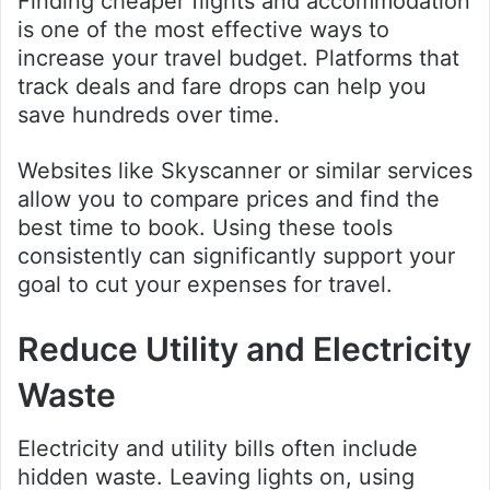
Finding cheaper flights and accommodation
is one of the most effective ways to
increase your travel budget. Platforms that
track deals and fare drops can help you
save hundreds over time.
Websites like Skyscanner or similar services
allow you to compare prices and find the
best time to book. Using these tools
consistently can significantly support your
goal to cut your expenses for travel.
Reduce Utility and Electricity
Waste
Electricity and utility bills often include
hidden waste. Leaving lights on, using