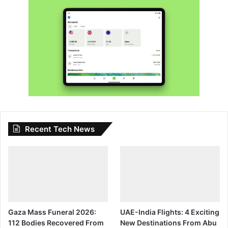
Recent Tech News
Gaza Mass Funeral 2026:
UAE-India Flights: 4 Exciting
112 Bodies Recovered From
New Destinations From Abu