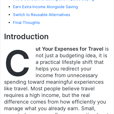
Earn Extra Income Alongside Saving
Switch to Reusable Alternatives
Final Thoughts
Introduction
C
ut Your Expenses for Travel
is
not just a budgeting idea, it is
a practical lifestyle shift that
helps you redirect your
income from unnecessary
spending toward meaningful experiences
like travel. Most people believe travel
requires a high income, but the real
difference comes from how efficiently you
manage what you already earn. Small,