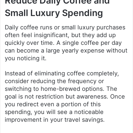
Reduce Daily Coffee and
Small Luxury Spending
Daily coffee runs or small luxury purchases
often feel insignificant, but they add up
quickly over time. A single coffee per day
can become a large yearly expense without
you noticing it.
Instead of eliminating coffee completely,
consider reducing the frequency or
switching to home-brewed options. The
goal is not restriction but awareness. Once
you redirect even a portion of this
spending, you will see a noticeable
improvement in your travel savings.