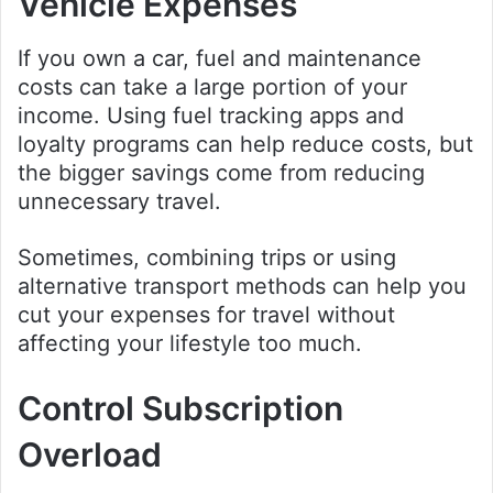
Vehicle Expenses
If you own a car, fuel and maintenance
costs can take a large portion of your
income. Using fuel tracking apps and
loyalty programs can help reduce costs, but
the bigger savings come from reducing
unnecessary travel.
Sometimes, combining trips or using
alternative transport methods can help you
cut your expenses for travel without
affecting your lifestyle too much.
Control Subscription
Overload