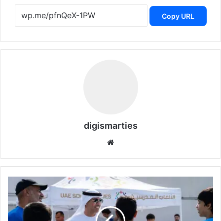
Copy URL
digismarties
Website
UAE
School
Games
Championship