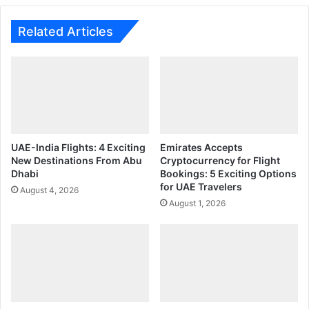
Vacancies
Fast
Related Articles
UAE-India Flights: 4 Exciting
Emirates Accepts
New Destinations From Abu
Cryptocurrency for Flight
Dhabi
Bookings: 5 Exciting Options
for UAE Travelers
August 4, 2026
August 1, 2026