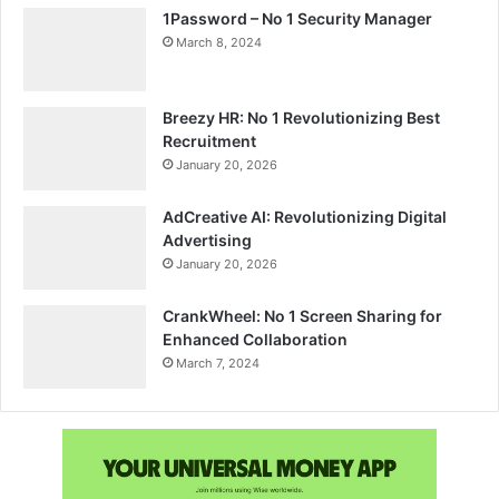
1Password – No 1 Security Manager
March 8, 2024
Breezy HR: No 1 Revolutionizing Best
Recruitment
January 20, 2026
AdCreative AI: Revolutionizing Digital
Advertising
January 20, 2026
CrankWheel: No 1 Screen Sharing for
Enhanced Collaboration
March 7, 2024