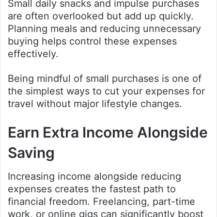
Small daily snacks and impulse purchases
are often overlooked but add up quickly.
Planning meals and reducing unnecessary
buying helps control these expenses
effectively.
Being mindful of small purchases is one of
the simplest ways to cut your expenses for
travel without major lifestyle changes.
Earn Extra Income Alongside
Saving
Increasing income alongside reducing
expenses creates the fastest path to
financial freedom. Freelancing, part-time
work, or online gigs can significantly boost