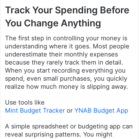
Track Your Spending Before
You Change Anything
The first step in controlling your money is
understanding where it goes. Most people
underestimate their monthly expenses
because they rarely track them in detail.
When you start recording everything you
spend, even small purchases, you quickly
realize how much money is slipping away.
Use tools like
Mint Budget Tracker
or
YNAB Budget App
A simple spreadsheet or budgeting app can
reveal surprising patterns. You might