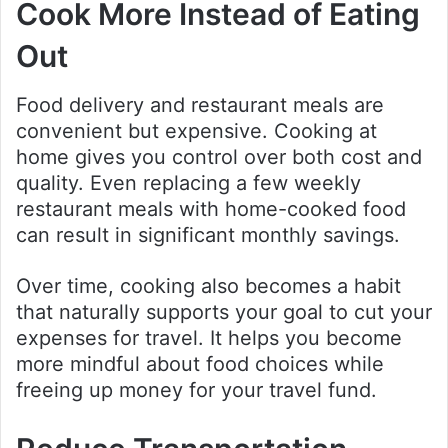
Cook More Instead of Eating
Out
Food delivery and restaurant meals are
convenient but expensive. Cooking at
home gives you control over both cost and
quality. Even replacing a few weekly
restaurant meals with home-cooked food
can result in significant monthly savings.
Over time, cooking also becomes a habit
that naturally supports your goal to cut your
expenses for travel. It helps you become
more mindful about food choices while
freeing up money for your travel fund.