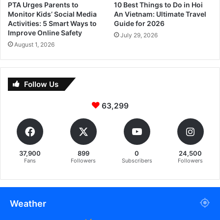
PTA Urges Parents to
10 Best Things to Do in Hoi
Monitor Kids’ Social Media
An Vietnam: Ultimate Travel
Activities: 5 Smart Ways to
Guide for 2026
Improve Online Safety
July 29, 2026
August 1, 2026
Follow Us
63,299
37,900
899
0
24,500
Fans
Followers
Subscribers
Followers
Weather