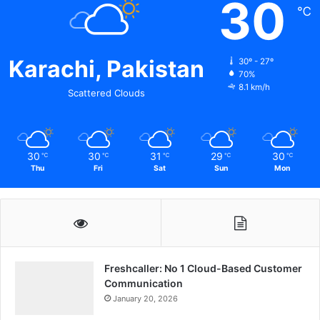
30
℃
Karachi, Pakistan
30º - 27º
70%
8.1 km/h
Scattered Clouds
30
30
31
29
30
℃
℃
℃
℃
℃
Thu
Fri
Sat
Sun
Mon
Freshcaller: No 1 Cloud-Based Customer
Communication
January 20, 2026