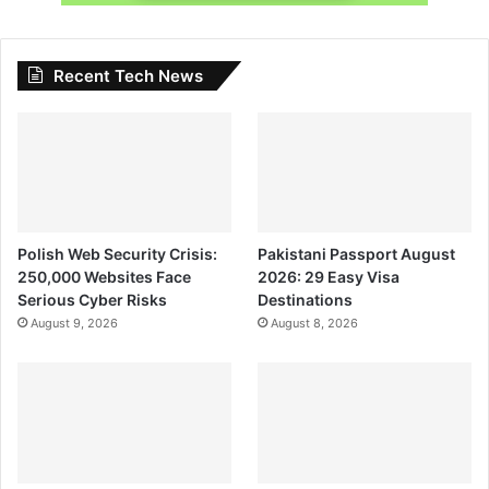
Recent Tech News
Polish Web Security Crisis:
Pakistani Passport August
250,000 Websites Face
2026: 29 Easy Visa
Serious Cyber Risks
Destinations
August 9, 2026
August 8, 2026