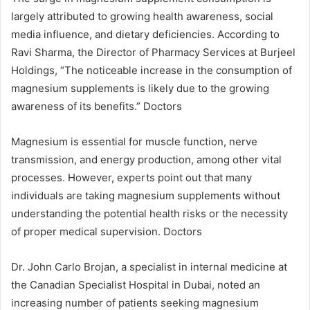
largely attributed to growing health awareness, social
media influence, and dietary deficiencies. According to
Ravi Sharma, the Director of Pharmacy Services at Burjeel
Holdings, “The noticeable increase in the consumption of
magnesium supplements is likely due to the growing
awareness of its benefits.” Doctors
Magnesium is essential for muscle function, nerve
transmission, and energy production, among other vital
processes. However, experts point out that many
individuals are taking magnesium supplements without
understanding the potential health risks or the necessity
of proper medical supervision. Doctors
Dr. John Carlo Brojan, a specialist in internal medicine at
the Canadian Specialist Hospital in Dubai, noted an
increasing number of patients seeking magnesium