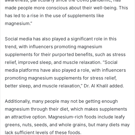
made people more conscious about their well-being. This
has led to a rise in the use of supplements like
magnesium.”
Social media has also played a significant role in this
trend, with influencers promoting magnesium
supplements for their purported benefits, such as stress
relief, improved sleep, and muscle relaxation. “Social
media platforms have also played a role, with influencers
promoting magnesium supplements for stress relief,
better sleep, and muscle relaxation,” Dr. Al Khalil added.
Additionally, many people may not be getting enough
magnesium through their diet, which makes supplements
an attractive option. Magnesium-rich foods include leafy
greens, nuts, seeds, and whole grains, but many diets may
lack sufficient levels of these foods.