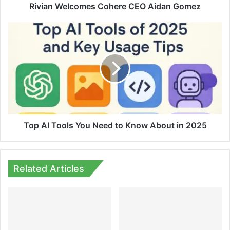
Rivian Welcomes Cohere CEO Aidan Gomez
Top
AI
Tools
You
Need
to
Know
About
in
2025
Top AI Tools You Need to Know About in 2025
Related Articles