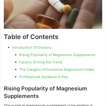
Table of Contents
Introduction Of Doctors
Rising Popularity of Magnesium Supplements
Factors Driving the Trend
The Dangers of Excessive Magnesium Intake
Professional Guidance is Key
Rising Popularity of Magnesium
Supplements
The surge in magnesium supplement consumption is