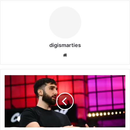
digismarties
Website
Rivian
Welcomes
Cohere
CEO
Aidan
Gomez