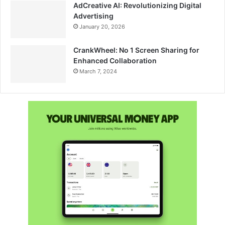
AdCreative AI: Revolutionizing Digital
Advertising
January 20, 2026
CrankWheel: No 1 Screen Sharing for
Enhanced Collaboration
March 7, 2024