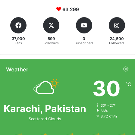
63,299
37,900
899
0
24,500
Fans
Followers
Subscribers
Followers
Weather
30
℃
Karachi, Pakistan
30º - 27º
66%
8.72 km/h
Scattered Clouds