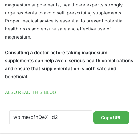
magnesium supplements, healthcare experts strongly
urge residents to avoid self-prescribing supplements.
Proper medical advice is essential to prevent potential
health risks and ensure safe and effective use of
magnesium.
Consulting a doctor before taking magnesium
supplements can help avoid serious health complications
and ensure that supplementation is both safe and
beneficial.
ALSO READ THIS BLOG
Copy URL