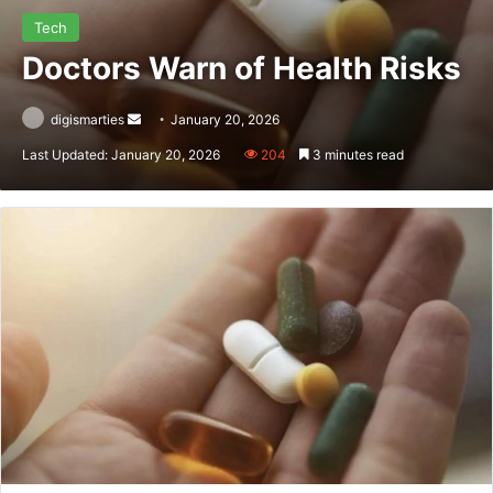
Tech
Doctors Warn of Health Risks
Send
digismarties
January 20, 2026
an
Last Updated: January 20, 2026
204
3 minutes read
email