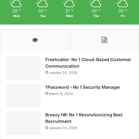
29
30
31
30
30
℃
℃
℃
℃
℃
Mon
Tue
Wed
Thu
Fri
Freshcaller: No 1 Cloud-Based Customer
Communication
January 20, 2026
1Password – No 1 Security Manager
March 8, 2024
Breezy HR: No 1 Revolutionizing Best
Recruitment
January 20, 2026