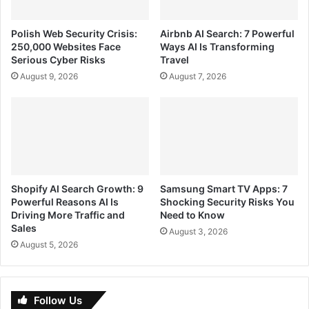
Polish Web Security Crisis:
Airbnb AI Search: 7 Powerful
250,000 Websites Face
Ways AI Is Transforming
Serious Cyber Risks
Travel
August 9, 2026
August 7, 2026
Shopify AI Search Growth: 9
Samsung Smart TV Apps: 7
Powerful Reasons AI Is
Shocking Security Risks You
Driving More Traffic and
Need to Know
Sales
August 3, 2026
August 5, 2026
Follow Us