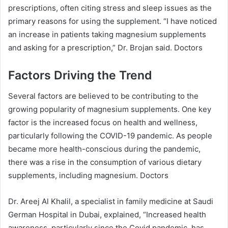
prescriptions, often citing stress and sleep issues as the
primary reasons for using the supplement. “I have noticed
an increase in patients taking magnesium supplements
and asking for a prescription,” Dr. Brojan said. Doctors
Factors Driving the Trend
Several factors are believed to be contributing to the
growing popularity of magnesium supplements. One key
factor is the increased focus on health and wellness,
particularly following the COVID-19 pandemic. As people
became more health-conscious during the pandemic,
there was a rise in the consumption of various dietary
supplements, including magnesium. Doctors
Dr. Areej Al Khalil, a specialist in family medicine at Saudi
German Hospital in Dubai, explained, “Increased health
awareness, particularly since the Covid pandemic, has