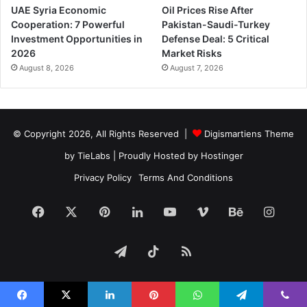
UAE Syria Economic
Oil Prices Rise After
Cooperation: 7 Powerful
Pakistan-Saudi-Turkey
Investment Opportunities in
Defense Deal: 5 Critical
2026
Market Risks
August 8, 2026
August 7, 2026
© Copyright 2026, All Rights Reserved |
Digismartiens Theme
by TieLabs
| Proudly Hosted by
Hostinger
Privacy Policy
Terms And Conditions
Facebook
X
Pinterest
LinkedIn
YouTube
Vimeo
Behance
Insta
Telegram
TikTok
RSS