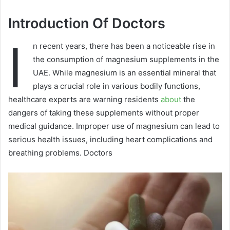
Introduction Of Doctors
I
n recent years, there has been a noticeable rise in
the consumption of magnesium supplements in the
UAE. While magnesium is an essential mineral that
plays a crucial role in various bodily functions,
healthcare experts are warning residents
about
the
dangers of taking these supplements without proper
medical guidance. Improper use of magnesium can lead to
serious health issues, including heart complications and
breathing problems. Doctors