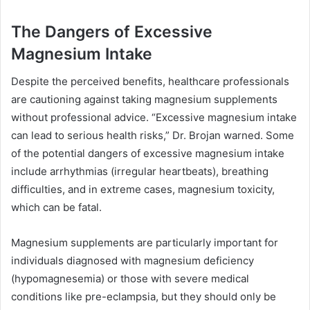
The Dangers of Excessive
Magnesium Intake
Despite the perceived benefits, healthcare professionals
are cautioning against taking magnesium supplements
without professional advice. “Excessive magnesium intake
can lead to serious health risks,” Dr. Brojan warned. Some
of the potential dangers of excessive magnesium intake
include arrhythmias (irregular heartbeats), breathing
difficulties, and in extreme cases, magnesium toxicity,
which can be fatal.
Magnesium supplements are particularly important for
individuals diagnosed with magnesium deficiency
(hypomagnesemia) or those with severe medical
conditions like pre-eclampsia, but they should only be