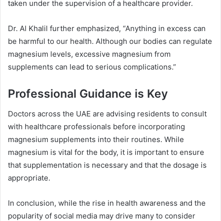
taken under the supervision of a healthcare provider.
Dr. Al Khalil further emphasized, “Anything in excess can
be harmful to our health. Although our bodies can regulate
magnesium levels, excessive magnesium from
supplements can lead to serious complications.”
Professional Guidance is Key
Doctors across the UAE are advising residents to consult
with healthcare professionals before incorporating
magnesium supplements into their routines. While
magnesium is vital for the body, it is important to ensure
that supplementation is necessary and that the dosage is
appropriate.
In conclusion, while the rise in health awareness and the
popularity of social media may drive many to consider