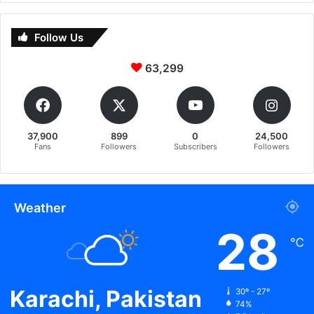
Follow Us
63,299
37,900
899
0
24,500
Fans
Followers
Subscribers
Followers
Weather
28
℃
Karachi, Pakistan
30º - 27º
74%