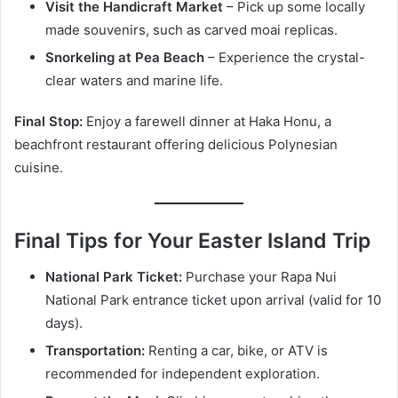
Visit the Handicraft Market
– Pick up some locally
made souvenirs, such as carved moai replicas.
Snorkeling at Pea Beach
– Experience the crystal-
clear waters and marine life.
Final Stop:
Enjoy a farewell dinner at Haka Honu, a
beachfront restaurant offering delicious Polynesian
cuisine.
Final Tips for Your Easter Island Trip
National Park Ticket:
Purchase your Rapa Nui
National Park entrance ticket upon arrival (valid for 10
days).
Transportation:
Renting a car, bike, or ATV is
recommended for independent exploration.