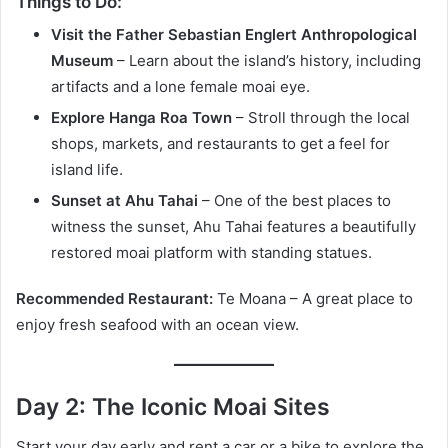
Things to Do:
Visit the Father Sebastian Englert Anthropological
Museum
– Learn about the island’s history, including
artifacts and a lone female moai eye.
Explore Hanga Roa Town
– Stroll through the local
shops, markets, and restaurants to get a feel for
island life.
Sunset at Ahu Tahai
– One of the best places to
witness the sunset, Ahu Tahai features a beautifully
restored moai platform with standing statues.
Recommended Restaurant:
Te Moana – A great place to
enjoy fresh seafood with an ocean view.
Day 2: The Iconic Moai Sites
Start your day early and rent a car or a bike to explore the