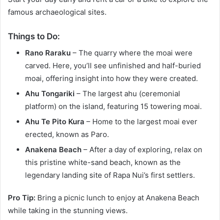
famous archaeological sites.
Things to Do:
Rano Raraku
– The quarry where the moai were
carved. Here, you’ll see unfinished and half-buried
moai, offering insight into how they were created.
Ahu Tongariki
– The largest ahu (ceremonial
platform) on the island, featuring 15 towering moai.
Ahu Te Pito Kura
– Home to the largest moai ever
erected, known as Paro.
Anakena Beach
– After a day of exploring, relax on
this pristine white-sand beach, known as the
legendary landing site of Rapa Nui’s first settlers.
Pro Tip:
Bring a picnic lunch to enjoy at Anakena Beach
while taking in the stunning views.