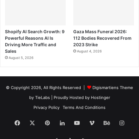
Shopify AI Search Growth: 9
Gaza Mass Funeral 2026:
Powerful Reasons AI Is
112 Bodies Recovered From
Driving More Traffic and
2023 Strike
Sales
August 4, 2026
August 5, 2026
© Copyright 2026, All Rights Reserved |
Digismartiens Theme
by TieLabs
| Proudly Hosted by
Hostinger
Privacy Policy
Terms And Conditions
Facebook
X
Pinterest
LinkedIn
YouTube
Vimeo
Behance
Insta