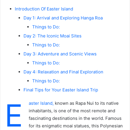
Introduction Of Easter Island
Day 1: Arrival and Exploring Hanga Roa
Things to Do:
Day 2: The Iconic Moai Sites
Things to Do:
Day 3: Adventure and Scenic Views
Things to Do:
Day 4: Relaxation and Final Exploration
Things to Do:
Final Tips for Your Easter Island Trip
E
aster Island,
known as Rapa Nui to its native
inhabitants, is one of the most remote and
fascinating destinations in the world. Famous
for its enigmatic moai statues, this Polynesian