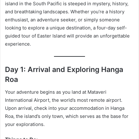
island in the South Pacific is steeped in mystery, history,
and breathtaking landscapes. Whether you’re a history
enthusiast, an adventure seeker, or simply someone
looking to explore a unique destination, a four-day self-
guided tour of Easter Island will provide an unforgettable
experience.
Day 1: Arrival and Exploring Hanga
Roa
Your adventure begins as you land at Mataveri
International Airport, the world’s most remote airport.
Upon arrival, check into your accommodation in Hanga
Roa, the island’s only town, which serves as the base for
your explorations.