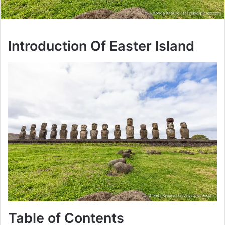
Introduction Of Easter Island
Table of Contents