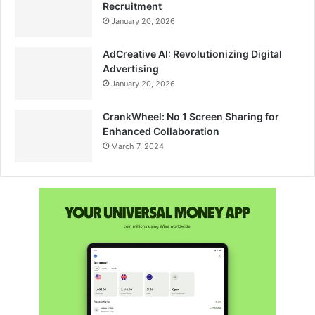
Recruitment
January 20, 2026
AdCreative AI: Revolutionizing Digital
Advertising
January 20, 2026
CrankWheel: No 1 Screen Sharing for
Enhanced Collaboration
March 7, 2024