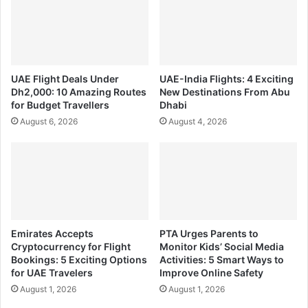
UAE Flight Deals Under
UAE-India Flights: 4 Exciting
Dh2,000: 10 Amazing Routes
New Destinations From Abu
for Budget Travellers
Dhabi
August 6, 2026
August 4, 2026
Emirates Accepts
PTA Urges Parents to
Cryptocurrency for Flight
Monitor Kids’ Social Media
Bookings: 5 Exciting Options
Activities: 5 Smart Ways to
for UAE Travelers
Improve Online Safety
August 1, 2026
August 1, 2026