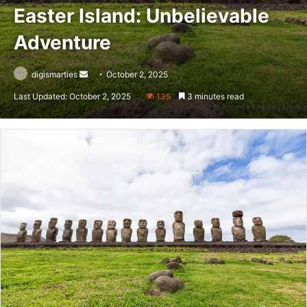
Easter Island: Unbelievable
Adventure
Send
digismarties
October 2, 2025
an
Last Updated: October 2, 2025
135
3 minutes read
email