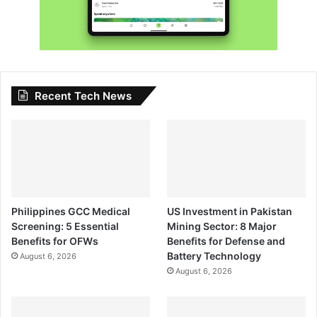
Recent Tech News
Philippines GCC Medical
US Investment in Pakistan
Screening: 5 Essential
Mining Sector: 8 Major
Benefits for OFWs
Benefits for Defense and
Battery Technology
August 6, 2026
August 6, 2026