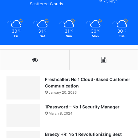
7.5 km/h
Scattered Clouds
30
31
31
30
30
℃
℃
℃
℃
℃
Fri
Sat
Sun
Mon
Tue
Freshcaller: No 1 Cloud-Based Customer
Communication
January 20, 2026
1Password – No 1 Security Manager
March 8, 2024
Breezy HR: No 1 Revolutionizing Best