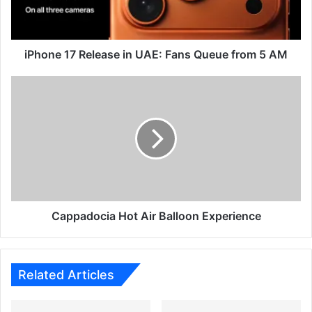
Queue
from
5
AM
iPhone 17 Release in UAE: Fans Queue from 5 AM
Cappadocia
Hot
Air
Balloon
Experience
Cappadocia Hot Air Balloon Experience
Related Articles