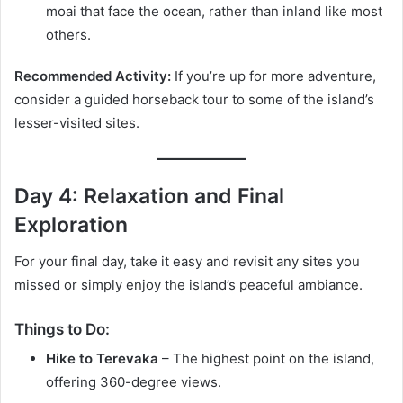
moai that face the ocean, rather than inland like most
others.
Recommended Activity:
If you’re up for more adventure,
consider a guided horseback tour to some of the island’s
lesser-visited sites.
Day 4: Relaxation and Final
Exploration
For your final day, take it easy and revisit any sites you
missed or simply enjoy the island’s peaceful ambiance.
Things to Do:
Hike to Terevaka
– The highest point on the island,
offering 360-degree views.