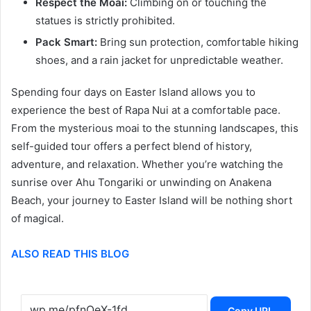
Respect the Moai:
Climbing on or touching the
statues is strictly prohibited.
Pack Smart:
Bring sun protection, comfortable hiking
shoes, and a rain jacket for unpredictable weather.
Spending four days on Easter Island allows you to
experience the best of Rapa Nui at a comfortable pace.
From the mysterious moai to the stunning landscapes, this
self-guided tour offers a perfect blend of history,
adventure, and relaxation. Whether you’re watching the
sunrise over Ahu Tongariki or unwinding on Anakena
Beach, your journey to Easter Island will be nothing short
of magical.
ALSO READ THIS BLOG
Copy URL