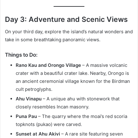
Day 3: Adventure and Scenic Views
On your third day, explore the island’s natural wonders and
take in some breathtaking panoramic views.
Things to Do:
Rano Kau and Orongo Village
– A massive volcanic
crater with a beautiful crater lake. Nearby, Orongo is
an ancient ceremonial village known for the Birdman
cult petroglyphs.
Ahu Vinapu
– A unique ahu with stonework that
closely resembles Incan masonry.
Puna Pau
– The quarry where the moai’s red scoria
topknots (pukao) were carved.
Sunset at Ahu Akivi
– A rare site featuring seven