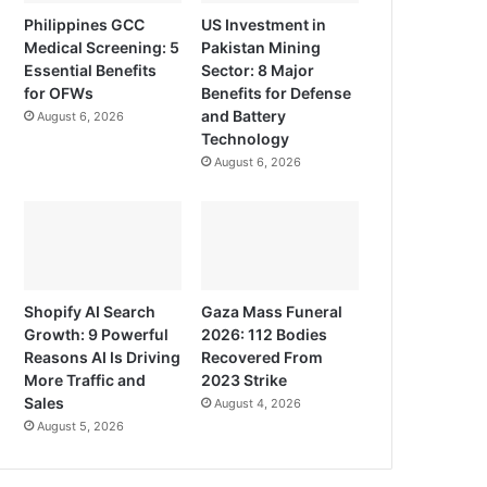
Philippines GCC
US Investment in
Medical Screening: 5
Pakistan Mining
Essential Benefits
Sector: 8 Major
for OFWs
Benefits for Defense
and Battery
August 6, 2026
Technology
August 6, 2026
Shopify AI Search
Gaza Mass Funeral
Growth: 9 Powerful
2026: 112 Bodies
Reasons AI Is Driving
Recovered From
More Traffic and
2023 Strike
Sales
August 4, 2026
August 5, 2026