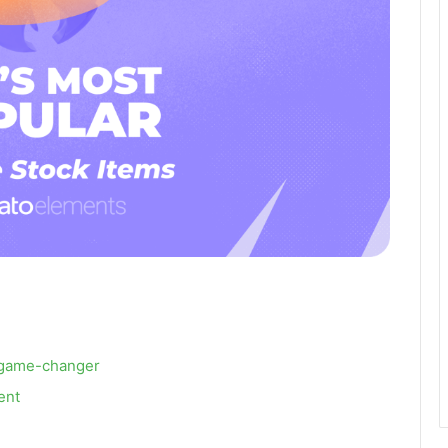
 a game-changer
lent