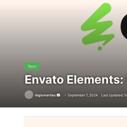
Tech
Envato Elements: 
Send
digismarties
September 7, 2024
Last Updated: S
an
email