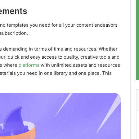
lements
and templates you need for all your content endeavors
 subscription.
 is demanding in terms of time and resources. Whether
ur, quick and easy access to quality, creative tools and
 is where
platforms
with unlimited assets and resources
materials you need in one library and one place. This