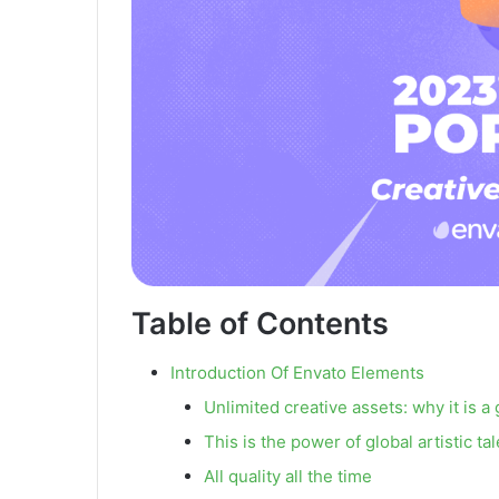
Table of Contents
Introduction Of Envato Elements
Unlimited creative assets: why it is
This is the power of global artistic ta
All quality all the time