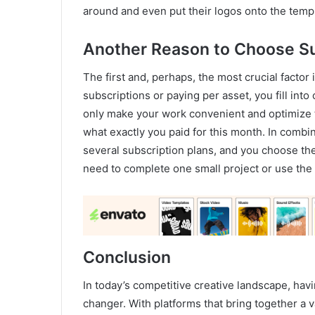
around and even put their logos onto the temp
Another Reason to Choose S
The first and, perhaps, the most crucial facto
subscriptions or paying per asset, you fill int
only make your work convenient and optimize t
what exactly you paid for this month. In combin
several subscription plans, and you choose the 
need to complete one small project or use the
Conclusion
In today’s competitive creative landscape, hav
changer. With platforms that bring together a v