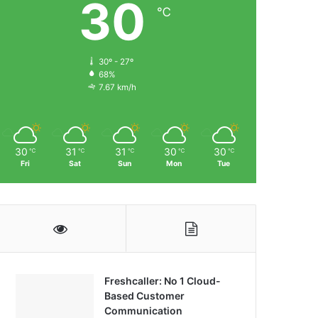
30
℃
30º - 27º
68%
7.67 km/h
30
31
31
30
30
℃
℃
℃
℃
℃
Fri
Sat
Sun
Mon
Tue
Freshcaller: No 1 Cloud-
Based Customer
Communication