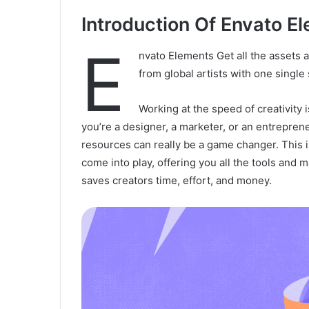
Introduction Of Envato E
E
nvato Elements Get all the assets 
from global artists with one single
Working at the speed of creativity
you’re a designer, a marketer, or an entreprene
resources can really be a game changer. This
come into play, offering you all the tools and 
saves creators time, effort, and money.