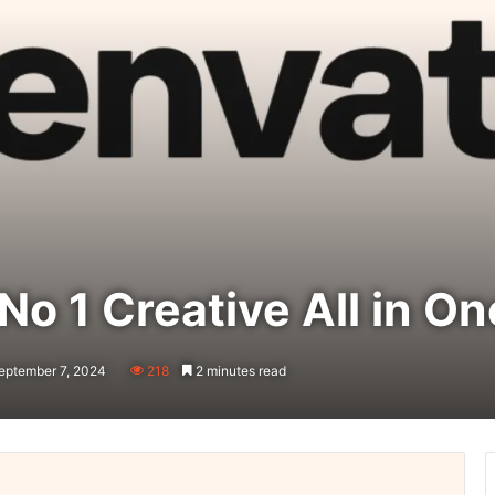
No 1 Creative All in O
eptember 7, 2024
218
2 minutes read