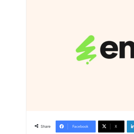
Facebook
X
Share