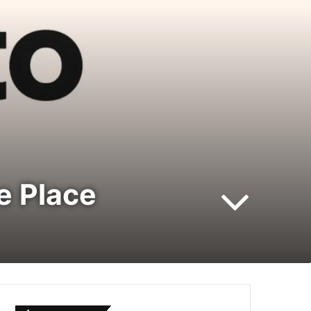
ne Place