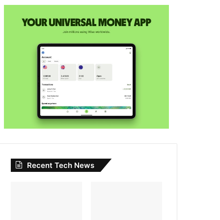
Recent Tech News