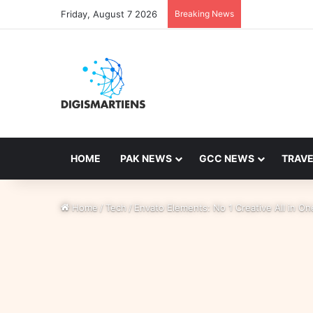
Friday, August 7 2026
Breaking News
HOME
PAK NEWS
GCC NEWS
TRAVE
Home
/
Tech
/
Envato Elements: No 1 Creative All in O