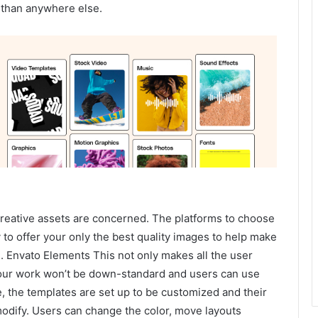
ns than anywhere else.
eative assets are concerned. The platforms to choose
y to offer your only the best quality images to help make
. Envato Elements This not only makes all the user
your work won’t be down-standard and users can use
, the templates are set up to be customized and their
modify. Users can change the color, move layouts