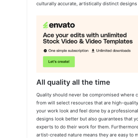
culturally accurate, artistically distinct desig
All quality all the time
Quality should never be compromised where cr
from will select resources that are high-qualit
your work look and feel done by a professional
designs look better but also guarantees that 
experts to do their work for them. Furthermore
artist-created nature means they are easy to 