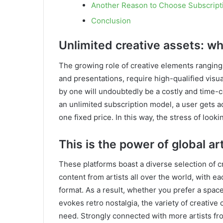
Another Reason to Choose Subscrip
Conclusion
Unlimited creative assets: w
The growing role of creative elements ranging
and presentations, require high-qualified vis
by one will undoubtedly be a costly and time
an unlimited subscription model, a user gets a
one fixed price. In this way, the stress of look
This is the power of global art
These platforms boast a diverse selection of cr
content from artists all over the world, with e
format. As a result, whether you prefer a spac
evokes retro nostalgia, the variety of creativ
need. Strongly connected with more artists f