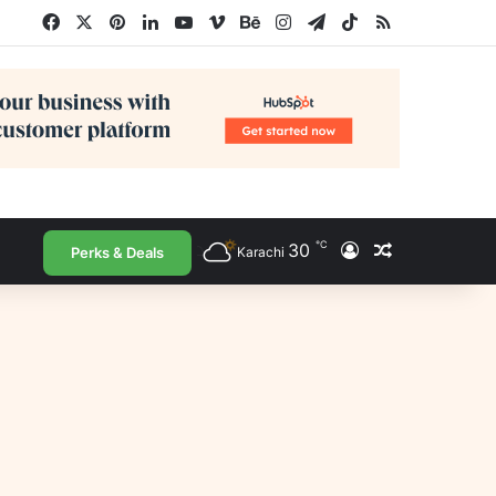
Facebook
X
Pinterest
LinkedIn
YouTube
Vimeo
Behance
Instagram
Telegram
TikTok
RSS
℃
30
Log In
Random Arti
Perks & Deals
Karachi