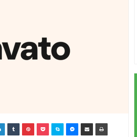
LinkedIn
Tumblr
Pinterest
Pocket
Skype
Messenger
Share via Email
Print