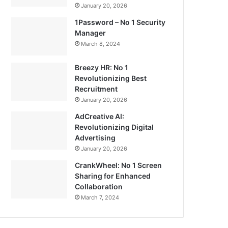
January 20, 2026
1Password – No 1 Security
Manager
March 8, 2024
Breezy HR: No 1
Revolutionizing Best
Recruitment
January 20, 2026
AdCreative AI:
Revolutionizing Digital
Advertising
January 20, 2026
CrankWheel: No 1 Screen
Sharing for Enhanced
Collaboration
March 7, 2024