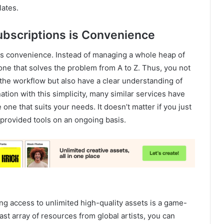
lates.
ubscriptions is Convenience
r is convenience. Instead of managing a whole heap of
o one that solves the problem from A to Z. Thus, you not
he workflow but also have a clear understanding of
ation with this simplicity, many similar services have
one that suits your needs. It doesn’t matter if you just
 provided tools on an ongoing basis.
ing access to unlimited high-quality assets is a game-
ast array of resources from global artists, you can