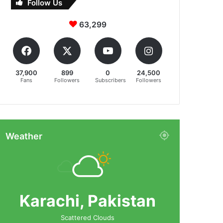
Follow Us
63,299
37,900
899
0
24,500
Fans
Followers
Subscribers
Followers
Weather
Karachi, Pakistan
Scattered Clouds