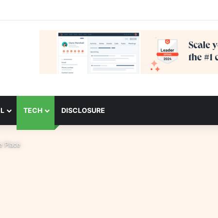
L
TECH
DISCLOSURE
ne Place