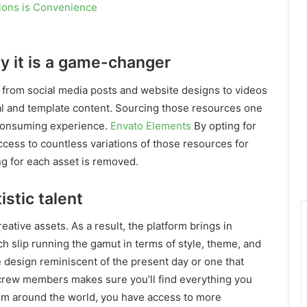
tions is Convenience
hy it is a game-changer
 from social media posts and website designs to videos
ual and template content. Sourcing those resources one
-consuming experience.
Envato Elements
By opting for
ccess to countless variations of those resources for
ing for each asset is removed.
istic talent
eative assets. As a result, the platform brings in
ach slip running the gamut in terms of style, theme, and
e design reminiscent of the present day or one that
e crew members makes sure you’ll find everything you
rom around the world, you have access to more