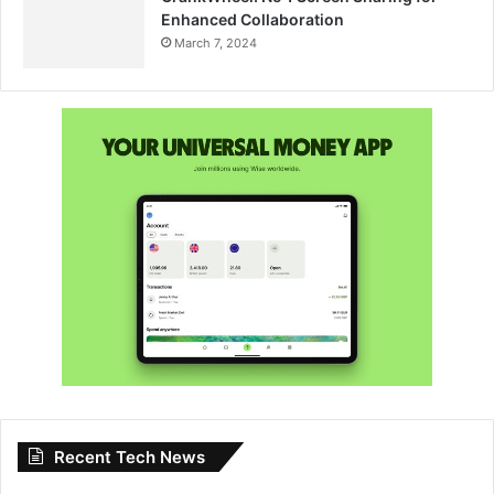
Enhanced Collaboration
March 7, 2024
Recent Tech News