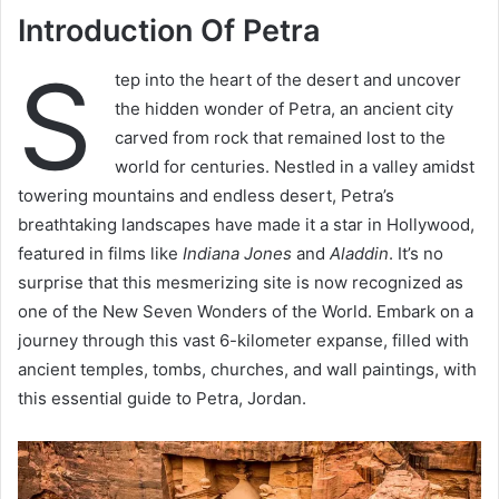
Introduction Of Petra
S
tep into the heart of the desert and uncover
the hidden wonder of Petra, an ancient city
carved from rock that remained lost to the
world for centuries. Nestled in a valley amidst
towering mountains and endless desert, Petra’s
breathtaking landscapes have made it a star in Hollywood,
featured in films like
Indiana Jones
and
Aladdin
. It’s no
surprise that this mesmerizing site is now recognized as
one of the New Seven Wonders of the World. Embark on a
journey through this vast 6-kilometer expanse, filled with
ancient temples, tombs, churches, and wall paintings, with
this essential guide to Petra, Jordan.