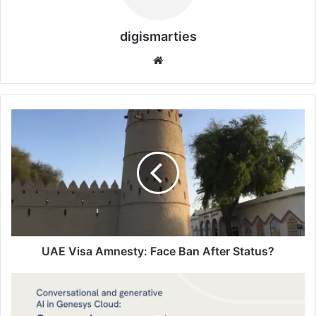
digismarties
Website
UAE
Visa
Amnesty:
Face
Ban
After
Status?
UAE Visa Amnesty: Face Ban After Status?
Solutions
Digismarties
AI