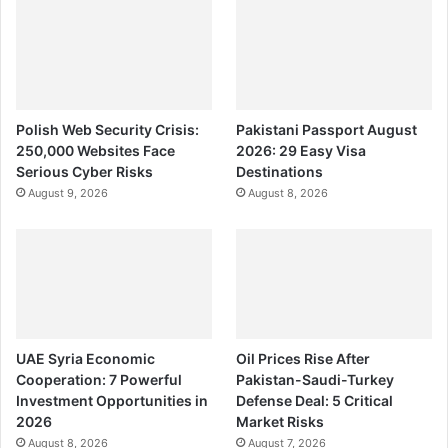
Polish Web Security Crisis:
Pakistani Passport August
250,000 Websites Face
2026: 29 Easy Visa
Serious Cyber Risks
Destinations
August 9, 2026
August 8, 2026
UAE Syria Economic
Oil Prices Rise After
Cooperation: 7 Powerful
Pakistan-Saudi-Turkey
Investment Opportunities in
Defense Deal: 5 Critical
2026
Market Risks
August 8, 2026
August 7, 2026