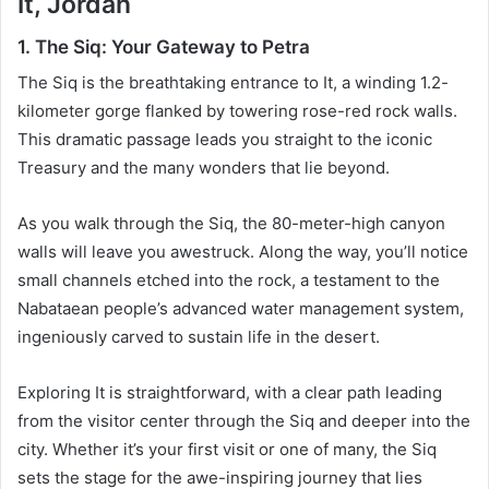
It, Jordan
1. The Siq: Your Gateway to Petra
The Siq is the breathtaking entrance to It, a winding 1.2-
kilometer gorge flanked by towering rose-red rock walls.
This dramatic passage leads you straight to the iconic
Treasury and the many wonders that lie beyond.
As you walk through the Siq, the 80-meter-high canyon
walls will leave you awestruck. Along the way, you’ll notice
small channels etched into the rock, a testament to the
Nabataean people’s advanced water management system,
ingeniously carved to sustain life in the desert.
Exploring It is straightforward, with a clear path leading
from the visitor center through the Siq and deeper into the
city. Whether it’s your first visit or one of many, the Siq
sets the stage for the awe-inspiring journey that lies