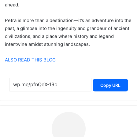
ahead.
Petra is more than a destination—it’s an adventure into the
past, a glimpse into the ingenuity and grandeur of ancient
civilizations, and a place where history and legend
intertwine amidst stunning landscapes.
ALSO READ THIS BLOG
Copy URL