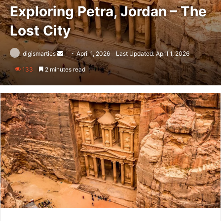
Exploring Petra, Jordan – The
Lost City
Send
digismarties
April 1, 2026
Last Updated: April 1, 2026
an
133
2 minutes read
email