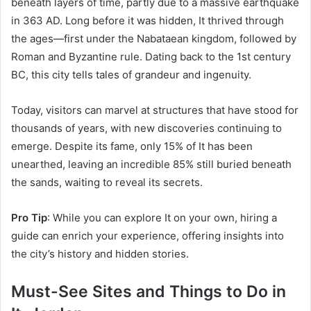
beneath layers of time, partly due to a massive earthquake
in 363 AD. Long before it was hidden, It thrived through
the ages—first under the Nabataean kingdom, followed by
Roman and Byzantine rule. Dating back to the 1st century
BC, this city tells tales of grandeur and ingenuity.
Today, visitors can marvel at structures that have stood for
thousands of years, with new discoveries continuing to
emerge. Despite its fame, only 15% of It has been
unearthed, leaving an incredible 85% still buried beneath
the sands, waiting to reveal its secrets.
Pro Tip
: While you can explore It on your own, hiring a
guide can enrich your experience, offering insights into
the city’s history and hidden stories.
Must-See Sites and Things to Do in