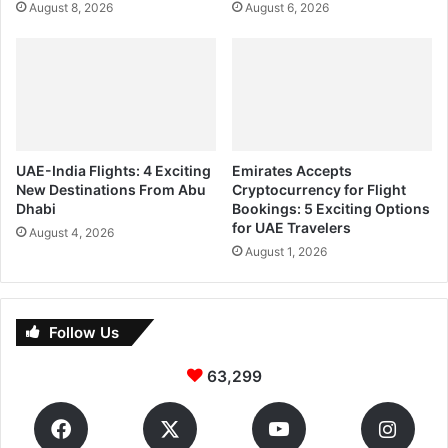
August 8, 2026
August 6, 2026
UAE-India Flights: 4 Exciting
Emirates Accepts
New Destinations From Abu
Cryptocurrency for Flight
Dhabi
Bookings: 5 Exciting Options
for UAE Travelers
August 4, 2026
August 1, 2026
Follow Us
63,299