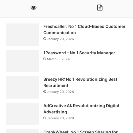
Freshcaller: No 1 Cloud-Based Customer
Communication
January 20, 2026
1Password – No 1 Security Manager
March 8, 2024
Breezy HR: No 1 Revolutionizing Best
Recruitment
January 20, 2026
AdCreative AI: Revolutionizing Digital
Advertising
January 20, 2026
CrankWheel: No 1 Screen Sharing for