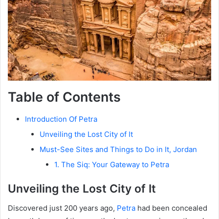
Table of Contents
Introduction Of Petra
Unveiling the Lost City of It
Must-See Sites and Things to Do in It, Jordan
1. The Siq: Your Gateway to Petra
Unveiling the Lost City of It
Discovered just 200 years ago,
Petra
had been concealed