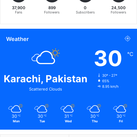
37,900
899
0
24,500
Fans
Followers
Subscribers
Followers
Weather
30
℃
Karachi, Pakistan
30º - 27º
65%
8.95 km/h
Scattered Clouds
30
30
31
30
30
℃
℃
℃
℃
℃
Mon
Tue
Wed
Thu
Fri