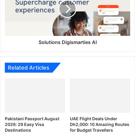
Solutions Digismarties AI
Related Articles
Pakistani Passport August
UAE Flight Deals Under
2026: 29 Easy Visa
Dh2,000: 10 Amazing Routes
Destinations
for Budget Travellers