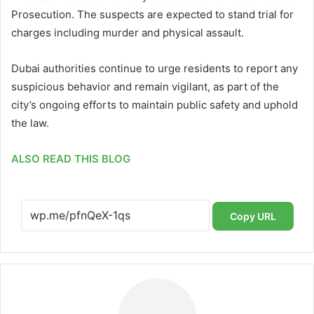
Prosecution. The suspects are expected to stand trial for
charges including murder and physical assault.
Dubai authorities continue to urge residents to report any
suspicious behavior and remain vigilant, as part of the
city’s ongoing efforts to maintain public safety and uphold
the law.
ALSO READ THIS BLOG
Copy URL