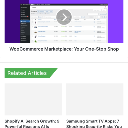
Your
One-
Stop
Shop
WooCommerce Marketplace: Your One-Stop Shop
Related Articles
Shopify AI Search Growth: 9
Samsung Smart TV Apps: 7
Powerful Reasons AI Is
Shocking Security Risks You