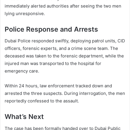
immediately alerted authorities after seeing the two men
lying unresponsive.
Police Response and Arrests
Dubai Police responded swiftly, deploying patrol units, CID
officers, forensic experts, and a crime scene team. The
deceased was taken to the forensic department, while the
injured man was transported to the hospital for
emergency care.
Within 24 hours, law enforcement tracked down and
arrested the three suspects. During interrogation, the men
reportedly confessed to the assault.
What’s Next
The case has been formally handed over to Dubai Public