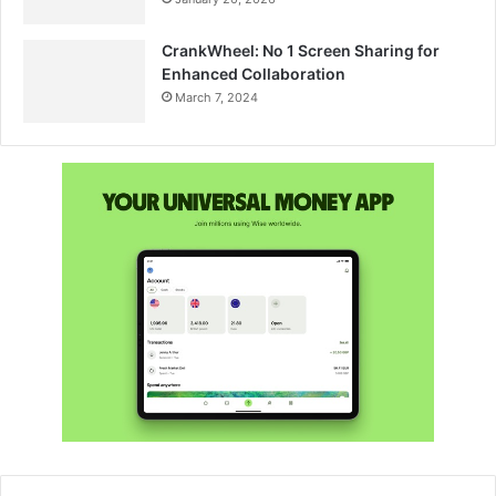
CrankWheel: No 1 Screen Sharing for
Enhanced Collaboration
March 7, 2024