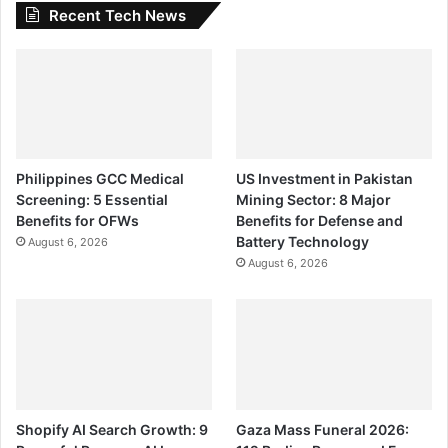
Recent Tech News
Philippines GCC Medical
US Investment in Pakistan
Screening: 5 Essential
Mining Sector: 8 Major
Benefits for OFWs
Benefits for Defense and
Battery Technology
August 6, 2026
August 6, 2026
Shopify AI Search Growth: 9
Gaza Mass Funeral 2026: