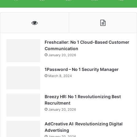
Freshcaller: No 1 Cloud-Based Customer
Communication
January 20, 2026
1Password – No 1 Security Manager
March 8, 2024
Breezy HR: No 1 Revolutionizing Best
Recruitment
January 20, 2026
AdCreative AI: Revolutionizing Digital
Advertising
January 20, 2026