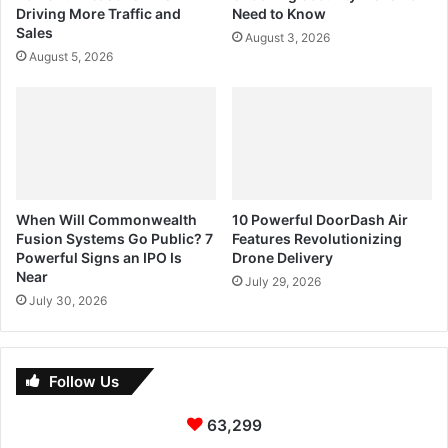
Driving More Traffic and
Need to Know
Sales
August 3, 2026
August 5, 2026
When Will Commonwealth
10 Powerful DoorDash Air
Fusion Systems Go Public? 7
Features Revolutionizing
Powerful Signs an IPO Is
Drone Delivery
Near
July 29, 2026
July 30, 2026
Follow Us
63,299