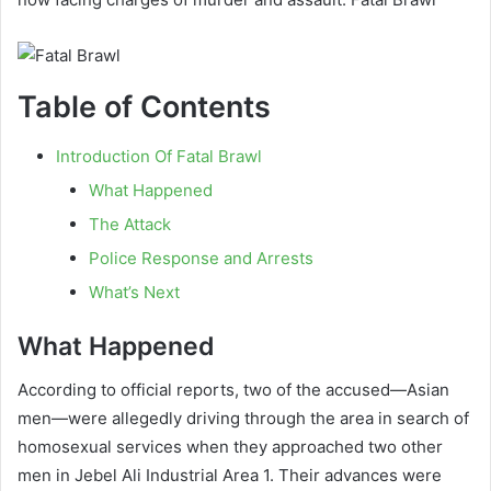
Table of Contents
Introduction Of Fatal Brawl
What Happened
The Attack
Police Response and Arrests
What’s Next
What Happened
According to official reports, two of the accused—Asian
men—were allegedly driving through the area in search of
homosexual services when they approached two other
men in Jebel Ali Industrial Area 1. Their advances were