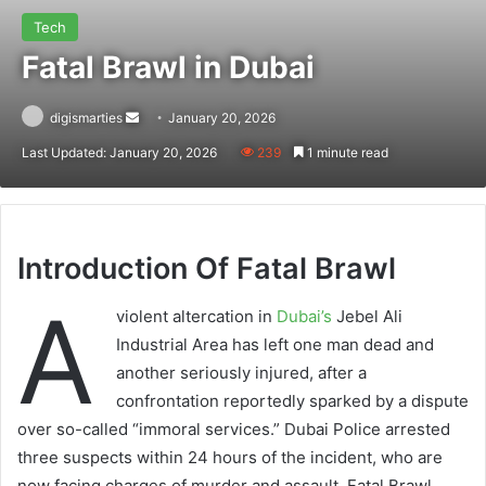
Tech
Fatal Brawl in Dubai
Send
digismarties
January 20, 2026
an
Last Updated: January 20, 2026
239
1 minute read
email
Introduction Of Fatal Brawl
A
violent altercation in
Dubai’s
Jebel Ali
Industrial Area has left one man dead and
another seriously injured, after a
confrontation reportedly sparked by a dispute
over so-called “immoral services.” Dubai Police arrested
three suspects within 24 hours of the incident, who are
now facing charges of murder and assault. Fatal Brawl