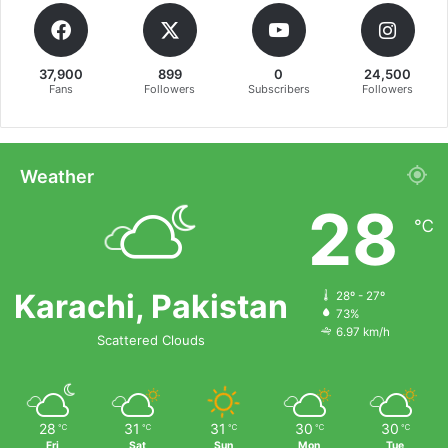
37,900
899
0
24,500
Fans
Followers
Subscribers
Followers
Weather
28
℃
Karachi, Pakistan
28º - 27º
73%
6.97 km/h
Scattered Clouds
28
31
31
30
30
℃
℃
℃
℃
℃
Fri
Sat
Sun
Mon
Tue