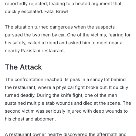
reportedly rejected, leading to a heated argument that
quickly escalated. Fatal Brawl
The situation turned dangerous when the suspects
pursued the two men by car. One of the victims, fearing for
his safety, called a friend and asked him to meet near a
nearby Pakistani restaurant.
The Attack
The confrontation reached its peak in a sandy lot behind
the restaurant, where a physical fight broke out. It quickly
turned deadly. During the knife fight, one of the men
sustained multiple stab wounds and died at the scene. The
second victim was seriously injured with deep wounds to
his chest and abdomen.
A restaurant owner nearby discovered the aftermath and