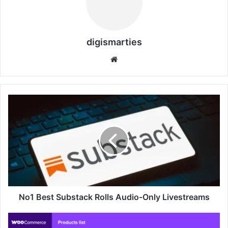
digismarties
Website
No1
Best
Substack
Rolls
Audio-
Only
Livestreams
No1 Best Substack Rolls Audio-Only Livestreams
WooCommerce
Marketplace: