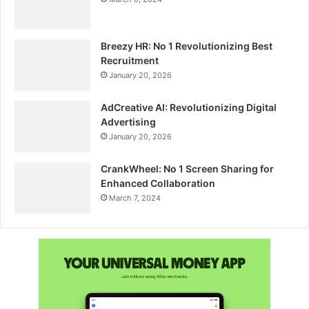
Breezy HR: No 1 Revolutionizing Best
Recruitment
January 20, 2026
AdCreative AI: Revolutionizing Digital
Advertising
January 20, 2026
CrankWheel: No 1 Screen Sharing for
Enhanced Collaboration
March 7, 2024