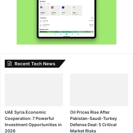
Recent Tech News
UAE Syria Economic
Oil Prices Rise After
Cooperation: 7 Powerful
Pakistan-Saudi-Turkey
Investment Opportunities in
Defense Deal: 5 Critical
2026
Market Risks