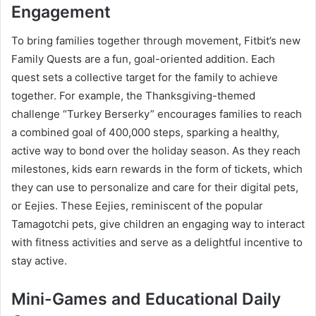
Engagement
To bring families together through movement, Fitbit’s new
Family Quests are a fun, goal-oriented addition. Each
quest sets a collective target for the family to achieve
together. For example, the Thanksgiving-themed
challenge “Turkey Berserky” encourages families to reach
a combined goal of 400,000 steps, sparking a healthy,
active way to bond over the holiday season. As they reach
milestones, kids earn rewards in the form of tickets, which
they can use to personalize and care for their digital pets,
or Eejies. These Eejies, reminiscent of the popular
Tamagotchi pets, give children an engaging way to interact
with fitness activities and serve as a delightful incentive to
stay active.
Mini-Games and Educational Daily