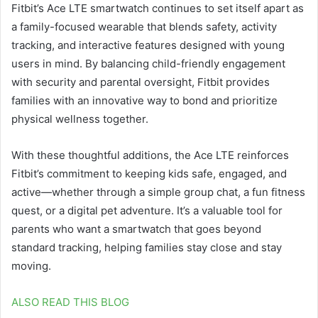
Fitbit’s Ace LTE smartwatch continues to set itself apart as
a family-focused wearable that blends safety, activity
tracking, and interactive features designed with young
users in mind. By balancing child-friendly engagement
with security and parental oversight, Fitbit provides
families with an innovative way to bond and prioritize
physical wellness together.
With these thoughtful additions, the Ace LTE reinforces
Fitbit’s commitment to keeping kids safe, engaged, and
active—whether through a simple group chat, a fun fitness
quest, or a digital pet adventure. It’s a valuable tool for
parents who want a smartwatch that goes beyond
standard tracking, helping families stay close and stay
moving.
ALSO READ THIS BLOG