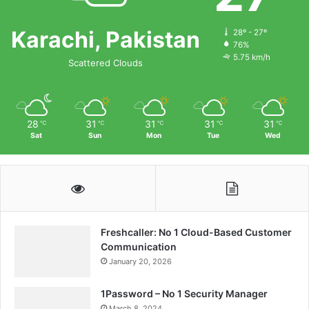
Karachi, Pakistan
28º - 27º
76%
5.75 km/h
Scattered Clouds
28
31
31
31
31
℃
℃
℃
℃
℃
Sat
Sun
Mon
Tue
Wed
Freshcaller: No 1 Cloud-Based Customer
Communication
January 20, 2026
1Password – No 1 Security Manager
March 8, 2024