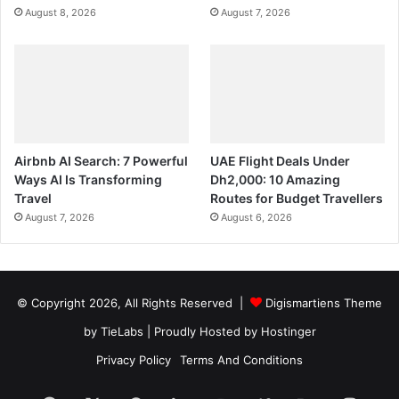
August 8, 2026
August 7, 2026
Airbnb AI Search: 7 Powerful
UAE Flight Deals Under
Ways AI Is Transforming
Dh2,000: 10 Amazing
Travel
Routes for Budget Travellers
August 7, 2026
August 6, 2026
© Copyright 2026, All Rights Reserved |
Digismartiens Theme
by TieLabs
| Proudly Hosted by
Hostinger
Privacy Policy
Terms And Conditions