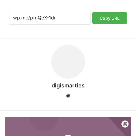
Copy URL
digismarties
Website
DigiSmarties:
Strategy
Matters