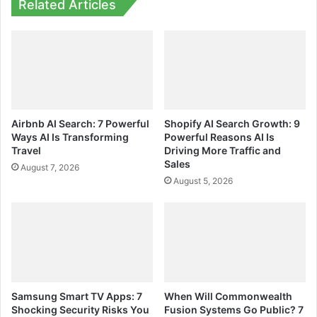
Related Articles
Airbnb AI Search: 7 Powerful
Shopify AI Search Growth: 9
Ways AI Is Transforming
Powerful Reasons AI Is
Travel
Driving More Traffic and
Sales
August 7, 2026
August 5, 2026
Samsung Smart TV Apps: 7
When Will Commonwealth
Shocking Security Risks You
Fusion Systems Go Public? 7