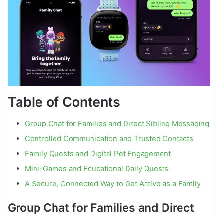
Table of Contents
Group Chat for Families and Direct Sibling Messaging
Controlled Communication and Trusted Contacts
Family Quests and Digital Pet Engagement
Mini-Games and Educational Daily Quests
A Secure, Connected Way to Get Active as a Family
Group Chat for Families and Direct