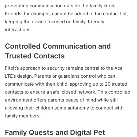
preventing communication outside the family circle.
Friends, for example, cannot be added to the contact list,
keeping the device focused on family-friendly
interactions.
Controlled Communication and
Trusted Contacts
Fitbit’s approach to security remains central to the Ace
LTE’s design. Parents or guardians control who can
communicate with their child, approving up to 20 trusted
contacts to ensure a safe, closed network. This controlled
environment offers parents peace of mind while still
allowing their children some autonomy to connect with
family members.
Family Quests and Digital Pet