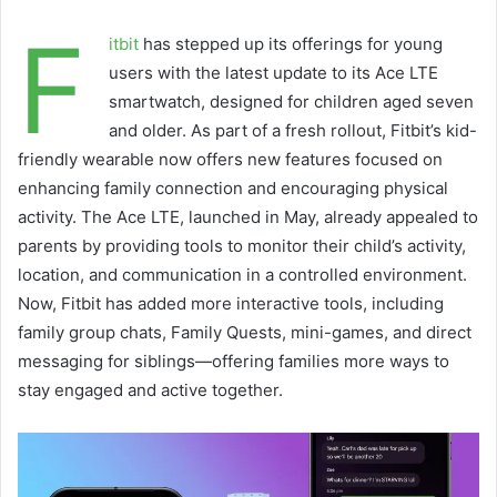
F
itbit
has stepped up its offerings for young
users with the latest update to its Ace LTE
smartwatch, designed for children aged seven
and older. As part of a fresh rollout, Fitbit’s kid-
friendly wearable now offers new features focused on
enhancing family connection and encouraging physical
activity. The Ace LTE, launched in May, already appealed to
parents by providing tools to monitor their child’s activity,
location, and communication in a controlled environment.
Now, Fitbit has added more interactive tools, including
family group chats, Family Quests, mini-games, and direct
messaging for siblings—offering families more ways to
stay engaged and active together.