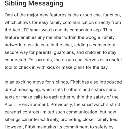
Sibling Messaging
One of the major new features is the group chat function,
which allows for easy family communication directly from
the Ace LTE smartwatch and its companion app. This
feature enables any member within the Google Family
network to participate in the chat, adding a convenient,
secure way for parents, guardians, and children to stay
connected. For parents, the group chat serves as a useful
tool to check in with kids or make plans for the day.
In an exciting move for siblings, Fitbit has also introduced
direct messaging, which lets brothers and sisters send
texts or make calls to each other within the safety of the
Ace LTE environment. Previously, the smartwatch’s strict
parental controls limited such communication, but now
siblings can interact freely, promoting closer family ties.
However, Fitbit maintains its commitment to safety by