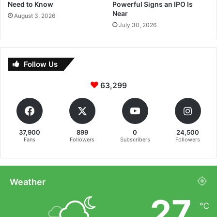
Need to Know
Powerful Signs an IPO Is
Near
August 3, 2026
July 30, 2026
Follow Us
63,299
37,900
899
0
24,500
Fans
Followers
Subscribers
Followers
Weather
27
℃