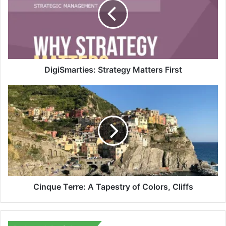
First
DigiSmarties: Strategy Matters First
Cinque
Terre:
A
Tapestry
of
Colors,
Cliffs
Cinque Terre: A Tapestry of Colors, Cliffs