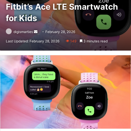
Fitbit’s Ace LTE Smartwatch
for Kids
Send
digismarties
February 28, 2026
an
Last Updated: February 28, 2026
149
3 minutes read
email