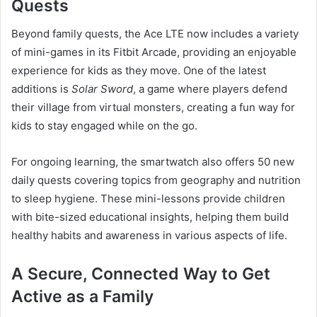
Quests
Beyond family quests, the Ace LTE now includes a variety
of mini-games in its Fitbit Arcade, providing an enjoyable
experience for kids as they move. One of the latest
additions is
Solar Sword
, a game where players defend
their village from virtual monsters, creating a fun way for
kids to stay engaged while on the go.
For ongoing learning, the smartwatch also offers 50 new
daily quests covering topics from geography and nutrition
to sleep hygiene. These mini-lessons provide children
with bite-sized educational insights, helping them build
healthy habits and awareness in various aspects of life.
A Secure, Connected Way to Get
Active as a Family