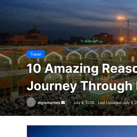
Travel
10 Amazing Reason
Journey Through I
Send
digismarties
July 8, 2026
Last Updated: July 8, 
an
email