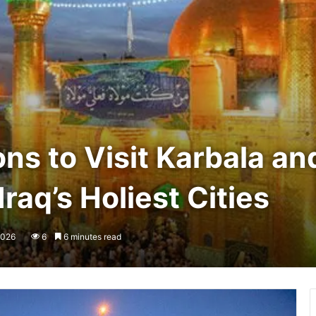
s to Visit Karbala and
raq’s Holiest Cities
2026
6
6 minutes read