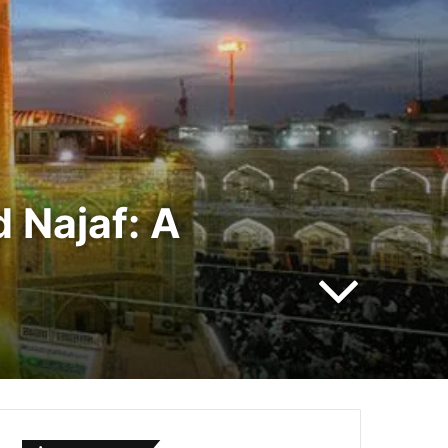
 Najaf: A