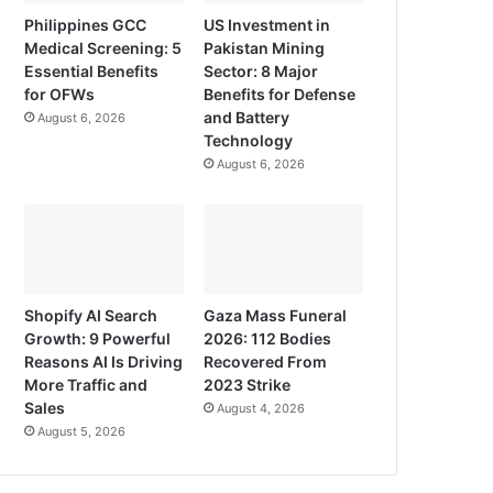
Philippines GCC
US Investment in
Medical Screening: 5
Pakistan Mining
Essential Benefits
Sector: 8 Major
for OFWs
Benefits for Defense
and Battery
August 6, 2026
Technology
August 6, 2026
Shopify AI Search
Gaza Mass Funeral
Growth: 9 Powerful
2026: 112 Bodies
Reasons AI Is Driving
Recovered From
More Traffic and
2023 Strike
Sales
August 4, 2026
August 5, 2026