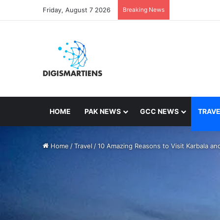
Friday, August 7 2026
Breaking News
HOME
PAK NEWS
GCC NEWS
TRAVE
Home
/
Travel
/
10 Amazing Reasons to Visit Karbala and