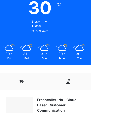
30
℃
30º - 27º
65%
7.89 km/h
30
31
31
30
30
℃
℃
℃
℃
℃
Fri
Sat
Sun
Mon
Tue
Freshcaller: No 1 Cloud-
Based Customer
Communication