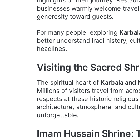
highlights of their journey. Restau
businesses warmly welcome travelers
generosity toward guests.
For many people, exploring
Karbal
better understand Iraqi history, cu
headlines.
Visiting the Sacred Shr
The spiritual heart of
Karbala and 
Millions of visitors travel from acro
respects at these historic religious
architecture, atmosphere, and cult
unforgettable.
Imam Hussain Shrine: T