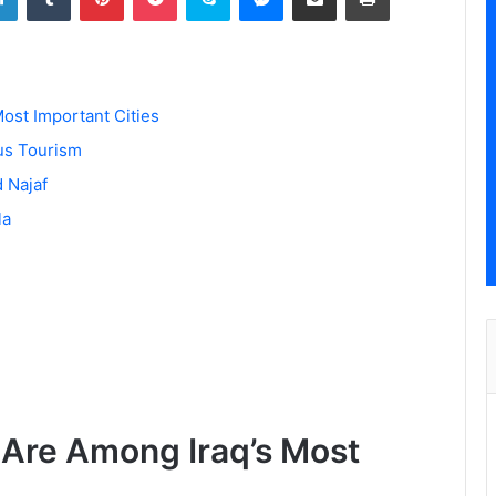
ost Important Cities
us Tourism
d Najaf
la
 Are Among Iraq’s Most