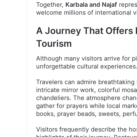
Together,
Karbala and Najaf
repres
welcome millions of international vi
A Journey That Offers
Tourism
Although many visitors arrive for p
unforgettable cultural experiences
Travelers can admire breathtaking 
intricate mirror work, colorful mo
chandeliers. The atmosphere chan
gather for prayers while local marke
books, prayer beads, sweets, per
Visitors frequently describe the hos