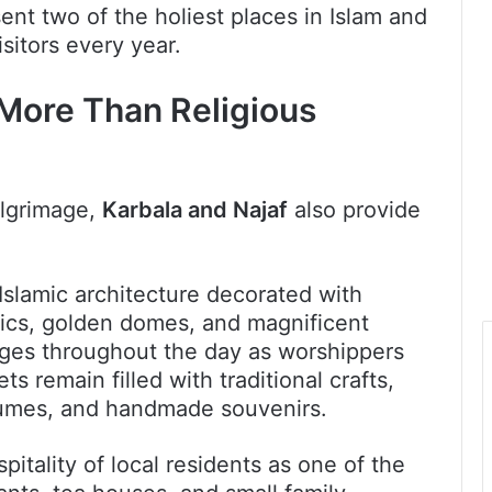
ent two of the holiest places in Islam and
sitors every year.
 More Than Religious
ilgrimage,
Karbala and Najaf
also provide
.
Islamic architecture decorated with
saics, golden domes, and magnificent
ges throughout the day as worshippers
ts remain filled with traditional crafts,
fumes, and handmade souvenirs.
pitality of local residents as one of the