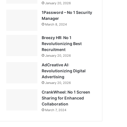
January 20, 2026
1Password – No 1 Security
Manager
March 8, 2024
Breezy HR: No 1
Revolutionizing Best
Recruitment
January 20, 2026
AdCreative AI:
Revolutionizing Digital
Advertising
January 20, 2026
CrankWheel: No 1 Screen
Sharing for Enhanced
Collaboration
March 7, 2024