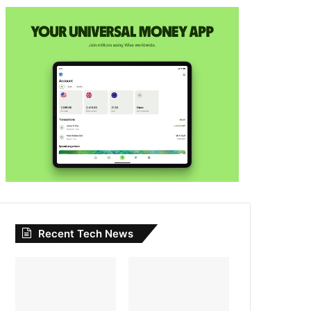
Recent Tech News