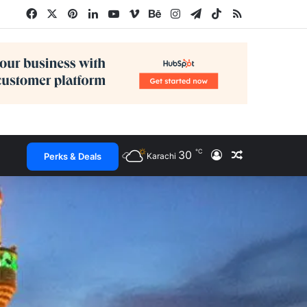
Facebook
X
Pinterest
LinkedIn
YouTube
Vimeo
Behance
Instagram
Telegram
TikTok
RSS
℃
30
Log In
Random Arti
Perks & Deals
Karachi