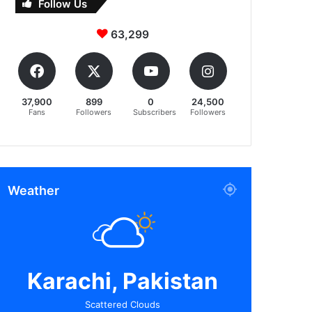
Follow Us
63,299
37,900
899
0
24,500
Fans
Followers
Subscribers
Followers
Weather
Karachi, Pakistan
Scattered Clouds