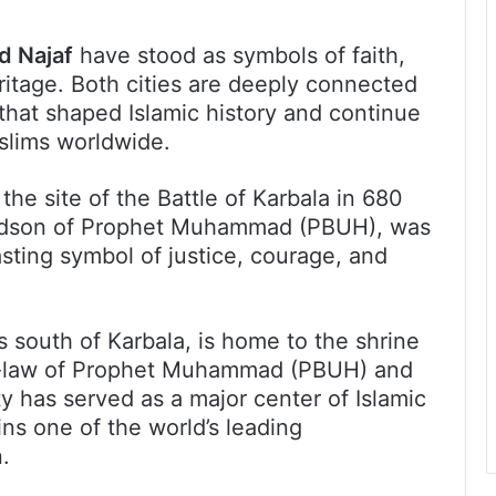
d Najaf
have stood as symbols of faith,
eritage. Both cities are deeply connected
 that shaped Islamic history and continue
uslims worldwide.
the site of the Battle of Karbala in 680
ndson of Prophet Muhammad (PBUH), was
asting symbol of justice, courage, and
s south of Karbala, is home to the shrine
in-law of Prophet Muhammad (PBUH) and
ty has served as a major center of Islamic
ns one of the world’s leading
.