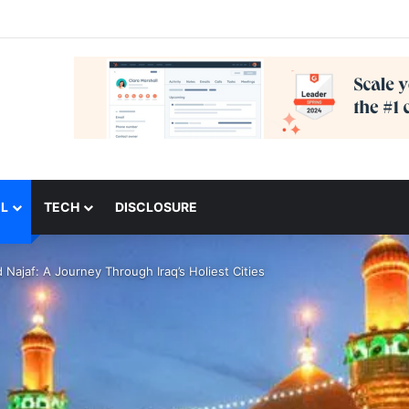
L
TECH
DISCLOSURE
 Najaf: A Journey Through Iraq’s Holiest Cities