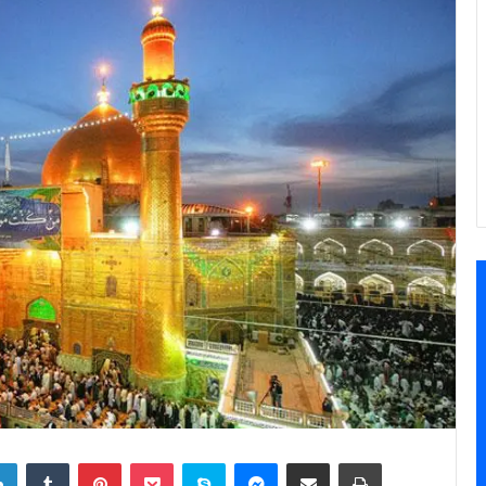
LinkedIn
Tumblr
Pinterest
Pocket
Skype
Messenger
Share via Email
Print