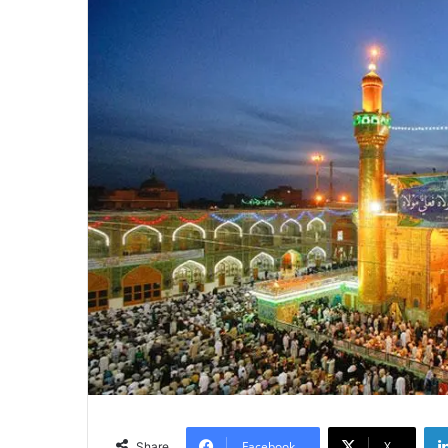
Facebook
X
Share