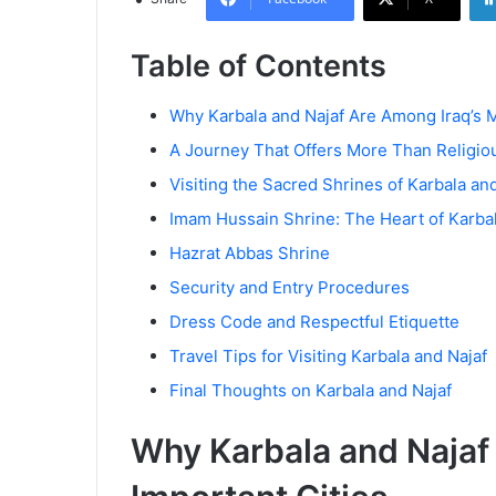
Table of Contents
Why Karbala and Najaf Are Among Iraq’s M
A Journey That Offers More Than Religio
Visiting the Sacred Shrines of Karbala an
Imam Hussain Shrine: The Heart of Karba
Hazrat Abbas Shrine
Security and Entry Procedures
Dress Code and Respectful Etiquette
Travel Tips for Visiting Karbala and Najaf
Final Thoughts on Karbala and Najaf
Why Karbala and Najaf