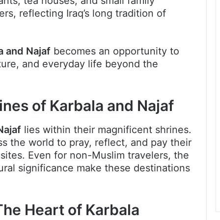
rants, tea houses, and small family
, reflecting Iraq’s long tradition of
a and Najaf
becomes an opportunity to
lture, and everyday life beyond the
ines of Karbala and Najaf
Najaf
lies within their magnificent shrines.
ss the world to pray, reflect, and pay their
 sites. Even for non-Muslim travelers, the
ural significance make these destinations
he Heart of Karbala