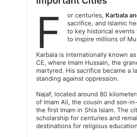
Important Cities
F
or centuries,
Karbala an
sacrifice, and Islamic h
to key historical events
to inspire millions of M
Karbala is internationally known as 
CE, where Imam Hussain, the gra
martyred. His sacrifice became a l
standing against oppression.
Najaf, located around 80 kilometer
of Imam Ali, the cousin and son-
the first Imam in Shia Islam. The ci
scholarship for centuries and remai
destinations for religious education