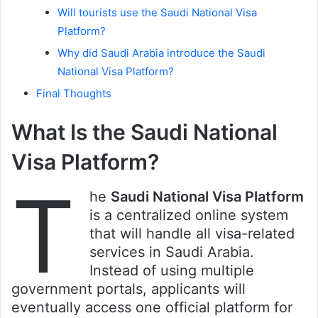
Will tourists use the Saudi National Visa
Platform?
Why did Saudi Arabia introduce the Saudi
National Visa Platform?
Final Thoughts
What Is the Saudi National
Visa Platform?
T
he
Saudi National Visa Platform
is a centralized online system
that will handle all visa-related
services in Saudi Arabia.
Instead of using multiple
government portals, applicants will
eventually access one official platform for