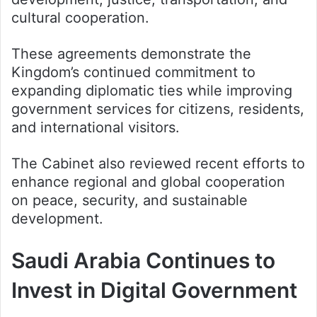
cultural cooperation.
These agreements demonstrate the
Kingdom’s continued commitment to
expanding diplomatic ties while improving
government services for citizens, residents,
and international visitors.
The Cabinet also reviewed recent efforts to
enhance regional and global cooperation
on peace, security, and sustainable
development.
Saudi Arabia Continues to
Invest in Digital Government