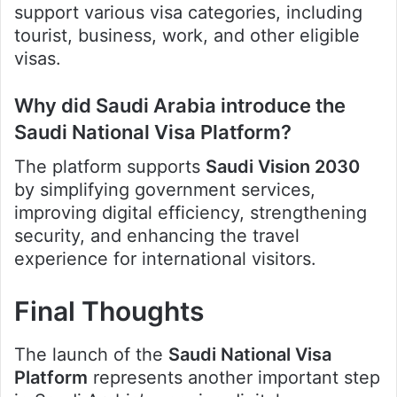
support various visa categories, including
tourist, business, work, and other eligible
visas.
Why did Saudi Arabia introduce the
Saudi National Visa Platform?
The platform supports
Saudi Vision 2030
by simplifying government services,
improving digital efficiency, strengthening
security, and enhancing the travel
experience for international visitors.
Final Thoughts
The launch of the
Saudi National Visa
Platform
represents another important step