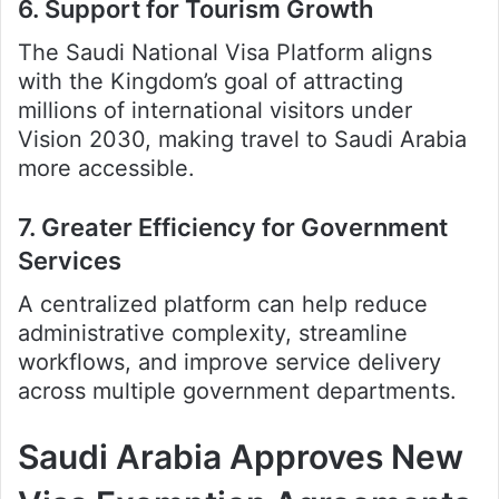
6. Support for Tourism Growth
The Saudi National Visa Platform aligns
with the Kingdom’s goal of attracting
millions of international visitors under
Vision 2030, making travel to Saudi Arabia
more accessible.
7. Greater Efficiency for Government
Services
A centralized platform can help reduce
administrative complexity, streamline
workflows, and improve service delivery
across multiple government departments.
Saudi Arabia Approves New