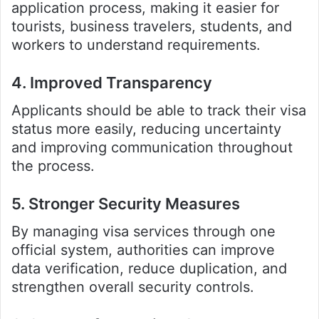
application process, making it easier for
tourists, business travelers, students, and
workers to understand requirements.
4. Improved Transparency
Applicants should be able to track their visa
status more easily, reducing uncertainty
and improving communication throughout
the process.
5. Stronger Security Measures
By managing visa services through one
official system, authorities can improve
data verification, reduce duplication, and
strengthen overall security controls.