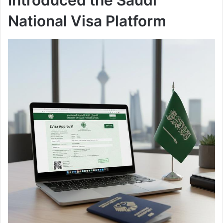
National Visa Platform