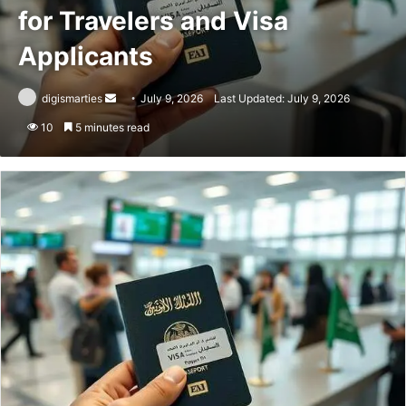
for Travelers and Visa
Applicants
Send
digismarties
July 9, 2026
Last Updated: July 9, 2026
an
10
5 minutes read
email