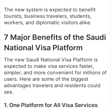
The new system is expected to benefit
tourists, business travelers, students,
workers, and diplomatic visitors alike.
7 Major Benefits of the Saudi
National Visa Platform
The new Saudi National Visa Platform is
expected to make visa services faster,
simpler, and more convenient for millions of
users. Here are some of the biggest
advantages travelers and residents could
see.
1. One Platform for All Visa Services