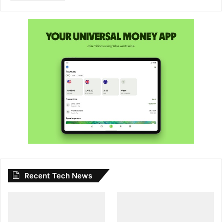
Recent Tech News