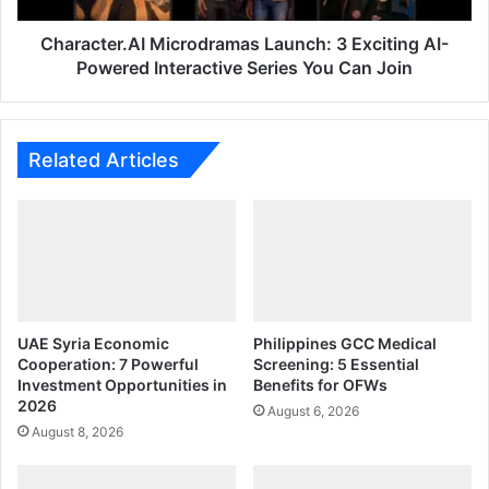
Series
You
Character.AI Microdramas Launch: 3 Exciting AI-
Can
Powered Interactive Series You Can Join
Join
Related Articles
UAE Syria Economic
Philippines GCC Medical
Cooperation: 7 Powerful
Screening: 5 Essential
Investment Opportunities in
Benefits for OFWs
2026
August 6, 2026
August 8, 2026