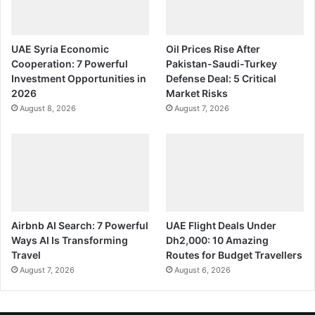
UAE Syria Economic
Oil Prices Rise After
Cooperation: 7 Powerful
Pakistan-Saudi-Turkey
Investment Opportunities in
Defense Deal: 5 Critical
2026
Market Risks
August 8, 2026
August 7, 2026
Airbnb AI Search: 7 Powerful
UAE Flight Deals Under
Ways AI Is Transforming
Dh2,000: 10 Amazing
Travel
Routes for Budget Travellers
August 7, 2026
August 6, 2026