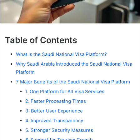
Table of Contents
What Is the Saudi National Visa Platform?
Why Saudi Arabia Introduced the Saudi National Visa
Platform
7 Major Benefits of the Saudi National Visa Platform
1. One Platform for All Visa Services
2. Faster Processing Times
3. Better User Experience
4. Improved Transparency
5. Stronger Security Measures
6. Support for Tourism Growth