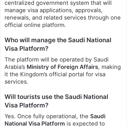
centralized government system that will
manage visa applications, approvals,
renewals, and related services through one
official online platform.
Who will manage the Saudi National
Visa Platform?
The platform will be operated by Saudi
Arabia’s
Ministry of Foreign Affairs
, making
it the Kingdom’s official portal for visa
services.
Will tourists use the Saudi National
Visa Platform?
Yes. Once fully operational, the
Saudi
National Visa Platform
is expected to