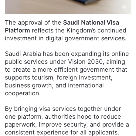
The approval of the
Saudi National Visa
Platform
reflects the Kingdom’s continued
investment in digital government services.
Saudi Arabia has been expanding its online
public services under Vision 2030, aiming
to create a more efficient government that
supports tourism, foreign investment,
business growth, and international
cooperation.
By bringing visa services together under
one platform, authorities hope to reduce
paperwork, improve security, and provide a
consistent experience for all applicants.