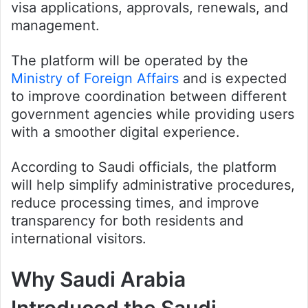
visa applications, approvals, renewals, and
management.
The platform will be operated by the
Ministry of Foreign Affairs
and is expected
to improve coordination between different
government agencies while providing users
with a smoother digital experience.
According to Saudi officials, the platform
will help simplify administrative procedures,
reduce processing times, and improve
transparency for both residents and
international visitors.
Why Saudi Arabia
Introduced the Saudi