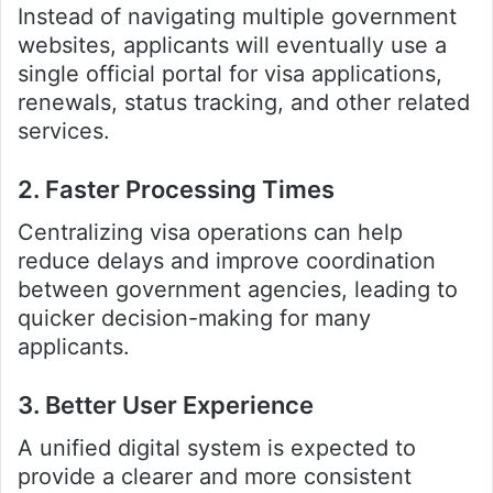
Instead of navigating multiple government
websites, applicants will eventually use a
single official portal for visa applications,
renewals, status tracking, and other related
services.
2. Faster Processing Times
Centralizing visa operations can help
reduce delays and improve coordination
between government agencies, leading to
quicker decision-making for many
applicants.
3. Better User Experience
A unified digital system is expected to
provide a clearer and more consistent