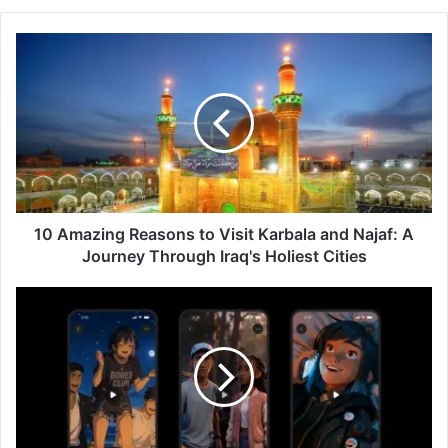
10
Amazing
Reasons
to
Visit
Karbala
and
Najaf:
A
Journey
10 Amazing Reasons to Visit Karbala and Najaf: A
Through
Journey Through Iraq's Holiest Cities
Iraq's
Holiest
Character.AI
Cities
Microdramas
Launch:
3
Exciting
AI-
Powered
Interactive