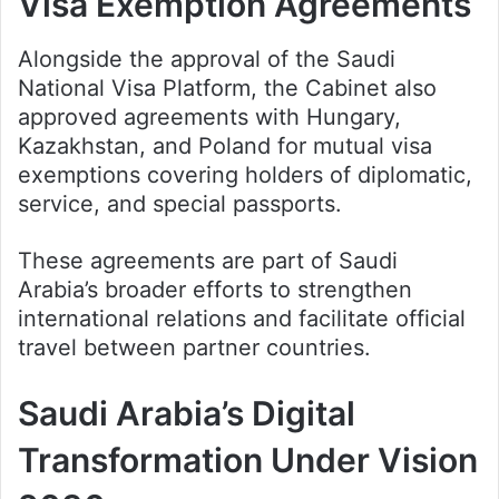
Visa Exemption Agreements
Alongside the approval of the Saudi
National Visa Platform, the Cabinet also
approved agreements with Hungary,
Kazakhstan, and Poland for mutual visa
exemptions covering holders of diplomatic,
service, and special passports.
These agreements are part of Saudi
Arabia’s broader efforts to strengthen
international relations and facilitate official
travel between partner countries.
Saudi Arabia’s Digital
Transformation Under Vision