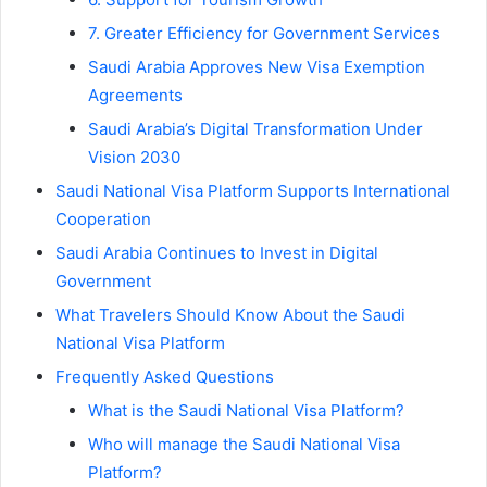
7. Greater Efficiency for Government Services
Saudi Arabia Approves New Visa Exemption
Agreements
Saudi Arabia’s Digital Transformation Under
Vision 2030
Saudi National Visa Platform Supports International
Cooperation
Saudi Arabia Continues to Invest in Digital
Government
What Travelers Should Know About the Saudi
National Visa Platform
Frequently Asked Questions
What is the Saudi National Visa Platform?
Who will manage the Saudi National Visa
Platform?