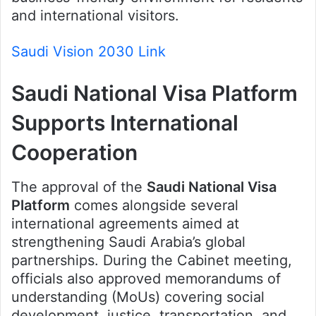
and international visitors.
Saudi Vision 2030 Link
Saudi National Visa Platform
Supports International
Cooperation
The approval of the
Saudi National Visa
Platform
comes alongside several
international agreements aimed at
strengthening Saudi Arabia’s global
partnerships. During the Cabinet meeting,
officials also approved memorandums of
understanding (MoUs) covering social
development, justice, transportation, and