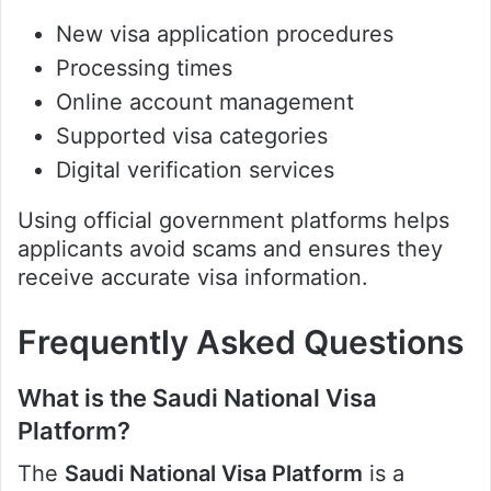
New visa application procedures
Processing times
Online account management
Supported visa categories
Digital verification services
Using official government platforms helps
applicants avoid scams and ensures they
receive accurate visa information.
Frequently Asked Questions
What is the Saudi National Visa
Platform?
The
Saudi National Visa Platform
is a