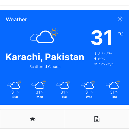
Weather
31
℃
Karachi, Pakistan
31º - 27º
62%
7.25 km/h
Scattered Clouds
31
31
31
31
31
℃
℃
℃
℃
℃
Sun
Mon
Tue
Wed
Thu