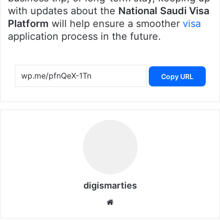
with updates about the
National
Saudi Visa
Platform
will help ensure a smoother
visa
application process in the future.
Copy URL
digismarties
Website