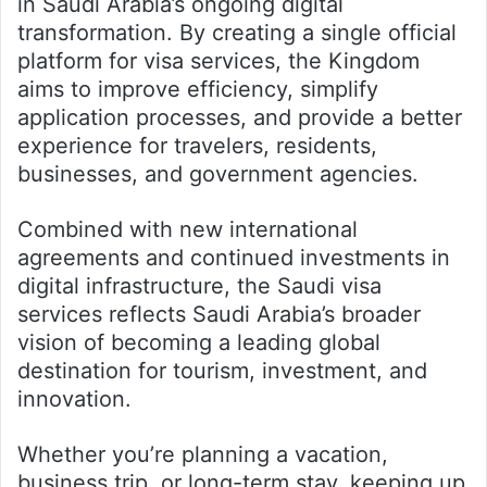
in Saudi Arabia’s ongoing digital
transformation. By creating a single official
platform for visa services, the Kingdom
aims to improve efficiency, simplify
application processes, and provide a better
experience for travelers, residents,
businesses, and government agencies.
Combined with new international
agreements and continued investments in
digital infrastructure, the Saudi visa
services reflects Saudi Arabia’s broader
vision of becoming a leading global
destination for tourism, investment, and
innovation.
Whether you’re planning a vacation,
business trip, or long-term stay, keeping up