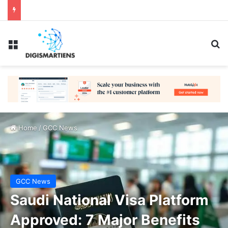
Menu
Se
Home
/
GCC News
GCC News
Saudi National Visa Platform
Approved: 7 Major Benefits