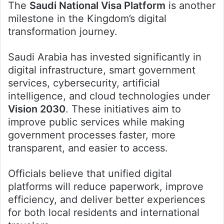
The
Saudi National Visa Platform
is another
milestone in the Kingdom’s digital
transformation journey.
Saudi Arabia has invested significantly in
digital infrastructure, smart government
services, cybersecurity, artificial
intelligence, and cloud technologies under
Vision 2030
. These initiatives aim to
improve public services while making
government processes faster, more
transparent, and easier to access.
Officials believe that unified digital
platforms will reduce paperwork, improve
efficiency, and deliver better experiences
for both local residents and international