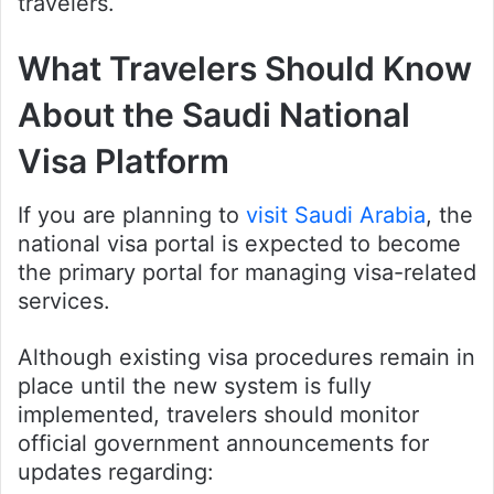
travelers.
What Travelers Should Know
About the Saudi National
Visa Platform
If you are planning to
visit Saudi Arabia
, the
national visa portal is expected to become
the primary portal for managing visa-related
services.
Although existing visa procedures remain in
place until the new system is fully
implemented, travelers should monitor
official government announcements for
updates regarding: