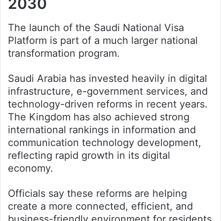
2030
The launch of the Saudi National Visa
Platform is part of a much larger national
transformation program.
Saudi Arabia has invested heavily in digital
infrastructure, e-government services, and
technology-driven reforms in recent years.
The Kingdom has also achieved strong
international rankings in information and
communication technology development,
reflecting rapid growth in its digital
economy.
Officials say these reforms are helping
create a more connected, efficient, and
business-friendly environment for residents