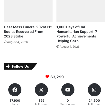
Gaza Mass Funeral 2026: 112
1,000 Days of UAE
Bodies Recovered From
Humanitarian Support: 7
2023 Strike
Powerful Achievements
Helping Gaza
August 4, 2026
August 1, 2026
Follow Us
63,299
37,900
899
0
24,500
Fans
Followers
Subscribers
Followers