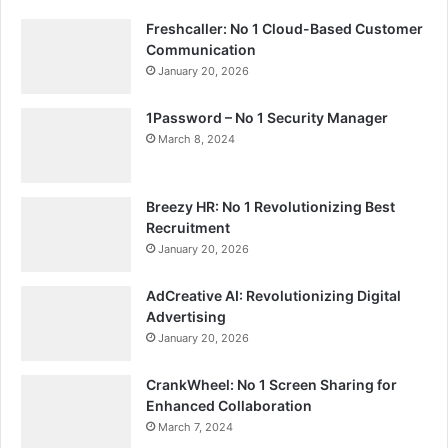
Freshcaller: No 1 Cloud-Based Customer
Communication
January 20, 2026
1Password – No 1 Security Manager
March 8, 2024
Breezy HR: No 1 Revolutionizing Best
Recruitment
January 20, 2026
AdCreative AI: Revolutionizing Digital
Advertising
January 20, 2026
CrankWheel: No 1 Screen Sharing for
Enhanced Collaboration
March 7, 2024