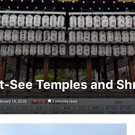
st-See Temples and Sh
bruary 14, 2026
204
3 minutes read