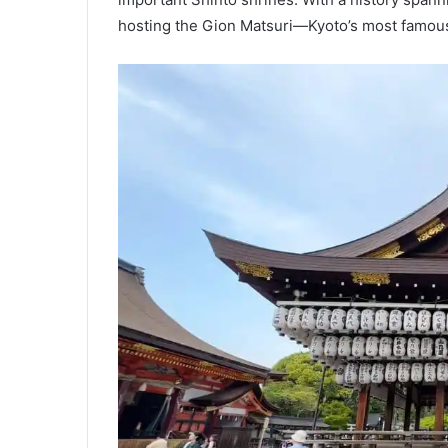
hosting the Gion Matsuri—Kyoto’s most famous 