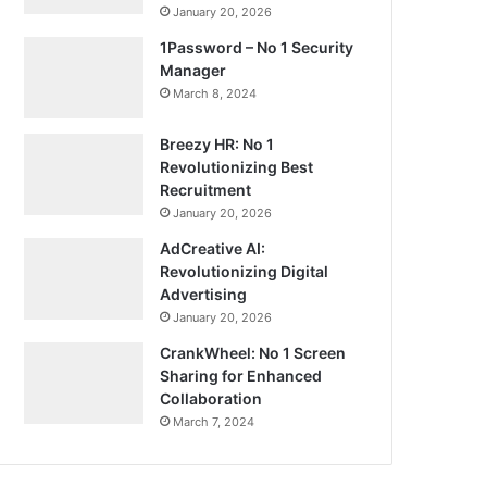
January 20, 2026
1Password – No 1 Security
Manager
March 8, 2024
Breezy HR: No 1
Revolutionizing Best
Recruitment
January 20, 2026
AdCreative AI:
Revolutionizing Digital
Advertising
January 20, 2026
CrankWheel: No 1 Screen
Sharing for Enhanced
Collaboration
March 7, 2024