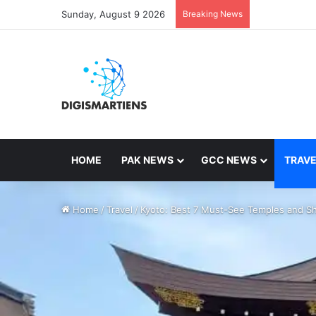
Sunday, August 9 2026
Breaking News
HOME
PAK NEWS
GCC NEWS
TRAVE
Home
/
Travel
/
Kyoto: Best 7 Must-See Temples and Sh