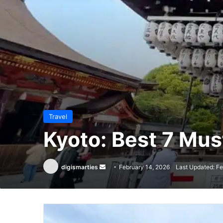
Travel
Kyoto: Best 7 Mu
Send
digismarties
February 14, 2026
Last Updated: Fe
an
email