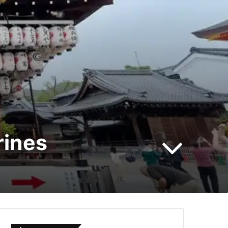
rines