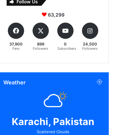
Follow Us
63,299
37,900
899
0
24,500
Fans
Followers
Subscribers
Followers
Weather
Karachi, Pakistan
Scattered Clouds