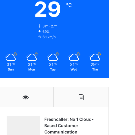
29
℃
31º - 27º
69%
6.1 km/h
31
31
31
31
29
℃
℃
℃
℃
℃
Sun
Mon
Tue
Wed
Thu
Freshcaller: No 1 Cloud-
Based Customer
Communication