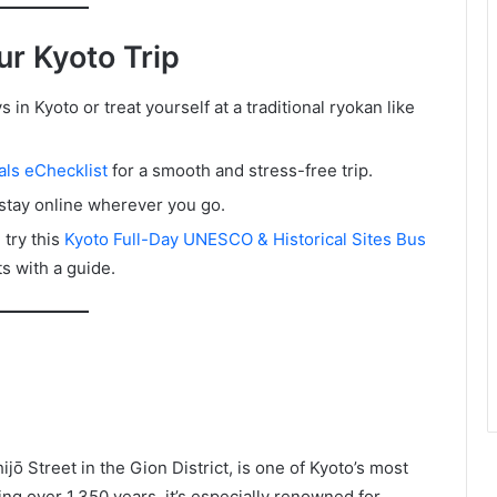
ur Kyoto Trip
in Kyoto or treat yourself at a traditional ryokan like
ls eChecklist
for a smooth and stress-free trip.
stay online wherever you go.
try this
Kyoto Full-Day UNESCO & Historical Sites Bus
ts with a guide.
jō Street in the Gion District, is one of Kyoto’s most
ng over 1,350 years, it’s especially renowned for