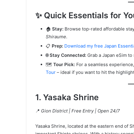
✨ Quick Essentials for Yo
🏠
Stay:
Browse top-rated affordable stays 
Shiraume
.
📋
Prep:
Download my free Japan Essentia
🌐
Stay Connected:
Grab a Japan eSim to 
🗺️
Tour Pick:
For a seamless experience, 
Tour
– ideal if you want to hit the highligh
1. Yasaka Shrine
📍
Gion District | Free Entry | Open 24/7
Yasaka Shrine, located at the eastern end of Shi
important Shinto shrines. With a history spanni