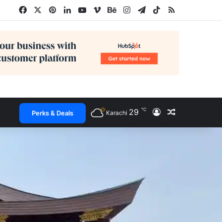
Facebook
X
Pinterest
LinkedIn
YouTube
Vimeo
Behance
Instagram
Telegram
TikTok
RSS
℃
29
Log In
Random Arti
Perks & Deals
Karachi