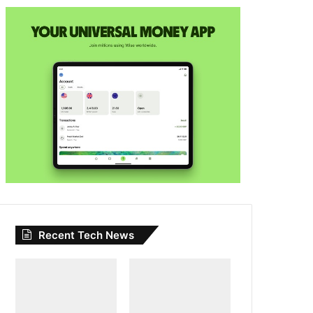
Recent Tech News