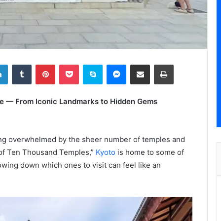
LinkedIn
Tumblr
Pinterest
Pocket
Skype
Messenger
Share via Email
Print
tage — From Iconic Landmarks to Hidden Gems
eling overwhelmed by the sheer number of temples and
y of Ten Thousand Temples,”
Kyoto
is home to some of
wing down which ones to visit can feel like an