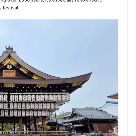
festival.