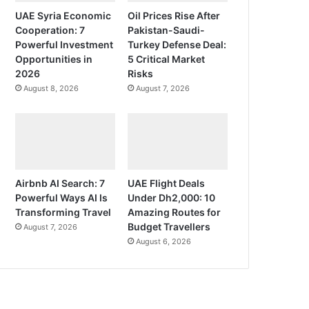
UAE Syria Economic
Oil Prices Rise After
Cooperation: 7
Pakistan-Saudi-
Powerful Investment
Turkey Defense Deal:
Opportunities in
5 Critical Market
2026
Risks
August 8, 2026
August 7, 2026
Airbnb AI Search: 7
UAE Flight Deals
Powerful Ways AI Is
Under Dh2,000: 10
Transforming Travel
Amazing Routes for
Budget Travellers
August 7, 2026
August 6, 2026