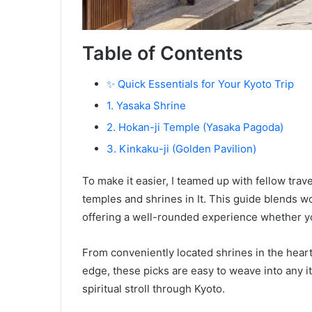
Table of Contents
✨ Quick Essentials for Your Kyoto Trip
1. Yasaka Shrine
2. Hokan-ji Temple (Yasaka Pagoda)
3. Kinkaku-ji (Golden Pavilion)
To make it easier, I teamed up with fellow trave
temples and shrines in It. This guide blends 
offering a well-rounded experience whether yo
From conveniently located shrines in the heart
edge, these picks are easy to weave into any it
spiritual stroll through Kyoto.