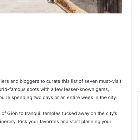
lers and bloggers to curate this list of seven must-visit
world-famous spots with a few lesser-known gems,
u’re spending two days or an entire week in the city.
 of Gion to tranquil temples tucked away on the city’s
inerary. Pick your favorites and start planning your