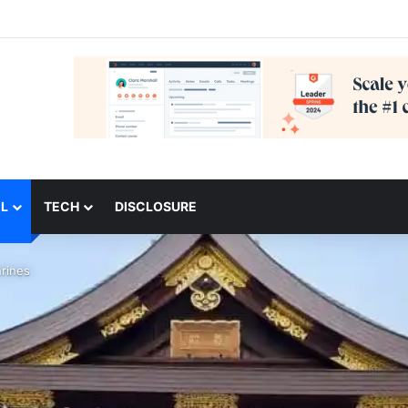
L
TECH
DISCLOSURE
rines