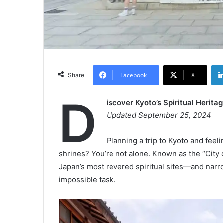
Facebook
X
Share
D
iscover Kyoto’s Spiritual Heri
Updated September 25, 2024
Planning a trip to Kyoto and fe
shrines? You’re not alone. Known as the “Cit
Japan’s most revered spiritual sites—and narro
impossible task.