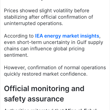
Prices showed slight volatility before
stabilizing after official confirmation of
uninterrupted operations.
According to
IEA energy market insights
,
even short-term uncertainty in Gulf supply
chains can influence global pricing
sentiment.
However, confirmation of normal operations
quickly restored market confidence.
Official monitoring and
safety assurance