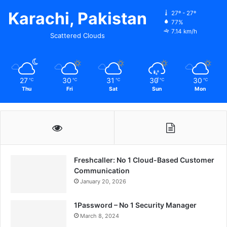
Karachi, Pakistan
27º - 27º
77%
7.14 km/h
Scattered Clouds
27
30
31
30
30
℃
℃
℃
℃
℃
Thu
Fri
Sat
Sun
Mon
Freshcaller: No 1 Cloud-Based Customer
Communication
January 20, 2026
1Password – No 1 Security Manager
March 8, 2024