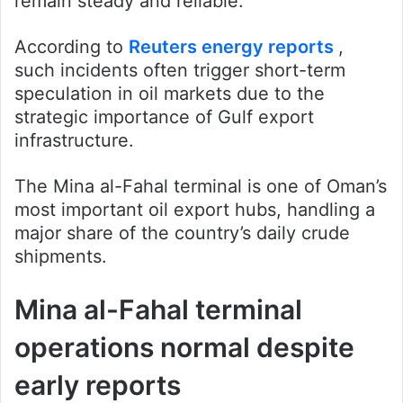
remain steady and reliable.
According to
Reuters energy reports
,
such incidents often trigger short-term
speculation in oil markets due to the
strategic importance of Gulf export
infrastructure.
The Mina al-Fahal terminal is one of Oman’s
most important oil export hubs, handling a
major share of the country’s daily crude
shipments.
Mina al-Fahal terminal
operations normal despite
early reports