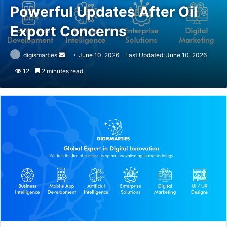
Powerful Updates After Oil
Export Concerns
Send
digismarties
June 10, 2026
Last Updated: June 10, 2026
an
12
2 minutes read
email