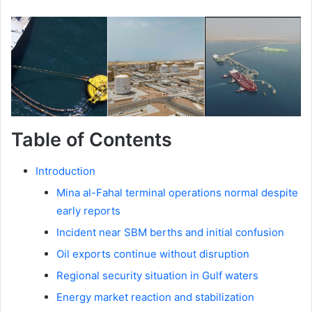
Table of Contents
Introduction
Mina al-Fahal terminal operations normal despite
early reports
Incident near SBM berths and initial confusion
Oil exports continue without disruption
Regional security situation in Gulf waters
Energy market reaction and stabilization