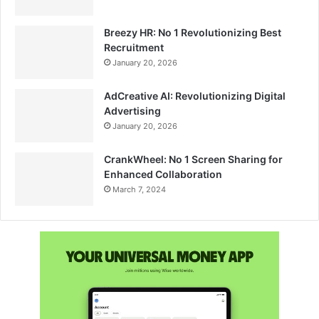
Breezy HR: No 1 Revolutionizing Best
Recruitment
January 20, 2026
AdCreative AI: Revolutionizing Digital
Advertising
January 20, 2026
CrankWheel: No 1 Screen Sharing for
Enhanced Collaboration
March 7, 2024