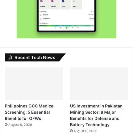
Recent Tech News
Philippines GCC Medical
US Investment in Pakistan
Screening: 5 Essential
Mining Sector: 8 Major
Benefits for OFWs
Benefits for Defense and
Battery Technology
August 6, 2026
August 6, 2026