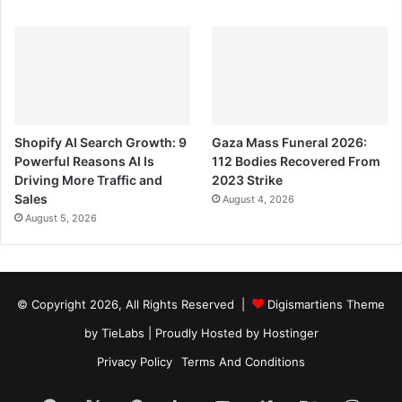
Shopify AI Search Growth: 9
Gaza Mass Funeral 2026:
Powerful Reasons AI Is
112 Bodies Recovered From
Driving More Traffic and
2023 Strike
Sales
August 4, 2026
August 5, 2026
© Copyright 2026, All Rights Reserved |
Digismartiens Theme
by TieLabs
| Proudly Hosted by
Hostinger
Privacy Policy
Terms And Conditions