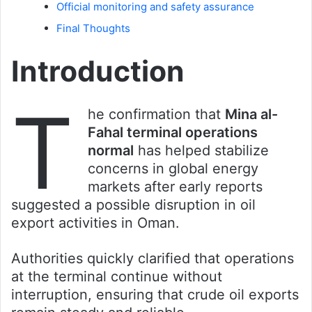
Official monitoring and safety assurance
Final Thoughts
Introduction
T
he confirmation that
Mina al-
Fahal terminal operations
normal
has helped stabilize
concerns in global energy
markets after early reports
suggested a possible disruption in oil
export activities in Oman.
Authorities quickly clarified that operations
at the terminal continue without
interruption, ensuring that crude oil exports