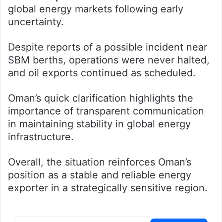
global energy markets following early
uncertainty.
Despite reports of a possible incident near
SBM berths, operations were never halted,
and oil exports continued as scheduled.
Oman’s quick clarification highlights the
importance of transparent communication
in maintaining stability in global energy
infrastructure.
Overall, the situation reinforces Oman’s
position as a stable and reliable energy
exporter in a strategically sensitive region.