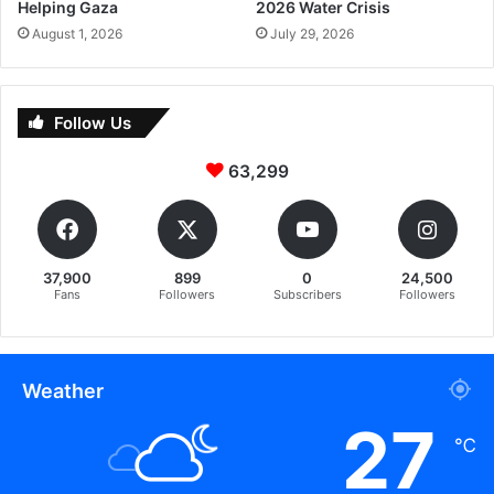
Helping Gaza
2026 Water Crisis
August 1, 2026
July 29, 2026
Follow Us
63,299
37,900
899
0
24,500
Fans
Followers
Subscribers
Followers
Weather
27
℃