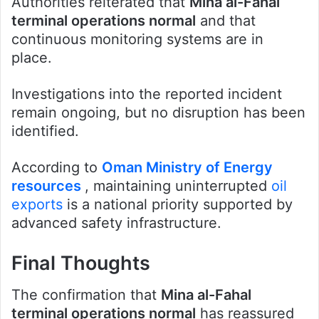
Authorities reiterated that
Mina al-Fahal
terminal operations normal
and that
continuous monitoring systems are in
place.
Investigations into the reported incident
remain ongoing, but no disruption has been
identified.
According to
Oman Ministry of Energy
resources
, maintaining uninterrupted
oil
exports
is a national priority supported by
advanced safety infrastructure.
Final Thoughts
The confirmation that
Mina al-Fahal
terminal operations normal
has reassured