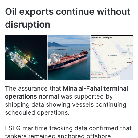
Oil exports continue without
disruption
The assurance that
Mina al-Fahal terminal
operations normal
was supported by
shipping data showing vessels continuing
scheduled operations.
LSEG maritime tracking data confirmed that
tankers remained anchored offshore,