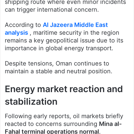
shipping route where even minor incidents
can trigger international concern.
According to
Al Jazeera Middle East
analysis
, maritime security in the region
remains a key geopolitical issue due to its
importance in global energy transport.
Despite tensions, Oman continues to
maintain a stable and neutral position.
Energy market reaction and
stabilization
Following early reports, oil markets briefly
reacted to concerns surrounding
Mina al-
Fahal terminal operations normal
.