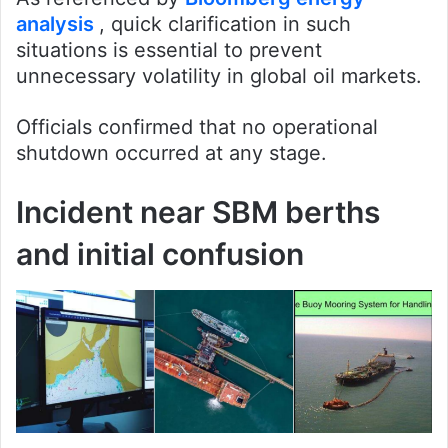
analysis
, quick clarification in such
situations is essential to prevent
unnecessary volatility in global oil markets.
Officials confirmed that no operational
shutdown occurred at any stage.
Incident near SBM berths
and initial confusion