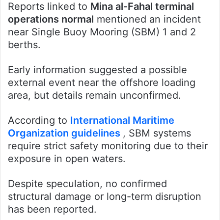
Reports linked to
Mina al-Fahal terminal
operations normal
mentioned an incident
near Single Buoy Mooring (SBM) 1 and 2
berths.
Early information suggested a possible
external event near the offshore loading
area, but details remain unconfirmed.
According to
International Maritime
Organization guidelines
, SBM systems
require strict safety monitoring due to their
exposure in open waters.
Despite speculation, no confirmed
structural damage or long-term disruption
has been reported.