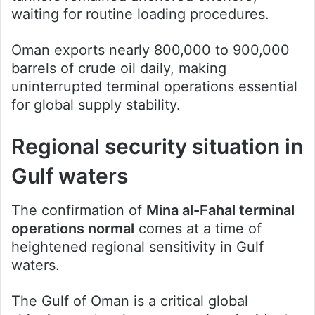
waiting for routine loading procedures.
Oman exports nearly 800,000 to 900,000
barrels of crude oil daily, making
uninterrupted terminal operations essential
for global supply stability.
Regional security situation in
Gulf waters
The confirmation of
Mina al-Fahal terminal
operations normal
comes at a time of
heightened regional sensitivity in Gulf
waters.
The Gulf of Oman is a critical global