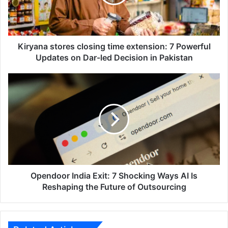
7
Powerful
Updates
on
Dar-
Kiryana stores closing time extension: 7 Powerful
led
Updates on Dar-led Decision in Pakistan
Decision
in
Opendoor
Pakistan
India
Exit:
7
Shocking
Ways
AI
Is
Reshaping
the
Opendoor India Exit: 7 Shocking Ways AI Is
Future
Reshaping the Future of Outsourcing
of
Outsourcing