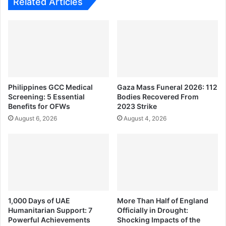
Related Articles
Philippines GCC Medical
Gaza Mass Funeral 2026: 112
Screening: 5 Essential
Bodies Recovered From
Benefits for OFWs
2023 Strike
August 6, 2026
August 4, 2026
1,000 Days of UAE
More Than Half of England
Humanitarian Support: 7
Officially in Drought:
Powerful Achievements
Shocking Impacts of the