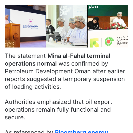
The statement
Mina al-Fahal terminal
operations normal
was confirmed by
Petroleum Development Oman after earlier
reports suggested a temporary suspension
of loading activities.
Authorities emphasized that oil export
operations remain fully functional and
secure.
As referenced by
Bloomberg energy