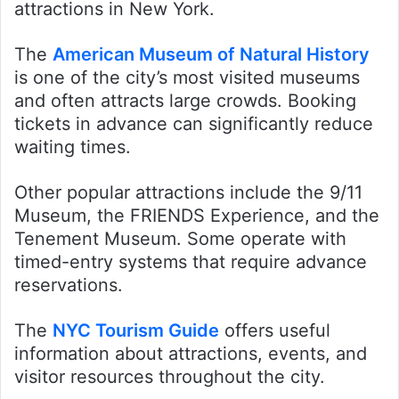
attractions in New York.
The
American Museum of Natural History
is one of the city’s most visited museums
and often attracts large crowds. Booking
tickets in advance can significantly reduce
waiting times.
Other popular attractions include the 9/11
Museum, the FRIENDS Experience, and the
Tenement Museum. Some operate with
timed-entry systems that require advance
reservations.
The
NYC Tourism Guide
offers useful
information about attractions, events, and
visitor resources throughout the city.