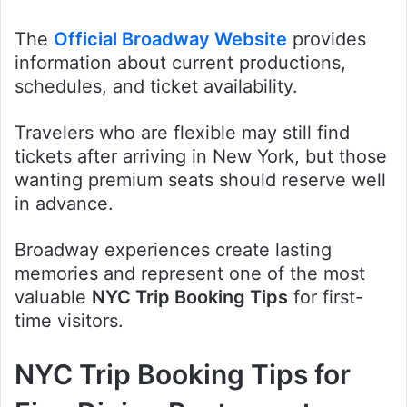
The
Official Broadway Website
provides
information about current productions,
schedules, and ticket availability.
Travelers who are flexible may still find
tickets after arriving in New York, but those
wanting premium seats should reserve well
in advance.
Broadway experiences create lasting
memories and represent one of the most
valuable
NYC Trip Booking Tips
for first-
time visitors.
NYC Trip Booking Tips for