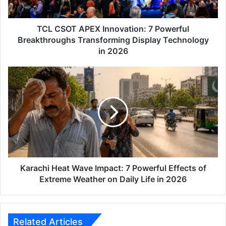
Transforming
Display
Technology
TCL CSOT APEX Innovation: 7 Powerful
in
Breakthroughs Transforming Display Technology
2026
in 2026
Karachi
Heat
Wave
Impact:
7
Powerful
Effects
of
Extreme
Weather
Karachi Heat Wave Impact: 7 Powerful Effects of
on
Extreme Weather on Daily Life in 2026
Daily
Life
in
2026
Related Articles