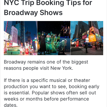
NYC Trip Booking Tips for
Broadway Shows
Broadway remains one of the biggest
reasons people visit New York.
If there is a specific musical or theater
production you want to see, booking early
is essential. Popular shows often sell out
weeks or months before performance
dates.