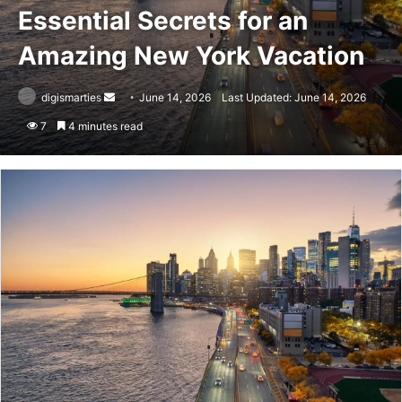
Essential Secrets for an
Amazing New York Vacation
Send
digismarties
June 14, 2026
Last Updated: June 14, 2026
an
7
4 minutes read
email