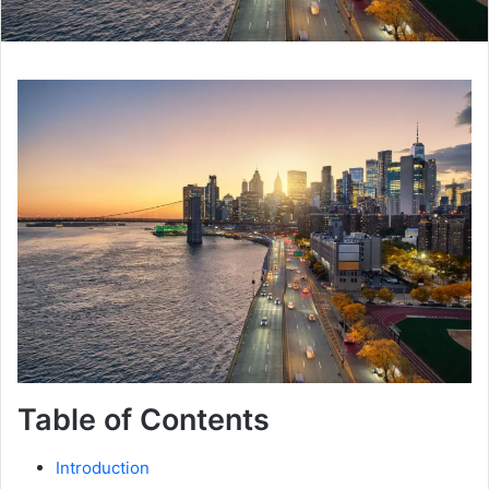
Table of Contents
Introduction