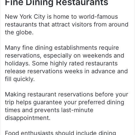
Fine Dining Restaurants
New York City is home to world-famous
restaurants that attract visitors from around
the globe.
Many fine dining establishments require
reservations, especially on weekends and
holidays. Some highly rated restaurants
release reservations weeks in advance and
fill quickly.
Making restaurant reservations before your
trip helps guarantee your preferred dining
times and prevents last-minute
disappointment.
Food enthusiasts should include dining