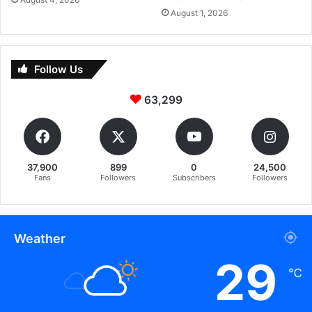
August 1, 2026
Follow Us
63,299
37,900
899
0
24,500
Fans
Followers
Subscribers
Followers
Weather
29
℃