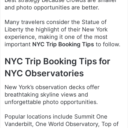
and photo opportunities are better.
Many travelers consider the Statue of
Liberty the highlight of their New York
experience, making it one of the most
important
NYC Trip Booking Tips
to follow.
NYC Trip Booking Tips for
NYC Observatories
New York’s observation decks offer
breathtaking skyline views and
unforgettable photo opportunities.
Popular locations include Summit One
Vanderbilt, One World Observatory, Top of