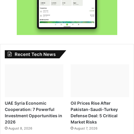
Recent Tech News
UAE Syria Economic
Oil Prices Rise After
Cooperation: 7 Powerful
Pakistan-Saudi-Turkey
Investment Opportunities in
Defense Deal: 5 Critical
2026
Market Risks
August 8, 2026
August 7, 2026