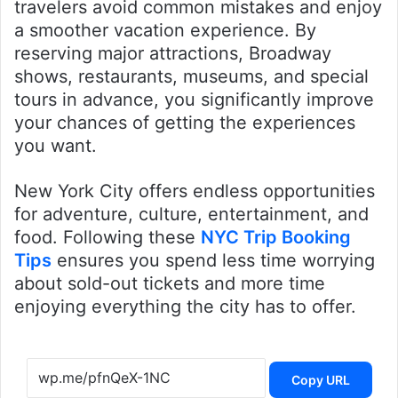
travelers avoid common mistakes and enjoy
a smoother vacation experience. By
reserving major attractions, Broadway
shows, restaurants, museums, and special
tours in advance, you significantly improve
your chances of getting the experiences
you want.
New York City offers endless opportunities
for adventure, culture, entertainment, and
food. Following these
NYC Trip Booking
Tips
ensures you spend less time worrying
about sold-out tickets and more time
enjoying everything the city has to offer.
Copy URL