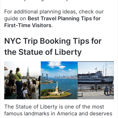
For additional planning ideas, check our
guide on
Best Travel Planning Tips for
First-Time Visitors
.
NYC Trip Booking Tips for
the Statue of Liberty
The Statue of Liberty is one of the most
famous landmarks in America and deserves