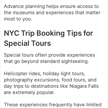
Advance planning helps ensure access to
the museums and experiences that matter
most to you.
NYC Trip Booking Tips for
Special Tours
Special tours often provide experiences
that go beyond standard sightseeing.
Helicopter rides, holiday light tours,
photography excursions, food tours, and
day trips to destinations like Niagara Falls
are extremely popular.
These experiences frequently have limited