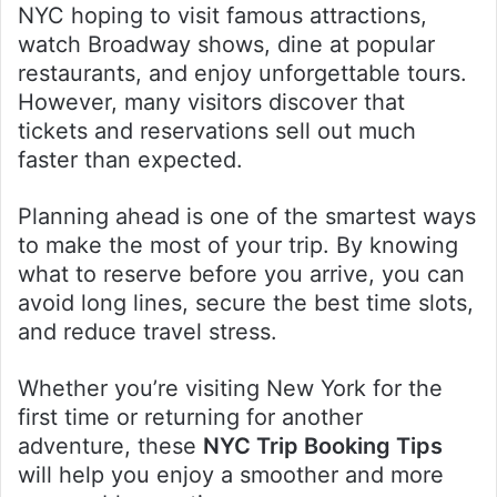
NYC hoping to visit famous attractions,
watch Broadway shows, dine at popular
restaurants, and enjoy unforgettable tours.
However, many visitors discover that
tickets and reservations sell out much
faster than expected.
Planning ahead is one of the smartest ways
to make the most of your trip. By knowing
what to reserve before you arrive, you can
avoid long lines, secure the best time slots,
and reduce travel stress.
Whether you’re visiting New York for the
first time or returning for another
adventure, these
NYC Trip Booking Tips
will help you enjoy a smoother and more