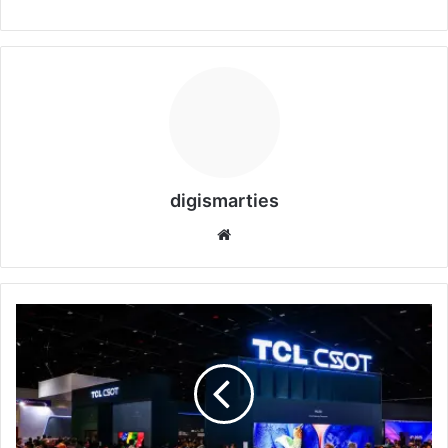
digismarties
Website
TCL
CSOT
APEX
Innovation:
7
Powerful
Breakthroughs