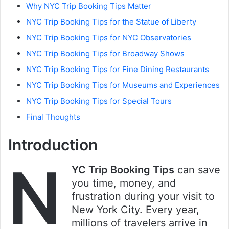
Why NYC Trip Booking Tips Matter
NYC Trip Booking Tips for the Statue of Liberty
NYC Trip Booking Tips for NYC Observatories
NYC Trip Booking Tips for Broadway Shows
NYC Trip Booking Tips for Fine Dining Restaurants
NYC Trip Booking Tips for Museums and Experiences
NYC Trip Booking Tips for Special Tours
Final Thoughts
Introduction
N
YC Trip Booking Tips
can save
you time, money, and
frustration during your visit to
New York City. Every year,
millions of travelers arrive in