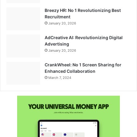
Breezy HR: No 1 Revolutionizing Best
Recruitment
January 20, 2026
AdCreative AI: Revolutionizing Digital
Advertising
January 20, 2026
CrankWheel: No 1 Screen Sharing for
Enhanced Collaboration
March 7, 2024