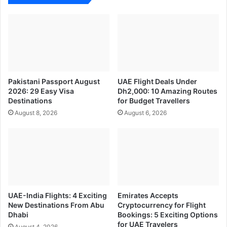
Pakistani Passport August
UAE Flight Deals Under
2026: 29 Easy Visa
Dh2,000: 10 Amazing Routes
Destinations
for Budget Travellers
August 8, 2026
August 6, 2026
UAE-India Flights: 4 Exciting
Emirates Accepts
New Destinations From Abu
Cryptocurrency for Flight
Dhabi
Bookings: 5 Exciting Options
for UAE Travelers
August 4, 2026