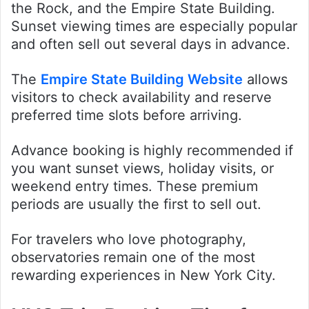
the Rock, and the Empire State Building.
Sunset viewing times are especially popular
and often sell out several days in advance.
The
Empire State Building Website
allows
visitors to check availability and reserve
preferred time slots before arriving.
Advance booking is highly recommended if
you want sunset views, holiday visits, or
weekend entry times. These premium
periods are usually the first to sell out.
For travelers who love photography,
observatories remain one of the most
rewarding experiences in New York City.