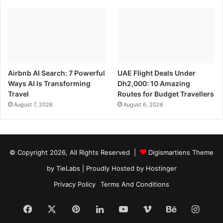
Airbnb AI Search: 7 Powerful
UAE Flight Deals Under
Ways AI Is Transforming
Dh2,000: 10 Amazing
Travel
Routes for Budget Travellers
August 7, 2026
August 6, 2026
© Copyright 2026, All Rights Reserved |
Digismartiens Theme
by TieLabs
| Proudly Hosted by
Hostinger
Privacy Policy
Terms And Conditions
Facebook
X
Pinterest
LinkedIn
YouTube
Vimeo
Behance
Insta