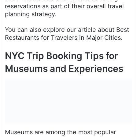
reservations as part of their overall travel
planning strategy.
You can also explore our article about Best
Restaurants for Travelers in Major Cities.
NYC Trip Booking Tips for
Museums and Experiences
Museums are among the most popular