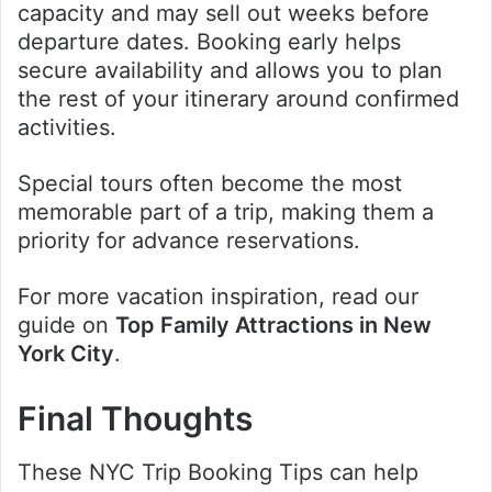
capacity and may sell out weeks before
departure dates. Booking early helps
secure availability and allows you to plan
the rest of your itinerary around confirmed
activities.
Special tours often become the most
memorable part of a trip, making them a
priority for advance reservations.
For more vacation inspiration, read our
guide on
Top Family Attractions in New
York City
.
Final Thoughts
These NYC Trip Booking Tips can help