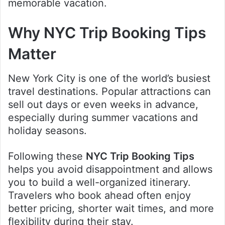
memorable vacation.
Why NYC Trip Booking Tips
Matter
New York City is one of the world’s busiest
travel destinations. Popular attractions can
sell out days or even weeks in advance,
especially during summer vacations and
holiday seasons.
Following these
NYC Trip Booking Tips
helps you avoid disappointment and allows
you to build a well-organized itinerary.
Travelers who book ahead often enjoy
better pricing, shorter wait times, and more
flexibility during their stay.