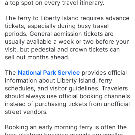
a top spot on every travel itinerary.
The ferry to Liberty Island requires advance
tickets, especially during busy travel
periods. General admission tickets are
usually available a week or two before your
visit, but pedestal and crown tickets can
sell out months ahead.
The
National Park Service
provides official
information about Liberty Island, ferry
schedules, and visitor guidelines. Travelers
should always use official booking channels
instead of purchasing tickets from unofficial
street vendors.
Booking an early morning ferry is often the
best strategy because crowds are smaller