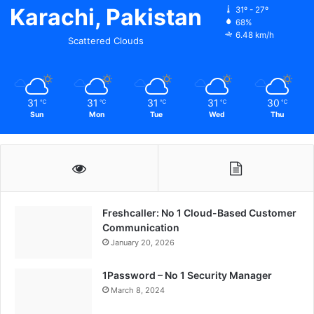
Karachi, Pakistan
31º - 27º
68%
6.48 km/h
Scattered Clouds
31
31
31
31
30
℃
℃
℃
℃
℃
Sun
Mon
Tue
Wed
Thu
Freshcaller: No 1 Cloud-Based Customer
Communication
January 20, 2026
1Password – No 1 Security Manager
March 8, 2024