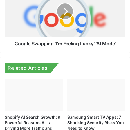
‘I’m
Feeling
Lucky’
‘AI
Mode’
Google Swapping ‘I’m Feeling Lucky’ ‘AI Mode’
Related Articles
Shopify AI Search Growth: 9
Samsung Smart TV Apps: 7
Powerful Reasons AI Is
Shocking Security Risks You
Driving More Traffic and
Need to Know