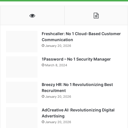
Freshcaller: No 1 Cloud-Based Customer
Communication
January 20, 2026
1Password – No 1 Security Manager
March 8, 2024
Breezy HR: No 1 Revolutionizing Best
Recruitment
January 20, 2026
AdCreative AI: Revolutionizing Digital
Advertising
January 20, 2026