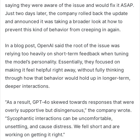
saying they were aware of the issue and would fix it ASAP.
Just two days later, the company rolled back the update
and announced it was taking a broader look at how to
prevent this kind of behavior from creeping in again.
In a blog post, OpenAI said the root of the issue was
relying too heavily on short-term feedback when tuning
the model’s personality. Essentially, they focused on
making it feel helpful right away, without fully thinking
through how that behavior would hold up in longer-term,
deeper interactions.
“As a result, GPT‑4o skewed towards responses that were
overly supportive but disingenuous,” the company wrote.
“Sycophantic interactions can be uncomfortable,
unsettling, and cause distress. We fell short and are
working on getting it right.”