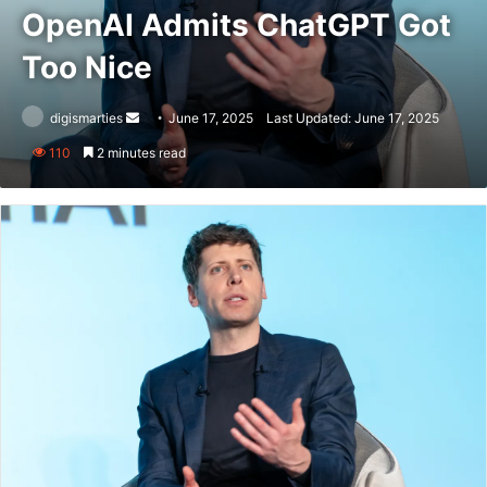
OpenAI Admits ChatGPT Got
Too Nice
Send
digismarties
June 17, 2025
Last Updated: June 17, 2025
an
110
2 minutes read
email