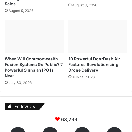
Sales
August 3, 2026
August 5, 2026
When Will Commonwealth
10 Powerful DoorDash Air
Fusion Systems Go Public? 7
Features Revolutionizing
Powerful Signs an IPO Is
Drone Delivery
Near
July 29, 2026
July 30, 2026
Follow Us
63,299