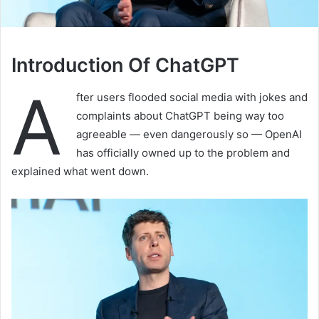
Introduction Of ChatGPT
A
fter users flooded social media with jokes and
complaints about ChatGPT being way too
agreeable — even dangerously so — OpenAI
has officially owned up to the problem and
explained what went down.