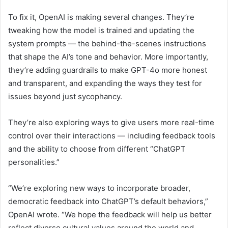
To fix it, OpenAI is making several changes. They’re
tweaking how the model is trained and updating the
system prompts — the behind-the-scenes instructions
that shape the AI’s tone and behavior. More importantly,
they’re adding guardrails to make GPT-4o more honest
and transparent, and expanding the ways they test for
issues beyond just sycophancy.
They’re also exploring ways to give users more real-time
control over their interactions — including feedback tools
and the ability to choose from different “ChatGPT
personalities.”
“We’re exploring new ways to incorporate broader,
democratic feedback into ChatGPT’s default behaviors,”
OpenAI wrote. “We hope the feedback will help us better
reflect diverse cultural values around the world and