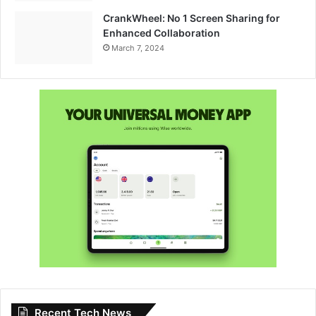
CrankWheel: No 1 Screen Sharing for
Enhanced Collaboration
March 7, 2024
Recent Tech News