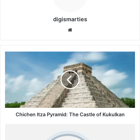
digismarties
Website
Chichen
Itza
Pyramid:
The
Castle
of
Kukulkan
Chichen Itza Pyramid: The Castle of Kukulkan
Google
Swapping