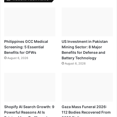
Philippines GCC Medical
US Investment in Pakistan
Screening: 5 Essential
Mining Sector: 8 Major
Benefits for OFWs
Benefits for Defense and
Battery Technology
August 6, 2026
August 6, 2026
Shopify AI Search Growth: 9
Gaza Mass Funeral 2026:
Powerful Reasons AI Is
112 Bodies Recovered From