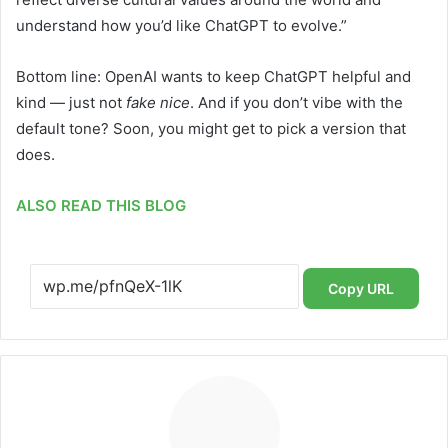
understand how you’d like ChatGPT to evolve.”
Bottom line: OpenAI wants to keep ChatGPT helpful and
kind — just not
fake nice
. And if you don’t vibe with the
default tone? Soon, you might get to pick a version that
does.
ALSO READ THIS BLOG
Copy URL