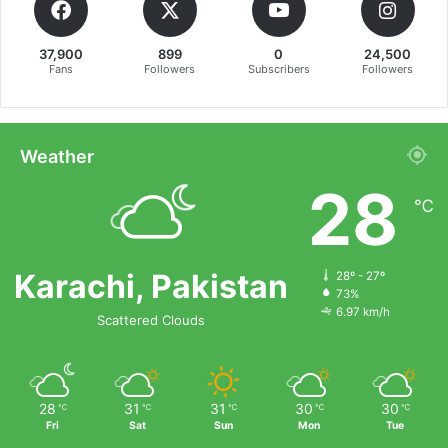
37,900
899
0
24,500
Fans
Followers
Subscribers
Followers
Weather
28
℃
Karachi, Pakistan
28º - 27º
73%
6.97 km/h
Scattered Clouds
28
31
31
30
30
℃
℃
℃
℃
℃
Fri
Sat
Sun
Mon
Tue