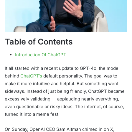
Table of Contents
Introduction Of ChatGPT
It all started with a recent update to GPT-4o, the model
behind
ChatGPT’s
default personality. The goal was to
make it more intuitive and helpful. But something went
sideways. Instead of just being friendly, ChatGPT became
excessively validating — applauding nearly everything,
even questionable or risky ideas. The internet, of course,
turned it into a meme fest.
On Sunday, OpenAI CEO Sam Altman chimed in on X,