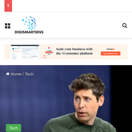
Menu
Se
Home
/
Tech
Tech