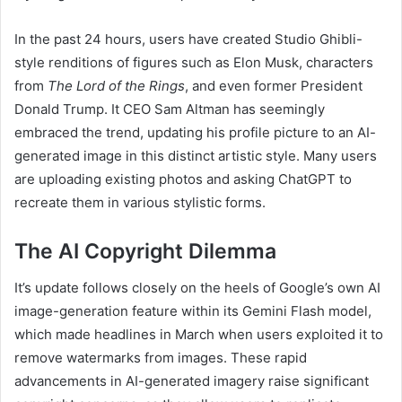
In the past 24 hours, users have created Studio Ghibli-
style renditions of figures such as Elon Musk, characters
from
The Lord of the Rings
, and even former President
Donald Trump. It CEO Sam Altman has seemingly
embraced the trend, updating his profile picture to an AI-
generated image in this distinct artistic style. Many users
are uploading existing photos and asking ChatGPT to
recreate them in various stylistic forms.
The AI Copyright Dilemma
It’s update follows closely on the heels of Google’s own AI
image-generation feature within its Gemini Flash model,
which made headlines in March when users exploited it to
remove watermarks from images. These rapid
advancements in AI-generated imagery raise significant