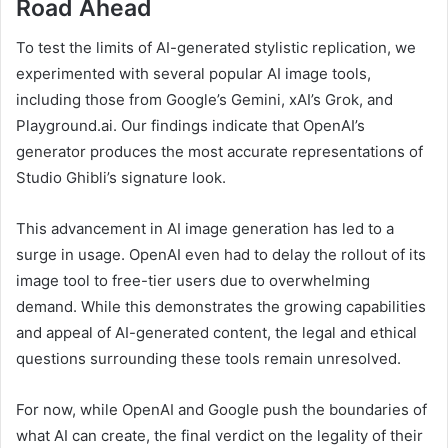
Road Ahead
To test the limits of AI-generated stylistic replication, we
experimented with several popular AI image tools,
including those from Google’s Gemini, xAI’s Grok, and
Playground.ai. Our findings indicate that OpenAI’s
generator produces the most accurate representations of
Studio Ghibli’s signature look.
This advancement in AI image generation has led to a
surge in usage. OpenAI even had to delay the rollout of its
image tool to free-tier users due to overwhelming
demand. While this demonstrates the growing capabilities
and appeal of AI-generated content, the legal and ethical
questions surrounding these tools remain unresolved.
For now, while OpenAI and Google push the boundaries of
what AI can create, the final verdict on the legality of their