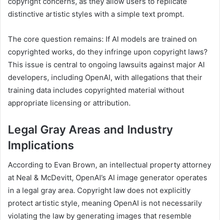
copyright concerns, as they allow users to replicate
distinctive artistic styles with a simple text prompt.
The core question remains: If AI models are trained on
copyrighted works, do they infringe upon copyright laws?
This issue is central to ongoing lawsuits against major AI
developers, including OpenAI, with allegations that their
training data includes copyrighted material without
appropriate licensing or attribution.
Legal Gray Areas and Industry
Implications
According to Evan Brown, an intellectual property attorney
at Neal & McDevitt, OpenAI’s AI image generator operates
in a legal gray area. Copyright law does not explicitly
protect artistic style, meaning OpenAI is not necessarily
violating the law by generating images that resemble