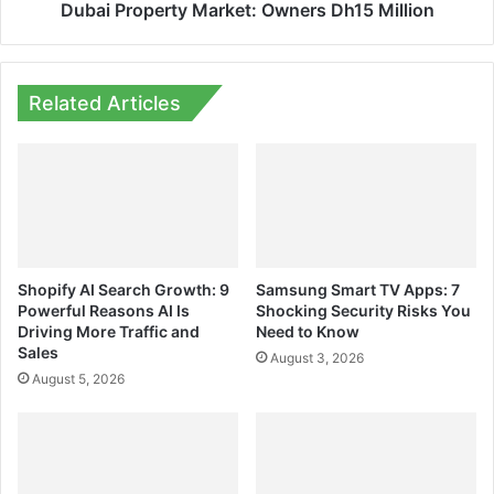
Dubai Property Market: Owners Dh15 Million
Related Articles
Shopify AI Search Growth: 9
Samsung Smart TV Apps: 7
Powerful Reasons AI Is
Shocking Security Risks You
Driving More Traffic and
Need to Know
Sales
August 3, 2026
August 5, 2026