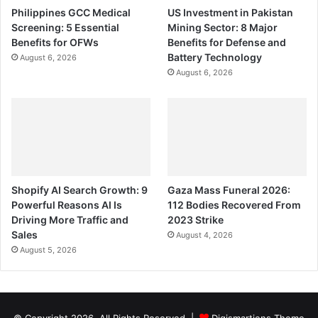
Philippines GCC Medical
US Investment in Pakistan
Screening: 5 Essential
Mining Sector: 8 Major
Benefits for OFWs
Benefits for Defense and
Battery Technology
August 6, 2026
August 6, 2026
Shopify AI Search Growth: 9
Gaza Mass Funeral 2026:
Powerful Reasons AI Is
112 Bodies Recovered From
Driving More Traffic and
2023 Strike
Sales
August 4, 2026
August 5, 2026