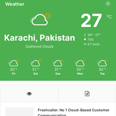
Weather
27
℃
Karachi, Pakistan
30º - 27º
75%
6.7 km/h
Scattered Clouds
30
31
31
30
30
℃
℃
℃
℃
℃
Fri
Sat
Sun
Mon
Tue
Freshcaller: No 1 Cloud-Based Customer
Communication