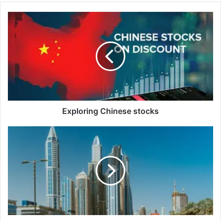
Exploring
Chinese
stocks
Exploring Chinese stocks
Dubai
Property
Market:
Owners
Dh15
Million