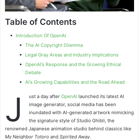
Table of Contents
Introduction Of OpenAI
The AI Copyright Dilemma
Legal Gray Areas and Industry Implications
OpenAI’s Response and the Growing Ethical
Debate
AI’s Growing Capabilities and the Road Ahead
J
ust a day after
OpenAI
launched its latest AI
image generator, social media has been
inundated with AI-generated artwork mimicking
the signature style of Studio Ghibli, the
renowned Japanese animation studio behind classics like
My Neighbor Totoro
and
Spirited Away
.