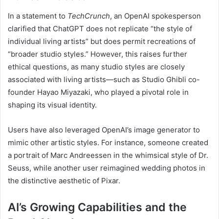
In a statement to
TechCrunch
, an OpenAI spokesperson
clarified that ChatGPT does not replicate “the style of
individual living artists” but does permit recreations of
“broader studio styles.” However, this raises further
ethical questions, as many studio styles are closely
associated with living artists—such as Studio Ghibli co-
founder Hayao Miyazaki, who played a pivotal role in
shaping its visual identity.
Users have also leveraged OpenAI’s image generator to
mimic other artistic styles. For instance, someone created
a portrait of Marc Andreessen in the whimsical style of Dr.
Seuss, while another user reimagined wedding photos in
the distinctive aesthetic of Pixar.
AI’s Growing Capabilities and the