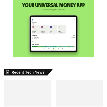
Recent Tech News