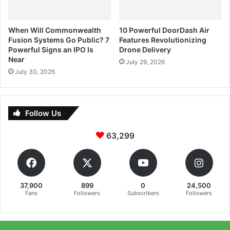
When Will Commonwealth
10 Powerful DoorDash Air
Fusion Systems Go Public? 7
Features Revolutionizing
Powerful Signs an IPO Is
Drone Delivery
Near
July 29, 2026
July 30, 2026
Follow Us
63,299
37,900
899
0
24,500
Fans
Followers
Subscribers
Followers