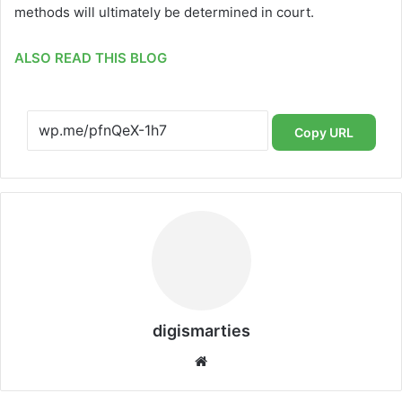
methods will ultimately be determined in court.
ALSO READ THIS BLOG
Copy URL
digismarties
Website