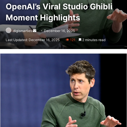
OpenAI’s Viral Studio Ghibli
Moment Highlights
Send
digismarties
December 16, 2025
an
Last Updated: December 16, 2025
121
2 minutes read
email