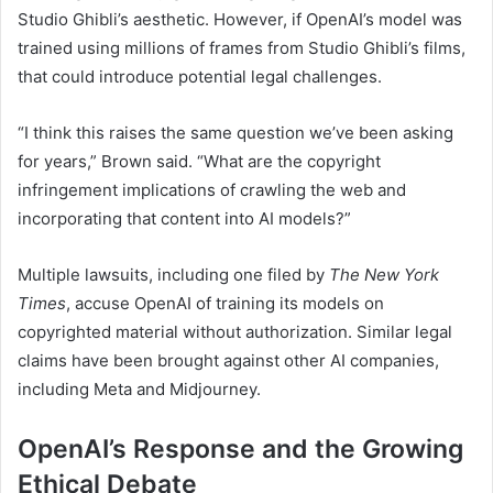
Studio Ghibli’s aesthetic. However, if OpenAI’s model was
trained using millions of frames from Studio Ghibli’s films,
that could introduce potential legal challenges.
“I think this raises the same question we’ve been asking
for years,” Brown said. “What are the copyright
infringement implications of crawling the web and
incorporating that content into AI models?”
Multiple lawsuits, including one filed by
The New York
Times
, accuse OpenAI of training its models on
copyrighted material without authorization. Similar legal
claims have been brought against other AI companies,
including Meta and Midjourney.
OpenAI’s Response and the Growing
Ethical Debate