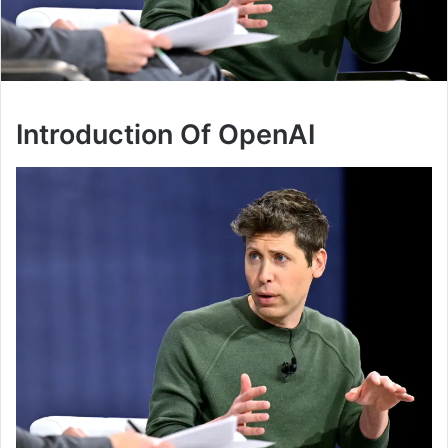
Introduction Of OpenAI