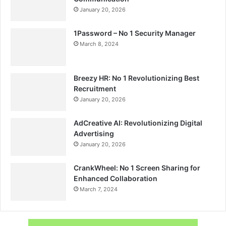
January 20, 2026
1Password – No 1 Security Manager
March 8, 2024
Breezy HR: No 1 Revolutionizing Best
Recruitment
January 20, 2026
AdCreative AI: Revolutionizing Digital
Advertising
January 20, 2026
CrankWheel: No 1 Screen Sharing for
Enhanced Collaboration
March 7, 2024