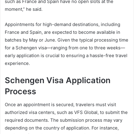
such as France and Spain have no open slots at the
moment,” he said.
Appointments for high-demand destinations, including
France and Spain, are expected to become available in
batches by May or June. Given the typical processing time
for a Schengen visa—ranging from one to three weeks—
early application is crucial to ensuring a hassle-free travel
experience.
Schengen Visa Application
Process
Once an appointment is secured, travelers must visit
authorized visa centers, such as VFS Global, to submit the
required documents. The submission process may vary
depending on the country of application. For instance,