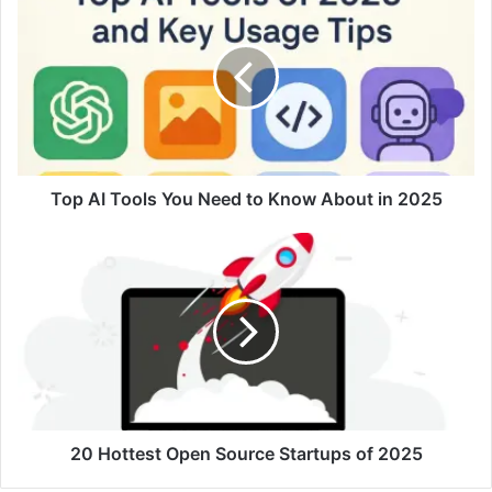
AI
Tools
You
Need
to
Know
About
in
2025
Top AI Tools You Need to Know About in 2025
20
Hottest
Open
Source
Startups
of
2025
20 Hottest Open Source Startups of 2025