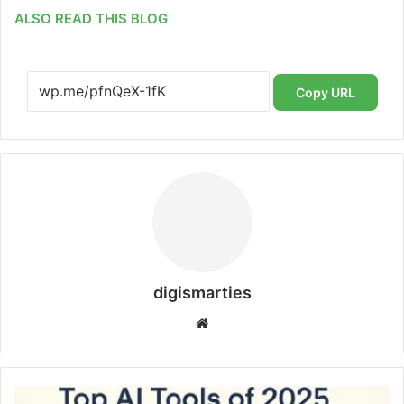
ALSO READ THIS BLOG
Copy URL
digismarties
Website
Top