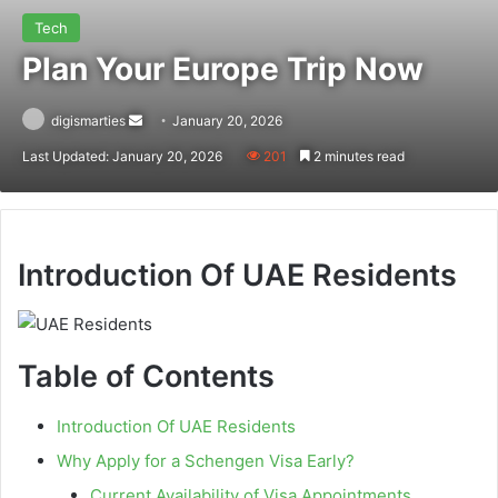
Tech
Plan Your Europe Trip Now
Send
digismarties
January 20, 2026
an
Last Updated: January 20, 2026
201
2 minutes read
email
Introduction Of UAE Residents
Table of Contents
Introduction Of UAE Residents
Why Apply for a Schengen Visa Early?
Current Availability of Visa Appointments