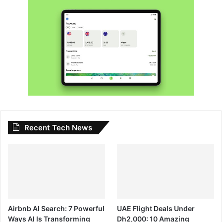
Recent Tech News
Airbnb AI Search: 7 Powerful
UAE Flight Deals Under
Ways AI Is Transforming
Dh2,000: 10 Amazing