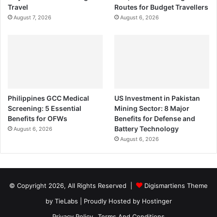
Travel
Routes for Budget Travellers
August 7, 2026
August 6, 2026
Philippines GCC Medical
US Investment in Pakistan
Screening: 5 Essential
Mining Sector: 8 Major
Benefits for OFWs
Benefits for Defense and
Battery Technology
August 6, 2026
August 6, 2026
© Copyright 2026, All Rights Reserved |
Digismartiens Theme
by TieLabs
| Proudly Hosted by
Hostinger
Privacy Policy
Terms And Conditions