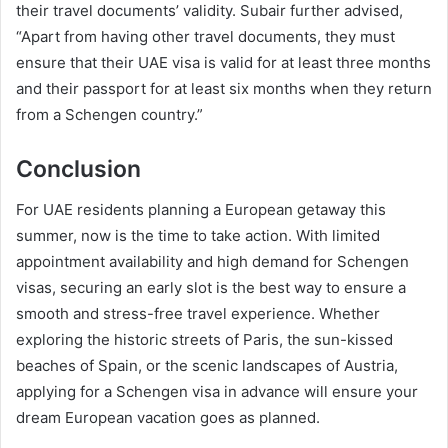
their travel documents’ validity. Subair further advised,
“Apart from having other travel documents, they must
ensure that their UAE visa is valid for at least three months
and their passport for at least six months when they return
from a Schengen country.”
Conclusion
For UAE residents planning a European getaway this
summer, now is the time to take action. With limited
appointment availability and high demand for Schengen
visas, securing an early slot is the best way to ensure a
smooth and stress-free travel experience. Whether
exploring the historic streets of Paris, the sun-kissed
beaches of Spain, or the scenic landscapes of Austria,
applying for a Schengen visa in advance will ensure your
dream European vacation goes as planned.