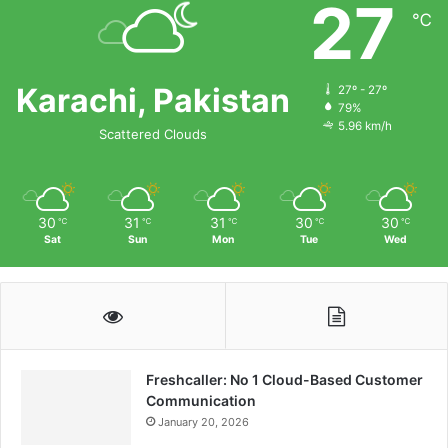
27
℃
Karachi, Pakistan
27º - 27º
79%
5.96 km/h
Scattered Clouds
30
31
31
30
30
℃
℃
℃
℃
℃
Sat
Sun
Mon
Tue
Wed
Freshcaller: No 1 Cloud-Based Customer
Communication
January 20, 2026