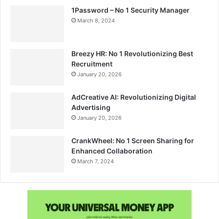
1Password – No 1 Security Manager
March 8, 2024
Breezy HR: No 1 Revolutionizing Best
Recruitment
January 20, 2026
AdCreative AI: Revolutionizing Digital
Advertising
January 20, 2026
CrankWheel: No 1 Screen Sharing for
Enhanced Collaboration
March 7, 2024