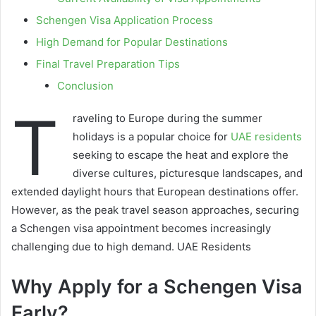
Schengen Visa Application Process
High Demand for Popular Destinations
Final Travel Preparation Tips
Conclusion
T
raveling to Europe during the summer
holidays is a popular choice for
UAE residents
seeking to escape the heat and explore the
diverse cultures, picturesque landscapes, and
extended daylight hours that European destinations offer.
However, as the peak travel season approaches, securing
a Schengen visa appointment becomes increasingly
challenging due to high demand. UAE Residents
Why Apply for a Schengen Visa
Early?