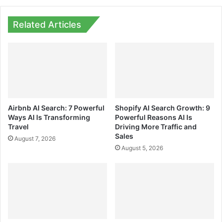
Related Articles
Airbnb AI Search: 7 Powerful
Shopify AI Search Growth: 9
Ways AI Is Transforming
Powerful Reasons AI Is
Travel
Driving More Traffic and
Sales
August 7, 2026
August 5, 2026