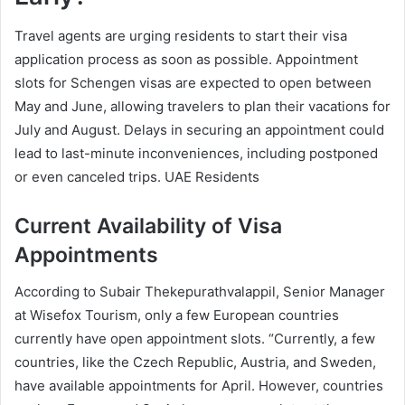
Travel agents are urging residents to start their visa
application process as soon as possible. Appointment
slots for Schengen visas are expected to open between
May and June, allowing travelers to plan their vacations for
July and August. Delays in securing an appointment could
lead to last-minute inconveniences, including postponed
or even canceled trips. UAE Residents
Current Availability of Visa
Appointments
According to Subair Thekepurathvalappil, Senior Manager
at Wisefox Tourism, only a few European countries
currently have open appointment slots. “Currently, a few
countries, like the Czech Republic, Austria, and Sweden,
have available appointments for April. However, countries