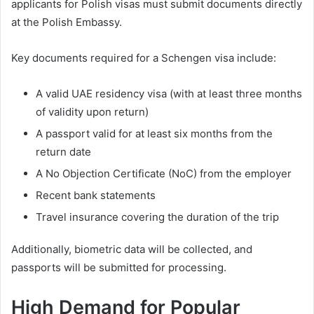
applicants for Polish visas must submit documents directly
at the Polish Embassy.
Key documents required for a Schengen visa include:
A valid UAE residency visa (with at least three months
of validity upon return)
A passport valid for at least six months from the
return date
A No Objection Certificate (NoC) from the employer
Recent bank statements
Travel insurance covering the duration of the trip
Additionally, biometric data will be collected, and
passports will be submitted for processing.
High Demand for Popular