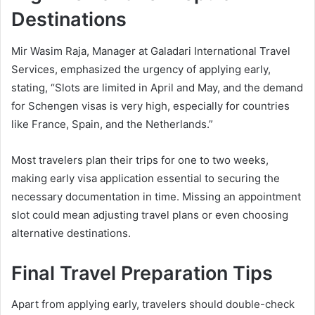
Destinations
Mir Wasim Raja, Manager at Galadari International Travel
Services, emphasized the urgency of applying early,
stating, “Slots are limited in April and May, and the demand
for Schengen visas is very high, especially for countries
like France, Spain, and the Netherlands.”
Most travelers plan their trips for one to two weeks,
making early visa application essential to securing the
necessary documentation in time. Missing an appointment
slot could mean adjusting travel plans or even choosing
alternative destinations.
Final Travel Preparation Tips
Apart from applying early, travelers should double-check