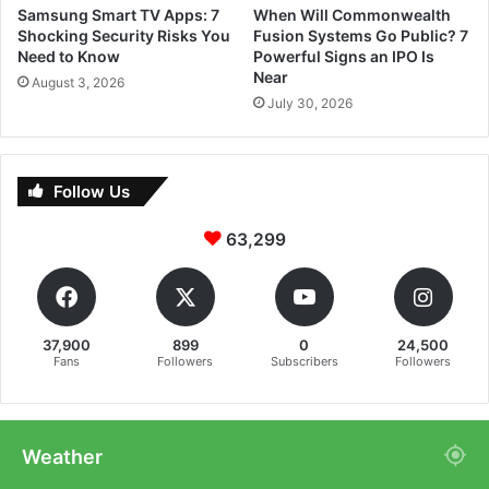
Samsung Smart TV Apps: 7
When Will Commonwealth
Shocking Security Risks You
Fusion Systems Go Public? 7
Need to Know
Powerful Signs an IPO Is
Near
August 3, 2026
July 30, 2026
Follow Us
63,299
37,900
899
0
24,500
Fans
Followers
Subscribers
Followers
Weather