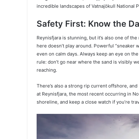
incredible landscapes of Vatnajökull National P
Safety First: Know the D
Reynisfjara is stunning, but it’s also one of 
here doesn’t play around. Powerful “sneaker w
even on calm days. Always keep an eye on the
rule: don’t go near where the sand is visibl
reaching.
There’s also a strong rip current offshore, and
at Reynisfjara, the most recent occurring in N
shoreline, and keep a close watch if you’re tra