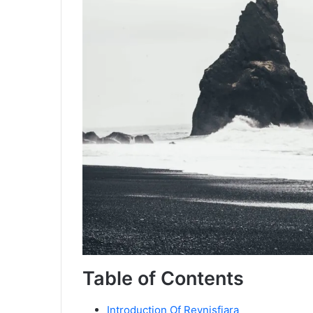
Table of Contents
Introduction Of Reynisfjara