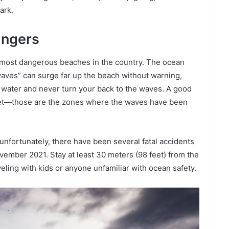
ark.
angers
the most dangerous beaches in the country. The ocean
aves” can surge far up the beach without warning,
 water and never turn your back to the waves. A good
y wet—those are the zones where the waves have been
 unfortunately, there have been several fatal accidents
ovember 2021. Stay at least 30 meters (98 feet) from the
veling with kids or anyone unfamiliar with ocean safety.