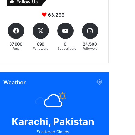
Follow Us
63,299
37,900
899
0
24,500
Fans
Followers
Subscribers
Followers
Weather
Karachi, Pakistan
Scattered Clouds