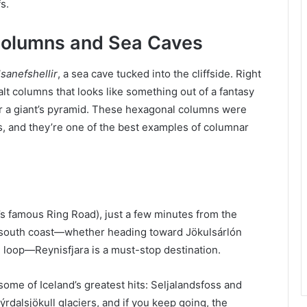
s.
 Columns and Sea Caves
sanefshellir
, a sea cave tucked into the cliffside. Right
alt columns that looks like something out of a fantasy
 a giant’s pyramid. These hexagonal columns were
s, and they’re one of the best examples of columnar
nd’s famous Ring Road), just a few minutes from the
the south coast—whether heading toward Jökulsárlón
d loop—Reynisfjara is a must-stop destination.
some of Iceland’s greatest hits: Seljalandsfoss and
ýrdalsjökull glaciers, and if you keep going, the