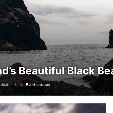
nd’s Beautiful Black B
, 2025
125
2 minutes read