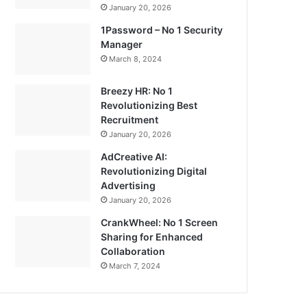
January 20, 2026
1Password – No 1 Security
Manager
March 8, 2024
Breezy HR: No 1
Revolutionizing Best
Recruitment
January 20, 2026
AdCreative AI:
Revolutionizing Digital
Advertising
January 20, 2026
CrankWheel: No 1 Screen
Sharing for Enhanced
Collaboration
March 7, 2024