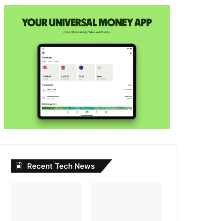
Recent Tech News