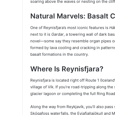
soaring above the waves or nesting on the cliff
Natural Marvels: Basalt
One of Reynisfjara’s most iconic features is
Hál
next to it is
Gardar
, a towering wall of dark bas
novel—some say they resemble organ pipes or
formed by lava cooling and cracking in pattern
basalt formations in the country.
Where Is Reynisfjara?
Reynisfjara is located right off Route 1 (Icela
village of Vík. If you’re road-tripping along 
glacier lagoon or completing the full Ring Roa
Along the way from Reykjavík, you’ll also pass 
Skógafoss waterfalls, the Eyjafjallajökull and M