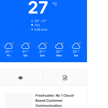
27
℃
30º - 27º
74%
6.88 km/h
30
31
31
30
30
℃
℃
℃
℃
℃
Fri
Sat
Sun
Mon
Tue
Freshcaller: No 1 Cloud-
Based Customer
Communication