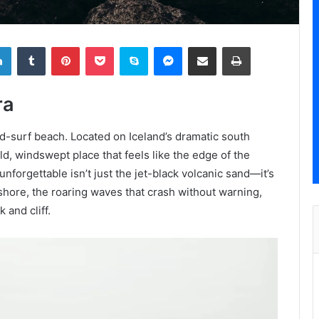
LinkedIn
Tumblr
Pinterest
Pocket
Skype
Messenger
Share via Email
Print
ra
nd-surf beach. Located on Iceland’s dramatic south
ild, windswept place that feels like the edge of the
nforgettable isn’t just the jet-black volcanic sand—it’s
ffshore, the roaring waves that crash without warning,
 and cliff.