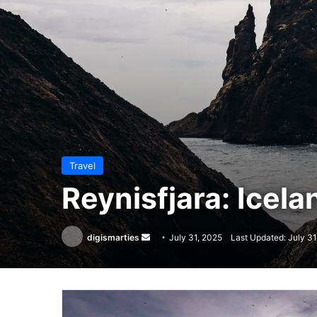
Travel
Reynisfjara: Icela
Send
digismarties
July 31, 2025
Last Updated: July 31
an
email