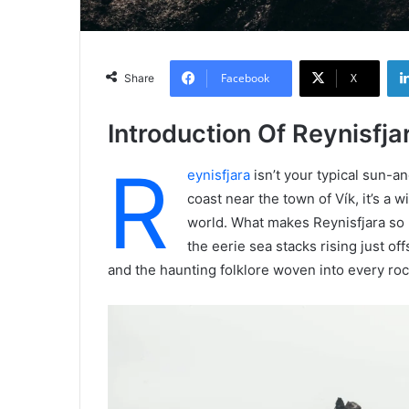
Facebook
X
Share
Introduction Of Reynisfja
R
eynisfjara
isn’t your typical sun-a
coast near the town of Vík, it’s a w
world. What makes Reynisfjara so u
the eerie sea stacks rising just o
and the haunting folklore woven into every rock