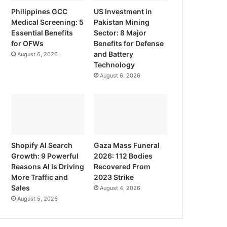
Philippines GCC
US Investment in
Medical Screening: 5
Pakistan Mining
Essential Benefits
Sector: 8 Major
for OFWs
Benefits for Defense
and Battery
August 6, 2026
Technology
August 6, 2026
Shopify AI Search
Gaza Mass Funeral
Growth: 9 Powerful
2026: 112 Bodies
Reasons AI Is Driving
Recovered From
More Traffic and
2023 Strike
Sales
August 4, 2026
August 5, 2026