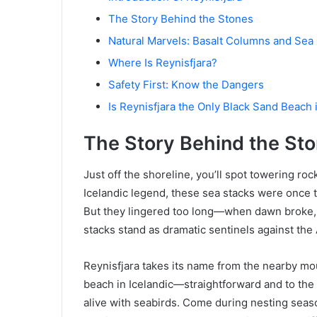
The Story Behind the Stones
Natural Marvels: Basalt Columns and Sea
Where Is Reynisfjara?
Safety First: Know the Dangers
Is Reynisfjara the Only Black Sand Beach 
The Story Behind the St
Just off the shoreline, you’ll spot towering r
Icelandic legend, these sea stacks were once t
But they lingered too long—when dawn broke, t
stacks stand as dramatic sentinels against the 
Reynisfjara takes its name from the nearby m
beach in Icelandic—straightforward and to the 
alive with seabirds. Come during nesting seaso