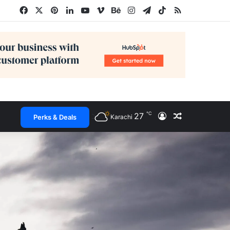
Facebook
X
Pinterest
LinkedIn
YouTube
Vimeo
Behance
Instagram
Telegram
TikTok
RSS
℃
27
Log In
Random Arti
Perks & Deals
Karachi