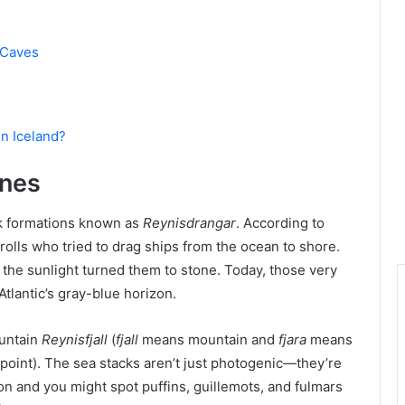
 Caves
in Iceland?
ones
ock formations known as
Reynisdrangar
. According to
rolls who tried to drag ships from the ocean to shore.
he sunlight turned them to stone. Today, those very
Atlantic’s gray-blue horizon.
ountain
Reynisfjall
(
fjall
means mountain and
fjara
means
point). The sea stacks aren’t just photogenic—they’re
n and you might spot puffins, guillemots, and fulmars