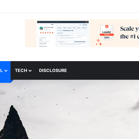
L
TECH
DISCLOSURE
ach