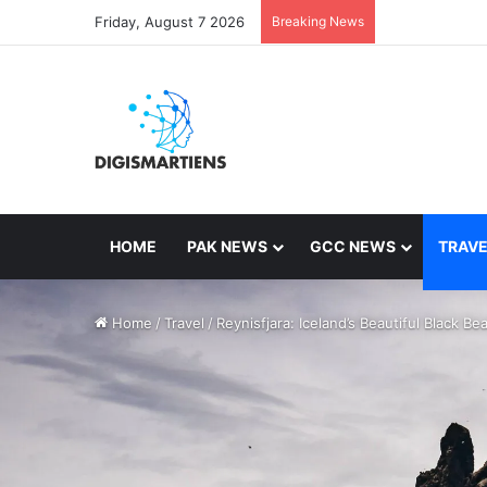
Friday, August 7 2026
Breaking News
HOME
PAK NEWS
GCC NEWS
TRAVE
Home
/
Travel
/
Reynisfjara: Iceland’s Beautiful Black Be