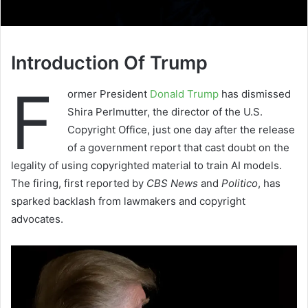
Introduction Of Trump
F
ormer President
Donald Trump
has dismissed
Shira Perlmutter, the director of the U.S.
Copyright Office, just one day after the release
of a government report that cast doubt on the
legality of using copyrighted material to train AI models.
The firing, first reported by
CBS News
and
Politico
, has
sparked backlash from lawmakers and copyright
advocates.