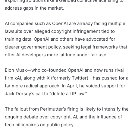
exploring solutions like extended collective licensing to
address gaps in the market.
AI companies such as OpenAI are already facing multiple
lawsuits over alleged copyright infringement tied to
training data. OpenAI and others have advocated for
clearer government policy, seeking legal frameworks that
offer AI developers more latitude under fair use.
Elon Musk—who co-founded OpenAI and now runs rival
firm xAI, along with X (formerly Twitter)—has pushed for a
far more radical approach. In April, he voiced support for
Jack Dorsey’s call to “delete all IP law.”
The fallout from Perlmutter’s firing is likely to intensify the
ongoing debate over copyright, AI, and the influence of
tech billionaires on public policy.