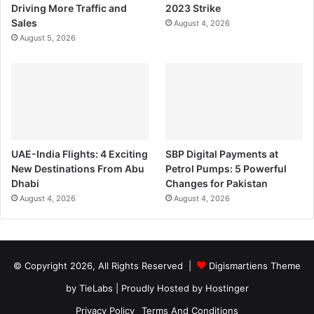
Driving More Traffic and
2023 Strike
Sales
August 4, 2026
August 5, 2026
UAE-India Flights: 4 Exciting
SBP Digital Payments at
New Destinations From Abu
Petrol Pumps: 5 Powerful
Dhabi
Changes for Pakistan
August 4, 2026
August 4, 2026
© Copyright 2026, All Rights Reserved |
Digismartiens Theme
by TieLabs
| Proudly Hosted by
Hostinger
Privacy Policy
Terms And Conditions