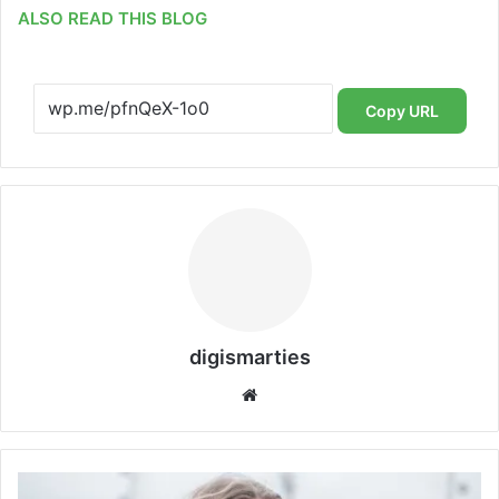
ALSO READ THIS BLOG
Copy URL
digismarties
Website
London