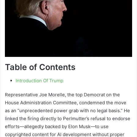
Table of Contents
Introduction Of Trump
Representative Joe Morelle, the top Democrat on the
House Administration Committee, condemned the move
as an “unprecedented power grab with no legal basis.” He
linked the firing directly to Perlmutter’s refusal to endorse
efforts—allegedly backed by Elon Musk—to use
copyrighted content for AI development without proper