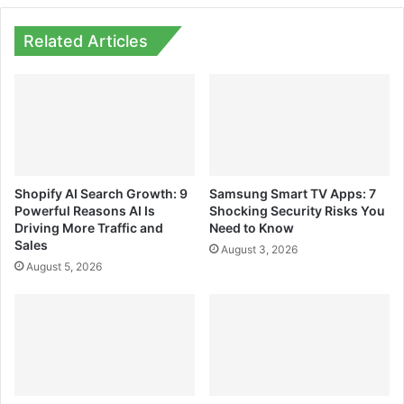
Related Articles
Shopify AI Search Growth: 9
Samsung Smart TV Apps: 7
Powerful Reasons AI Is
Shocking Security Risks You
Driving More Traffic and
Need to Know
Sales
August 3, 2026
August 5, 2026