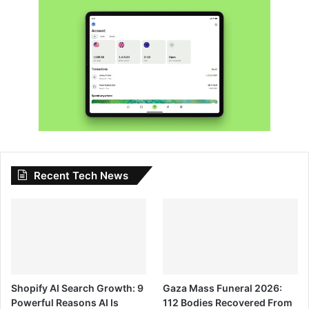
Recent Tech News
Shopify AI Search Growth: 9
Gaza Mass Funeral 2026:
Powerful Reasons AI Is
112 Bodies Recovered From