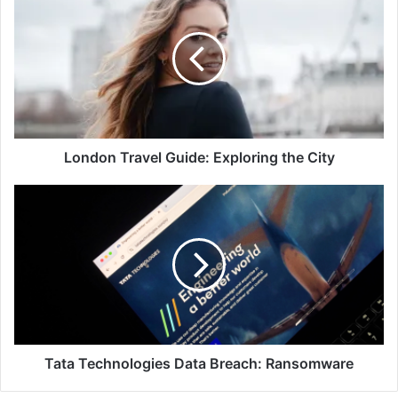
Travel
Guide:
Exploring
the
City
London Travel Guide: Exploring the City
Tata
Technologies
Data
Breach:
Ransomware
Tata Technologies Data Breach: Ransomware