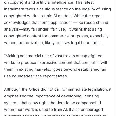
on copyright and artificial intelligence. The latest
installment takes a cautious stance on the legality of using
copyrighted works to train AI models. While the report
acknowledges that some applications—like research and
analysis—may fall under “fair use,” it warns that using
copyrighted content for commercial purposes, especially
without authorization, likely crosses legal boundaries.
“Making commercial use of vast troves of copyrighted
works to produce expressive content that competes with
them in existing markets… goes beyond established fair
use boundaries,” the report states.
Although the Office did not call for immediate legislation, it
emphasized the importance of developing licensing
systems that allow rights holders to be compensated
when their work is used to train AI. It also encouraged