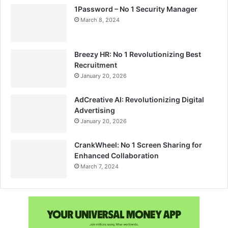
1Password – No 1 Security Manager
March 8, 2024
Breezy HR: No 1 Revolutionizing Best
Recruitment
January 20, 2026
AdCreative AI: Revolutionizing Digital
Advertising
January 20, 2026
CrankWheel: No 1 Screen Sharing for
Enhanced Collaboration
March 7, 2024