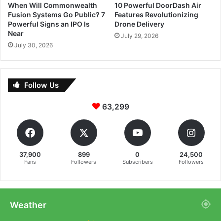
When Will Commonwealth
10 Powerful DoorDash Air
Fusion Systems Go Public? 7
Features Revolutionizing
Powerful Signs an IPO Is
Drone Delivery
Near
July 29, 2026
July 30, 2026
Follow Us
63,299
37,900
899
0
24,500
Fans
Followers
Subscribers
Followers
Weather