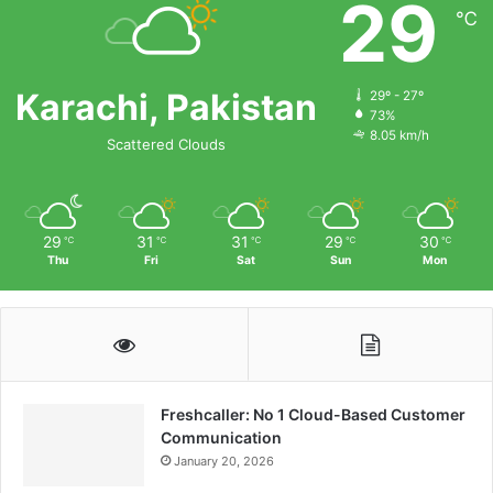
29
℃
Karachi, Pakistan
29º - 27º
73%
8.05 km/h
Scattered Clouds
29
31
31
29
30
℃
℃
℃
℃
℃
Thu
Fri
Sat
Sun
Mon
Freshcaller: No 1 Cloud-Based Customer
Communication
January 20, 2026