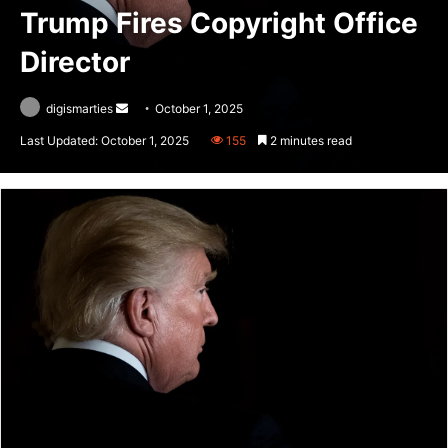
Trump Fires Copyright Office
Director
Send
digismarties
October 1, 2025
an
Last Updated: October 1, 2025
155
2 minutes read
email