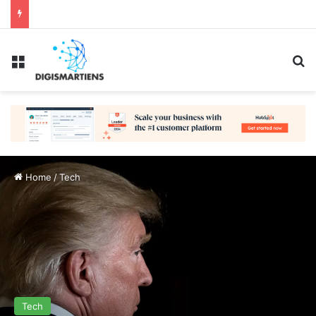
Menu
Se
Home
/
Tech
Tech