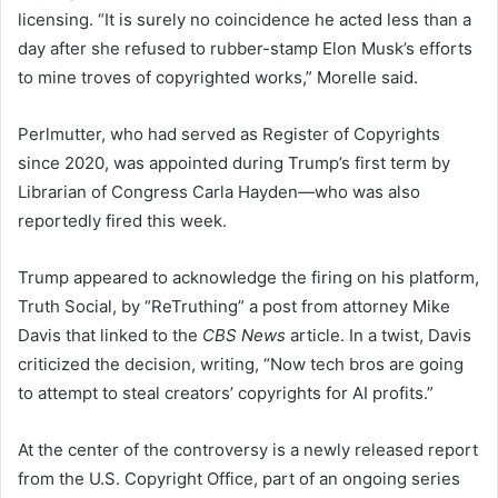
licensing. “It is surely no coincidence he acted less than a
day after she refused to rubber-stamp Elon Musk’s efforts
to mine troves of copyrighted works,” Morelle said.
Perlmutter, who had served as Register of Copyrights
since 2020, was appointed during Trump’s first term by
Librarian of Congress Carla Hayden—who was also
reportedly fired this week.
Trump appeared to acknowledge the firing on his platform,
Truth Social, by “ReTruthing” a post from attorney Mike
Davis that linked to the
CBS News
article. In a twist, Davis
criticized the decision, writing, “Now tech bros are going
to attempt to steal creators’ copyrights for AI profits.”
At the center of the controversy is a newly released report
from the U.S. Copyright Office, part of an ongoing series