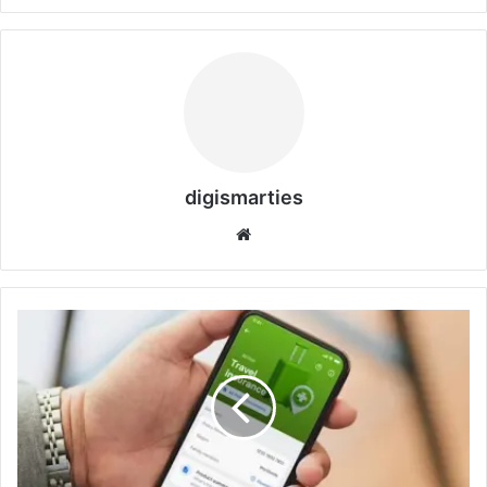
digismarties
Website
Faye
Travel
Insurance
Review:
Why
It’s
the
Best