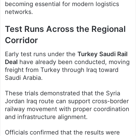
becoming essential for modern logistics
networks.
Test Runs Across the Regional
Corridor
Early test runs under the
Turkey Saudi Rail
Deal
have already been conducted, moving
freight from Turkey through Iraq toward
Saudi Arabia.
These trials demonstrated that the Syria
Jordan Iraq route can support cross-border
railway movement with proper coordination
and infrastructure alignment.
Officials confirmed that the results were