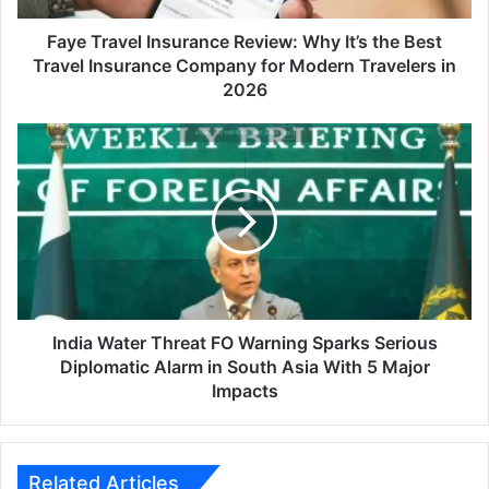
Travel
Insurance
Faye Travel Insurance Review: Why It’s the Best
Company
Travel Insurance Company for Modern Travelers in
for
2026
Modern
Travelers
India
in
Water
2026
Threat
FO
Warning
Sparks
Serious
Diplomatic
Alarm
in
India Water Threat FO Warning Sparks Serious
South
Diplomatic Alarm in South Asia With 5 Major
Asia
Impacts
With
5
Major
Impacts
Related Articles