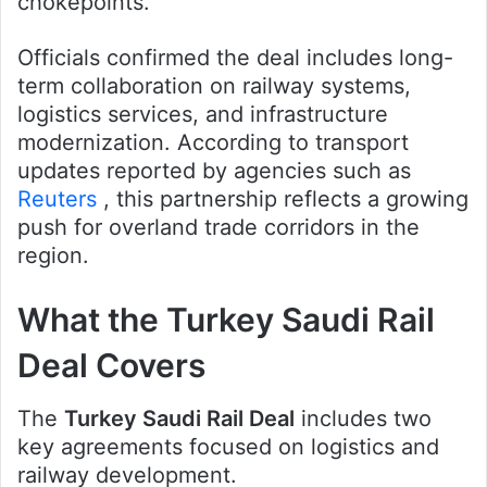
chokepoints.
Officials confirmed the deal includes long-
term collaboration on railway systems,
logistics services, and infrastructure
modernization. According to transport
updates reported by agencies such as
Reuters
, this partnership reflects a growing
push for overland trade corridors in the
region.
What the Turkey Saudi Rail
Deal Covers
The
Turkey Saudi Rail Deal
includes two
key agreements focused on logistics and
railway development.