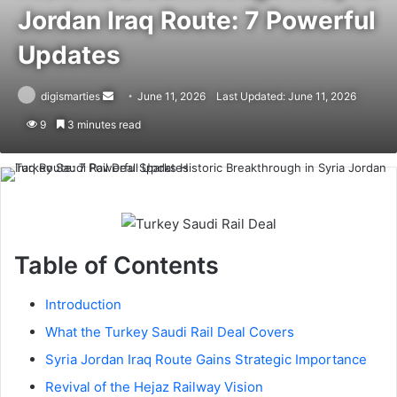
Jordan Iraq Route: 7 Powerful
Updates
Send
digismarties
June 11, 2026
Last Updated: June 11, 2026
an
9
3 minutes read
email
Table of Contents
Introduction
What the Turkey Saudi Rail Deal Covers
Syria Jordan Iraq Route Gains Strategic Importance
Revival of the Hejaz Railway Vision