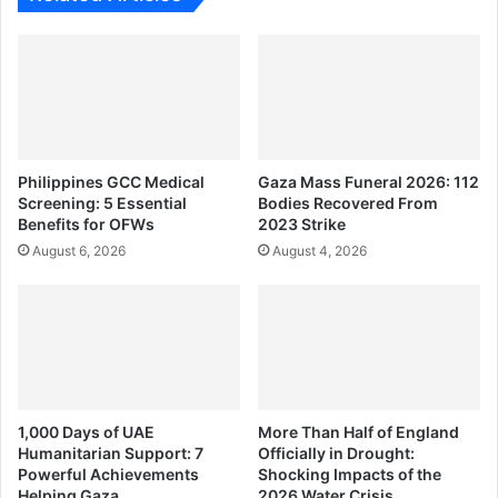
Philippines GCC Medical
Gaza Mass Funeral 2026: 112
Screening: 5 Essential
Bodies Recovered From
Benefits for OFWs
2023 Strike
August 6, 2026
August 4, 2026
1,000 Days of UAE
More Than Half of England
Humanitarian Support: 7
Officially in Drought:
Powerful Achievements
Shocking Impacts of the
Helping Gaza
2026 Water Crisis