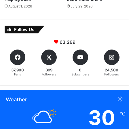
August 1, 2026
July 29, 2026
Follow Us
63,299
37,900
899
0
24,500
Fans
Followers
Subscribers
Followers
Weather
30
℃