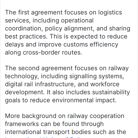
The first agreement focuses on logistics
services, including operational
coordination, policy alignment, and sharing
best practices. This is expected to reduce
delays and improve customs efficiency
along cross-border routes.
The second agreement focuses on railway
technology, including signalling systems,
digital rail infrastructure, and workforce
development. It also includes sustainability
goals to reduce environmental impact.
More background on railway cooperation
frameworks can be found through
international transport bodies such as the