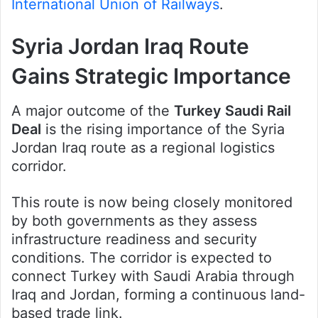
International Union of Railways
.
Syria Jordan Iraq Route
Gains Strategic Importance
A major outcome of the
Turkey Saudi Rail
Deal
is the rising importance of the Syria
Jordan Iraq route as a regional logistics
corridor.
This route is now being closely monitored
by both governments as they assess
infrastructure readiness and security
conditions. The corridor is expected to
connect Turkey with Saudi Arabia through
Iraq and Jordan, forming a continuous land-
based trade link.