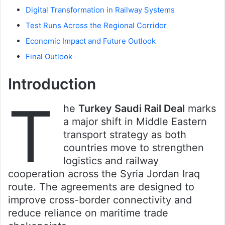
Digital Transformation in Railway Systems
Test Runs Across the Regional Corridor
Economic Impact and Future Outlook
Final Outlook
Introduction
T
he
Turkey Saudi Rail Deal
marks
a major shift in Middle Eastern
transport strategy as both
countries move to strengthen
logistics and railway
cooperation across the Syria Jordan Iraq
route. The agreements are designed to
improve cross-border connectivity and
reduce reliance on maritime trade