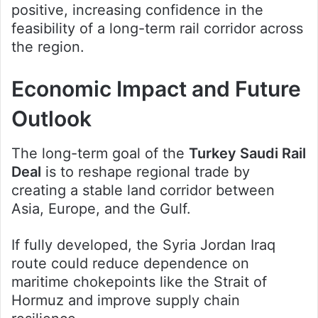
positive, increasing confidence in the
feasibility of a long-term rail corridor across
the region.
Economic Impact and Future
Outlook
The long-term goal of the
Turkey Saudi Rail
Deal
is to reshape regional trade by
creating a stable land corridor between
Asia, Europe, and the Gulf.
If fully developed, the Syria Jordan Iraq
route could reduce dependence on
maritime chokepoints like the Strait of
Hormuz and improve supply chain