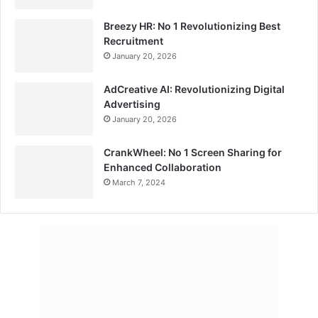
Breezy HR: No 1 Revolutionizing Best
Recruitment
January 20, 2026
AdCreative AI: Revolutionizing Digital
Advertising
January 20, 2026
CrankWheel: No 1 Screen Sharing for
Enhanced Collaboration
March 7, 2024