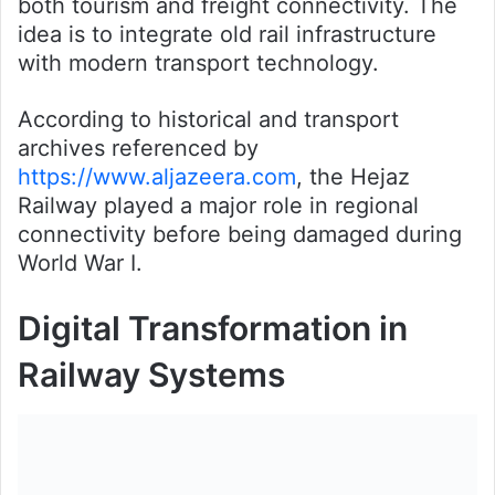
both tourism and freight connectivity. The
idea is to integrate old rail infrastructure
with modern transport technology.
According to historical and transport
archives referenced by
https://www.aljazeera.com
, the Hejaz
Railway played a major role in regional
connectivity before being damaged during
World War I.
Digital Transformation in
Railway Systems