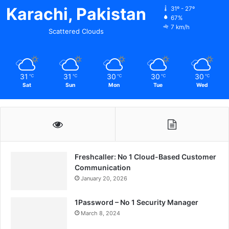
Karachi, Pakistan
31º - 27º
67%
7 km/h
Scattered Clouds
31
31
30
30
30
℃
℃
℃
℃
℃
Sat
Sun
Mon
Tue
Wed
Freshcaller: No 1 Cloud-Based Customer
Communication
January 20, 2026
1Password – No 1 Security Manager
March 8, 2024