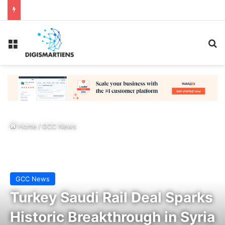
Menu
Se
Home
/
GCC News
GCC News
Turkey Saudi Rail Deal Sparks
Historic Breakthrough in Syria