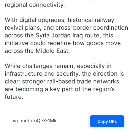
regional connectivity.
With digital upgrades, historical railway
revival plans, and cross-border coordination
across the Syria Jordan Iraq route, this
initiative could redefine how goods move
across the Middle East.
While challenges remain, especially in
infrastructure and security, the direction is
clear: stronger rail-based trade networks
are becoming a key part of the region’s
future.
Copy URL