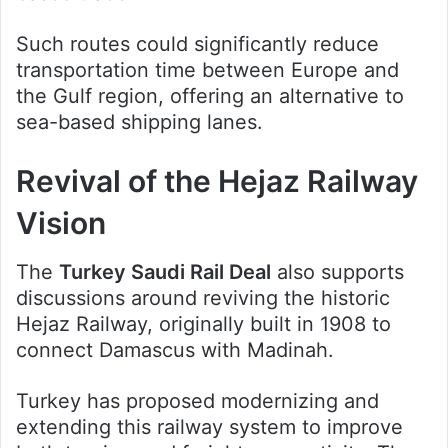
Such routes could significantly reduce
transportation time between Europe and
the Gulf region, offering an alternative to
sea-based shipping lanes.
Revival of the Hejaz Railway
Vision
The
Turkey Saudi Rail Deal
also supports
discussions around reviving the historic
Hejaz Railway, originally built in 1908 to
connect Damascus with Madinah.
Turkey has proposed modernizing and
extending this railway system to improve