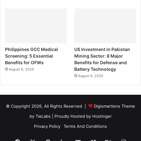
Philippines GCC Medical
US Investment in Pakistan
Screening: 5 Essential
Mining Sector: 8 Major
Benefits for OFWs
Benefits for Defense and
Battery Technology
August 6, 2026
August 6, 2026
© Copyright 2026, All Rights Reserved |
Digismartiens Theme
by TieLabs
| Proudly Hosted by
Hostinger
Privacy Policy
Terms And Conditions