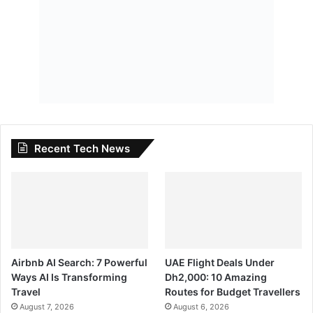
Recent Tech News
Airbnb AI Search: 7 Powerful
UAE Flight Deals Under
Ways AI Is Transforming
Dh2,000: 10 Amazing
Travel
Routes for Budget Travellers
August 7, 2026
August 6, 2026