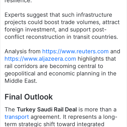
resilience.
Experts suggest that such infrastructure
projects could boost trade volumes, attract
foreign investment, and support post-
conflict reconstruction in transit countries.
Analysis from
https://www.reuters.com
and
https://www.aljazeera.com
highlights that
rail corridors are becoming central to
geopolitical and economic planning in the
Middle East.
Final Outlook
The
Turkey Saudi Rail Deal
is more than a
transport
agreement. It represents a long-
term strategic shift toward integrated