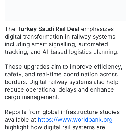
The
Turkey Saudi Rail Deal
emphasizes
digital transformation in railway systems,
including smart signalling, automated
tracking, and AI-based logistics planning.
These upgrades aim to improve efficiency,
safety, and real-time coordination across
borders. Digital railway systems also help
reduce operational delays and enhance
cargo management.
Reports from global infrastructure studies
available at
https://www.worldbank.org
highlight how digital rail systems are