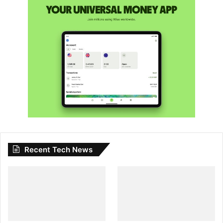
Recent Tech News