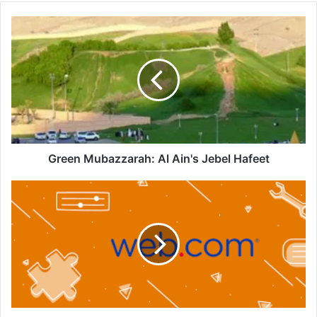
Green
Mubazzarah:
Al
Ain's
Jebel
Hafeet
Green Mubazzarah: Al Ain's Jebel Hafeet
Web.com:
Your
Easy-
to-
Use
AI
Website
Builder