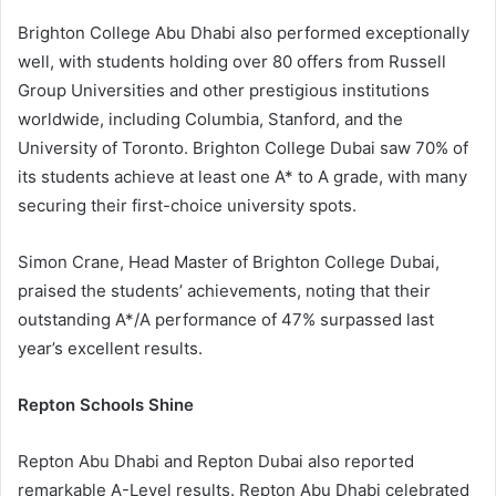
Brighton College Abu Dhabi also performed exceptionally
well, with students holding over 80 offers from Russell
Group Universities and other prestigious institutions
worldwide, including Columbia, Stanford, and the
University of Toronto. Brighton College Dubai saw 70% of
its students achieve at least one A* to A grade, with many
securing their first-choice university spots.
Simon Crane, Head Master of Brighton College Dubai,
praised the students’ achievements, noting that their
outstanding A*/A performance of 47% surpassed last
year’s excellent results.
Repton Schools Shine
Repton Abu Dhabi and Repton Dubai also reported
remarkable A-Level results. Repton Abu Dhabi celebrated