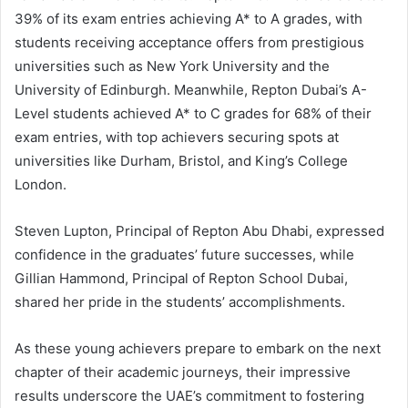
39% of its exam entries achieving A* to A grades, with
students receiving acceptance offers from prestigious
universities such as New York University and the
University of Edinburgh. Meanwhile, Repton Dubai’s A-
Level students achieved A* to C grades for 68% of their
exam entries, with top achievers securing spots at
universities like Durham, Bristol, and King’s College
London.
Steven Lupton, Principal of Repton Abu Dhabi, expressed
confidence in the graduates’ future successes, while
Gillian Hammond, Principal of Repton School Dubai,
shared her pride in the students’ accomplishments.
As these young achievers prepare to embark on the next
chapter of their academic journeys, their impressive
results underscore the UAE’s commitment to fostering