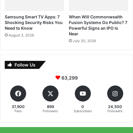
Samsung Smart TV Apps: 7
When Will Commonwealth
Shocking Security Risks You
Fusion Systems Go Public? 7
Need to Know
Powerful Signs an IPO Is
Near
August 3, 2026
July 30, 2026
Follow Us
63,299
37,900
899
0
24,500
Fans
Followers
Subscribers
Followers