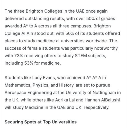
The three Brighton Colleges in the UAE once again
delivered outstanding results, with over 50% of grades
awarded A* to A across all three campuses. Brighton
College Al Ain stood out, with 50% of its students offered
places to study medicine at universities worldwide. The
success of female students was particularly noteworthy,
with 73% receiving offers to study STEM subjects,
including 53% for medicine.
Students like Lucy Evans, who achieved A* A* A in
Mathematics, Physics, and History, are set to pursue
Aerospace Engineering at the University of Nottingham in
the UK, while others like Adrika Lal and Hannah AlBalushi
will study Medicine in the UAE and UK, respectively.
Securing Spots at Top Universities