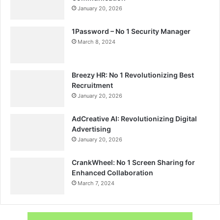
January 20, 2026
1Password – No 1 Security Manager
March 8, 2024
Breezy HR: No 1 Revolutionizing Best
Recruitment
January 20, 2026
AdCreative AI: Revolutionizing Digital
Advertising
January 20, 2026
CrankWheel: No 1 Screen Sharing for
Enhanced Collaboration
March 7, 2024