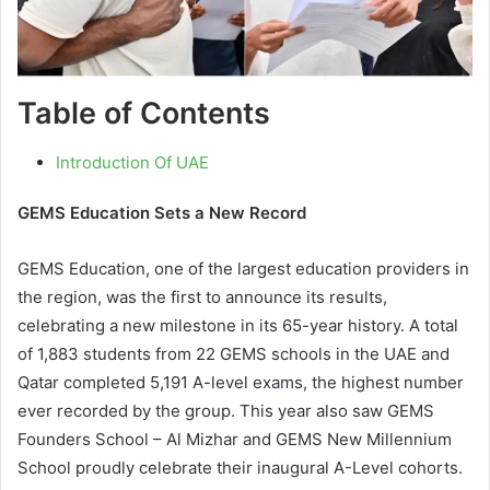
Table of Contents
Introduction Of UAE
GEMS Education Sets a New Record
GEMS Education, one of the largest education providers in
the region, was the first to announce its results,
celebrating a new milestone in its 65-year history. A total
of 1,883 students from 22 GEMS schools in the UAE and
Qatar completed 5,191 A-level exams, the highest number
ever recorded by the group. This year also saw GEMS
Founders School – Al Mizhar and GEMS New Millennium
School proudly celebrate their inaugural A-Level cohorts.