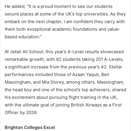
He added, “It is a proud moment to see our students
secure places at some of the UK’s top universities. As they
embark on the next chapter, I am confident they carry with
them both exceptional academic foundations and value-
based education.”
At Jebel Ali School, this year’s A-Level results showcased
remarkable growth, with 62 students taking 201 A-Levels,
a significant increase from the previous year’s 42. Stellar
performances included those of Azaan Yaqub, Ben
Massingham, and Mia Storey, among others. Massingham,
the head boy and one of the school’s top achievers, shared
his excitement about pursuing flight training in the UK,
with the ultimate goal of joining British Airways as a First
Officer by 2026.
Brighton Colleges Excel