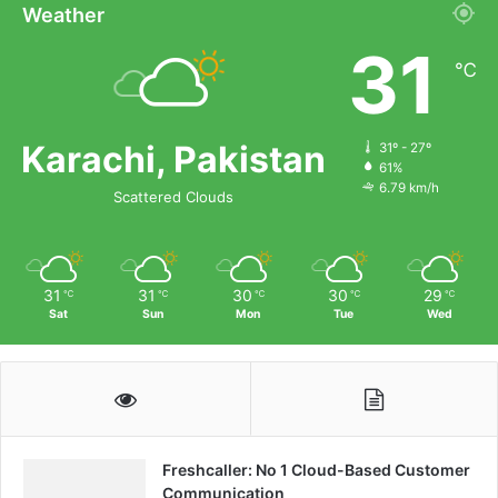
Weather
31
℃
Karachi, Pakistan
31º - 27º
61%
6.79 km/h
Scattered Clouds
31
31
30
30
29
℃
℃
℃
℃
℃
Sat
Sun
Mon
Tue
Wed
Freshcaller: No 1 Cloud-Based Customer
Communication