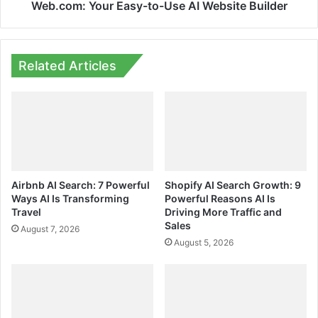
Web.com: Your Easy-to-Use AI Website Builder
Related Articles
Airbnb AI Search: 7 Powerful
Shopify AI Search Growth: 9
Ways AI Is Transforming
Powerful Reasons AI Is
Travel
Driving More Traffic and
Sales
August 7, 2026
August 5, 2026