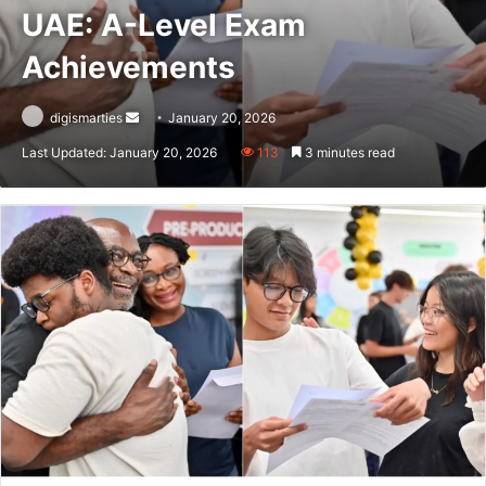
UAE: A-Level Exam
Achievements
Send
digismarties
January 20, 2026
an
Last Updated: January 20, 2026
113
3 minutes read
email