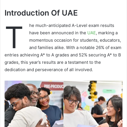
Introduction Of UAE
T
he much-anticipated A-Level exam results
have been announced in the
UAE
, marking a
momentous occasion for students, educators,
and families alike. With a notable 26% of exam
entries achieving A* to A grades and 52% securing A* to B
grades, this year’s results are a testament to the
dedication and perseverance of all involved.