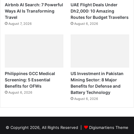
Airbnb AI Search: 7 Powerful
UAE Flight Deals Under
Ways AI Is Transforming
Dh2,000: 10 Amazing
Travel
Routes for Budget Travellers
August 7, 2026
August 6, 2026
Philippines GCC Medical
US Investment in Pakistan
Screening: 5 Essential
Mining Sector: 8 Major
Benefits for OFWs
Benefits for Defense and
Battery Technology
August 6, 2026
August 6, 2026
© Copyright 2026, All Rights Reserved |
Digismartiens Theme