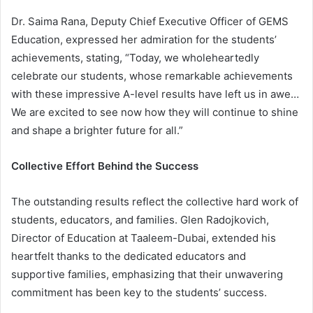
Dr. Saima Rana, Deputy Chief Executive Officer of GEMS
Education, expressed her admiration for the students’
achievements, stating, “Today, we wholeheartedly
celebrate our students, whose remarkable achievements
with these impressive A-level results have left us in awe…
We are excited to see now how they will continue to shine
and shape a brighter future for all.”
Collective Effort Behind the Success
The outstanding results reflect the collective hard work of
students, educators, and families. Glen Radojkovich,
Director of Education at Taaleem-Dubai, extended his
heartfelt thanks to the dedicated educators and
supportive families, emphasizing that their unwavering
commitment has been key to the students’ success.