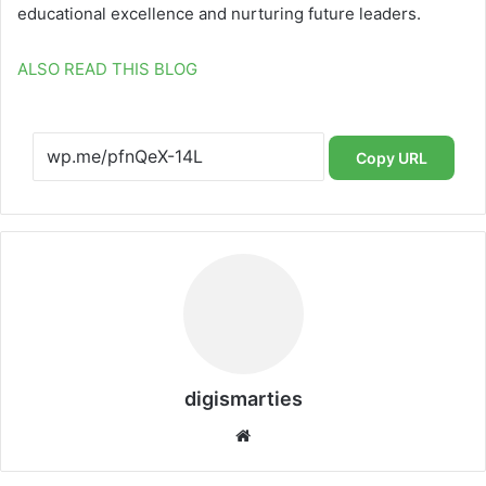
educational excellence and nurturing future leaders.
ALSO READ THIS BLOG
Copy URL
digismarties
Website