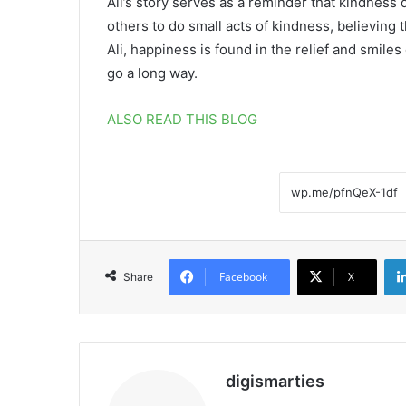
Ali’s story serves as a reminder that kindness 
others to do small acts of kindness, believing
Ali, happiness is found in the relief and smiles
go a long way.
ALSO READ THIS BLOG
Facebook
X
Share
digismarties