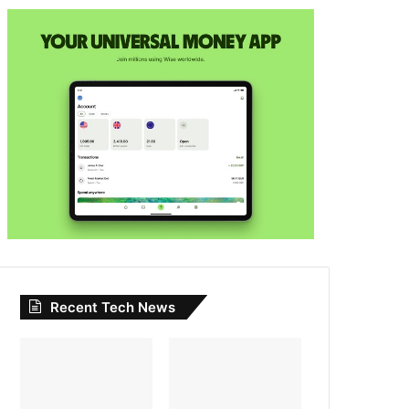
Recent Tech News