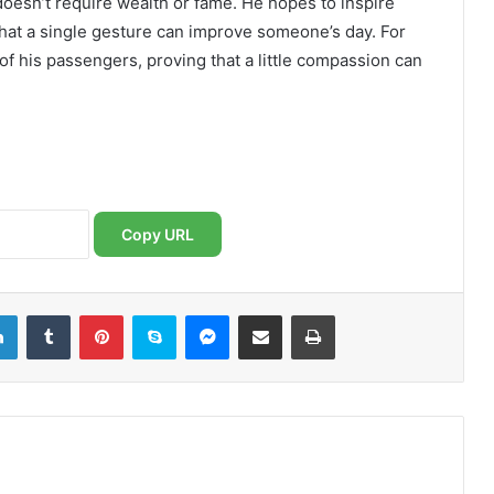
doesn’t require wealth or fame. He hopes to inspire
 that a single gesture can improve someone’s day. For
 of his passengers, proving that a little compassion can
Copy URL
LinkedIn
Tumblr
Pinterest
Skype
Messenger
Share via Email
Print