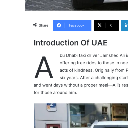
Facebook
X
Share
Introduction Of UAE
A
bu Dhabi taxi driver Jamshed Ali 
offering free rides to those in ne
acts of kindness. Originally from P
six years. After a challenging st
and went days without a proper meal—Ali’s resil
for those around him.