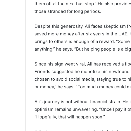
them off at the next bus stop.” He also provides
those stranded for long periods.
Despite this generosity, Ali faces skepticism 
saved more money after six years in the UAE. He
brings to others is enough of a reward. “Some
anything,” he says. “But helping people is a b
Since his sign went viral, Ali has received a fl
Friends suggested he monetize his newfound po
chosen to avoid social media, staying true to hi
or money,” he says, “Too much money could m
Ali’s journey is not without financial strain. He 
optimism remains unwavering. “Once I pay it of
“Hopefully, that will happen soon.”