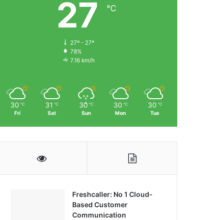
27
℃
27º - 27º
78%
7.16 km/h
30
31
30
30
30
℃
℃
℃
℃
℃
Fri
Sat
Sun
Mon
Tue
Freshcaller: No 1 Cloud-
Based Customer
Communication