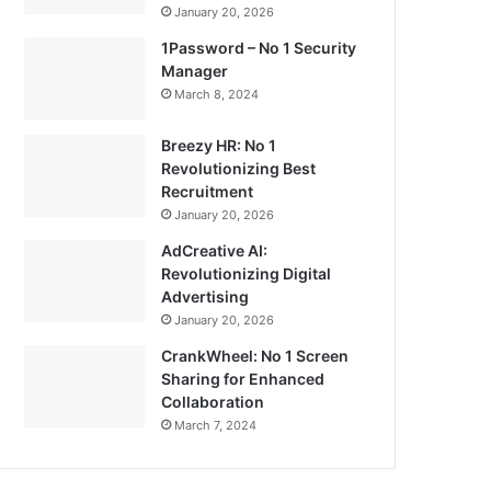
January 20, 2026
1Password – No 1 Security
Manager
March 8, 2024
Breezy HR: No 1
Revolutionizing Best
Recruitment
January 20, 2026
AdCreative AI:
Revolutionizing Digital
Advertising
January 20, 2026
CrankWheel: No 1 Screen
Sharing for Enhanced
Collaboration
March 7, 2024