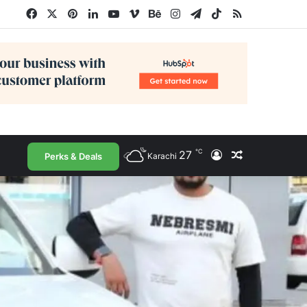
Facebook
X
Pinterest
LinkedIn
YouTube
Vimeo
Behance
Instagram
Telegram
TikTok
RSS
℃
27
Log In
Random Arti
Perks & Deals
Karachi