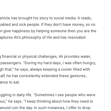
ehicle has brought his story to social media. It reads,
isabled and sick people. If they don’t have money, so no
u can give happiness by helping someone then you are the
aptures Ali’s philosophy of life and has resonated
g financial or physical challenges, Ali provides water,
s passengers. “During my hard days, I was often hungry,
 that,” he says, always keeping a cooler filled with
half, he has consistently extended these gestures,
ance to eat.
ggling in daily life. “Sometimes I see people who were
bus,” he says. “I keep thinking about how they need to
ould ruin the day. In such instances, I offer to drop