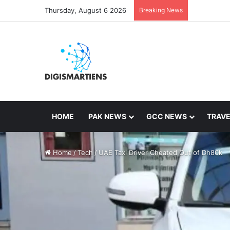
Thursday, August 6 2026
Breaking News
HOME
PAK NEWS
GCC NEWS
TRAVE
Home
/
Tech
/
UAE Taxi Driver Cheated Out of Dh80k