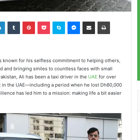
LinkedIn
Tumblr
Pinterest
Pocket
Skype
Messenger
Share via Email
Print
is known for his selfless commitment to helping others,
ed and bringing smiles to countless faces with small
akistan, Ali has been a taxi driver in the
UAE
for over
art in the UAE—including a period when he lost Dh80,000
ience has led him to a mission: making life a bit easier