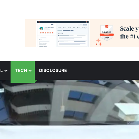
L
TECH
DISCLOSURE