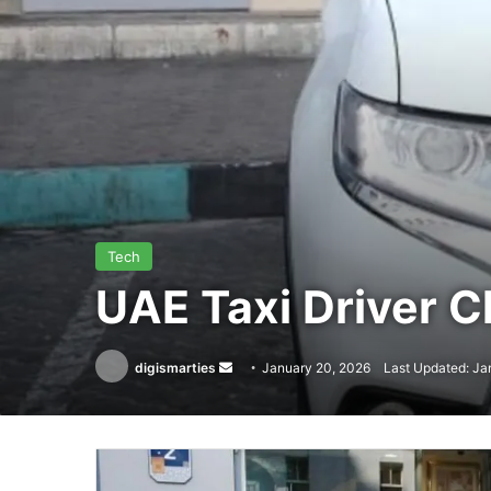
Tech
UAE Taxi Driver 
Send
digismarties
January 20, 2026
Last Updated: Ja
an
email