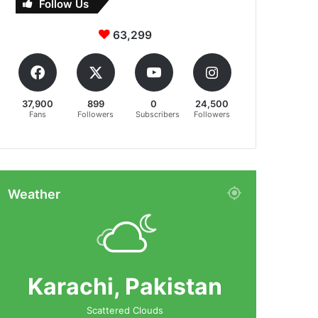
Follow Us
63,299
37,900
899
0
24,500
Fans
Followers
Subscribers
Followers
Weather
Karachi, Pakistan
Scattered Clouds