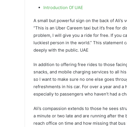
Introduction Of UAE
A small but powerful sign on the back of Ali’s v
“This is an Uber Careem taxi but it’s free for d
problem, I will give you a ride for free. If yo
luckiest person in the world.” This statement c
deeply with the public. UAE
In addition to offering free rides to those facin
snacks, and mobile charging services to all hi
so I want to make sure no one else goes through
refreshments in his car. For over a year and a 
especially to passengers who haven’t had a ch
Ali’s compassion extends to those he sees stru
a minute or two late and are running after the 
reach office on time and how missing that bus w