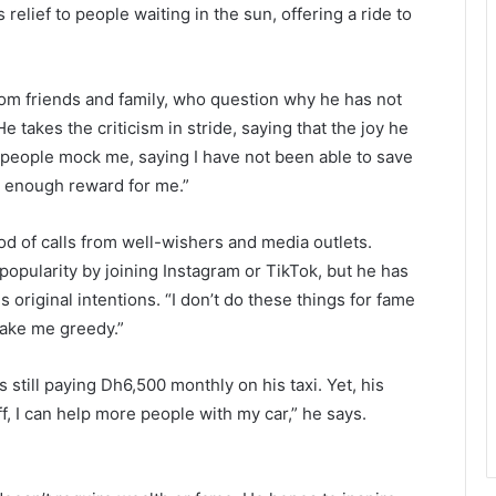
 relief to people waiting in the sun, offering a ride to
from friends and family, who question why he has not
 takes the criticism in stride, saying that the joy he
 people mock me, saying I have not been able to save
ig enough reward for me.”
ood of calls from well-wishers and media outlets.
pularity by joining Instagram or TikTok, but he has
s original intentions. “I don’t do these things for fame
ake me greedy.”
is still paying Dh6,500 monthly on his taxi. Yet, his
f, I can help more people with my car,” he says.