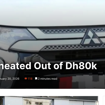
Cheated Out of Dh80k
nuary 20, 2026
118
2 minutes read