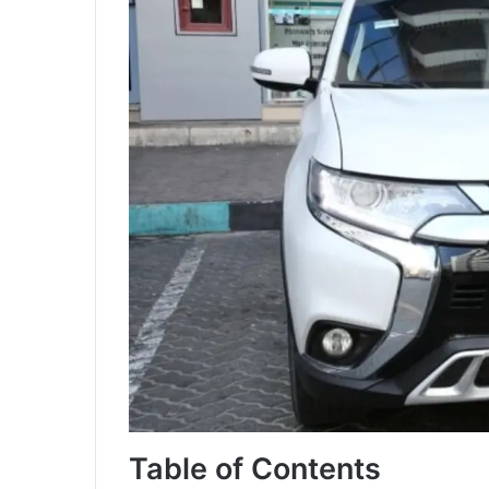
Table of Contents