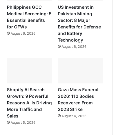
Philippines GCC
US Investment in
Medical Screening: 5
Pakistan Mining
Essential Benefits
Sector: 8 Major
for OFWs
Benefits for Defense
and Battery
August 6, 2026
Technology
August 6, 2026
Shopify AI Search
Gaza Mass Funeral
Growth: 9 Powerful
2026: 112 Bodies
Reasons AI Is Driving
Recovered From
More Traffic and
2023 Strike
Sales
August 4, 2026
August 5, 2026