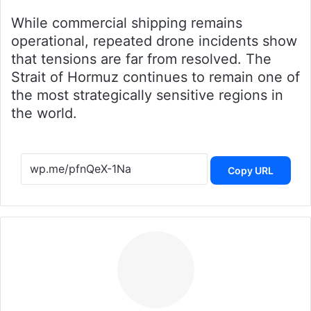
While commercial shipping remains
operational, repeated drone incidents show
that tensions are far from resolved. The
Strait of Hormuz continues to remain one of
the most strategically sensitive regions in
the world.
Copy URL