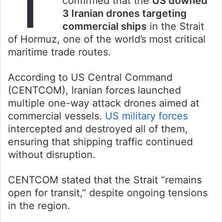
T
confirmed that the
US downed
3 Iranian drones targeting
commercial ships
in the Strait
of Hormuz, one of the world’s most critical
maritime trade routes.
According to US Central Command
(CENTCOM), Iranian forces launched
multiple one-way attack drones aimed at
commercial vessels.
US military forces
intercepted and destroyed all of them,
ensuring that shipping traffic continued
without disruption.
CENTCOM stated that the Strait “remains
open for transit,” despite ongoing tensions
in the region.