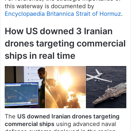
this waterway is documented by
Encyclopaedia Britannica Strait of Hormuz
.
How US downed 3 Iranian
drones targeting commercial
ships in real time
The
US downed Iranian drones targeting
commercial ships
using advanced naval