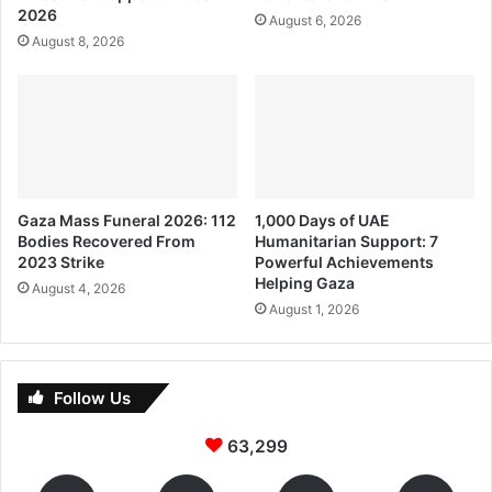
2026
August 6, 2026
August 8, 2026
Gaza Mass Funeral 2026: 112
1,000 Days of UAE
Bodies Recovered From
Humanitarian Support: 7
2023 Strike
Powerful Achievements
Helping Gaza
August 4, 2026
August 1, 2026
Follow Us
63,299