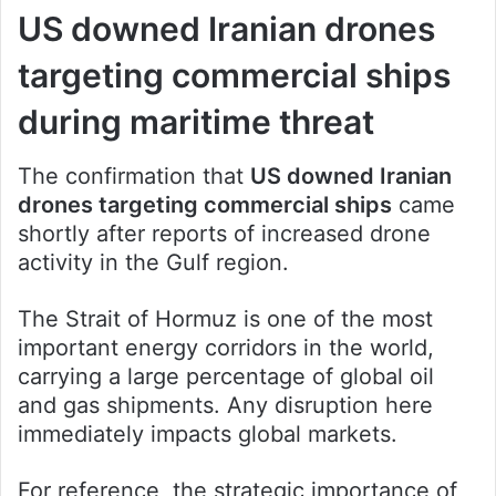
US downed Iranian drones
targeting commercial ships
during maritime threat
The confirmation that
US downed Iranian
drones targeting commercial ships
came
shortly after reports of increased drone
activity in the Gulf region.
The Strait of Hormuz is one of the most
important energy corridors in the world,
carrying a large percentage of global oil
and gas shipments. Any disruption here
immediately impacts global markets.
For reference, the strategic importance of