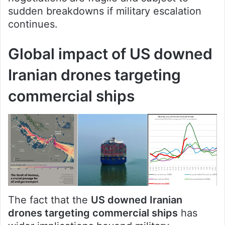
sudden breakdowns if military escalation
continues.
Global impact of US downed
Iranian drones targeting
commercial ships
The fact that the
US downed Iranian
drones targeting commercial ships
has