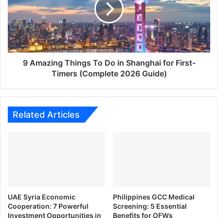
To
Do
in
Shanghai
for
First-
Timers
9 Amazing Things To Do in Shanghai for First-
(Complete
Timers (Complete 2026 Guide)
2026
Guide)
Related Articles
UAE Syria Economic
Philippines GCC Medical
Cooperation: 7 Powerful
Screening: 5 Essential
Investment Opportunities in
Benefits for OFWs