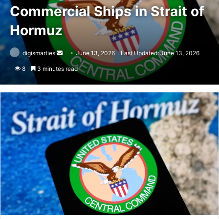
Commercial Ships in Strait of
Hormuz
Send
digismarties
June 13, 2026
Last Updated: June 13, 2026
an
8
3 minutes read
email