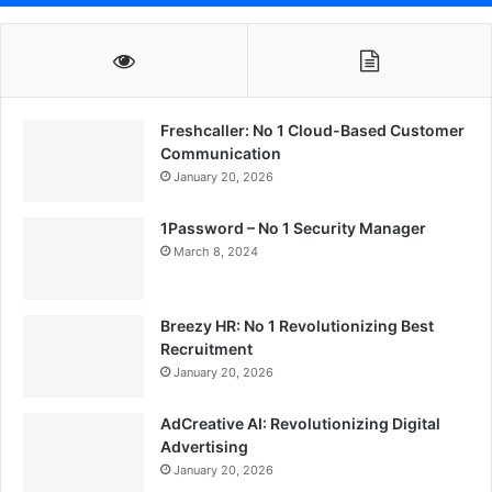
Freshcaller: No 1 Cloud-Based Customer
Communication
January 20, 2026
1Password – No 1 Security Manager
March 8, 2024
Breezy HR: No 1 Revolutionizing Best
Recruitment
January 20, 2026
AdCreative AI: Revolutionizing Digital
Advertising
January 20, 2026