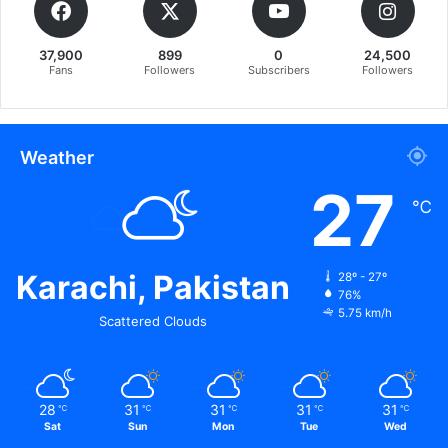
37,900
899
0
24,500
Fans
Followers
Subscribers
Followers
Weather
27
℃
Karachi, Pakistan
28º - 27º
76%
5.75 km/h
Scattered Clouds
28
31
31
31
31
℃
℃
℃
℃
℃
Sat
Sun
Mon
Tue
Wed