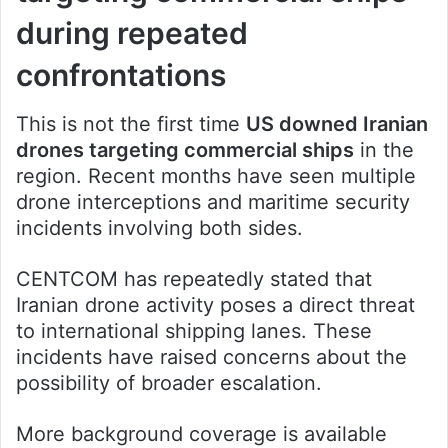
during repeated
confrontations
This is not the first time
US downed Iranian
drones targeting commercial ships
in the
region. Recent months have seen multiple
drone interceptions and maritime security
incidents involving both sides.
CENTCOM has repeatedly stated that
Iranian drone activity poses a direct threat
to international shipping lanes. These
incidents have raised concerns about the
possibility of broader escalation.
More background coverage is available