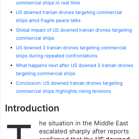
commercial ships in real time
US downed Iranian drones targeting commercial
ships amid fragile peace talks
Global impact of US downed Iranian drones targeting
commercial ships
US downed 3 Iranian drones targeting commercial
ships during repeated confrontations
What happens next after US downed 3 Iranian drones
targeting commercial ships
Conclusion: US downed Iranian drones targeting
commercial ships highlights rising tensions
Introduction
he situation in the Middle East
escalated sharply after reports