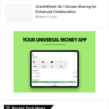
CrankWheel: No 1 Screen Sharing for
Enhanced Collaboration
March 7, 2024
Recent Tech News