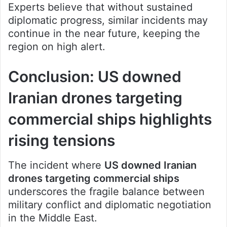
Experts believe that without sustained
diplomatic progress, similar incidents may
continue in the near future, keeping the
region on high alert.
Conclusion: US downed
Iranian drones targeting
commercial ships highlights
rising tensions
The incident where
US downed Iranian
drones targeting commercial ships
underscores the fragile balance between
military conflict and diplomatic negotiation
in the Middle East.