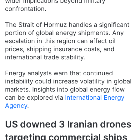
wider implications beyond military
confrontation.
The Strait of Hormuz handles a significant
portion of global energy shipments. Any
escalation in this region can affect oil
prices, shipping insurance costs, and
international trade stability.
Energy analysts warn that continued
instability could increase volatility in global
markets. Insights into global energy flow
can be explored via
International Energy
Agency
.
US downed 3 Iranian drones
targeting commercial ships