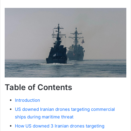
Table of Contents
Introduction
US downed Iranian drones targeting commercial
ships during maritime threat
How US downed 3 Iranian drones targeting