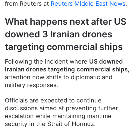
from Reuters at
Reuters Middle East News
.
What happens next after US
downed 3 Iranian drones
targeting commercial ships
Following the incident where
US downed
Iranian drones targeting commercial ships
,
attention now shifts to diplomatic and
military responses.
Officials are expected to continue
discussions aimed at preventing further
escalation while maintaining maritime
security in the Strait of Hormuz.