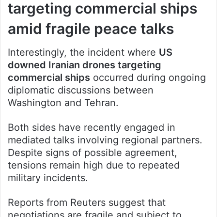
targeting commercial ships
amid fragile peace talks
Interestingly, the incident where
US
downed Iranian drones targeting
commercial ships
occurred during ongoing
diplomatic discussions between
Washington and Tehran.
Both sides have recently engaged in
mediated talks involving regional partners.
Despite signs of possible agreement,
tensions remain high due to repeated
military incidents.
Reports from Reuters suggest that
negotiations are fragile and subject to