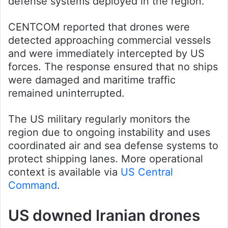
defense systems deployed in the region.
CENTCOM reported that drones were
detected approaching commercial vessels
and were immediately intercepted by US
forces. The response ensured that no ships
were damaged and maritime traffic
remained uninterrupted.
The US military regularly monitors the
region due to ongoing instability and uses
coordinated air and sea defense systems to
protect shipping lanes. More operational
context is available via
US Central
Command
.
US downed Iranian drones