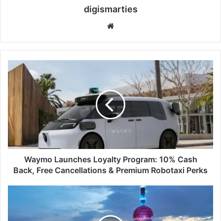
digismarties
Website
Waymo
Launches
Loyalty
Program:
10%
Cash
Back,
Free
Cancellations
&
Waymo Launches Loyalty Program: 10% Cash
Premium
Back, Free Cancellations & Premium Robotaxi Perks
Robotaxi
Perks
9
Amazing
Things