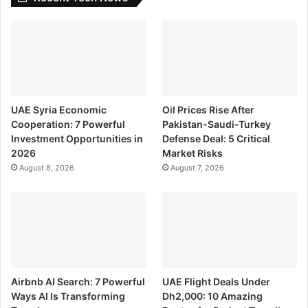
UAE Syria Economic
Oil Prices Rise After
Cooperation: 7 Powerful
Pakistan-Saudi-Turkey
Investment Opportunities in
Defense Deal: 5 Critical
2026
Market Risks
August 8, 2026
August 7, 2026
Airbnb AI Search: 7 Powerful
UAE Flight Deals Under
Ways AI Is Transforming
Dh2,000: 10 Amazing