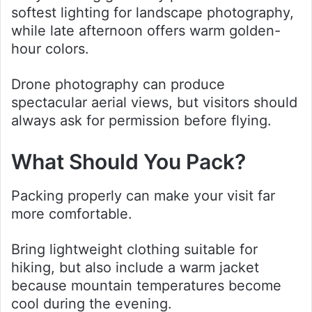
softest lighting for landscape photography,
while late afternoon offers warm golden-
hour colors.
Drone photography can produce
spectacular aerial views, but visitors should
always ask for permission before flying.
What Should You Pack?
Packing properly can make your visit far
more comfortable.
Bring lightweight clothing suitable for
hiking, but also include a warm jacket
because mountain temperatures become
cool during the evening.