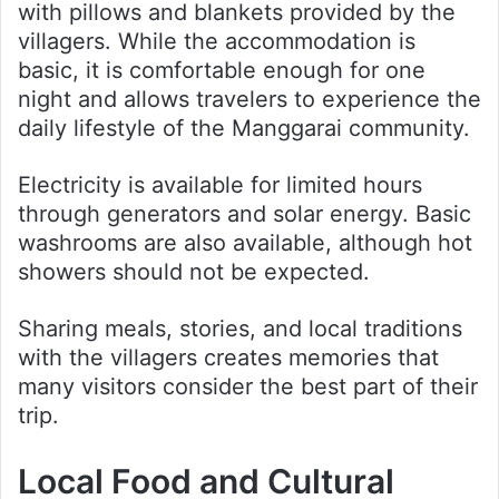
with pillows and blankets provided by the
villagers. While the accommodation is
basic, it is comfortable enough for one
night and allows travelers to experience the
daily lifestyle of the Manggarai community.
Electricity is available for limited hours
through generators and solar energy. Basic
washrooms are also available, although hot
showers should not be expected.
Sharing meals, stories, and local traditions
with the villagers creates memories that
many visitors consider the best part of their
trip.
Local Food and Cultural