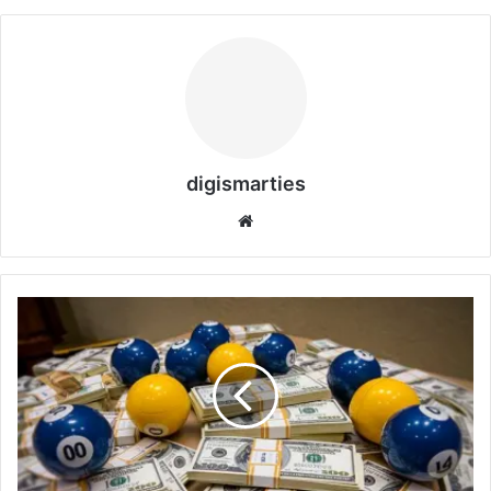
digismarties
Website
UAE
Lottery
July
2026
Dh30
Million
Winner:
7