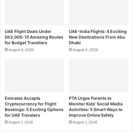
UAE Flight Deals Under
UAE-India Flights: 4 Exciting
Dh2,000: 10 Amazing Routes
New Destinations From Abu
for Budget Travellers
Dhabi
August 6, 2026
August 4, 2026
Emirates Accepts
PTA Urges Parents to
Cryptocurrency for Flight
Monitor Kids’ Social Media
Bookings: 5 Exciting Options
Activities: 5 Smart Ways to
for UAE Travelers
Improve Online Safety
August 1, 2026
August 1, 2026