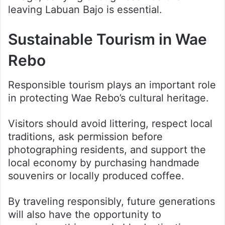
leaving Labuan Bajo is essential.
Sustainable Tourism in Wae
Rebo
Responsible tourism plays an important role
in protecting Wae Rebo’s cultural heritage.
Visitors should avoid littering, respect local
traditions, ask permission before
photographing residents, and support the
local economy by purchasing handmade
souvenirs or locally produced coffee.
By traveling responsibly, future generations
will also have the opportunity to