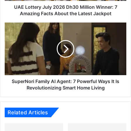
Amazing
Facts
UAE Lottery July 2026 Dh30 Million Winner: 7
About
Amazing Facts About the Latest Jackpot
the
Latest
SuperNori
Jackpot
Family
AI
Agent:
7
Powerful
Ways
It
Is
Revolutionizing
SuperNori Family AI Agent: 7 Powerful Ways It Is
Smart
Revolutionizing Smart Home Living
Home
Living
Related Articles