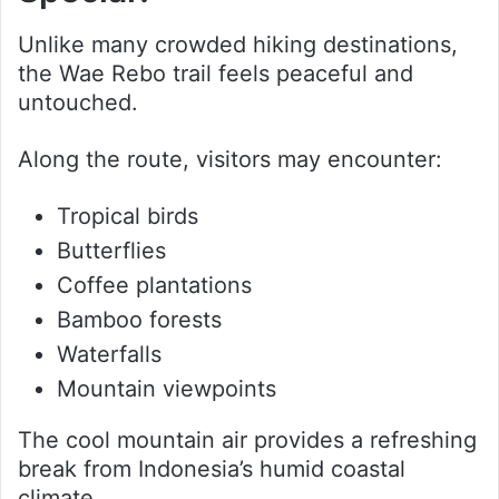
Unlike many crowded hiking destinations,
the Wae Rebo trail feels peaceful and
untouched.
Along the route, visitors may encounter:
Tropical birds
Butterflies
Coffee plantations
Bamboo forests
Waterfalls
Mountain viewpoints
The cool mountain air provides a refreshing
break from Indonesia’s humid coastal
climate.