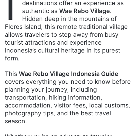
I
destinations offer an experience as
authentic as
Wae Rebo Village
.
Hidden deep in the mountains of
Flores Island, this remote traditional village
allows travelers to step away from busy
tourist attractions and experience
Indonesia’s cultural heritage in its purest
form.
This
Wae Rebo Village Indonesia Guide
covers everything you need to know before
planning your journey, including
transportation, hiking information,
accommodation, visitor fees, local customs,
photography tips, and the best travel
season.