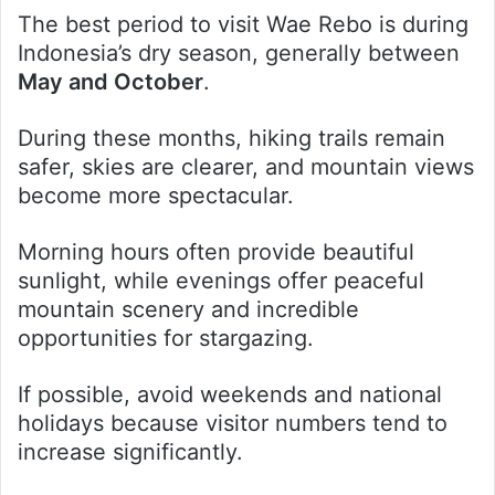
The best period to visit Wae Rebo is during
Indonesia’s dry season, generally between
May and October
.
During these months, hiking trails remain
safer, skies are clearer, and mountain views
become more spectacular.
Morning hours often provide beautiful
sunlight, while evenings offer peaceful
mountain scenery and incredible
opportunities for stargazing.
If possible, avoid weekends and national
holidays because visitor numbers tend to
increase significantly.