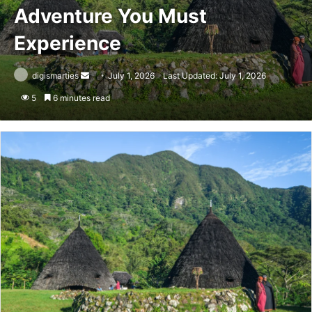
Adventure You Must
Experience
Send
digismarties
July 1, 2026
Last Updated: July 1, 2026
an
5
6 minutes read
email