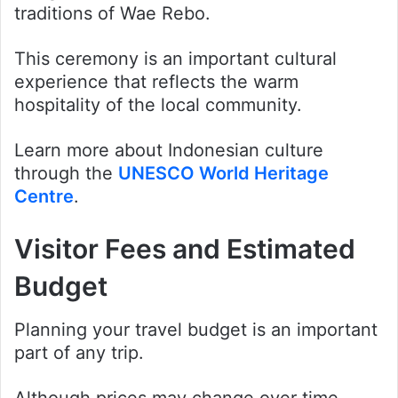
traditions of Wae Rebo.
This ceremony is an important cultural
experience that reflects the warm
hospitality of the local community.
Learn more about Indonesian culture
through the
UNESCO World Heritage
Centre
.
Visitor Fees and Estimated
Budget
Planning your travel budget is an important
part of any trip.