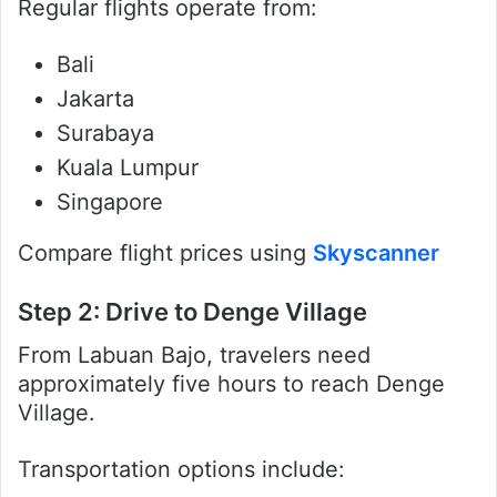
Regular flights operate from:
Bali
Jakarta
Surabaya
Kuala Lumpur
Singapore
Compare flight prices using
Skyscanner
Step 2: Drive to Denge Village
From Labuan Bajo, travelers need
approximately five hours to reach Denge
Village.
Transportation options include: