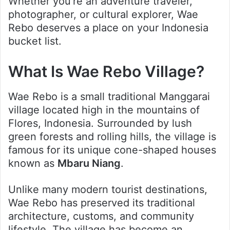
Whether you’re an adventure traveler,
photographer, or cultural explorer, Wae
Rebo deserves a place on your Indonesia
bucket list.
What Is Wae Rebo Village?
Wae Rebo is a small traditional Manggarai
village located high in the mountains of
Flores, Indonesia. Surrounded by lush
green forests and rolling hills, the village is
famous for its unique cone-shaped houses
known as
Mbaru Niang
.
Unlike many modern tourist destinations,
Wae Rebo has preserved its traditional
architecture, customs, and community
lifestyle. The village has become an