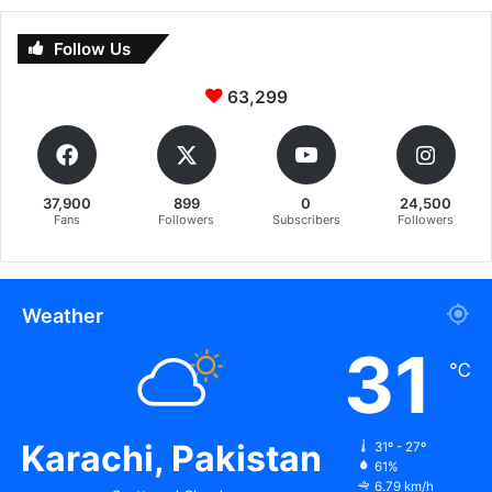
Follow Us
63,299
37,900
899
0
24,500
Fans
Followers
Subscribers
Followers
Weather
31
℃
Karachi, Pakistan
31º - 27º
61%
6.79 km/h