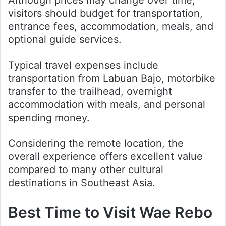
Although prices may change over time,
visitors should budget for transportation,
entrance fees, accommodation, meals, and
optional guide services.
Typical travel expenses include
transportation from Labuan Bajo, motorbike
transfer to the trailhead, overnight
accommodation with meals, and personal
spending money.
Considering the remote location, the
overall experience offers excellent value
compared to many other cultural
destinations in Southeast Asia.
Best Time to Visit Wae Rebo