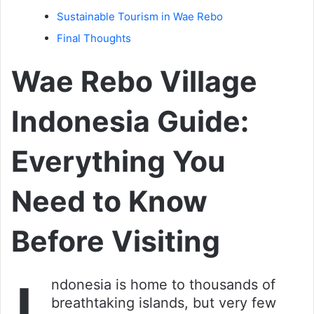
Sustainable Tourism in Wae Rebo
Final Thoughts
Wae Rebo Village
Indonesia Guide:
Everything You
Need to Know
Before Visiting
ndonesia is home to thousands of
breathtaking islands, but very few