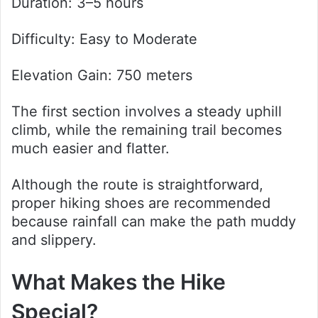
Duration: 3–5 hours
Difficulty: Easy to Moderate
Elevation Gain: 750 meters
The first section involves a steady uphill
climb, while the remaining trail becomes
much easier and flatter.
Although the route is straightforward,
proper hiking shoes are recommended
because rainfall can make the path muddy
and slippery.
What Makes the Hike
Special?