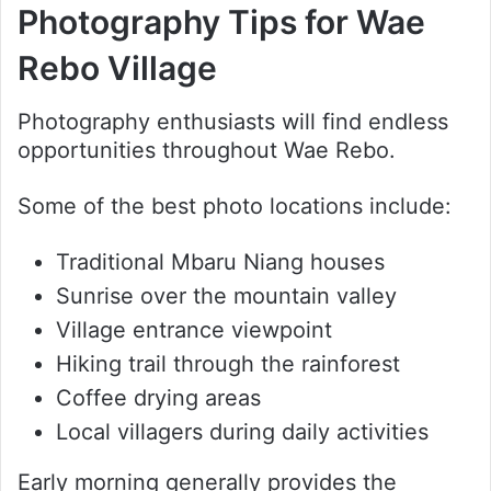
Photography Tips for Wae
Rebo Village
Photography enthusiasts will find endless
opportunities throughout Wae Rebo.
Some of the best photo locations include:
Traditional Mbaru Niang houses
Sunrise over the mountain valley
Village entrance viewpoint
Hiking trail through the rainforest
Coffee drying areas
Local villagers during daily activities
Early morning generally provides the