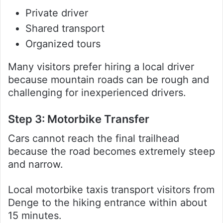
Private driver
Shared transport
Organized tours
Many visitors prefer hiring a local driver
because mountain roads can be rough and
challenging for inexperienced drivers.
Step 3: Motorbike Transfer
Cars cannot reach the final trailhead
because the road becomes extremely steep
and narrow.
Local motorbike taxis transport visitors from
Denge to the hiking entrance within about
15 minutes.