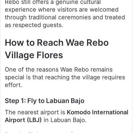
Rebo still offers a genuine cultural
experience where visitors are welcomed
through traditional ceremonies and treated
as respected guests.
How to Reach Wae Rebo
Village Flores
One of the reasons Wae Rebo remains
special is that reaching the village requires
effort.
Step 1: Fly to Labuan Bajo
The nearest airport is
Komodo International
Airport (LBJ)
in Labuan Bajo.