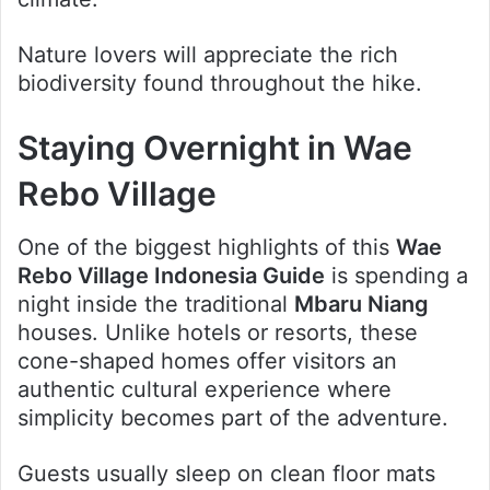
Nature lovers will appreciate the rich
biodiversity found throughout the hike.
Staying Overnight in Wae
Rebo Village
One of the biggest highlights of this
Wae
Rebo Village Indonesia Guide
is spending a
night inside the traditional
Mbaru Niang
houses. Unlike hotels or resorts, these
cone-shaped homes offer visitors an
authentic cultural experience where
simplicity becomes part of the adventure.
Guests usually sleep on clean floor mats