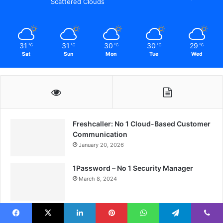
Scattered Clouds
31
31
30
30
29
℃
℃
℃
℃
℃
Sat
Sun
Mon
Tue
Wed
Freshcaller: No 1 Cloud-Based Customer
Communication
January 20, 2026
1Password – No 1 Security Manager
March 8, 2024
Breezy HR: No 1 Revolutionizing Best
Recruitment
Facebook
X
LinkedIn
Pinterest
WhatsApp
Telegram
Viber