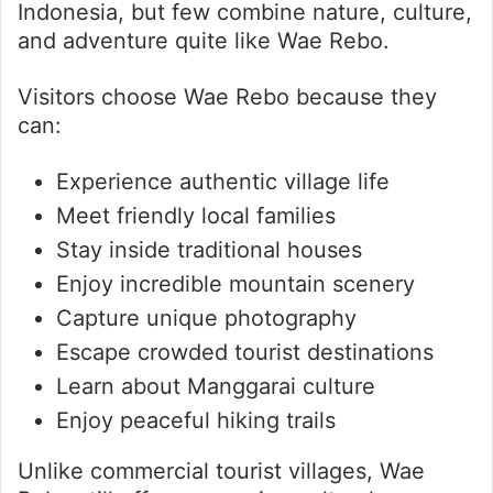
Indonesia, but few combine nature, culture,
and adventure quite like Wae Rebo.
Visitors choose Wae Rebo because they
can:
Experience authentic village life
Meet friendly local families
Stay inside traditional houses
Enjoy incredible mountain scenery
Capture unique photography
Escape crowded tourist destinations
Learn about Manggarai culture
Enjoy peaceful hiking trails
Unlike commercial tourist villages, Wae