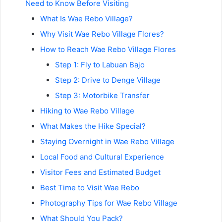
Need to Know Before Visiting
What Is Wae Rebo Village?
Why Visit Wae Rebo Village Flores?
How to Reach Wae Rebo Village Flores
Step 1: Fly to Labuan Bajo
Step 2: Drive to Denge Village
Step 3: Motorbike Transfer
Hiking to Wae Rebo Village
What Makes the Hike Special?
Staying Overnight in Wae Rebo Village
Local Food and Cultural Experience
Visitor Fees and Estimated Budget
Best Time to Visit Wae Rebo
Photography Tips for Wae Rebo Village
What Should You Pack?