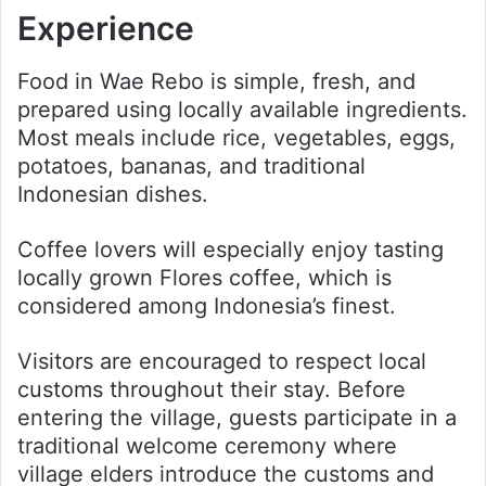
Experience
Food in Wae Rebo is simple, fresh, and
prepared using locally available ingredients.
Most meals include rice, vegetables, eggs,
potatoes, bananas, and traditional
Indonesian dishes.
Coffee lovers will especially enjoy tasting
locally grown Flores coffee, which is
considered among Indonesia’s finest.
Visitors are encouraged to respect local
customs throughout their stay. Before
entering the village, guests participate in a
traditional welcome ceremony where
village elders introduce the customs and