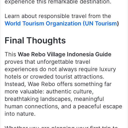
experience this remarkable destination.
Learn about responsible travel from the
World Tourism Organization (UN Tourism
)
Final Thoughts
This
Wae Rebo Village Indonesia Guide
proves that unforgettable travel
experiences do not always require luxury
hotels or crowded tourist attractions.
Instead, Wae Rebo offers something far
more valuable: authentic culture,
breathtaking landscapes, meaningful
human connections, and a peaceful escape
into nature.