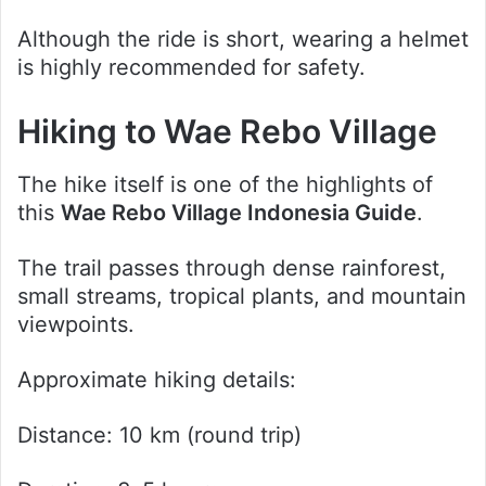
Although the ride is short, wearing a helmet
is highly recommended for safety.
Hiking to Wae Rebo Village
The hike itself is one of the highlights of
this
Wae Rebo Village Indonesia Guide
.
The trail passes through dense rainforest,
small streams, tropical plants, and mountain
viewpoints.
Approximate hiking details:
Distance: 10 km (round trip)