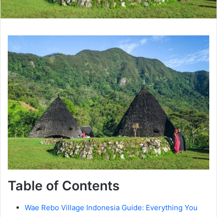
Table of Contents
Wae Rebo Village Indonesia Guide: Everything You