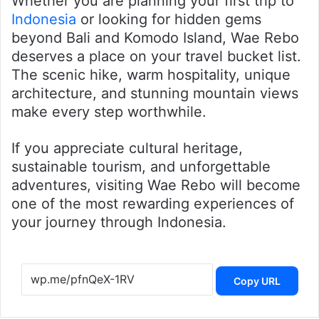
Whether you are planning your first trip to
Indonesia
or looking for hidden gems
beyond Bali and Komodo Island, Wae Rebo
deserves a place on your travel bucket list.
The scenic hike, warm hospitality, unique
architecture, and stunning mountain views
make every step worthwhile.
If you appreciate cultural heritage,
sustainable tourism, and unforgettable
adventures, visiting Wae Rebo will become
one of the most rewarding experiences of
your journey through Indonesia.
Copy URL