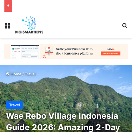
Menu
Se
Home
/
Travel
Travel
Wae Rebo Village Indonesia
Guide 2026: Amazing 2-Day