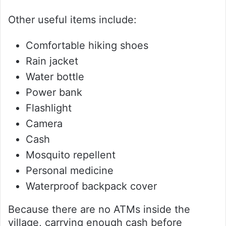
Other useful items include:
Comfortable hiking shoes
Rain jacket
Water bottle
Power bank
Flashlight
Camera
Cash
Mosquito repellent
Personal medicine
Waterproof backpack cover
Because there are no ATMs inside the
village, carrying enough cash before