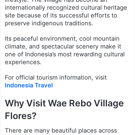
internationally recognized cultural heritage
site because of its successful efforts to
preserve indigenous traditions.
Its peaceful environment, cool mountain
climate, and spectacular scenery make it
one of Indonesia’s most rewarding cultural
experiences.
For official tourism information, visit
Indonesia Travel
Why Visit Wae Rebo Village
Flores?
There are many beautiful places across