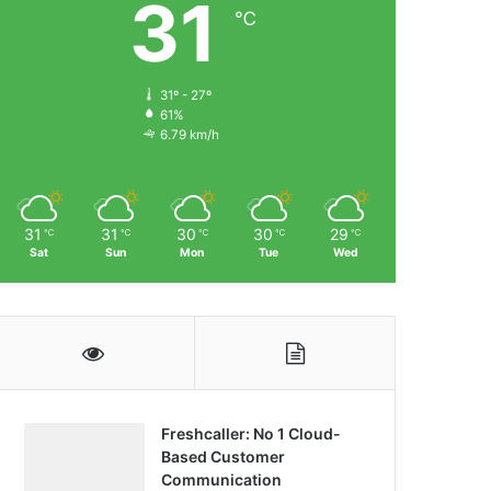
31
℃
31º - 27º
61%
6.79 km/h
31
31
30
30
29
℃
℃
℃
℃
℃
Sat
Sun
Mon
Tue
Wed
Freshcaller: No 1 Cloud-
Based Customer
Communication