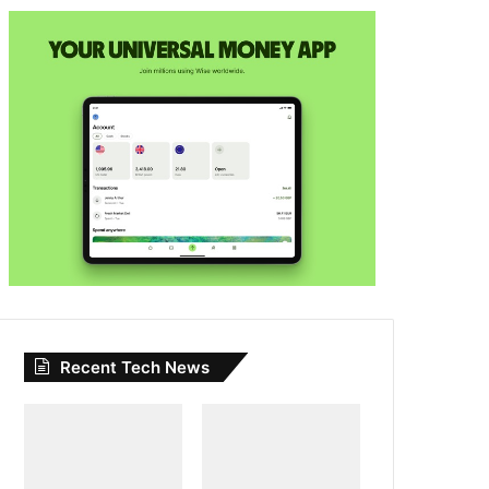
Recent Tech News