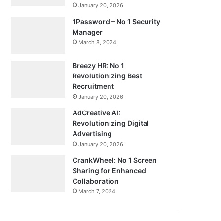
January 20, 2026
1Password – No 1 Security
Manager
March 8, 2024
Breezy HR: No 1
Revolutionizing Best
Recruitment
January 20, 2026
AdCreative AI:
Revolutionizing Digital
Advertising
January 20, 2026
CrankWheel: No 1 Screen
Sharing for Enhanced
Collaboration
March 7, 2024