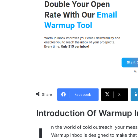
Facebook
X
Share
Introduction Of Warmup 
n the world of cold outreach, your messa
Warmup Inbox is designed to make that h