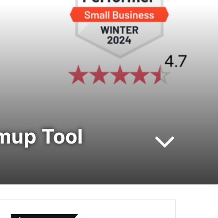
mup Tool