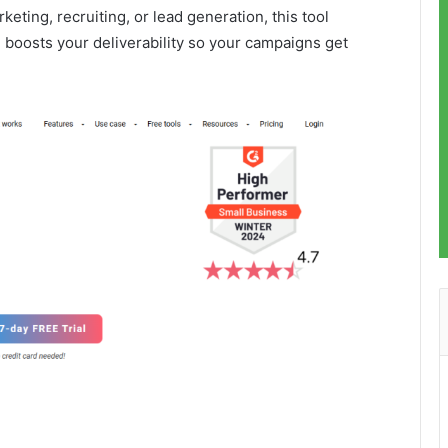
eting, recruiting, or lead generation, this tool
 boosts your deliverability so your campaigns get