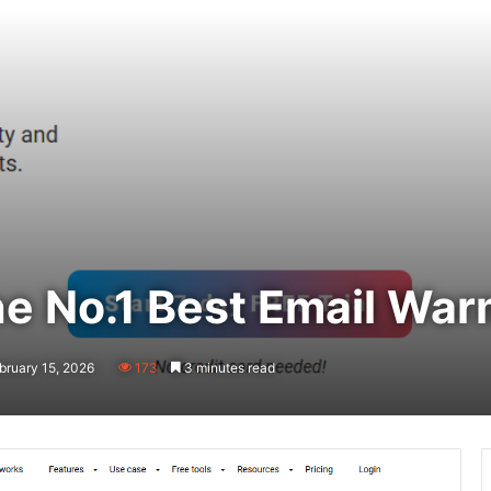
e No.1 Best Email War
bruary 15, 2026
173
3 minutes read