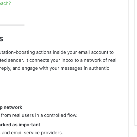
each?
s
tation-boosting actions inside your email account to
ed sender. It connects your inbox to a network of real
reply, and engage with your messages in authentic
up network
rom real users in a controlled flow.
arked as important
s and email service providers.