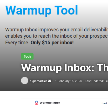
Tech
Warmup Inbox: Th
Send
digismarties
February 15, 2026
Last Updated: Fe
an
email