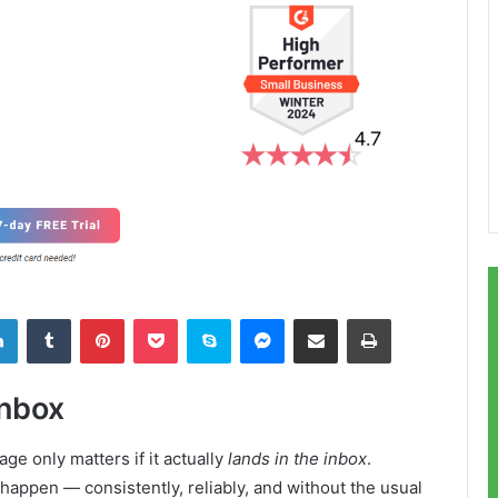
LinkedIn
Tumblr
Pinterest
Pocket
Skype
Messenger
Share via Email
Print
Inbox
ge only matters if it actually
lands in the inbox
.
appen — consistently, reliably, and without the usual