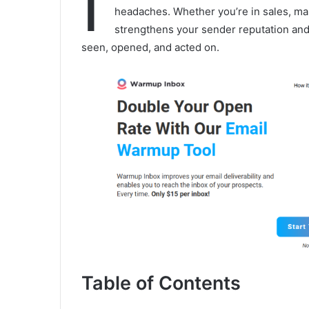
I
headaches. Whether you’re in sales, mark
strengthens your sender reputation and
seen, opened, and acted on.
Table of Contents