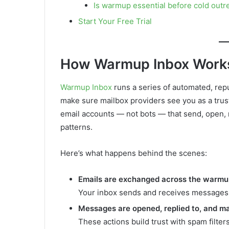
Is warmup essential before cold outr
Start Your Free Trial
How Warmup Inbox Work
Warmup Inbox
runs a series of automated, repu
make sure mailbox providers see you as a trust
email accounts — not bots — that send, open, 
patterns.
Here’s what happens behind the scenes:
Emails are exchanged across the warm
Your inbox sends and receives messages f
Messages are opened, replied to, and m
These actions build trust with spam filter