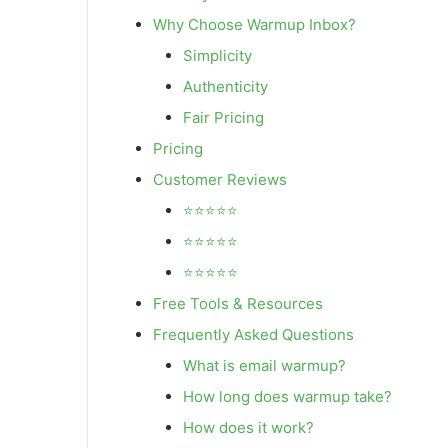
Why Choose Warmup Inbox?
Simplicity
Authenticity
Fair Pricing
Pricing
Customer Reviews
⭐⭐⭐⭐⭐
⭐⭐⭐⭐⭐
⭐⭐⭐⭐⭐
Free Tools & Resources
Frequently Asked Questions
What is email warmup?
How long does warmup take?
How does it work?