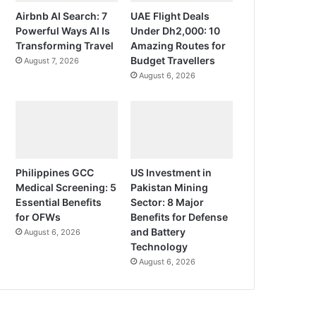
Airbnb AI Search: 7
UAE Flight Deals
Powerful Ways AI Is
Under Dh2,000: 10
Transforming Travel
Amazing Routes for
Budget Travellers
August 7, 2026
August 6, 2026
Philippines GCC
US Investment in
Medical Screening: 5
Pakistan Mining
Essential Benefits
Sector: 8 Major
for OFWs
Benefits for Defense
and Battery
August 6, 2026
Technology
August 6, 2026