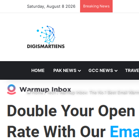
Saturday, August 8 2026
Breaking News
HOME
PAK NEWS
GCC NEWS
TRAVE
Home
/
Tech
/
Warmup Inbox: The No.1 Best Email Warm