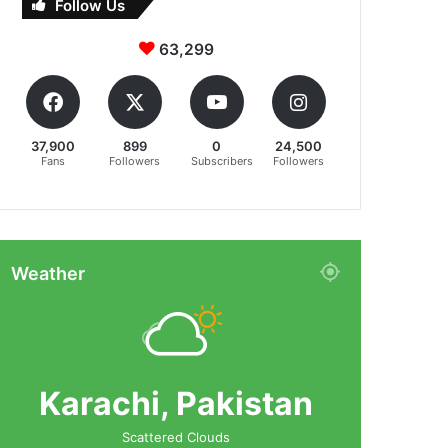
Follow Us
63,299
37,900
899
0
24,500
Fans
Followers
Subscribers
Followers
Weather
Karachi, Pakistan
Scattered Clouds