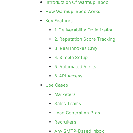
Introduction Of Warmup Inbox
How Warmup Inbox Works
Key Features
1. Deliverability Optimization
2. Reputation Score Tracking
3. Real Inboxes Only
4. Simple Setup
5. Automated Alerts
6. API Access
Use Cases
Marketers
Sales Teams
Lead Generation Pros
Recruiters
Any SMTP-Based Inbox