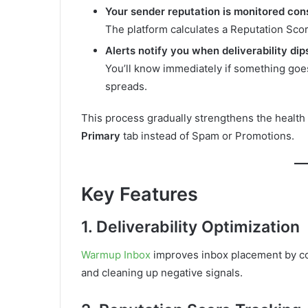
Your sender reputation is monitored con
The platform calculates a Reputation Sc
Alerts notify you when deliverability dip
You’ll know immediately if something g
spreads.
This process gradually strengthens the health 
Primary
tab instead of Spam or Promotions.
Key Features
1. Deliverability Optimization
Warmup Inbox
improves inbox placement by c
and cleaning up negative signals.