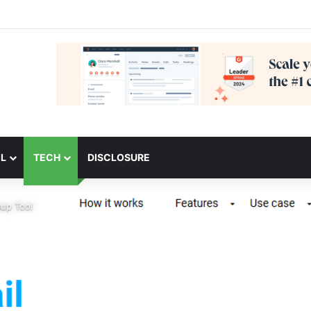
L
TECH
DISCLOSURE
up Tool