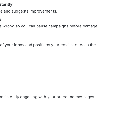
stantly
ore and suggests improvements.
s
oes wrong so you can pause campaigns before damage
of your inbox and positions your emails to reach the
onsistently engaging with your outbound messages