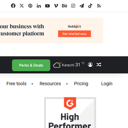
Facebook
X
Pinterest
LinkedIn
YouTube
Vimeo
Behance
Instagram
Telegram
TikTok
RSS
℃
31
Log In
Random Arti
Perks & Deals
Karachi