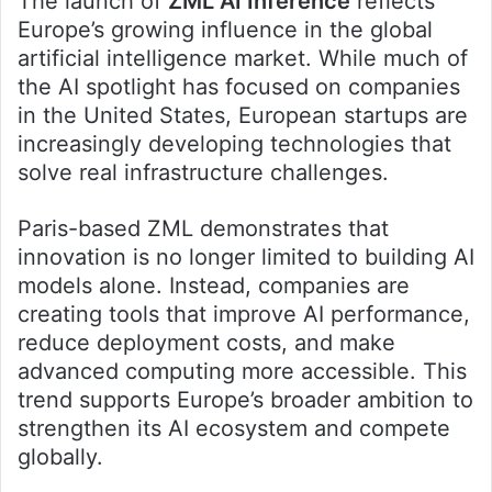
The launch of
ZML AI Inference
reflects
Europe’s growing influence in the global
artificial intelligence market. While much of
the AI spotlight has focused on companies
in the United States, European startups are
increasingly developing technologies that
solve real infrastructure challenges.
Paris-based ZML demonstrates that
innovation is no longer limited to building AI
models alone. Instead, companies are
creating tools that improve AI performance,
reduce deployment costs, and make
advanced computing more accessible. This
trend supports Europe’s broader ambition to
strengthen its AI ecosystem and compete
globally.