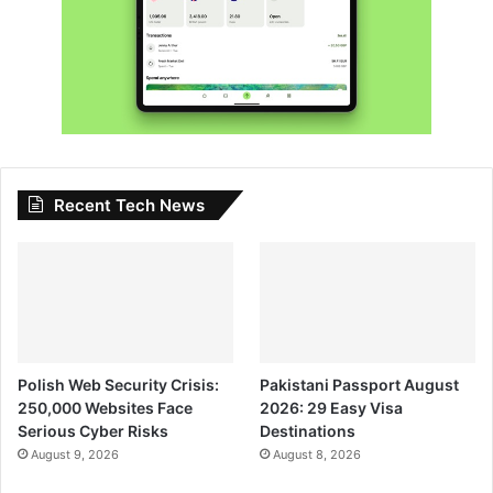
Recent Tech News
Polish Web Security Crisis:
Pakistani Passport August
250,000 Websites Face
2026: 29 Easy Visa
Serious Cyber Risks
Destinations
August 9, 2026
August 8, 2026