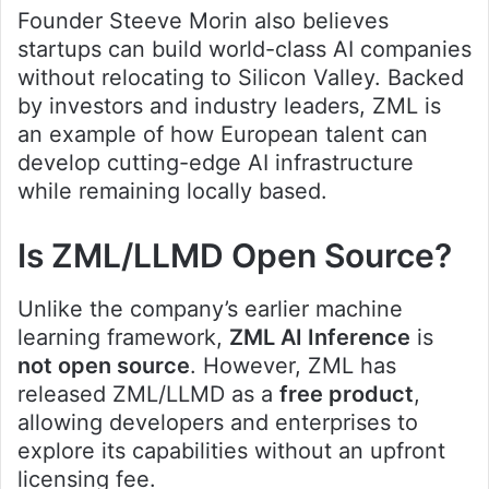
Founder Steeve Morin also believes
startups can build world-class AI companies
without relocating to Silicon Valley. Backed
by investors and industry leaders, ZML is
an example of how European talent can
develop cutting-edge AI infrastructure
while remaining locally based.
Is ZML/LLMD Open Source?
Unlike the company’s earlier machine
learning framework,
ZML AI Inference
is
not open source
. However, ZML has
released ZML/LLMD as a
free product
,
allowing developers and enterprises to
explore its capabilities without an upfront
licensing fee.