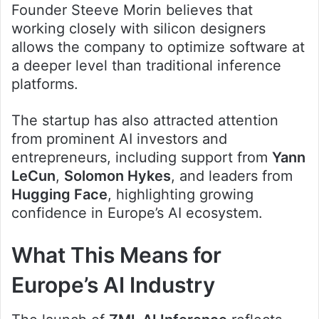
Founder Steeve Morin believes that
working closely with silicon designers
allows the company to optimize software at
a deeper level than traditional inference
platforms.
The startup has also attracted attention
from prominent AI investors and
entrepreneurs, including support from
Yann
LeCun
,
Solomon Hykes
, and leaders from
Hugging Face
, highlighting growing
confidence in Europe’s AI ecosystem.
What This Means for
Europe’s AI Industry