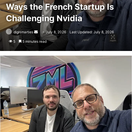
Ways the French Startup Is
Challenging Nvidia
Send
digismarties
July 8, 2026
Last Updated: July 8, 2026
an
5
5 minutes read
email