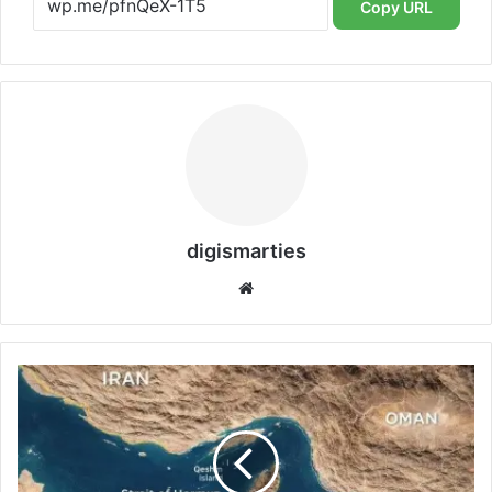
Copy URL
digismarties
Website
Strait
of
Hormuz
Attack:
7
Major