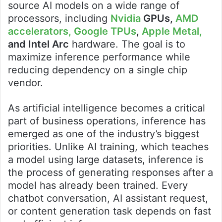
source AI models on a wide range of
processors, including
Nvidia
GPUs,
AMD
accelerators,
Google TPUs
,
Apple Metal,
and Intel Arc
hardware. The goal is to
maximize inference performance while
reducing dependency on a single chip
vendor.
As artificial intelligence becomes a critical
part of business operations, inference has
emerged as one of the industry’s biggest
priorities. Unlike AI training, which teaches
a model using large datasets, inference is
the process of generating responses after a
model has already been trained. Every
chatbot conversation, AI assistant request,
or content generation task depends on fast