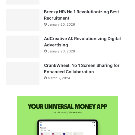
Breezy HR: No 1 Revolutionizing Best
Recruitment
January 20, 2026
AdCreative AI: Revolutionizing Digital
Advertising
January 20, 2026
CrankWheel: No 1 Screen Sharing for
Enhanced Collaboration
March 7, 2024