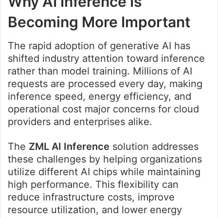
Why AI Inference Is
Becoming More Important
The rapid adoption of generative AI has
shifted industry attention toward inference
rather than model training. Millions of AI
requests are processed every day, making
inference speed, energy efficiency, and
operational cost major concerns for cloud
providers and enterprises alike.
The
ZML AI Inference
solution addresses
these challenges by helping organizations
utilize different AI chips while maintaining
high performance. This flexibility can
reduce infrastructure costs, improve
resource utilization, and lower energy