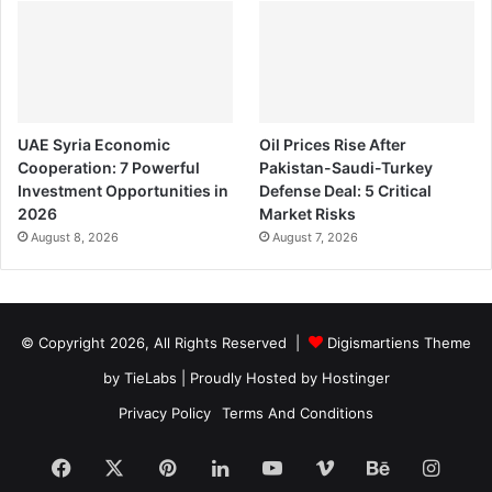
UAE Syria Economic
Oil Prices Rise After
Cooperation: 7 Powerful
Pakistan-Saudi-Turkey
Investment Opportunities in
Defense Deal: 5 Critical
2026
Market Risks
August 8, 2026
August 7, 2026
© Copyright 2026, All Rights Reserved |
Digismartiens Theme
by TieLabs
| Proudly Hosted by
Hostinger
Privacy Policy
Terms And Conditions
Facebook
X
Pinterest
LinkedIn
YouTube
Vimeo
Behance
Insta