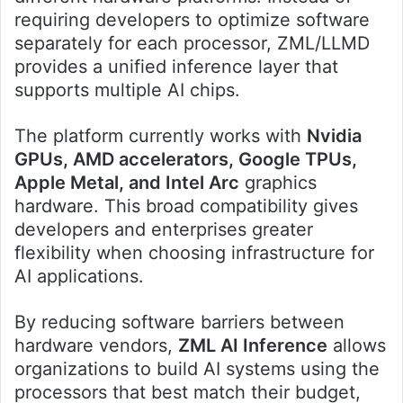
requiring developers to optimize software
separately for each processor, ZML/LLMD
provides a unified inference layer that
supports multiple AI chips.
The platform currently works with
Nvidia
GPUs, AMD accelerators, Google TPUs,
Apple Metal, and Intel Arc
graphics
hardware. This broad compatibility gives
developers and enterprises greater
flexibility when choosing infrastructure for
AI applications.
By reducing software barriers between
hardware vendors,
ZML AI Inference
allows
organizations to build AI systems using the
processors that best match their budget,