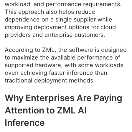
workload, and performance requirements.
This approach also helps reduce
dependence on a single supplier while
improving deployment options for cloud
providers and enterprise customers.
According to ZML, the software is designed
to maximize the available performance of
supported hardware, with some workloads
even achieving faster inference than
traditional deployment methods.
Why Enterprises Are Paying
Attention to ZML AI
Inference