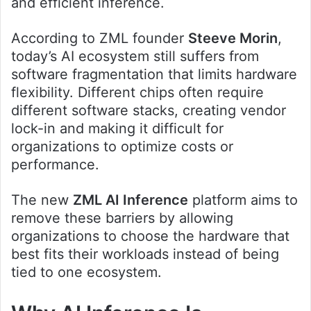
and efficient inference.
According to ZML founder
Steeve Morin
,
today’s AI ecosystem still suffers from
software fragmentation that limits hardware
flexibility. Different chips often require
different software stacks, creating vendor
lock-in and making it difficult for
organizations to optimize costs or
performance.
The new
ZML AI Inference
platform aims to
remove these barriers by allowing
organizations to choose the hardware that
best fits their workloads instead of being
tied to one ecosystem.