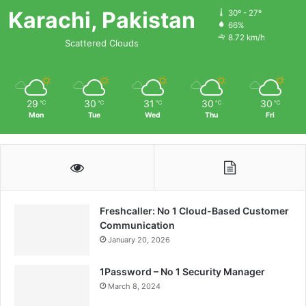
Karachi, Pakistan
30º - 27º
66%
8.72 km/h
Scattered Clouds
29
30
31
30
30
℃
℃
℃
℃
℃
Mon
Tue
Wed
Thu
Fri
Freshcaller: No 1 Cloud-Based Customer
Communication
January 20, 2026
1Password – No 1 Security Manager
March 8, 2024