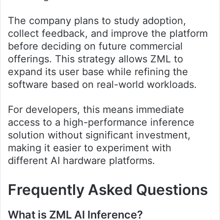
The company plans to study adoption,
collect feedback, and improve the platform
before deciding on future commercial
offerings. This strategy allows ZML to
expand its user base while refining the
software based on real-world workloads.
For developers, this means immediate
access to a high-performance inference
solution without significant investment,
making it easier to experiment with
different AI hardware platforms.
Frequently Asked Questions
What is ZML AI Inference?