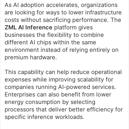
As AI adoption accelerates, organizations
are looking for ways to lower infrastructure
costs without sacrificing performance. The
ZML AI Inference
platform gives
businesses the flexibility to combine
different AI chips within the same
environment instead of relying entirely on
premium hardware.
This capability can help reduce operational
expenses while improving scalability for
companies running AI-powered services.
Enterprises can also benefit from lower
energy consumption by selecting
processors that deliver better efficiency for
specific inference workloads.