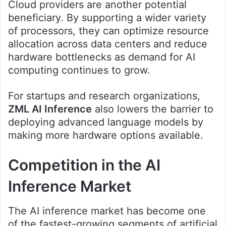
Cloud providers are another potential
beneficiary. By supporting a wider variety
of processors, they can optimize resource
allocation across data centers and reduce
hardware bottlenecks as demand for AI
computing continues to grow.
For startups and research organizations,
ZML AI Inference
also lowers the barrier to
deploying advanced language models by
making more hardware options available.
Competition in the AI
Inference Market
The AI inference market has become one
of the fastest-growing segments of artificial