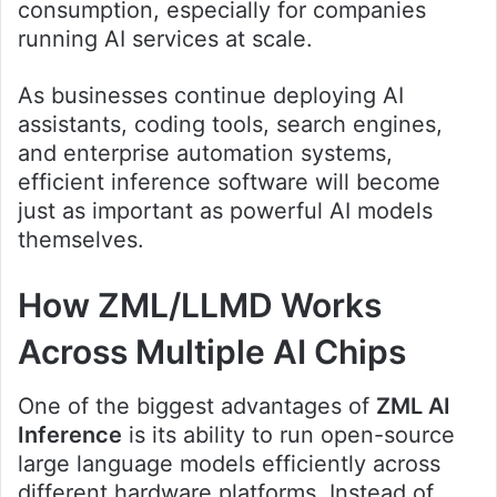
consumption, especially for companies
running AI services at scale.
As businesses continue deploying AI
assistants, coding tools, search engines,
and enterprise automation systems,
efficient inference software will become
just as important as powerful AI models
themselves.
How ZML/LLMD Works
Across Multiple AI Chips
One of the biggest advantages of
ZML AI
Inference
is its ability to run open-source
large language models efficiently across
different hardware platforms. Instead of