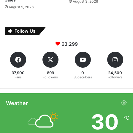
August 3, 2026
August 5, 2026
Follow Us
63,299
37,900
899
0
24,500
Fans
Followers
Subscribers
Followers
Weather
30
℃