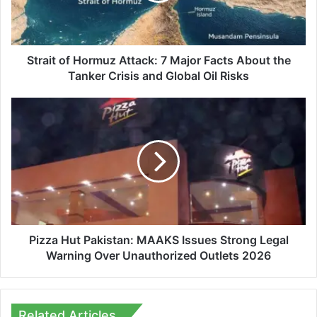
Facts
About
the
Tanker
Strait of Hormuz Attack: 7 Major Facts About the
Crisis
Tanker Crisis and Global Oil Risks
and
Global
Pizza
Oil
Hut
Risks
Pakistan:
MAAKS
Issues
Strong
Legal
Warning
Over
Unauthorized
Pizza Hut Pakistan: MAAKS Issues Strong Legal
Outlets
Warning Over Unauthorized Outlets 2026
2026
Related Articles