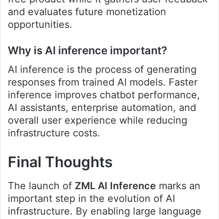
and evaluates future monetization
opportunities.
Why is AI inference important?
AI inference is the process of generating
responses from trained AI models. Faster
inference improves chatbot performance,
AI assistants, enterprise automation, and
overall user experience while reducing
infrastructure costs.
Final Thoughts
The launch of
ZML AI Inference
marks an
important step in the evolution of AI
infrastructure. By enabling large language