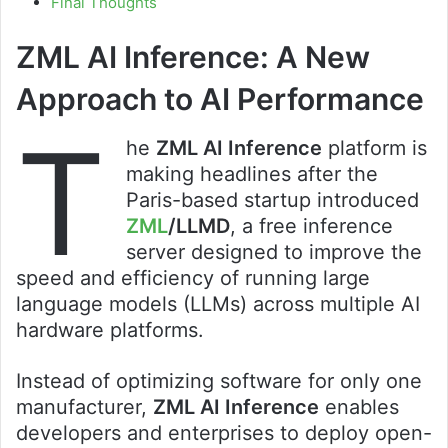
Final Thoughts
ZML AI Inference: A New
Approach to AI Performance
T
he
ZML AI Inference
platform is
making headlines after the
Paris-based startup introduced
ZML
/LLMD
, a free inference
server designed to improve the
speed and efficiency of running large
language models (LLMs) across multiple AI
hardware platforms.
Instead of optimizing software for only one
manufacturer,
ZML AI Inference
enables
developers and enterprises to deploy open-