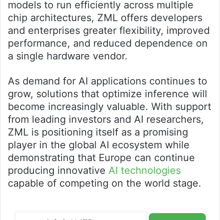
models to run efficiently across multiple
chip architectures, ZML offers developers
and enterprises greater flexibility, improved
performance, and reduced dependence on
a single hardware vendor.
As demand for AI applications continues to
grow, solutions that optimize inference will
become increasingly valuable. With support
from leading investors and AI researchers,
ZML is positioning itself as a promising
player in the global AI ecosystem while
demonstrating that Europe can continue
producing innovative
AI technologies
capable of competing on the world stage.