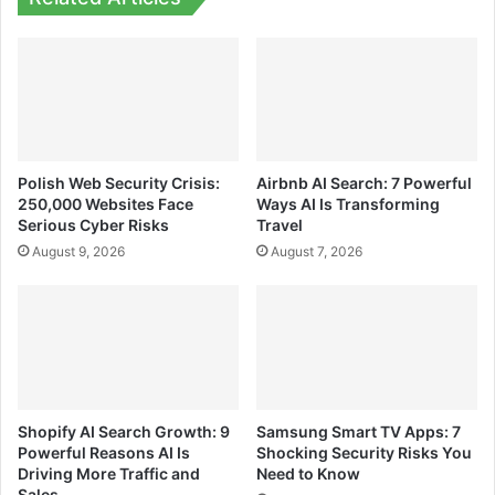
Polish Web Security Crisis:
Airbnb AI Search: 7 Powerful
250,000 Websites Face
Ways AI Is Transforming
Serious Cyber Risks
Travel
August 9, 2026
August 7, 2026
Shopify AI Search Growth: 9
Samsung Smart TV Apps: 7
Powerful Reasons AI Is
Shocking Security Risks You
Driving More Traffic and
Need to Know
Sales