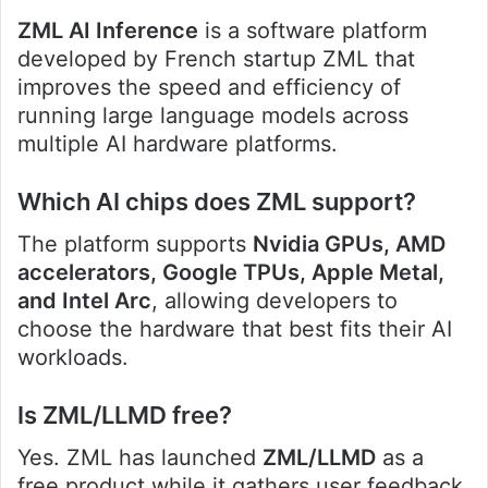
ZML AI Inference
is a software platform
developed by French startup ZML that
improves the speed and efficiency of
running large language models across
multiple AI hardware platforms.
Which AI chips does ZML support?
The platform supports
Nvidia GPUs, AMD
accelerators, Google TPUs, Apple Metal,
and Intel Arc
, allowing developers to
choose the hardware that best fits their AI
workloads.
Is ZML/LLMD free?
Yes. ZML has launched
ZML/LLMD
as a
free product while it gathers user feedback