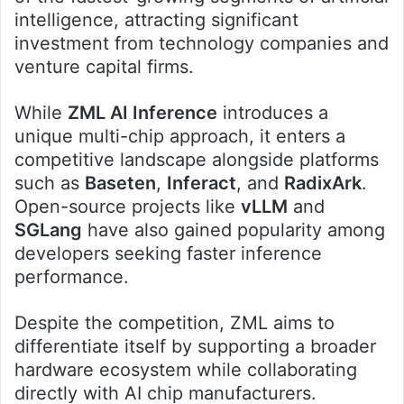
intelligence, attracting significant
investment from technology companies and
venture capital firms.
While
ZML AI Inference
introduces a
unique multi-chip approach, it enters a
competitive landscape alongside platforms
such as
Baseten
,
Inferact
, and
RadixArk
.
Open-source projects like
vLLM
and
SGLang
have also gained popularity among
developers seeking faster inference
performance.
Despite the competition, ZML aims to
differentiate itself by supporting a broader
hardware ecosystem while collaborating
directly with AI chip manufacturers.