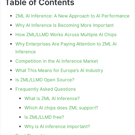
Table of Contents
ZML AI Inference: A New Approach to AI Performance
Why AI Inference Is Becoming More Important
How ZML/LLMD Works Across Multiple AI Chips
Why Enterprises Are Paying Attention to ZML AI
Inference
Competition in the AI Inference Market
What This Means for Europe’s AI Industry
Is ZML/LLMD Open Source?
Frequently Asked Questions
What is ZML AI Inference?
Which AI chips does ZML support?
Is ZML/LLMD free?
Why is AI inference important?